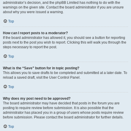
administrator’s decision, and the phpBB Limited has nothing to do with the
warnings on the given site. Contact the board administrator if you are unsure
about why you were issued a warning.
Top
How can I report posts to a moderator?
If the board administrator has allowed it, you should see a button for reporting
posts next to the post you wish to report. Clicking this will walk you through the
steps necessary to report the post.
Top
What is the “Save” button for in topic posting?
This allows you to save drafts to be completed and submitted at a later date. To
reload a saved draft, visit the User Control Panel.
Top
Why does my post need to be approved?
The board administrator may have decided that posts in the forum you are
posting to require review before submission. It is also possible that the
administrator has placed you in a group of users whose posts require review
before submission. Please contact the board administrator for further details.
Top