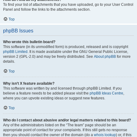
To find your list of attachments that you have uploaded, go to your User Control
Panel and follow the links to the attachments section.
Top
phpBB Issues
Who wrote this bulletin board?
This software (in its unmodified form) is produced, released and is copyright
phpBB Limited
. It is made available under the GNU General Public License,
version 2 (GPL-2.0) and may be freely distributed. See
About phpBB
for more
details.
Top
Why isn’t X feature available?
This software was written by and licensed through phpBB Limited. If you
believe a feature needs to be added please visit the
phpBB Ideas Centre
,
where you can upvote existing ideas or suggest new features.
Top
Who do I contact about abusive and/or legal matters related to this board?
Any of the administrators listed on the “The team” page should be an
appropriate point of contact for your complaints. If this still gets no response
then you should contact the owner of the domain (do a
whois lookup
) or, if this