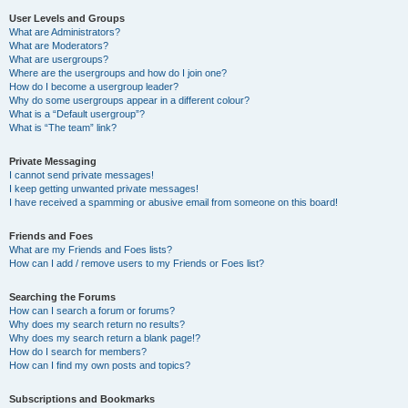
User Levels and Groups
What are Administrators?
What are Moderators?
What are usergroups?
Where are the usergroups and how do I join one?
How do I become a usergroup leader?
Why do some usergroups appear in a different colour?
What is a “Default usergroup”?
What is “The team” link?
Private Messaging
I cannot send private messages!
I keep getting unwanted private messages!
I have received a spamming or abusive email from someone on this board!
Friends and Foes
What are my Friends and Foes lists?
How can I add / remove users to my Friends or Foes list?
Searching the Forums
How can I search a forum or forums?
Why does my search return no results?
Why does my search return a blank page!?
How do I search for members?
How can I find my own posts and topics?
Subscriptions and Bookmarks