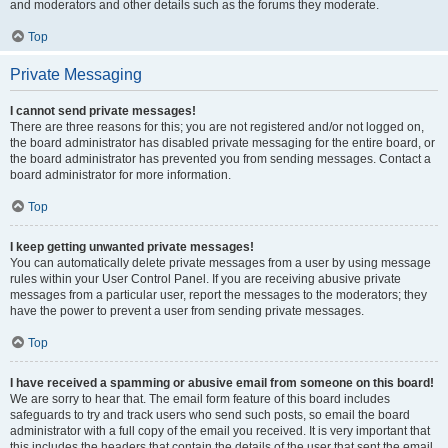
and moderators and other details such as the forums they moderate.
Top
Private Messaging
I cannot send private messages!
There are three reasons for this; you are not registered and/or not logged on,
the board administrator has disabled private messaging for the entire board, or
the board administrator has prevented you from sending messages. Contact a
board administrator for more information.
Top
I keep getting unwanted private messages!
You can automatically delete private messages from a user by using message
rules within your User Control Panel. If you are receiving abusive private
messages from a particular user, report the messages to the moderators; they
have the power to prevent a user from sending private messages.
Top
I have received a spamming or abusive email from someone on this board!
We are sorry to hear that. The email form feature of this board includes
safeguards to try and track users who send such posts, so email the board
administrator with a full copy of the email you received. It is very important that
this includes the headers that contain the details of the user that sent the email.