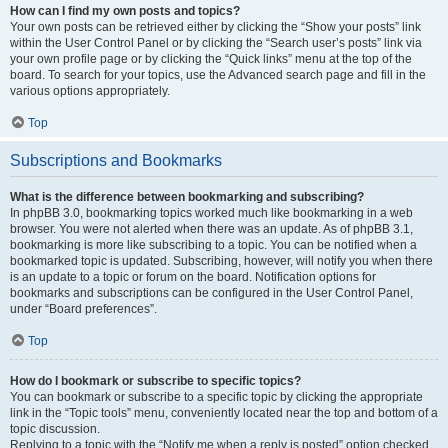
How can I find my own posts and topics?
Your own posts can be retrieved either by clicking the “Show your posts” link
within the User Control Panel or by clicking the “Search user’s posts” link via
your own profile page or by clicking the “Quick links” menu at the top of the
board. To search for your topics, use the Advanced search page and fill in the
various options appropriately.
Top
Subscriptions and Bookmarks
What is the difference between bookmarking and subscribing?
In phpBB 3.0, bookmarking topics worked much like bookmarking in a web
browser. You were not alerted when there was an update. As of phpBB 3.1,
bookmarking is more like subscribing to a topic. You can be notified when a
bookmarked topic is updated. Subscribing, however, will notify you when there
is an update to a topic or forum on the board. Notification options for
bookmarks and subscriptions can be configured in the User Control Panel,
under “Board preferences”.
Top
How do I bookmark or subscribe to specific topics?
You can bookmark or subscribe to a specific topic by clicking the appropriate
link in the “Topic tools” menu, conveniently located near the top and bottom of a
topic discussion.
Replying to a topic with the “Notify me when a reply is posted” option checked