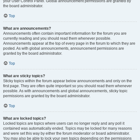
your User Control Panel. Global announcement permissions are granted by
the board administrator.
Top
What are announcements?
Announcements often contain important information for the forum you are
currently reading and you should read them whenever possible.
Announcements appear at the top of every page in the forum to which they are
posted. As with global announcements, announcement permissions are
granted by the board administrator.
Top
What are sticky topics?
Sticky topics within the forum appear below announcements and only on the
first page. They are often quite important so you should read them whenever
possible. As with announcements and global announcements, sticky topic
permissions are granted by the board administrator.
Top
What are locked topics?
Locked topics are topics where users can no longer reply and any poll it
contained was automatically ended. Topics may be locked for many reasons
and were set this way by either the forum moderator or board administrator.
You may also be able to lock your own topics depending on the permissions