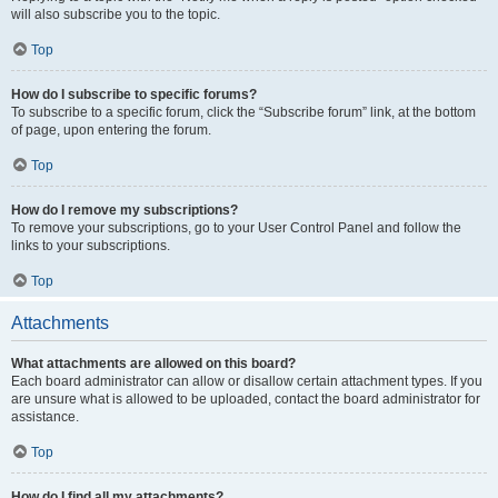
will also subscribe you to the topic.
Top
How do I subscribe to specific forums?
To subscribe to a specific forum, click the “Subscribe forum” link, at the bottom
of page, upon entering the forum.
Top
How do I remove my subscriptions?
To remove your subscriptions, go to your User Control Panel and follow the
links to your subscriptions.
Top
Attachments
What attachments are allowed on this board?
Each board administrator can allow or disallow certain attachment types. If you
are unsure what is allowed to be uploaded, contact the board administrator for
assistance.
Top
How do I find all my attachments?