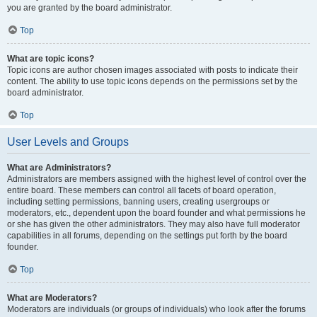
you are granted by the board administrator.
Top
What are topic icons?
Topic icons are author chosen images associated with posts to indicate their
content. The ability to use topic icons depends on the permissions set by the
board administrator.
Top
User Levels and Groups
What are Administrators?
Administrators are members assigned with the highest level of control over the
entire board. These members can control all facets of board operation,
including setting permissions, banning users, creating usergroups or
moderators, etc., dependent upon the board founder and what permissions he
or she has given the other administrators. They may also have full moderator
capabilities in all forums, depending on the settings put forth by the board
founder.
Top
What are Moderators?
Moderators are individuals (or groups of individuals) who look after the forums