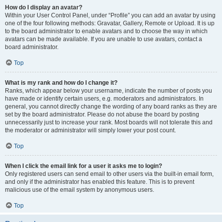
How do I display an avatar?
Within your User Control Panel, under “Profile” you can add an avatar by using
one of the four following methods: Gravatar, Gallery, Remote or Upload. It is up
to the board administrator to enable avatars and to choose the way in which
avatars can be made available. If you are unable to use avatars, contact a
board administrator.
Top
What is my rank and how do I change it?
Ranks, which appear below your username, indicate the number of posts you
have made or identify certain users, e.g. moderators and administrators. In
general, you cannot directly change the wording of any board ranks as they are
set by the board administrator. Please do not abuse the board by posting
unnecessarily just to increase your rank. Most boards will not tolerate this and
the moderator or administrator will simply lower your post count.
Top
When I click the email link for a user it asks me to login?
Only registered users can send email to other users via the built-in email form,
and only if the administrator has enabled this feature. This is to prevent
malicious use of the email system by anonymous users.
Top