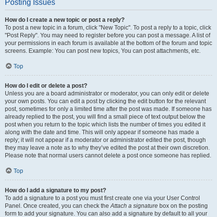
Posting Issues
How do I create a new topic or post a reply?
To post a new topic in a forum, click "New Topic". To post a reply to a topic, click
"Post Reply". You may need to register before you can post a message. A list of
your permissions in each forum is available at the bottom of the forum and topic
screens. Example: You can post new topics, You can post attachments, etc.
Top
How do I edit or delete a post?
Unless you are a board administrator or moderator, you can only edit or delete
your own posts. You can edit a post by clicking the edit button for the relevant
post, sometimes for only a limited time after the post was made. If someone has
already replied to the post, you will find a small piece of text output below the
post when you return to the topic which lists the number of times you edited it
along with the date and time. This will only appear if someone has made a
reply; it will not appear if a moderator or administrator edited the post, though
they may leave a note as to why they’ve edited the post at their own discretion.
Please note that normal users cannot delete a post once someone has replied.
Top
How do I add a signature to my post?
To add a signature to a post you must first create one via your User Control
Panel. Once created, you can check the
Attach a signature
box on the posting
form to add your signature. You can also add a signature by default to all your