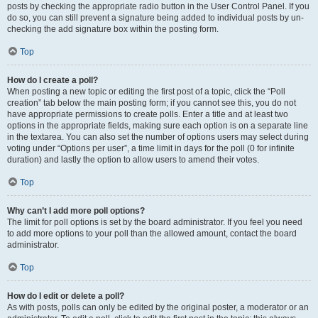
posts by checking the appropriate radio button in the User Control Panel. If you
do so, you can still prevent a signature being added to individual posts by un-
checking the add signature box within the posting form.
Top
How do I create a poll?
When posting a new topic or editing the first post of a topic, click the “Poll
creation” tab below the main posting form; if you cannot see this, you do not
have appropriate permissions to create polls. Enter a title and at least two
options in the appropriate fields, making sure each option is on a separate line
in the textarea. You can also set the number of options users may select during
voting under “Options per user”, a time limit in days for the poll (0 for infinite
duration) and lastly the option to allow users to amend their votes.
Top
Why can’t I add more poll options?
The limit for poll options is set by the board administrator. If you feel you need
to add more options to your poll than the allowed amount, contact the board
administrator.
Top
How do I edit or delete a poll?
As with posts, polls can only be edited by the original poster, a moderator or an