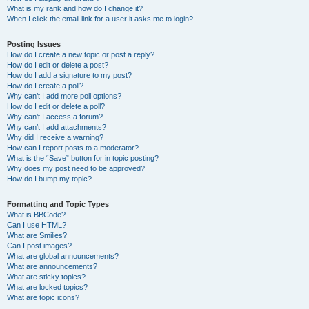
What is my rank and how do I change it?
When I click the email link for a user it asks me to login?
Posting Issues
How do I create a new topic or post a reply?
How do I edit or delete a post?
How do I add a signature to my post?
How do I create a poll?
Why can’t I add more poll options?
How do I edit or delete a poll?
Why can’t I access a forum?
Why can’t I add attachments?
Why did I receive a warning?
How can I report posts to a moderator?
What is the “Save” button for in topic posting?
Why does my post need to be approved?
How do I bump my topic?
Formatting and Topic Types
What is BBCode?
Can I use HTML?
What are Smilies?
Can I post images?
What are global announcements?
What are announcements?
What are sticky topics?
What are locked topics?
What are topic icons?