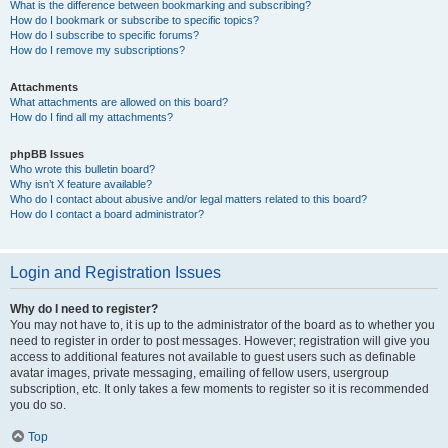
What is the difference between bookmarking and subscribing?
How do I bookmark or subscribe to specific topics?
How do I subscribe to specific forums?
How do I remove my subscriptions?
Attachments
What attachments are allowed on this board?
How do I find all my attachments?
phpBB Issues
Who wrote this bulletin board?
Why isn’t X feature available?
Who do I contact about abusive and/or legal matters related to this board?
How do I contact a board administrator?
Login and Registration Issues
Why do I need to register?
You may not have to, it is up to the administrator of the board as to whether you
need to register in order to post messages. However; registration will give you
access to additional features not available to guest users such as definable
avatar images, private messaging, emailing of fellow users, usergroup
subscription, etc. It only takes a few moments to register so it is recommended
you do so.
Top