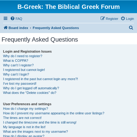
B-Greek: The Biblical Greek Forum
FAQ
Register
Login
S
Board index
Frequently Asked Questions
e
Frequently Asked Questions
a
r
Login and Registration Issues
Why do I need to register?
c
What is COPPA?
h
Why can’t I register?
I registered but cannot login!
Why can’t I login?
I registered in the past but cannot login any more?!
I’ve lost my password!
Why do I get logged off automatically?
What does the “Delete cookies” do?
User Preferences and settings
How do I change my settings?
How do I prevent my username appearing in the online user listings?
The times are not correct!
I changed the timezone and the time is still wrong!
My language is not in the list!
What are the images next to my username?
How do I display an avatar?