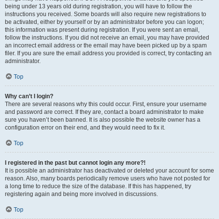
being under 13 years old during registration, you will have to follow the
instructions you received. Some boards will also require new registrations to
be activated, either by yourself or by an administrator before you can logon;
this information was present during registration. If you were sent an email,
follow the instructions. If you did not receive an email, you may have provided
an incorrect email address or the email may have been picked up by a spam
filer. If you are sure the email address you provided is correct, try contacting an
administrator.
Top
Why can’t I login?
There are several reasons why this could occur. First, ensure your username
and password are correct. If they are, contact a board administrator to make
sure you haven’t been banned. It is also possible the website owner has a
configuration error on their end, and they would need to fix it.
Top
I registered in the past but cannot login any more?!
It is possible an administrator has deactivated or deleted your account for some
reason. Also, many boards periodically remove users who have not posted for
a long time to reduce the size of the database. If this has happened, try
registering again and being more involved in discussions.
Top