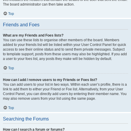
The board administrator can then take action.
Top
Friends and Foes
What are my Friends and Foes lists?
You can use these lists to organise other members of the board. Members
added to your friends list will be listed within your User Control Panel for quick
access to see their online status and to send them private messages. Subject
to template support, posts from these users may also be highlighted. If you add
a user to your foes list, any posts they make will be hidden by default.
Top
How can I add / remove users to my Friends or Foes list?
You can add users to your list in two ways. Within each user’s profile, there is a
link to add them to either your Friend or Foe list. Alternatively, from your User
Control Panel, you can directly add users by entering their member name. You
may also remove users from your list using the same page.
Top
Searching the Forums
How can I search a forum or forums?