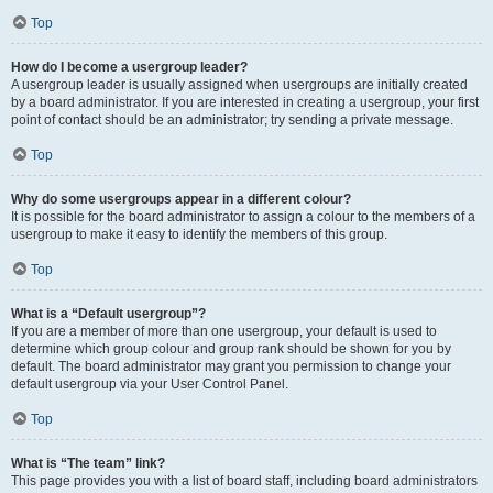
Top
How do I become a usergroup leader?
A usergroup leader is usually assigned when usergroups are initially created
by a board administrator. If you are interested in creating a usergroup, your first
point of contact should be an administrator; try sending a private message.
Top
Why do some usergroups appear in a different colour?
It is possible for the board administrator to assign a colour to the members of a
usergroup to make it easy to identify the members of this group.
Top
What is a “Default usergroup”?
If you are a member of more than one usergroup, your default is used to
determine which group colour and group rank should be shown for you by
default. The board administrator may grant you permission to change your
default usergroup via your User Control Panel.
Top
What is “The team” link?
This page provides you with a list of board staff, including board administrators