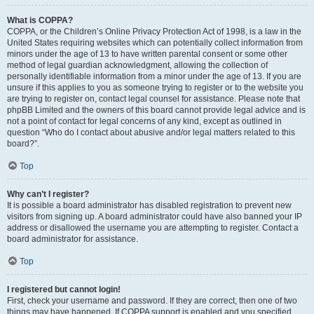
What is COPPA?
COPPA, or the Children’s Online Privacy Protection Act of 1998, is a law in the
United States requiring websites which can potentially collect information from
minors under the age of 13 to have written parental consent or some other
method of legal guardian acknowledgment, allowing the collection of
personally identifiable information from a minor under the age of 13. If you are
unsure if this applies to you as someone trying to register or to the website you
are trying to register on, contact legal counsel for assistance. Please note that
phpBB Limited and the owners of this board cannot provide legal advice and is
not a point of contact for legal concerns of any kind, except as outlined in
question “Who do I contact about abusive and/or legal matters related to this
board?”.
Top
Why can’t I register?
It is possible a board administrator has disabled registration to prevent new
visitors from signing up. A board administrator could have also banned your IP
address or disallowed the username you are attempting to register. Contact a
board administrator for assistance.
Top
I registered but cannot login!
First, check your username and password. If they are correct, then one of two
things may have happened. If COPPA support is enabled and you specified