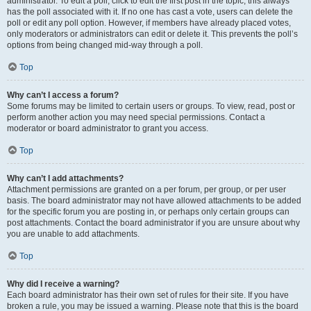
administrator. To edit a poll, click to edit the first post in the topic; this always
has the poll associated with it. If no one has cast a vote, users can delete the
poll or edit any poll option. However, if members have already placed votes,
only moderators or administrators can edit or delete it. This prevents the poll’s
options from being changed mid-way through a poll.
Top
Why can’t I access a forum?
Some forums may be limited to certain users or groups. To view, read, post or
perform another action you may need special permissions. Contact a
moderator or board administrator to grant you access.
Top
Why can’t I add attachments?
Attachment permissions are granted on a per forum, per group, or per user
basis. The board administrator may not have allowed attachments to be added
for the specific forum you are posting in, or perhaps only certain groups can
post attachments. Contact the board administrator if you are unsure about why
you are unable to add attachments.
Top
Why did I receive a warning?
Each board administrator has their own set of rules for their site. If you have
broken a rule, you may be issued a warning. Please note that this is the board