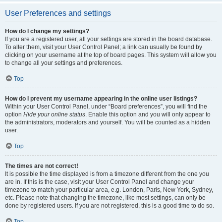
User Preferences and settings
How do I change my settings?
If you are a registered user, all your settings are stored in the board database.
To alter them, visit your User Control Panel; a link can usually be found by
clicking on your username at the top of board pages. This system will allow you
to change all your settings and preferences.
Top
How do I prevent my username appearing in the online user listings?
Within your User Control Panel, under “Board preferences”, you will find the
option
Hide your online status
. Enable this option and you will only appear to
the administrators, moderators and yourself. You will be counted as a hidden
user.
Top
The times are not correct!
It is possible the time displayed is from a timezone different from the one you
are in. If this is the case, visit your User Control Panel and change your
timezone to match your particular area, e.g. London, Paris, New York, Sydney,
etc. Please note that changing the timezone, like most settings, can only be
done by registered users. If you are not registered, this is a good time to do so.
Top