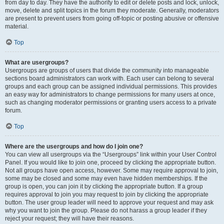
from day to day. They have the authority to edit or delete posts and lock, unlock,
move, delete and split topics in the forum they moderate. Generally, moderators
are present to prevent users from going off-topic or posting abusive or offensive
material.
Top
What are usergroups?
Usergroups are groups of users that divide the community into manageable
sections board administrators can work with. Each user can belong to several
groups and each group can be assigned individual permissions. This provides
an easy way for administrators to change permissions for many users at once,
such as changing moderator permissions or granting users access to a private
forum.
Top
Where are the usergroups and how do I join one?
You can view all usergroups via the “Usergroups” link within your User Control
Panel. If you would like to join one, proceed by clicking the appropriate button.
Not all groups have open access, however. Some may require approval to join,
some may be closed and some may even have hidden memberships. If the
group is open, you can join it by clicking the appropriate button. If a group
requires approval to join you may request to join by clicking the appropriate
button. The user group leader will need to approve your request and may ask
why you want to join the group. Please do not harass a group leader if they
reject your request; they will have their reasons.