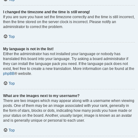
I changed the timezone and the time is still wrong!
If you are sure you have set the timezone correctly and the time is still incorrect,
then the time stored on the server clock is incorrect. Please notify an
administrator to correct the problem.
Top
My language is not in the list!
Either the administrator has not installed your language or nobody has
translated this board into your language. Try asking a board administrator if
they can install the language pack you need. If the language pack does not
exist, feel free to create a new translation. More information can be found at the
phpBB
® website.
Top
What are the images next to my username?
There are two images which may appear along with a username when viewing
posts. One of them may be an image associated with your rank, generally in
the form of stars, blocks or dots, indicating how many posts you have made or
your status on the board. Another, usually larger, image is known as an avatar
and is generally unique or personal to each user.
Top