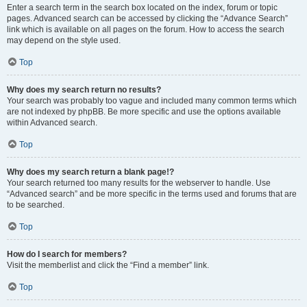
Enter a search term in the search box located on the index, forum or topic
pages. Advanced search can be accessed by clicking the “Advance Search”
link which is available on all pages on the forum. How to access the search
may depend on the style used.
Top
Why does my search return no results?
Your search was probably too vague and included many common terms which
are not indexed by phpBB. Be more specific and use the options available
within Advanced search.
Top
Why does my search return a blank page!?
Your search returned too many results for the webserver to handle. Use
“Advanced search” and be more specific in the terms used and forums that are
to be searched.
Top
How do I search for members?
Visit the memberlist and click the “Find a member” link.
Top