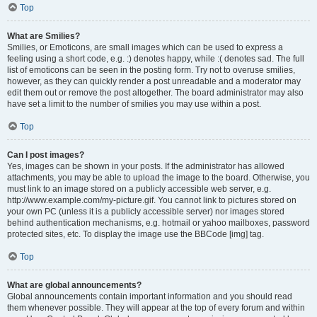
Top
What are Smilies?
Smilies, or Emoticons, are small images which can be used to express a
feeling using a short code, e.g. :) denotes happy, while :( denotes sad. The full
list of emoticons can be seen in the posting form. Try not to overuse smilies,
however, as they can quickly render a post unreadable and a moderator may
edit them out or remove the post altogether. The board administrator may also
have set a limit to the number of smilies you may use within a post.
Top
Can I post images?
Yes, images can be shown in your posts. If the administrator has allowed
attachments, you may be able to upload the image to the board. Otherwise, you
must link to an image stored on a publicly accessible web server, e.g.
http://www.example.com/my-picture.gif. You cannot link to pictures stored on
your own PC (unless it is a publicly accessible server) nor images stored
behind authentication mechanisms, e.g. hotmail or yahoo mailboxes, password
protected sites, etc. To display the image use the BBCode [img] tag.
Top
What are global announcements?
Global announcements contain important information and you should read
them whenever possible. They will appear at the top of every forum and within