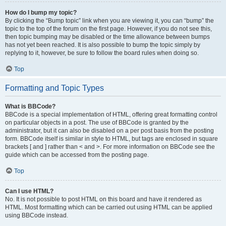
How do I bump my topic?
By clicking the “Bump topic” link when you are viewing it, you can “bump” the
topic to the top of the forum on the first page. However, if you do not see this,
then topic bumping may be disabled or the time allowance between bumps
has not yet been reached. It is also possible to bump the topic simply by
replying to it, however, be sure to follow the board rules when doing so.
Top
Formatting and Topic Types
What is BBCode?
BBCode is a special implementation of HTML, offering great formatting control
on particular objects in a post. The use of BBCode is granted by the
administrator, but it can also be disabled on a per post basis from the posting
form. BBCode itself is similar in style to HTML, but tags are enclosed in square
brackets [ and ] rather than < and >. For more information on BBCode see the
guide which can be accessed from the posting page.
Top
Can I use HTML?
No. It is not possible to post HTML on this board and have it rendered as
HTML. Most formatting which can be carried out using HTML can be applied
using BBCode instead.