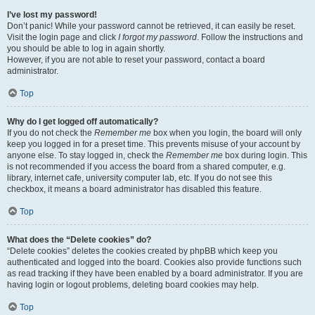
I’ve lost my password!
Don’t panic! While your password cannot be retrieved, it can easily be reset.
Visit the login page and click
I forgot my password
. Follow the instructions and
you should be able to log in again shortly.
However, if you are not able to reset your password, contact a board
administrator.
Top
Why do I get logged off automatically?
If you do not check the
Remember me
box when you login, the board will only
keep you logged in for a preset time. This prevents misuse of your account by
anyone else. To stay logged in, check the
Remember me
box during login. This
is not recommended if you access the board from a shared computer, e.g.
library, internet cafe, university computer lab, etc. If you do not see this
checkbox, it means a board administrator has disabled this feature.
Top
What does the “Delete cookies” do?
“Delete cookies” deletes the cookies created by phpBB which keep you
authenticated and logged into the board. Cookies also provide functions such
as read tracking if they have been enabled by a board administrator. If you are
having login or logout problems, deleting board cookies may help.
Top