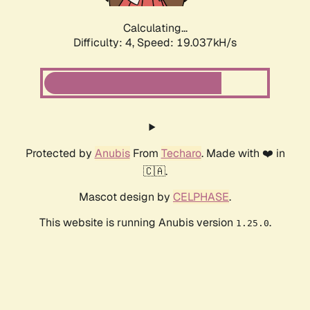
Calculating...
Difficulty: 4,
Speed: 19.037kH/s
Protected by
Anubis
From
Techaro
. Made with ❤️ in
🇨🇦.
Mascot design by
CELPHASE
.
This website is running Anubis version
.
1.25.0