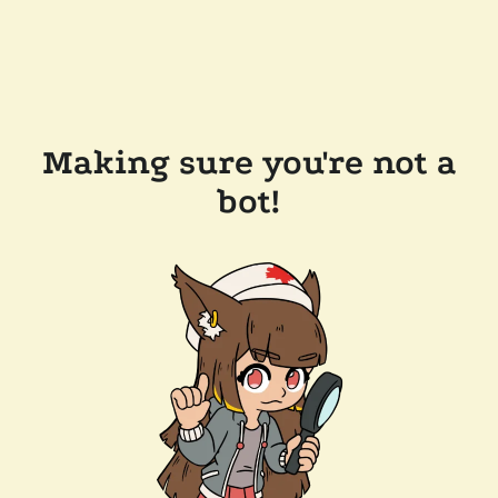
Making sure you're not a
bot!