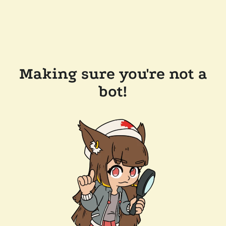
Making sure you're not a
bot!