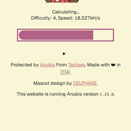
Calculating...
Difficulty: 4,
Speed: 18.227kH/s
Protected by
Anubis
From
Techaro
. Made with ❤️ in
🇨🇦.
Mascot design by
CELPHASE
.
This website is running Anubis version
.
1.25.0