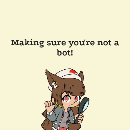
Making sure you're not a
bot!