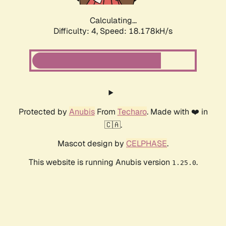
Calculating...
Difficulty: 4,
Speed: 18.178kH/s
Protected by
Anubis
From
Techaro
. Made with ❤️ in
🇨🇦.
Mascot design by
CELPHASE
.
This website is running Anubis version
.
1.25.0