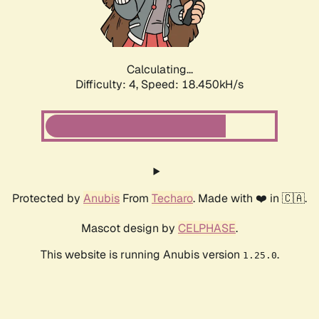
Calculating...
Difficulty: 4,
Speed: 18.450kH/s
Protected by
Anubis
From
Techaro
. Made with ❤️ in 🇨🇦.
Mascot design by
CELPHASE
.
This website is running Anubis version
.
1.25.0