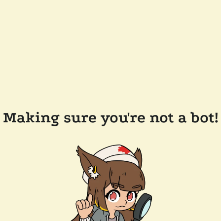
Making sure you're not a bot!