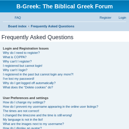
B-Greek: The Biblical Greek Forum
FAQ
Register
Login
S
Board index
Frequently Asked Questions
e
Frequently Asked Questions
a
r
Login and Registration Issues
Why do I need to register?
c
What is COPPA?
h
Why can’t I register?
I registered but cannot login!
Why can’t I login?
I registered in the past but cannot login any more?!
I’ve lost my password!
Why do I get logged off automatically?
What does the “Delete cookies” do?
User Preferences and settings
How do I change my settings?
How do I prevent my username appearing in the online user listings?
The times are not correct!
I changed the timezone and the time is still wrong!
My language is not in the list!
What are the images next to my username?
How do I display an avatar?