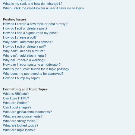
What is my rank and how do I change it?
When I click the email link for a user it asks me to login?
Posting Issues
How do I create a new topic or post a reply?
How do I edit or delete a post?
How do I add a signature to my post?
How do I create a poll?
Why can’t I add more poll options?
How do I edit or delete a poll?
Why can’t I access a forum?
Why can’t I add attachments?
Why did I receive a warning?
How can I report posts to a moderator?
What is the “Save” button for in topic posting?
Why does my post need to be approved?
How do I bump my topic?
Formatting and Topic Types
What is BBCode?
Can I use HTML?
What are Smilies?
Can I post images?
What are global announcements?
What are announcements?
What are sticky topics?
What are locked topics?
What are topic icons?