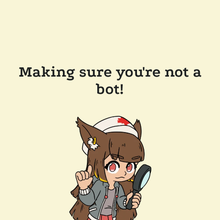
Making sure you're not a
bot!