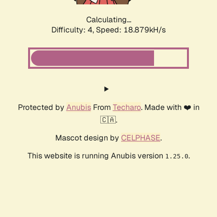
Calculating...
Difficulty: 4,
Speed: 18.879kH/s
Protected by
Anubis
From
Techaro
. Made with ❤️ in
🇨🇦.
Mascot design by
CELPHASE
.
This website is running Anubis version
.
1.25.0