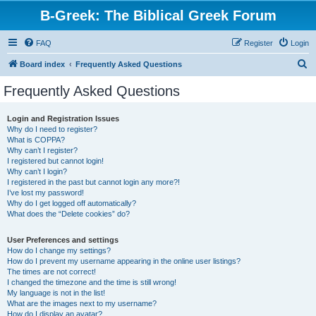
B-Greek: The Biblical Greek Forum
FAQ
Register
Login
S
Board index
Frequently Asked Questions
e
Frequently Asked Questions
a
r
Login and Registration Issues
Why do I need to register?
c
What is COPPA?
h
Why can’t I register?
I registered but cannot login!
Why can’t I login?
I registered in the past but cannot login any more?!
I’ve lost my password!
Why do I get logged off automatically?
What does the “Delete cookies” do?
User Preferences and settings
How do I change my settings?
How do I prevent my username appearing in the online user listings?
The times are not correct!
I changed the timezone and the time is still wrong!
My language is not in the list!
What are the images next to my username?
How do I display an avatar?