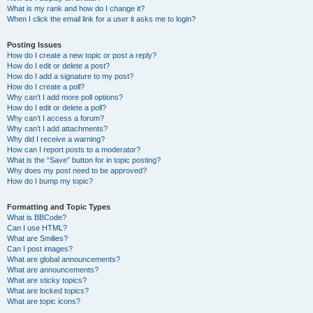
What is my rank and how do I change it?
When I click the email link for a user it asks me to login?
Posting Issues
How do I create a new topic or post a reply?
How do I edit or delete a post?
How do I add a signature to my post?
How do I create a poll?
Why can’t I add more poll options?
How do I edit or delete a poll?
Why can’t I access a forum?
Why can’t I add attachments?
Why did I receive a warning?
How can I report posts to a moderator?
What is the “Save” button for in topic posting?
Why does my post need to be approved?
How do I bump my topic?
Formatting and Topic Types
What is BBCode?
Can I use HTML?
What are Smilies?
Can I post images?
What are global announcements?
What are announcements?
What are sticky topics?
What are locked topics?
What are topic icons?