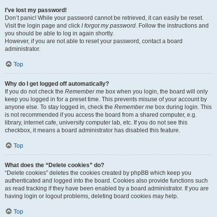
I’ve lost my password!
Don’t panic! While your password cannot be retrieved, it can easily be reset.
Visit the login page and click
I forgot my password
. Follow the instructions and
you should be able to log in again shortly.
However, if you are not able to reset your password, contact a board
administrator.
Top
Why do I get logged off automatically?
If you do not check the
Remember me
box when you login, the board will only
keep you logged in for a preset time. This prevents misuse of your account by
anyone else. To stay logged in, check the
Remember me
box during login. This
is not recommended if you access the board from a shared computer, e.g.
library, internet cafe, university computer lab, etc. If you do not see this
checkbox, it means a board administrator has disabled this feature.
Top
What does the “Delete cookies” do?
“Delete cookies” deletes the cookies created by phpBB which keep you
authenticated and logged into the board. Cookies also provide functions such
as read tracking if they have been enabled by a board administrator. If you are
having login or logout problems, deleting board cookies may help.
Top