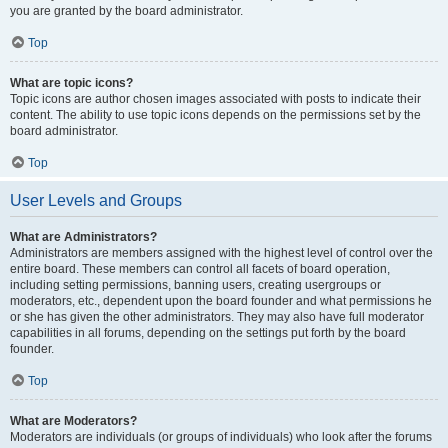
you are granted by the board administrator.
Top
What are topic icons?
Topic icons are author chosen images associated with posts to indicate their
content. The ability to use topic icons depends on the permissions set by the
board administrator.
Top
User Levels and Groups
What are Administrators?
Administrators are members assigned with the highest level of control over the
entire board. These members can control all facets of board operation,
including setting permissions, banning users, creating usergroups or
moderators, etc., dependent upon the board founder and what permissions he
or she has given the other administrators. They may also have full moderator
capabilities in all forums, depending on the settings put forth by the board
founder.
Top
What are Moderators?
Moderators are individuals (or groups of individuals) who look after the forums