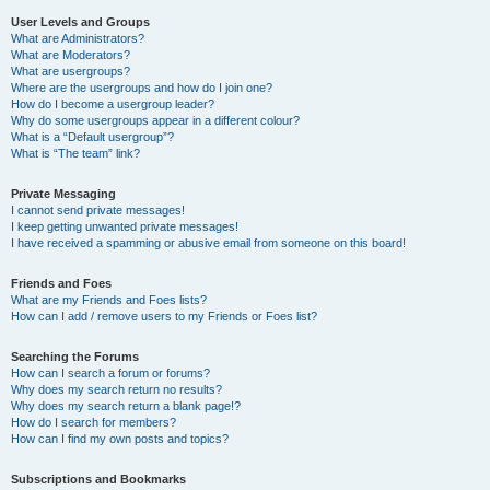
User Levels and Groups
What are Administrators?
What are Moderators?
What are usergroups?
Where are the usergroups and how do I join one?
How do I become a usergroup leader?
Why do some usergroups appear in a different colour?
What is a “Default usergroup”?
What is “The team” link?
Private Messaging
I cannot send private messages!
I keep getting unwanted private messages!
I have received a spamming or abusive email from someone on this board!
Friends and Foes
What are my Friends and Foes lists?
How can I add / remove users to my Friends or Foes list?
Searching the Forums
How can I search a forum or forums?
Why does my search return no results?
Why does my search return a blank page!?
How do I search for members?
How can I find my own posts and topics?
Subscriptions and Bookmarks