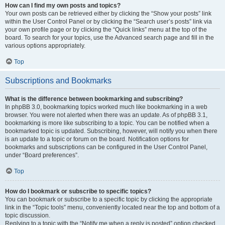
How can I find my own posts and topics?
Your own posts can be retrieved either by clicking the “Show your posts” link
within the User Control Panel or by clicking the “Search user’s posts” link via
your own profile page or by clicking the “Quick links” menu at the top of the
board. To search for your topics, use the Advanced search page and fill in the
various options appropriately.
Top
Subscriptions and Bookmarks
What is the difference between bookmarking and subscribing?
In phpBB 3.0, bookmarking topics worked much like bookmarking in a web
browser. You were not alerted when there was an update. As of phpBB 3.1,
bookmarking is more like subscribing to a topic. You can be notified when a
bookmarked topic is updated. Subscribing, however, will notify you when there
is an update to a topic or forum on the board. Notification options for
bookmarks and subscriptions can be configured in the User Control Panel,
under “Board preferences”.
Top
How do I bookmark or subscribe to specific topics?
You can bookmark or subscribe to a specific topic by clicking the appropriate
link in the “Topic tools” menu, conveniently located near the top and bottom of a
topic discussion.
Replying to a topic with the “Notify me when a reply is posted” option checked