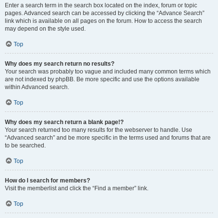
Enter a search term in the search box located on the index, forum or topic
pages. Advanced search can be accessed by clicking the “Advance Search”
link which is available on all pages on the forum. How to access the search
may depend on the style used.
Top
Why does my search return no results?
Your search was probably too vague and included many common terms which
are not indexed by phpBB. Be more specific and use the options available
within Advanced search.
Top
Why does my search return a blank page!?
Your search returned too many results for the webserver to handle. Use
“Advanced search” and be more specific in the terms used and forums that are
to be searched.
Top
How do I search for members?
Visit the memberlist and click the “Find a member” link.
Top