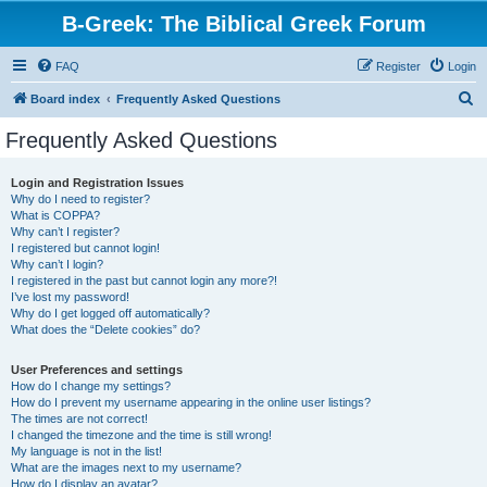
B-Greek: The Biblical Greek Forum
FAQ
Register
Login
S
Board index
Frequently Asked Questions
e
Frequently Asked Questions
a
r
Login and Registration Issues
Why do I need to register?
c
What is COPPA?
h
Why can’t I register?
I registered but cannot login!
Why can’t I login?
I registered in the past but cannot login any more?!
I’ve lost my password!
Why do I get logged off automatically?
What does the “Delete cookies” do?
User Preferences and settings
How do I change my settings?
How do I prevent my username appearing in the online user listings?
The times are not correct!
I changed the timezone and the time is still wrong!
My language is not in the list!
What are the images next to my username?
How do I display an avatar?