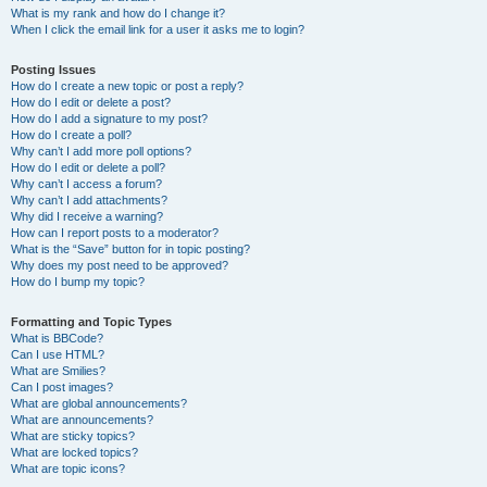
What is my rank and how do I change it?
When I click the email link for a user it asks me to login?
Posting Issues
How do I create a new topic or post a reply?
How do I edit or delete a post?
How do I add a signature to my post?
How do I create a poll?
Why can’t I add more poll options?
How do I edit or delete a poll?
Why can’t I access a forum?
Why can’t I add attachments?
Why did I receive a warning?
How can I report posts to a moderator?
What is the “Save” button for in topic posting?
Why does my post need to be approved?
How do I bump my topic?
Formatting and Topic Types
What is BBCode?
Can I use HTML?
What are Smilies?
Can I post images?
What are global announcements?
What are announcements?
What are sticky topics?
What are locked topics?
What are topic icons?