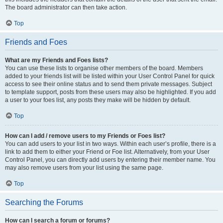
The board administrator can then take action.
Top
Friends and Foes
What are my Friends and Foes lists?
You can use these lists to organise other members of the board. Members
added to your friends list will be listed within your User Control Panel for quick
access to see their online status and to send them private messages. Subject
to template support, posts from these users may also be highlighted. If you add
a user to your foes list, any posts they make will be hidden by default.
Top
How can I add / remove users to my Friends or Foes list?
You can add users to your list in two ways. Within each user’s profile, there is a
link to add them to either your Friend or Foe list. Alternatively, from your User
Control Panel, you can directly add users by entering their member name. You
may also remove users from your list using the same page.
Top
Searching the Forums
How can I search a forum or forums?