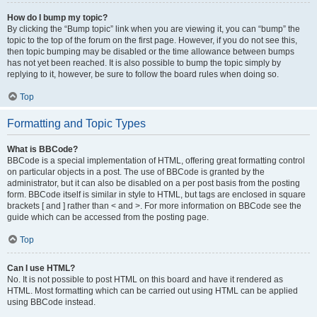
How do I bump my topic?
By clicking the “Bump topic” link when you are viewing it, you can “bump” the
topic to the top of the forum on the first page. However, if you do not see this,
then topic bumping may be disabled or the time allowance between bumps
has not yet been reached. It is also possible to bump the topic simply by
replying to it, however, be sure to follow the board rules when doing so.
Top
Formatting and Topic Types
What is BBCode?
BBCode is a special implementation of HTML, offering great formatting control
on particular objects in a post. The use of BBCode is granted by the
administrator, but it can also be disabled on a per post basis from the posting
form. BBCode itself is similar in style to HTML, but tags are enclosed in square
brackets [ and ] rather than < and >. For more information on BBCode see the
guide which can be accessed from the posting page.
Top
Can I use HTML?
No. It is not possible to post HTML on this board and have it rendered as
HTML. Most formatting which can be carried out using HTML can be applied
using BBCode instead.