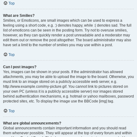
Top
What are Smilies?
Smilies, or Emoticons, are small images which can be used to express a
feeling using a short code, e.g. :) denotes happy, while :( denotes sad. The full
list of emoticons can be seen in the posting form. Try not to overuse smilies,
however, as they can quickly render a post unreadable and a moderator may
edit them out or remove the post altogether. The board administrator may also
have set a limit to the number of smilies you may use within a post.
Top
Can I post images?
Yes, images can be shown in your posts. If the administrator has allowed
attachments, you may be able to upload the image to the board. Otherwise, you
must link to an image stored on a publicly accessible web server, e.g.
http://www.example.com/my-picture.gif. You cannot link to pictures stored on
your own PC (unless it is a publicly accessible server) nor images stored
behind authentication mechanisms, e.g. hotmail or yahoo mailboxes, password
protected sites, etc. To display the image use the BBCode [img] tag.
Top
What are global announcements?
Global announcements contain important information and you should read
them whenever possible. They will appear at the top of every forum and within