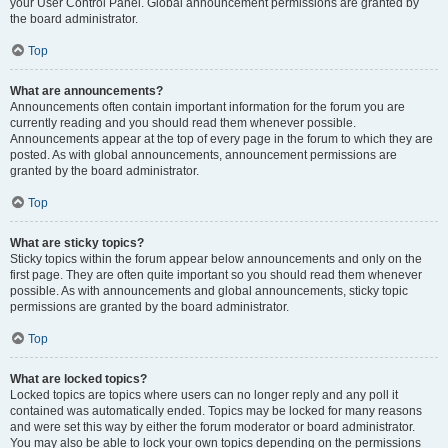
your User Control Panel. Global announcement permissions are granted by
the board administrator.
Top
What are announcements?
Announcements often contain important information for the forum you are
currently reading and you should read them whenever possible.
Announcements appear at the top of every page in the forum to which they are
posted. As with global announcements, announcement permissions are
granted by the board administrator.
Top
What are sticky topics?
Sticky topics within the forum appear below announcements and only on the
first page. They are often quite important so you should read them whenever
possible. As with announcements and global announcements, sticky topic
permissions are granted by the board administrator.
Top
What are locked topics?
Locked topics are topics where users can no longer reply and any poll it
contained was automatically ended. Topics may be locked for many reasons
and were set this way by either the forum moderator or board administrator.
You may also be able to lock your own topics depending on the permissions