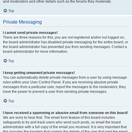
and moderators and other details such as the forums they moderate.
Top
Private Messaging
I cannot send private messages!
There are three reasons for this; you are not registered and/or not logged on,
the board administrator has disabled private messaging for the entire board, or
the board administrator has prevented you from sending messages. Contact a
board administrator for more information.
Top
I keep getting unwanted private messages!
You can automatically delete private messages from a user by using message
rules within your User Control Panel. If you are receiving abusive private
messages from a particular user, report the messages to the moderators; they
have the power to prevent a user from sending private messages.
Top
I have received a spamming or abusive email from someone on this board!
We are sorry to hear that. The email form feature of this board includes
safeguards to try and track users who send such posts, so email the board
administrator with a full copy of the email you received. It is very important that
this includes the headers that contain the details of the user that sent the email.