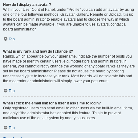
How do I display an avatar?
Within your User Control Panel, under “Profile” you can add an avatar by using
one of the four following methods: Gravatar, Gallery, Remote or Upload. It is up
to the board administrator to enable avatars and to choose the way in which
avatars can be made available. If you are unable to use avatars, contact a
board administrator.
Top
What is my rank and how do I change it?
Ranks, which appear below your username, indicate the number of posts you
have made or identify certain users, e.g. moderators and administrators. In
general, you cannot directly change the wording of any board ranks as they are
set by the board administrator. Please do not abuse the board by posting
unnecessarily just to increase your rank. Most boards will not tolerate this and
the moderator or administrator will simply lower your post count.
Top
When I click the email link for a user it asks me to login?
Only registered users can send email to other users via the built-in email form,
and only if the administrator has enabled this feature. This is to prevent
malicious use of the email system by anonymous users.
Top