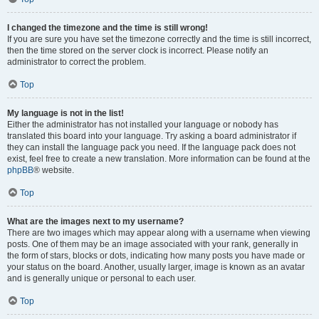
I changed the timezone and the time is still wrong!
If you are sure you have set the timezone correctly and the time is still incorrect,
then the time stored on the server clock is incorrect. Please notify an
administrator to correct the problem.
Top
My language is not in the list!
Either the administrator has not installed your language or nobody has
translated this board into your language. Try asking a board administrator if
they can install the language pack you need. If the language pack does not
exist, feel free to create a new translation. More information can be found at the
phpBB
® website.
Top
What are the images next to my username?
There are two images which may appear along with a username when viewing
posts. One of them may be an image associated with your rank, generally in
the form of stars, blocks or dots, indicating how many posts you have made or
your status on the board. Another, usually larger, image is known as an avatar
and is generally unique or personal to each user.
Top