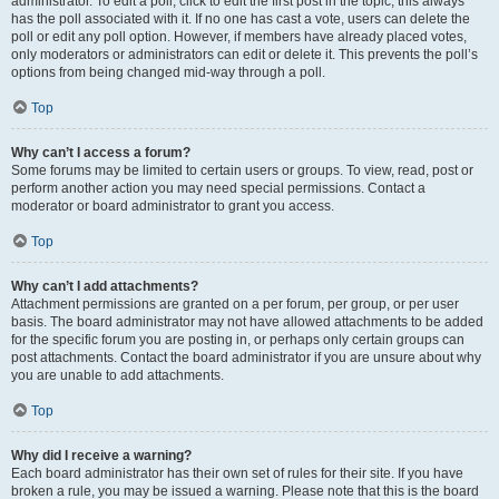
administrator. To edit a poll, click to edit the first post in the topic; this always
has the poll associated with it. If no one has cast a vote, users can delete the
poll or edit any poll option. However, if members have already placed votes,
only moderators or administrators can edit or delete it. This prevents the poll’s
options from being changed mid-way through a poll.
Top
Why can’t I access a forum?
Some forums may be limited to certain users or groups. To view, read, post or
perform another action you may need special permissions. Contact a
moderator or board administrator to grant you access.
Top
Why can’t I add attachments?
Attachment permissions are granted on a per forum, per group, or per user
basis. The board administrator may not have allowed attachments to be added
for the specific forum you are posting in, or perhaps only certain groups can
post attachments. Contact the board administrator if you are unsure about why
you are unable to add attachments.
Top
Why did I receive a warning?
Each board administrator has their own set of rules for their site. If you have
broken a rule, you may be issued a warning. Please note that this is the board