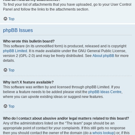
To find your list of attachments that you have uploaded, go to your User Control
Panel and follow the links to the attachments section.
Top
phpBB Issues
Who wrote this bulletin board?
This software (in its unmodified form) is produced, released and is copyright
phpBB Limited
. It is made available under the GNU General Public License,
version 2 (GPL-2.0) and may be freely distributed. See
About phpBB
for more
details.
Top
Why isn’t X feature available?
This software was written by and licensed through phpBB Limited. If you
believe a feature needs to be added please visit the
phpBB Ideas Centre
,
where you can upvote existing ideas or suggest new features.
Top
Who do I contact about abusive and/or legal matters related to this board?
Any of the administrators listed on the “The team” page should be an
appropriate point of contact for your complaints. If this still gets no response
then you should contact the owner of the domain (do a
whois lookup
) or, if this