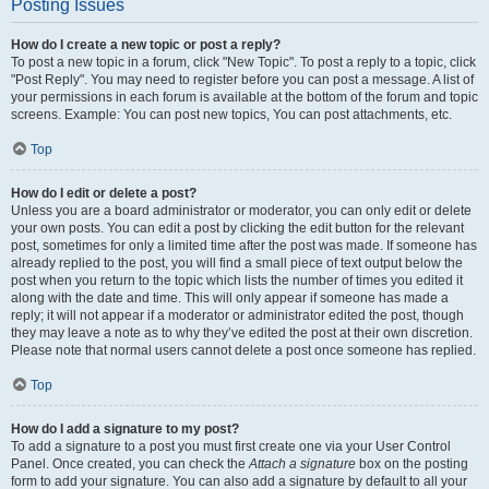
Posting Issues
How do I create a new topic or post a reply?
To post a new topic in a forum, click "New Topic". To post a reply to a topic, click
"Post Reply". You may need to register before you can post a message. A list of
your permissions in each forum is available at the bottom of the forum and topic
screens. Example: You can post new topics, You can post attachments, etc.
Top
How do I edit or delete a post?
Unless you are a board administrator or moderator, you can only edit or delete
your own posts. You can edit a post by clicking the edit button for the relevant
post, sometimes for only a limited time after the post was made. If someone has
already replied to the post, you will find a small piece of text output below the
post when you return to the topic which lists the number of times you edited it
along with the date and time. This will only appear if someone has made a
reply; it will not appear if a moderator or administrator edited the post, though
they may leave a note as to why they’ve edited the post at their own discretion.
Please note that normal users cannot delete a post once someone has replied.
Top
How do I add a signature to my post?
To add a signature to a post you must first create one via your User Control
Panel. Once created, you can check the
Attach a signature
box on the posting
form to add your signature. You can also add a signature by default to all your