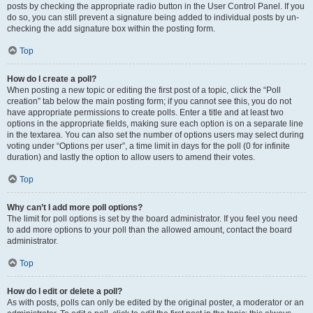
posts by checking the appropriate radio button in the User Control Panel. If you
do so, you can still prevent a signature being added to individual posts by un-
checking the add signature box within the posting form.
Top
How do I create a poll?
When posting a new topic or editing the first post of a topic, click the “Poll
creation” tab below the main posting form; if you cannot see this, you do not
have appropriate permissions to create polls. Enter a title and at least two
options in the appropriate fields, making sure each option is on a separate line
in the textarea. You can also set the number of options users may select during
voting under “Options per user”, a time limit in days for the poll (0 for infinite
duration) and lastly the option to allow users to amend their votes.
Top
Why can’t I add more poll options?
The limit for poll options is set by the board administrator. If you feel you need
to add more options to your poll than the allowed amount, contact the board
administrator.
Top
How do I edit or delete a poll?
As with posts, polls can only be edited by the original poster, a moderator or an