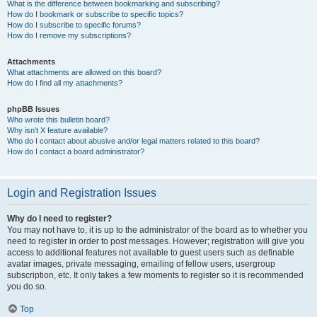
What is the difference between bookmarking and subscribing?
How do I bookmark or subscribe to specific topics?
How do I subscribe to specific forums?
How do I remove my subscriptions?
Attachments
What attachments are allowed on this board?
How do I find all my attachments?
phpBB Issues
Who wrote this bulletin board?
Why isn’t X feature available?
Who do I contact about abusive and/or legal matters related to this board?
How do I contact a board administrator?
Login and Registration Issues
Why do I need to register?
You may not have to, it is up to the administrator of the board as to whether you
need to register in order to post messages. However; registration will give you
access to additional features not available to guest users such as definable
avatar images, private messaging, emailing of fellow users, usergroup
subscription, etc. It only takes a few moments to register so it is recommended
you do so.
Top