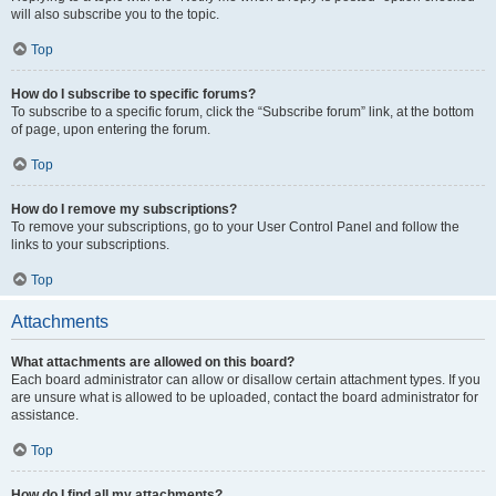
will also subscribe you to the topic.
Top
How do I subscribe to specific forums?
To subscribe to a specific forum, click the “Subscribe forum” link, at the bottom
of page, upon entering the forum.
Top
How do I remove my subscriptions?
To remove your subscriptions, go to your User Control Panel and follow the
links to your subscriptions.
Top
Attachments
What attachments are allowed on this board?
Each board administrator can allow or disallow certain attachment types. If you
are unsure what is allowed to be uploaded, contact the board administrator for
assistance.
Top
How do I find all my attachments?