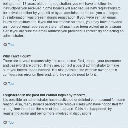
being under 13 years old during registration, you will have to follow the
instructions you received. Some boards will also require new registrations to
be activated, either by yourself or by an administrator before you can logon;
this information was present during registration. If you were sent an email,
follow the instructions. If you did not receive an email, you may have provided
an incorrect email address or the email may have been picked up by a spam
filer. If you are sure the email address you provided is correct, try contacting an
administrator.
Top
Why can’t I login?
There are several reasons why this could occur. First, ensure your username
and password are correct. If they are, contact a board administrator to make
sure you haven’t been banned. It is also possible the website owner has a
configuration error on their end, and they would need to fix it.
Top
I registered in the past but cannot login any more?!
It is possible an administrator has deactivated or deleted your account for some
reason. Also, many boards periodically remove users who have not posted for
a long time to reduce the size of the database. If this has happened, try
registering again and being more involved in discussions.
Top