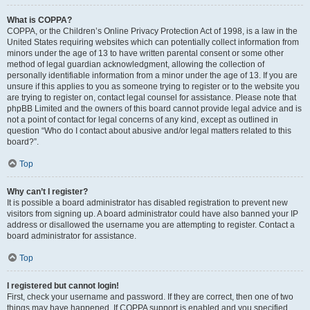
What is COPPA?
COPPA, or the Children’s Online Privacy Protection Act of 1998, is a law in the
United States requiring websites which can potentially collect information from
minors under the age of 13 to have written parental consent or some other
method of legal guardian acknowledgment, allowing the collection of
personally identifiable information from a minor under the age of 13. If you are
unsure if this applies to you as someone trying to register or to the website you
are trying to register on, contact legal counsel for assistance. Please note that
phpBB Limited and the owners of this board cannot provide legal advice and is
not a point of contact for legal concerns of any kind, except as outlined in
question “Who do I contact about abusive and/or legal matters related to this
board?”.
Top
Why can’t I register?
It is possible a board administrator has disabled registration to prevent new
visitors from signing up. A board administrator could have also banned your IP
address or disallowed the username you are attempting to register. Contact a
board administrator for assistance.
Top
I registered but cannot login!
First, check your username and password. If they are correct, then one of two
things may have happened. If COPPA support is enabled and you specified