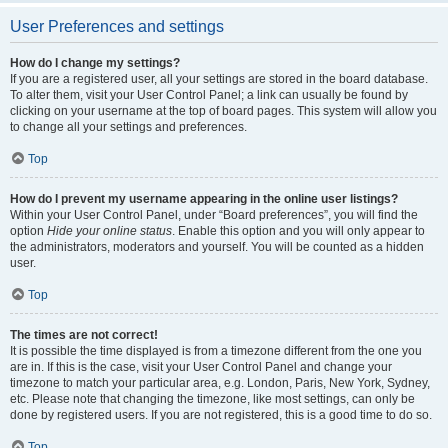
User Preferences and settings
How do I change my settings?
If you are a registered user, all your settings are stored in the board database.
To alter them, visit your User Control Panel; a link can usually be found by
clicking on your username at the top of board pages. This system will allow you
to change all your settings and preferences.
Top
How do I prevent my username appearing in the online user listings?
Within your User Control Panel, under “Board preferences”, you will find the
option
Hide your online status
. Enable this option and you will only appear to
the administrators, moderators and yourself. You will be counted as a hidden
user.
Top
The times are not correct!
It is possible the time displayed is from a timezone different from the one you
are in. If this is the case, visit your User Control Panel and change your
timezone to match your particular area, e.g. London, Paris, New York, Sydney,
etc. Please note that changing the timezone, like most settings, can only be
done by registered users. If you are not registered, this is a good time to do so.
Top