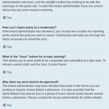
administrator’s decision, and the phpBB Limited has nothing to do with the
warnings on the given site. Contact the board administrator if you are unsure
about why you were issued a warning.
Top
How can I report posts to a moderator?
If the board administrator has allowed it, you should see a button for reporting
posts next to the post you wish to report. Clicking this will walk you through the
steps necessary to report the post.
Top
What is the “Save” button for in topic posting?
This allows you to save drafts to be completed and submitted at a later date. To
reload a saved draft, visit the User Control Panel.
Top
Why does my post need to be approved?
The board administrator may have decided that posts in the forum you are
posting to require review before submission. It is also possible that the
administrator has placed you in a group of users whose posts require review
before submission. Please contact the board administrator for further details.
Top