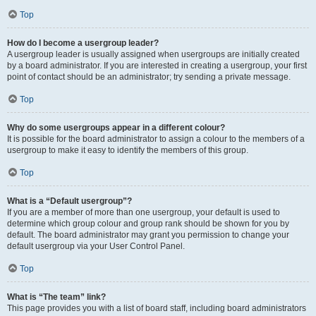
Top
How do I become a usergroup leader?
A usergroup leader is usually assigned when usergroups are initially created
by a board administrator. If you are interested in creating a usergroup, your first
point of contact should be an administrator; try sending a private message.
Top
Why do some usergroups appear in a different colour?
It is possible for the board administrator to assign a colour to the members of a
usergroup to make it easy to identify the members of this group.
Top
What is a “Default usergroup”?
If you are a member of more than one usergroup, your default is used to
determine which group colour and group rank should be shown for you by
default. The board administrator may grant you permission to change your
default usergroup via your User Control Panel.
Top
What is “The team” link?
This page provides you with a list of board staff, including board administrators