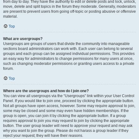
from day to day. They have the authority to edit or delete posts and lock, unlock,
move, delete and split topics in the forum they moderate. Generally, moderators
are present to prevent users from going off-topic or posting abusive or offensive
material.
Top
What are usergroups?
Usergroups are groups of users that divide the community into manageable
sections board administrators can work with. Each user can belong to several
groups and each group can be assigned individual permissions. This provides
an easy way for administrators to change permissions for many users at once,
such as changing moderator permissions or granting users access to a private
forum.
Top
Where are the usergroups and how do I join one?
You can view all usergroups via the “Usergroups” link within your User Control
Panel. If you would like to join one, proceed by clicking the appropriate button.
Not all groups have open access, however. Some may require approval to join,
some may be closed and some may even have hidden memberships. If the
group is open, you can join it by clicking the appropriate button. If a group
requires approval to join you may request to join by clicking the appropriate
button. The user group leader will need to approve your request and may ask
why you want to join the group. Please do not harass a group leader if they
reject your request; they will have their reasons.