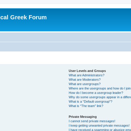
ical Greek Forum
User Levels and Groups
What are Administrators?
What are Moderators?
What are usergroups?
Where are the usergroups and how do I joi
How do I become a usergroup leader?
Why do some usergroups appear in a differ
What is a “Default usergroup”?
What is “The team” link?
Private Messaging
I cannot send private messages!
I keep getting unwanted private messages!
I have received a spamming or abusive ema