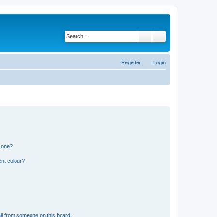
Search
Advanced search
Register
Login
n one?
ent colour?
il from someone on this board!