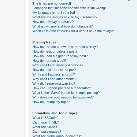
The times are not correct!
I changed the timezone and the time is still wrong!
My language is not in the list!
What are the images next to my username?
How do I display an avatar?
What is my rank and how do I change it?
When I click the email link for a user it asks me to login?
Posting Issues
How do I create a new topic or post a reply?
How do I edit or delete a post?
How do I add a signature to my post?
How do I create a poll?
Why can’t I add more poll options?
How do I edit or delete a poll?
Why can’t I access a forum?
Why can’t I add attachments?
Why did I receive a warning?
How can I report posts to a moderator?
What is the “Save” button for in topic posting?
Why does my post need to be approved?
How do I bump my topic?
Formatting and Topic Types
What is BBCode?
Can I use HTML?
What are Smilies?
Can I post images?
What are global announcements?