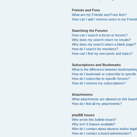
Friends and Foes
What are my Friends and Foes lists?
How can I add / remove users to my Friends
Searching the Forums
How can I search a forum or forums?
Why does my search return no results?
Why does my search return a blank page!?
How do I search for members?
How can I find my own posts and topics?
Subscriptions and Bookmarks
What is the difference between bookmarkin
How do I bookmark or subscribe to specific
How do I subscribe to specific forums?
How do I remove my subscriptions?
Attachments
What attachments are allowed on this boar
How do I find all my attachments?
phpBB Issues
Who wrote this bulletin board?
Why isn’t X feature available?
Who do I contact about abusive and/or legal 
How do I contact a board administrator?