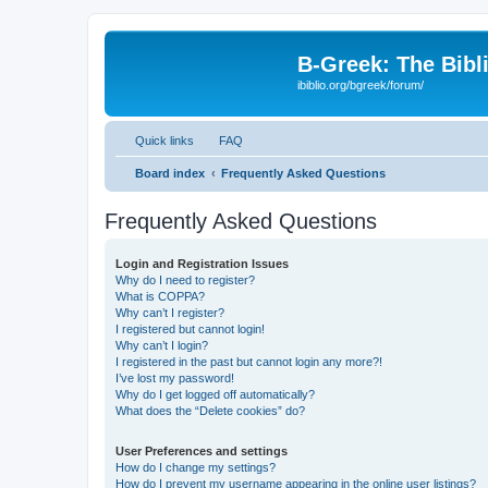
B-Greek: The Bibl
ibiblio.org/bgreek/forum/
Quick links
FAQ
Board index
Frequently Asked Questions
Frequently Asked Questions
Login and Registration Issues
Why do I need to register?
What is COPPA?
Why can’t I register?
I registered but cannot login!
Why can’t I login?
I registered in the past but cannot login any more?!
I’ve lost my password!
Why do I get logged off automatically?
What does the “Delete cookies” do?
User Preferences and settings
How do I change my settings?
How do I prevent my username appearing in the online user listings?