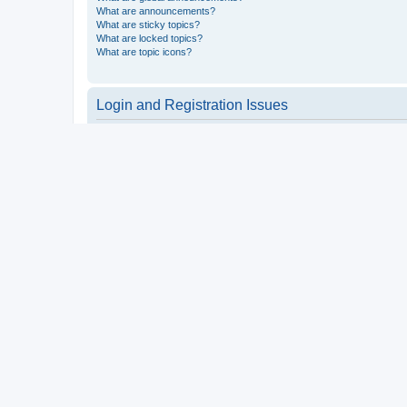
What are announcements?
What are sticky topics?
What are locked topics?
What are topic icons?
Login and Registration Issues
Why do I need to register?
You may not have to, it is up to the administrator of the board a
users such as definable avatar images, private messaging, email
Top
What is COPPA?
COPPA, or the Children’s Online Privacy Protection Act of 1998, 
consent or some other method of legal guardian acknowledgment, 
someone trying to register or to the website you are trying to r
a point of contact for legal concerns of any kind, except as outl
Top
Why can’t I register?
It is possible a board administrator has disabled registration 
attempting to register. Contact a board administrator for assista