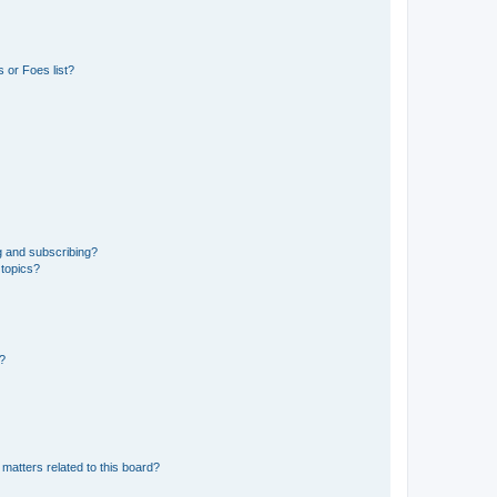
 or Foes list?
g and subscribing?
 topics?
d?
matters related to this board?