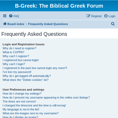
B-Greek: The Biblical Greek Forum
FAQ
Register
Login
S
Board index
Frequently Asked Questions
e
Frequently Asked Questions
a
r
Login and Registration Issues
Why do I need to register?
c
What is COPPA?
h
Why can’t I register?
I registered but cannot login!
Why can’t I login?
I registered in the past but cannot login any more?!
I’ve lost my password!
Why do I get logged off automatically?
What does the “Delete cookies” do?
User Preferences and settings
How do I change my settings?
How do I prevent my username appearing in the online user listings?
The times are not correct!
I changed the timezone and the time is still wrong!
My language is not in the list!
What are the images next to my username?
How do I display an avatar?