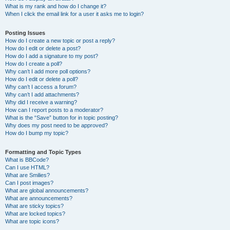
What is my rank and how do I change it?
When I click the email link for a user it asks me to login?
Posting Issues
How do I create a new topic or post a reply?
How do I edit or delete a post?
How do I add a signature to my post?
How do I create a poll?
Why can’t I add more poll options?
How do I edit or delete a poll?
Why can’t I access a forum?
Why can’t I add attachments?
Why did I receive a warning?
How can I report posts to a moderator?
What is the “Save” button for in topic posting?
Why does my post need to be approved?
How do I bump my topic?
Formatting and Topic Types
What is BBCode?
Can I use HTML?
What are Smilies?
Can I post images?
What are global announcements?
What are announcements?
What are sticky topics?
What are locked topics?
What are topic icons?