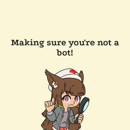
Making sure you're not a
bot!