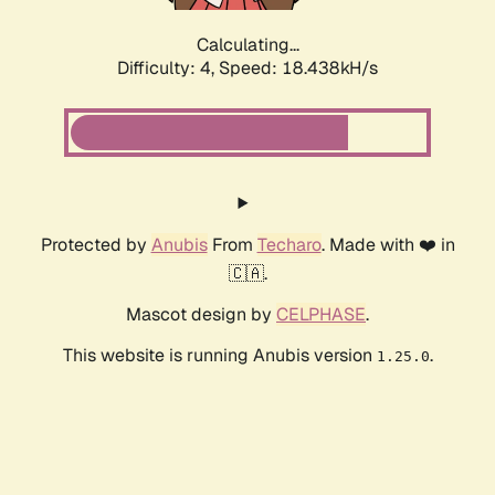
Calculating...
Difficulty: 4,
Speed: 18.438kH/s
Protected by
Anubis
From
Techaro
. Made with ❤️ in
🇨🇦.
Mascot design by
CELPHASE
.
This website is running Anubis version
.
1.25.0