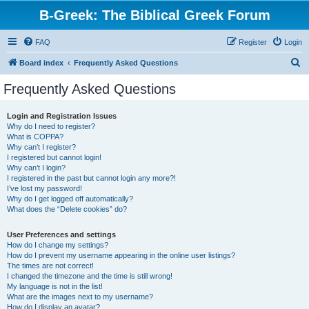
B-Greek: The Biblical Greek Forum
FAQ
Register
Login
S
Board index
Frequently Asked Questions
e
Frequently Asked Questions
a
r
Login and Registration Issues
Why do I need to register?
c
What is COPPA?
h
Why can’t I register?
I registered but cannot login!
Why can’t I login?
I registered in the past but cannot login any more?!
I’ve lost my password!
Why do I get logged off automatically?
What does the “Delete cookies” do?
User Preferences and settings
How do I change my settings?
How do I prevent my username appearing in the online user listings?
The times are not correct!
I changed the timezone and the time is still wrong!
My language is not in the list!
What are the images next to my username?
How do I display an avatar?