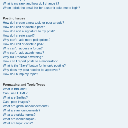
What is my rank and how do I change it?
When I click the email link for a user it asks me to login?
Posting Issues
How do I create a new topic or post a reply?
How do I edit or delete a post?
How do I add a signature to my post?
How do I create a poll?
Why can’t I add more poll options?
How do I edit or delete a poll?
Why can’t I access a forum?
Why can’t I add attachments?
Why did I receive a warning?
How can I report posts to a moderator?
What is the “Save” button for in topic posting?
Why does my post need to be approved?
How do I bump my topic?
Formatting and Topic Types
What is BBCode?
Can I use HTML?
What are Smilies?
Can I post images?
What are global announcements?
What are announcements?
What are sticky topics?
What are locked topics?
What are topic icons?