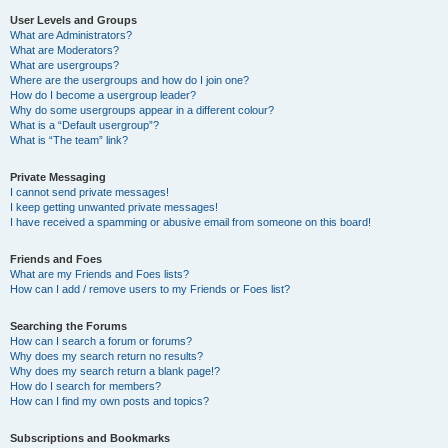
User Levels and Groups
What are Administrators?
What are Moderators?
What are usergroups?
Where are the usergroups and how do I join one?
How do I become a usergroup leader?
Why do some usergroups appear in a different colour?
What is a “Default usergroup”?
What is “The team” link?
Private Messaging
I cannot send private messages!
I keep getting unwanted private messages!
I have received a spamming or abusive email from someone on this board!
Friends and Foes
What are my Friends and Foes lists?
How can I add / remove users to my Friends or Foes list?
Searching the Forums
How can I search a forum or forums?
Why does my search return no results?
Why does my search return a blank page!?
How do I search for members?
How can I find my own posts and topics?
Subscriptions and Bookmarks