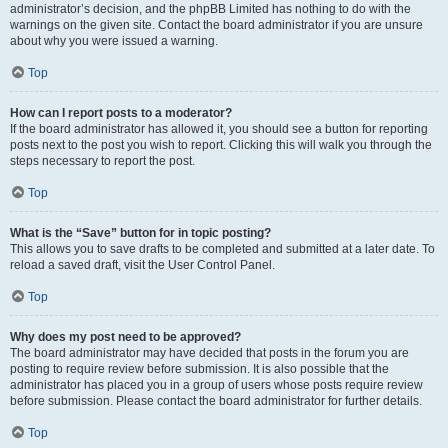
administrator’s decision, and the phpBB Limited has nothing to do with the
warnings on the given site. Contact the board administrator if you are unsure
about why you were issued a warning.
Top
How can I report posts to a moderator?
If the board administrator has allowed it, you should see a button for reporting
posts next to the post you wish to report. Clicking this will walk you through the
steps necessary to report the post.
Top
What is the “Save” button for in topic posting?
This allows you to save drafts to be completed and submitted at a later date. To
reload a saved draft, visit the User Control Panel.
Top
Why does my post need to be approved?
The board administrator may have decided that posts in the forum you are
posting to require review before submission. It is also possible that the
administrator has placed you in a group of users whose posts require review
before submission. Please contact the board administrator for further details.
Top