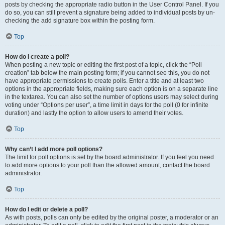
posts by checking the appropriate radio button in the User Control Panel. If you
do so, you can still prevent a signature being added to individual posts by un-
checking the add signature box within the posting form.
Top
How do I create a poll?
When posting a new topic or editing the first post of a topic, click the “Poll
creation” tab below the main posting form; if you cannot see this, you do not
have appropriate permissions to create polls. Enter a title and at least two
options in the appropriate fields, making sure each option is on a separate line
in the textarea. You can also set the number of options users may select during
voting under “Options per user”, a time limit in days for the poll (0 for infinite
duration) and lastly the option to allow users to amend their votes.
Top
Why can’t I add more poll options?
The limit for poll options is set by the board administrator. If you feel you need
to add more options to your poll than the allowed amount, contact the board
administrator.
Top
How do I edit or delete a poll?
As with posts, polls can only be edited by the original poster, a moderator or an