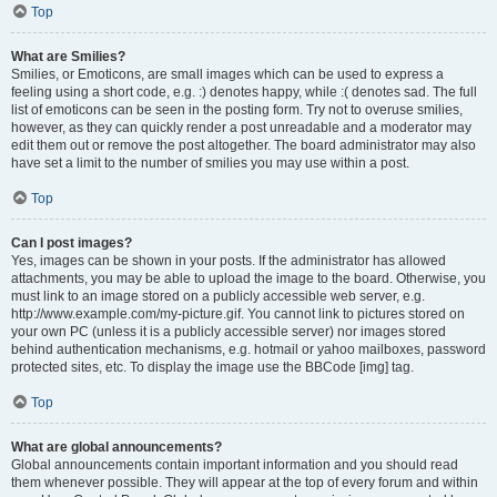
Top
What are Smilies?
Smilies, or Emoticons, are small images which can be used to express a
feeling using a short code, e.g. :) denotes happy, while :( denotes sad. The full
list of emoticons can be seen in the posting form. Try not to overuse smilies,
however, as they can quickly render a post unreadable and a moderator may
edit them out or remove the post altogether. The board administrator may also
have set a limit to the number of smilies you may use within a post.
Top
Can I post images?
Yes, images can be shown in your posts. If the administrator has allowed
attachments, you may be able to upload the image to the board. Otherwise, you
must link to an image stored on a publicly accessible web server, e.g.
http://www.example.com/my-picture.gif. You cannot link to pictures stored on
your own PC (unless it is a publicly accessible server) nor images stored
behind authentication mechanisms, e.g. hotmail or yahoo mailboxes, password
protected sites, etc. To display the image use the BBCode [img] tag.
Top
What are global announcements?
Global announcements contain important information and you should read
them whenever possible. They will appear at the top of every forum and within