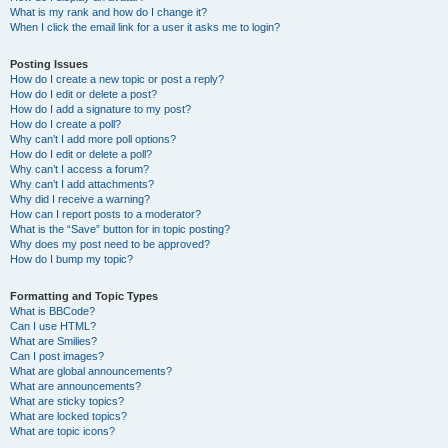
What is my rank and how do I change it?
When I click the email link for a user it asks me to login?
Posting Issues
How do I create a new topic or post a reply?
How do I edit or delete a post?
How do I add a signature to my post?
How do I create a poll?
Why can’t I add more poll options?
How do I edit or delete a poll?
Why can’t I access a forum?
Why can’t I add attachments?
Why did I receive a warning?
How can I report posts to a moderator?
What is the “Save” button for in topic posting?
Why does my post need to be approved?
How do I bump my topic?
Formatting and Topic Types
What is BBCode?
Can I use HTML?
What are Smilies?
Can I post images?
What are global announcements?
What are announcements?
What are sticky topics?
What are locked topics?
What are topic icons?