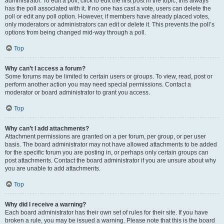
administrator. To edit a poll, click to edit the first post in the topic; this always
has the poll associated with it. If no one has cast a vote, users can delete the
poll or edit any poll option. However, if members have already placed votes,
only moderators or administrators can edit or delete it. This prevents the poll’s
options from being changed mid-way through a poll.
Top
Why can’t I access a forum?
Some forums may be limited to certain users or groups. To view, read, post or
perform another action you may need special permissions. Contact a
moderator or board administrator to grant you access.
Top
Why can’t I add attachments?
Attachment permissions are granted on a per forum, per group, or per user
basis. The board administrator may not have allowed attachments to be added
for the specific forum you are posting in, or perhaps only certain groups can
post attachments. Contact the board administrator if you are unsure about why
you are unable to add attachments.
Top
Why did I receive a warning?
Each board administrator has their own set of rules for their site. If you have
broken a rule, you may be issued a warning. Please note that this is the board