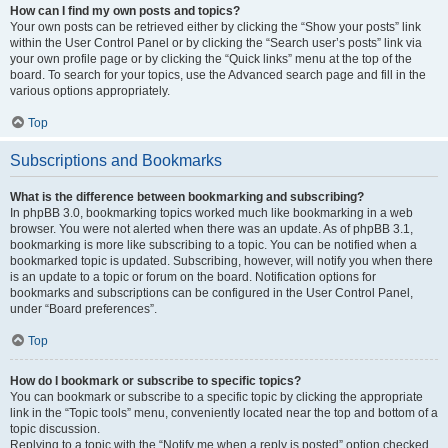
How can I find my own posts and topics?
Your own posts can be retrieved either by clicking the “Show your posts” link
within the User Control Panel or by clicking the “Search user’s posts” link via
your own profile page or by clicking the “Quick links” menu at the top of the
board. To search for your topics, use the Advanced search page and fill in the
various options appropriately.
Top
Subscriptions and Bookmarks
What is the difference between bookmarking and subscribing?
In phpBB 3.0, bookmarking topics worked much like bookmarking in a web
browser. You were not alerted when there was an update. As of phpBB 3.1,
bookmarking is more like subscribing to a topic. You can be notified when a
bookmarked topic is updated. Subscribing, however, will notify you when there
is an update to a topic or forum on the board. Notification options for
bookmarks and subscriptions can be configured in the User Control Panel,
under “Board preferences”.
Top
How do I bookmark or subscribe to specific topics?
You can bookmark or subscribe to a specific topic by clicking the appropriate
link in the “Topic tools” menu, conveniently located near the top and bottom of a
topic discussion.
Replying to a topic with the “Notify me when a reply is posted” option checked