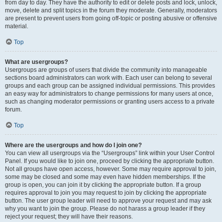
from day to day. They have the authority to edit or delete posts and lock, unlock,
move, delete and split topics in the forum they moderate. Generally, moderators
are present to prevent users from going off-topic or posting abusive or offensive
material.
Top
What are usergroups?
Usergroups are groups of users that divide the community into manageable
sections board administrators can work with. Each user can belong to several
groups and each group can be assigned individual permissions. This provides
an easy way for administrators to change permissions for many users at once,
such as changing moderator permissions or granting users access to a private
forum.
Top
Where are the usergroups and how do I join one?
You can view all usergroups via the “Usergroups” link within your User Control
Panel. If you would like to join one, proceed by clicking the appropriate button.
Not all groups have open access, however. Some may require approval to join,
some may be closed and some may even have hidden memberships. If the
group is open, you can join it by clicking the appropriate button. If a group
requires approval to join you may request to join by clicking the appropriate
button. The user group leader will need to approve your request and may ask
why you want to join the group. Please do not harass a group leader if they
reject your request; they will have their reasons.