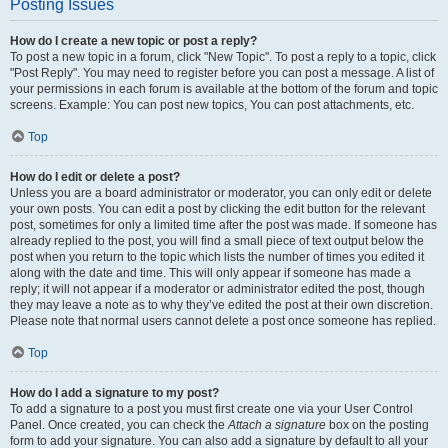
Posting Issues
How do I create a new topic or post a reply?
To post a new topic in a forum, click "New Topic". To post a reply to a topic, click
"Post Reply". You may need to register before you can post a message. A list of
your permissions in each forum is available at the bottom of the forum and topic
screens. Example: You can post new topics, You can post attachments, etc.
Top
How do I edit or delete a post?
Unless you are a board administrator or moderator, you can only edit or delete
your own posts. You can edit a post by clicking the edit button for the relevant
post, sometimes for only a limited time after the post was made. If someone has
already replied to the post, you will find a small piece of text output below the
post when you return to the topic which lists the number of times you edited it
along with the date and time. This will only appear if someone has made a
reply; it will not appear if a moderator or administrator edited the post, though
they may leave a note as to why they’ve edited the post at their own discretion.
Please note that normal users cannot delete a post once someone has replied.
Top
How do I add a signature to my post?
To add a signature to a post you must first create one via your User Control
Panel. Once created, you can check the
Attach a signature
box on the posting
form to add your signature. You can also add a signature by default to all your