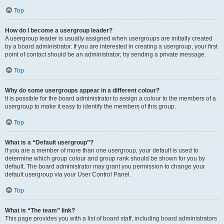
Top
How do I become a usergroup leader?
A usergroup leader is usually assigned when usergroups are initially created
by a board administrator. If you are interested in creating a usergroup, your first
point of contact should be an administrator; try sending a private message.
Top
Why do some usergroups appear in a different colour?
It is possible for the board administrator to assign a colour to the members of a
usergroup to make it easy to identify the members of this group.
Top
What is a “Default usergroup”?
If you are a member of more than one usergroup, your default is used to
determine which group colour and group rank should be shown for you by
default. The board administrator may grant you permission to change your
default usergroup via your User Control Panel.
Top
What is “The team” link?
This page provides you with a list of board staff, including board administrators