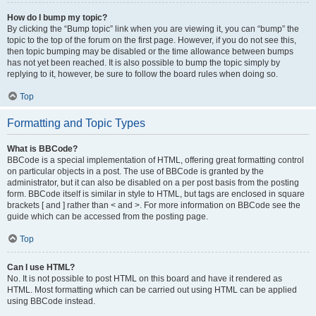
How do I bump my topic?
By clicking the “Bump topic” link when you are viewing it, you can “bump” the
topic to the top of the forum on the first page. However, if you do not see this,
then topic bumping may be disabled or the time allowance between bumps
has not yet been reached. It is also possible to bump the topic simply by
replying to it, however, be sure to follow the board rules when doing so.
Top
Formatting and Topic Types
What is BBCode?
BBCode is a special implementation of HTML, offering great formatting control
on particular objects in a post. The use of BBCode is granted by the
administrator, but it can also be disabled on a per post basis from the posting
form. BBCode itself is similar in style to HTML, but tags are enclosed in square
brackets [ and ] rather than < and >. For more information on BBCode see the
guide which can be accessed from the posting page.
Top
Can I use HTML?
No. It is not possible to post HTML on this board and have it rendered as
HTML. Most formatting which can be carried out using HTML can be applied
using BBCode instead.