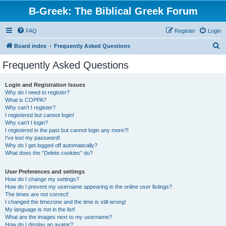
B-Greek: The Biblical Greek Forum
FAQ
Register
Login
S
Board index
Frequently Asked Questions
e
Frequently Asked Questions
a
r
Login and Registration Issues
Why do I need to register?
c
What is COPPA?
h
Why can’t I register?
I registered but cannot login!
Why can’t I login?
I registered in the past but cannot login any more?!
I’ve lost my password!
Why do I get logged off automatically?
What does the “Delete cookies” do?
User Preferences and settings
How do I change my settings?
How do I prevent my username appearing in the online user listings?
The times are not correct!
I changed the timezone and the time is still wrong!
My language is not in the list!
What are the images next to my username?
How do I display an avatar?