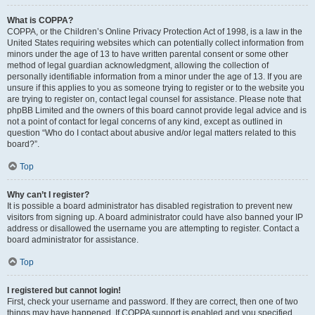
What is COPPA?
COPPA, or the Children’s Online Privacy Protection Act of 1998, is a law in the
United States requiring websites which can potentially collect information from
minors under the age of 13 to have written parental consent or some other
method of legal guardian acknowledgment, allowing the collection of
personally identifiable information from a minor under the age of 13. If you are
unsure if this applies to you as someone trying to register or to the website you
are trying to register on, contact legal counsel for assistance. Please note that
phpBB Limited and the owners of this board cannot provide legal advice and is
not a point of contact for legal concerns of any kind, except as outlined in
question “Who do I contact about abusive and/or legal matters related to this
board?”.
Top
Why can’t I register?
It is possible a board administrator has disabled registration to prevent new
visitors from signing up. A board administrator could have also banned your IP
address or disallowed the username you are attempting to register. Contact a
board administrator for assistance.
Top
I registered but cannot login!
First, check your username and password. If they are correct, then one of two
things may have happened. If COPPA support is enabled and you specified