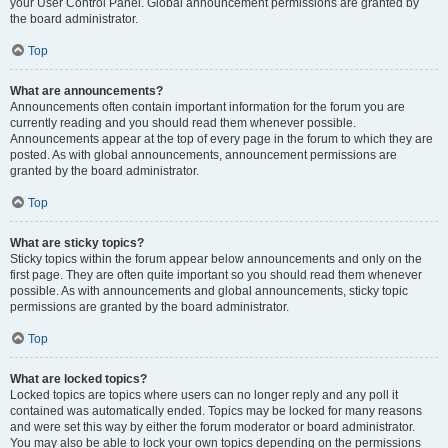
your User Control Panel. Global announcement permissions are granted by
the board administrator.
Top
What are announcements?
Announcements often contain important information for the forum you are
currently reading and you should read them whenever possible.
Announcements appear at the top of every page in the forum to which they are
posted. As with global announcements, announcement permissions are
granted by the board administrator.
Top
What are sticky topics?
Sticky topics within the forum appear below announcements and only on the
first page. They are often quite important so you should read them whenever
possible. As with announcements and global announcements, sticky topic
permissions are granted by the board administrator.
Top
What are locked topics?
Locked topics are topics where users can no longer reply and any poll it
contained was automatically ended. Topics may be locked for many reasons
and were set this way by either the forum moderator or board administrator.
You may also be able to lock your own topics depending on the permissions