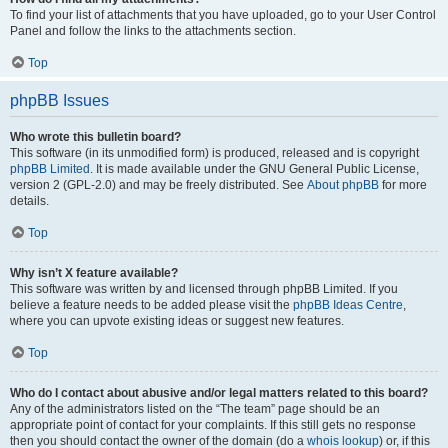
To find your list of attachments that you have uploaded, go to your User Control
Panel and follow the links to the attachments section.
Top
phpBB Issues
Who wrote this bulletin board?
This software (in its unmodified form) is produced, released and is copyright
phpBB Limited
. It is made available under the GNU General Public License,
version 2 (GPL-2.0) and may be freely distributed. See
About phpBB
for more
details.
Top
Why isn’t X feature available?
This software was written by and licensed through phpBB Limited. If you
believe a feature needs to be added please visit the
phpBB Ideas Centre
,
where you can upvote existing ideas or suggest new features.
Top
Who do I contact about abusive and/or legal matters related to this board?
Any of the administrators listed on the “The team” page should be an
appropriate point of contact for your complaints. If this still gets no response
then you should contact the owner of the domain (do a
whois lookup
) or, if this