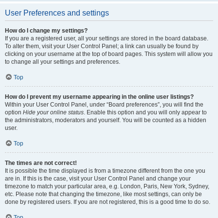
User Preferences and settings
How do I change my settings?
If you are a registered user, all your settings are stored in the board database.
To alter them, visit your User Control Panel; a link can usually be found by
clicking on your username at the top of board pages. This system will allow you
to change all your settings and preferences.
Top
How do I prevent my username appearing in the online user listings?
Within your User Control Panel, under “Board preferences”, you will find the
option
Hide your online status
. Enable this option and you will only appear to
the administrators, moderators and yourself. You will be counted as a hidden
user.
Top
The times are not correct!
It is possible the time displayed is from a timezone different from the one you
are in. If this is the case, visit your User Control Panel and change your
timezone to match your particular area, e.g. London, Paris, New York, Sydney,
etc. Please note that changing the timezone, like most settings, can only be
done by registered users. If you are not registered, this is a good time to do so.
Top