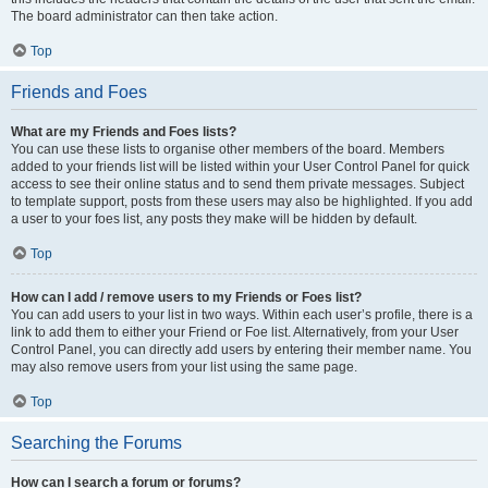
The board administrator can then take action.
Top
Friends and Foes
What are my Friends and Foes lists?
You can use these lists to organise other members of the board. Members
added to your friends list will be listed within your User Control Panel for quick
access to see their online status and to send them private messages. Subject
to template support, posts from these users may also be highlighted. If you add
a user to your foes list, any posts they make will be hidden by default.
Top
How can I add / remove users to my Friends or Foes list?
You can add users to your list in two ways. Within each user’s profile, there is a
link to add them to either your Friend or Foe list. Alternatively, from your User
Control Panel, you can directly add users by entering their member name. You
may also remove users from your list using the same page.
Top
Searching the Forums
How can I search a forum or forums?