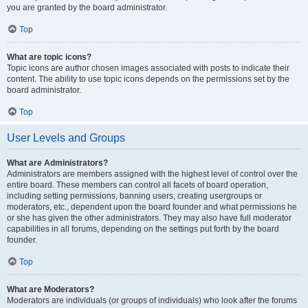
you are granted by the board administrator.
Top
What are topic icons?
Topic icons are author chosen images associated with posts to indicate their
content. The ability to use topic icons depends on the permissions set by the
board administrator.
Top
User Levels and Groups
What are Administrators?
Administrators are members assigned with the highest level of control over the
entire board. These members can control all facets of board operation,
including setting permissions, banning users, creating usergroups or
moderators, etc., dependent upon the board founder and what permissions he
or she has given the other administrators. They may also have full moderator
capabilities in all forums, depending on the settings put forth by the board
founder.
Top
What are Moderators?
Moderators are individuals (or groups of individuals) who look after the forums