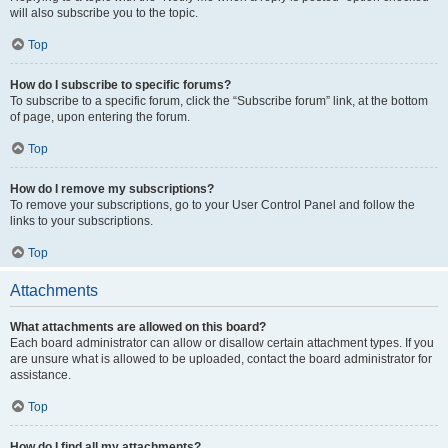
will also subscribe you to the topic.
Top
How do I subscribe to specific forums?
To subscribe to a specific forum, click the “Subscribe forum” link, at the bottom
of page, upon entering the forum.
Top
How do I remove my subscriptions?
To remove your subscriptions, go to your User Control Panel and follow the
links to your subscriptions.
Top
Attachments
What attachments are allowed on this board?
Each board administrator can allow or disallow certain attachment types. If you
are unsure what is allowed to be uploaded, contact the board administrator for
assistance.
Top
How do I find all my attachments?