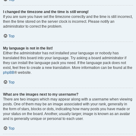
I changed the timezone and the time is still wrong!
If you are sure you have set the timezone correctly and the time is still incorrect,
then the time stored on the server clock is incorrect. Please notify an
administrator to correct the problem.
Top
My language is not in the list!
Either the administrator has not installed your language or nobody has
translated this board into your language. Try asking a board administrator if
they can install the language pack you need. If the language pack does not
exist, feel free to create a new translation. More information can be found at the
phpBB
® website.
Top
What are the images next to my username?
There are two images which may appear along with a username when viewing
posts. One of them may be an image associated with your rank, generally in
the form of stars, blocks or dots, indicating how many posts you have made or
your status on the board. Another, usually larger, image is known as an avatar
and is generally unique or personal to each user.
Top