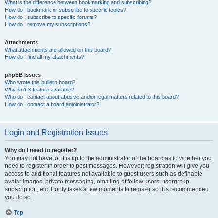
What is the difference between bookmarking and subscribing?
How do I bookmark or subscribe to specific topics?
How do I subscribe to specific forums?
How do I remove my subscriptions?
Attachments
What attachments are allowed on this board?
How do I find all my attachments?
phpBB Issues
Who wrote this bulletin board?
Why isn’t X feature available?
Who do I contact about abusive and/or legal matters related to this board?
How do I contact a board administrator?
Login and Registration Issues
Why do I need to register?
You may not have to, it is up to the administrator of the board as to whether you
need to register in order to post messages. However; registration will give you
access to additional features not available to guest users such as definable
avatar images, private messaging, emailing of fellow users, usergroup
subscription, etc. It only takes a few moments to register so it is recommended
you do so.
Top