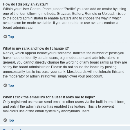
How do I display an avatar?
Within your User Control Panel, under “Profile” you can add an avatar by using
one of the four following methods: Gravatar, Gallery, Remote or Upload. It is up
to the board administrator to enable avatars and to choose the way in which
avatars can be made available. If you are unable to use avatars, contact a
board administrator.
Top
What is my rank and how do I change it?
Ranks, which appear below your username, indicate the number of posts you
have made or identify certain users, e.g. moderators and administrators. In
general, you cannot directly change the wording of any board ranks as they are
set by the board administrator. Please do not abuse the board by posting
unnecessarily just to increase your rank. Most boards will not tolerate this and
the moderator or administrator will simply lower your post count.
Top
When I click the email link for a user it asks me to login?
Only registered users can send email to other users via the built-in email form,
and only if the administrator has enabled this feature. This is to prevent
malicious use of the email system by anonymous users.
Top