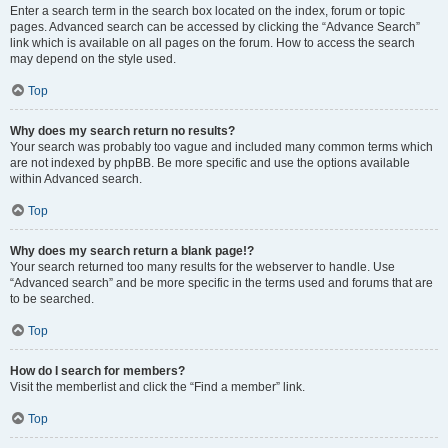
Enter a search term in the search box located on the index, forum or topic
pages. Advanced search can be accessed by clicking the “Advance Search”
link which is available on all pages on the forum. How to access the search
may depend on the style used.
Top
Why does my search return no results?
Your search was probably too vague and included many common terms which
are not indexed by phpBB. Be more specific and use the options available
within Advanced search.
Top
Why does my search return a blank page!?
Your search returned too many results for the webserver to handle. Use
“Advanced search” and be more specific in the terms used and forums that are
to be searched.
Top
How do I search for members?
Visit the memberlist and click the “Find a member” link.
Top