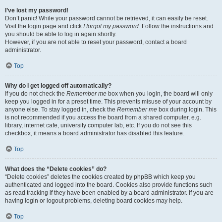
I’ve lost my password!
Don’t panic! While your password cannot be retrieved, it can easily be reset.
Visit the login page and click
I forgot my password
. Follow the instructions and
you should be able to log in again shortly.
However, if you are not able to reset your password, contact a board
administrator.
Top
Why do I get logged off automatically?
If you do not check the
Remember me
box when you login, the board will only
keep you logged in for a preset time. This prevents misuse of your account by
anyone else. To stay logged in, check the
Remember me
box during login. This
is not recommended if you access the board from a shared computer, e.g.
library, internet cafe, university computer lab, etc. If you do not see this
checkbox, it means a board administrator has disabled this feature.
Top
What does the “Delete cookies” do?
“Delete cookies” deletes the cookies created by phpBB which keep you
authenticated and logged into the board. Cookies also provide functions such
as read tracking if they have been enabled by a board administrator. If you are
having login or logout problems, deleting board cookies may help.
Top