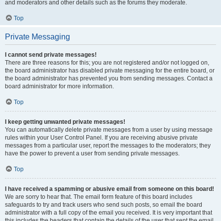
and moderators and other details such as the forums they moderate.
Top
Private Messaging
I cannot send private messages!
There are three reasons for this; you are not registered and/or not logged on,
the board administrator has disabled private messaging for the entire board, or
the board administrator has prevented you from sending messages. Contact a
board administrator for more information.
Top
I keep getting unwanted private messages!
You can automatically delete private messages from a user by using message
rules within your User Control Panel. If you are receiving abusive private
messages from a particular user, report the messages to the moderators; they
have the power to prevent a user from sending private messages.
Top
I have received a spamming or abusive email from someone on this board!
We are sorry to hear that. The email form feature of this board includes
safeguards to try and track users who send such posts, so email the board
administrator with a full copy of the email you received. It is very important that
this includes the headers that contain the details of the user that sent the email.