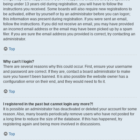
being under 13 years old during registration, you will have to follow the
instructions you received. Some boards will also require new registrations to
be activated, either by yourself or by an administrator before you can logon;
this information was present during registration. If you were sent an email,
follow the instructions. If you did not receive an email, you may have provided
an incorrect email address or the email may have been picked up by a spam
filer. If you are sure the email address you provided is correct, try contacting an
administrator.
Top
Why can’t I login?
There are several reasons why this could occur. First, ensure your username
and password are correct. If they are, contact a board administrator to make
sure you haven’t been banned. It is also possible the website owner has a
configuration error on their end, and they would need to fix it.
Top
I registered in the past but cannot login any more?!
It is possible an administrator has deactivated or deleted your account for some
reason. Also, many boards periodically remove users who have not posted for
a long time to reduce the size of the database. If this has happened, try
registering again and being more involved in discussions.
Top