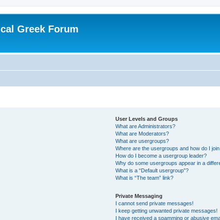
ical Greek Forum
User Levels and Groups
What are Administrators?
What are Moderators?
What are usergroups?
Where are the usergroups and how do I joi
How do I become a usergroup leader?
Why do some usergroups appear in a differ
What is a “Default usergroup”?
What is “The team” link?
Private Messaging
I cannot send private messages!
I keep getting unwanted private messages!
I have received a spamming or abusive ema