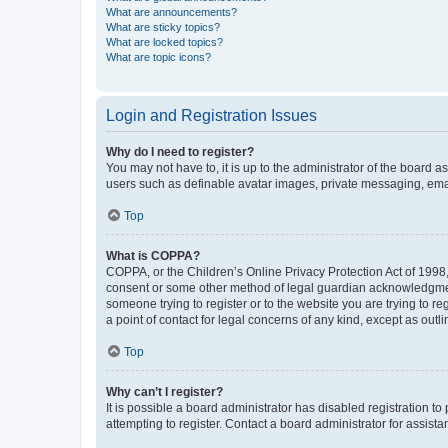
What are announcements?
What are sticky topics?
What are locked topics?
What are topic icons?
Login and Registration Issues
Why do I need to register?
You may not have to, it is up to the administrator of the board a
users such as definable avatar images, private messaging, email
Top
What is COPPA?
COPPA, or the Children’s Online Privacy Protection Act of 1998, 
consent or some other method of legal guardian acknowledgment, 
someone trying to register or to the website you are trying to r
a point of contact for legal concerns of any kind, except as outl
Top
Why can’t I register?
It is possible a board administrator has disabled registration 
attempting to register. Contact a board administrator for assista