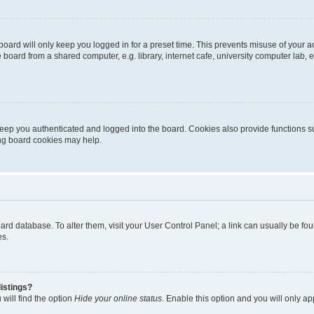
oard will only keep you logged in for a preset time. This prevents misuse of your 
oard from a shared computer, e.g. library, internet cafe, university computer lab, e
eep you authenticated and logged into the board. Cookies also provide functions s
ting board cookies may help.
 board database. To alter them, visit your User Control Panel; a link can usually be 
es.
istings?
will find the option
Hide your online status
. Enable this option and you will only a