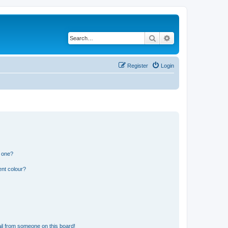
Search
Advanced search
Register
Login
n one?
ent colour?
il from someone on this board!