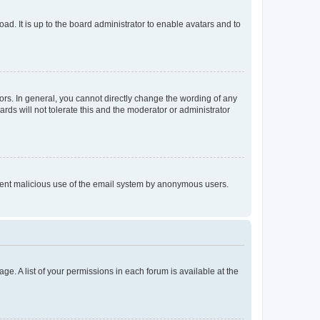
ad. It is up to the board administrator to enable avatars and to
rs. In general, you cannot directly change the wording of any
rds will not tolerate this and the moderator or administrator
prevent malicious use of the email system by anonymous users.
ge. A list of your permissions in each forum is available at the