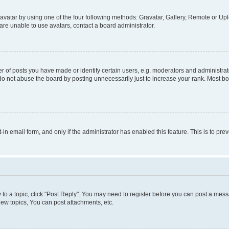
vatar by using one of the four following methods: Gravatar, Gallery, Remote or Uplo
re unable to use avatars, contact a board administrator.
f posts you have made or identify certain users, e.g. moderators and administrato
do not abuse the board by posting unnecessarily just to increase your rank. Most boa
t-in email form, and only if the administrator has enabled this feature. This is to 
y to a topic, click "Post Reply". You may need to register before you can post a messa
ew topics, You can post attachments, etc.