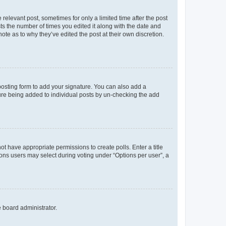
 relevant post, sometimes for only a limited time after the post
sts the number of times you edited it along with the date and
ote as to why they’ve edited the post at their own discretion.
osting form to add your signature. You can also add a
ature being added to individual posts by un-checking the add
not have appropriate permissions to create polls. Enter a title
tions users may select during voting under “Options per user”, a
e board administrator.