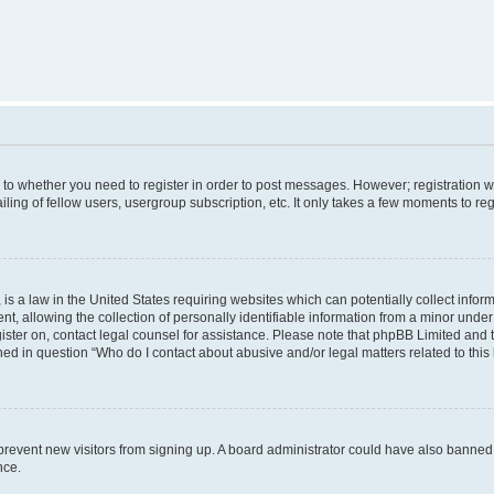
s to whether you need to register in order to post messages. However; registration wi
ing of fellow users, usergroup subscription, etc. It only takes a few moments to re
is a law in the United States requiring websites which can potentially collect infor
allowing the collection of personally identifiable information from a minor under th
egister on, contact legal counsel for assistance. Please note that phpBB Limited and
ined in question “Who do I contact about abusive and/or legal matters related to this
to prevent new visitors from signing up. A board administrator could have also bann
nce.