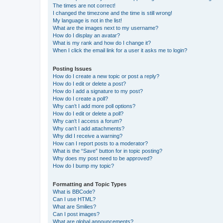
The times are not correct!
I changed the timezone and the time is still wrong!
My language is not in the list!
What are the images next to my username?
How do I display an avatar?
What is my rank and how do I change it?
When I click the email link for a user it asks me to login?
Posting Issues
How do I create a new topic or post a reply?
How do I edit or delete a post?
How do I add a signature to my post?
How do I create a poll?
Why can’t I add more poll options?
How do I edit or delete a poll?
Why can’t I access a forum?
Why can’t I add attachments?
Why did I receive a warning?
How can I report posts to a moderator?
What is the “Save” button for in topic posting?
Why does my post need to be approved?
How do I bump my topic?
Formatting and Topic Types
What is BBCode?
Can I use HTML?
What are Smilies?
Can I post images?
What are global announcements?