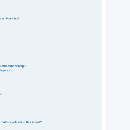
 or Foes list?
g and subscribing?
 topics?
d?
matters related to this board?