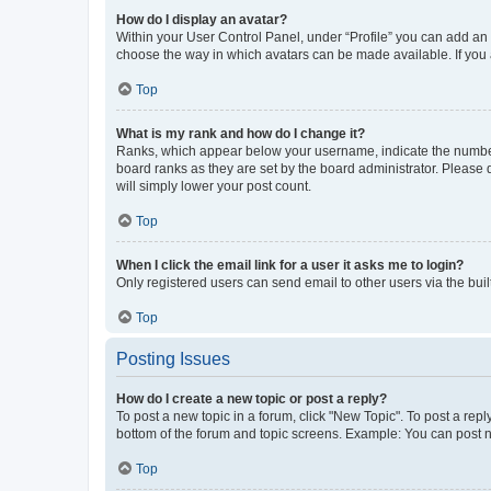
How do I display an avatar?
Within your User Control Panel, under “Profile” you can add an a
choose the way in which avatars can be made available. If you a
Top
What is my rank and how do I change it?
Ranks, which appear below your username, indicate the number o
board ranks as they are set by the board administrator. Please 
will simply lower your post count.
Top
When I click the email link for a user it asks me to login?
Only registered users can send email to other users via the buil
Top
Posting Issues
How do I create a new topic or post a reply?
To post a new topic in a forum, click "New Topic". To post a repl
bottom of the forum and topic screens. Example: You can post n
Top