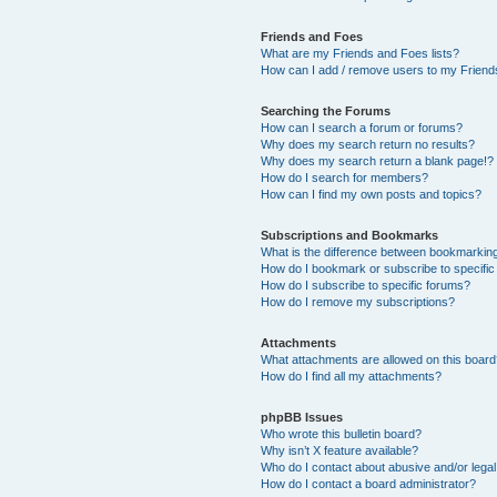
Friends and Foes
What are my Friends and Foes lists?
How can I add / remove users to my Friends
Searching the Forums
How can I search a forum or forums?
Why does my search return no results?
Why does my search return a blank page!?
How do I search for members?
How can I find my own posts and topics?
Subscriptions and Bookmarks
What is the difference between bookmarkin
How do I bookmark or subscribe to specific
How do I subscribe to specific forums?
How do I remove my subscriptions?
Attachments
What attachments are allowed on this boar
How do I find all my attachments?
phpBB Issues
Who wrote this bulletin board?
Why isn’t X feature available?
Who do I contact about abusive and/or legal 
How do I contact a board administrator?