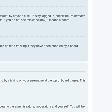
account by anyone else. To stay logged in, check the
Remember
tc. If you do not see this checkbox, it means a board
uch as read tracking if they have been enabled by a board
found by clicking on your username at the top of board pages. This
ppear to the administrators, moderators and yourself. You will be