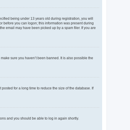
fied being under 13 years old during registration, you will
tor before you can logon; this information was present during
r the email may have been picked up by a spam filer. If you are
o make sure you haven’t been banned. It is also possible the
osted for a long time to reduce the size of the database. If
tions and you should be able to log in again shortly.