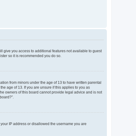
ll give you access to additional features not available to guest
gister so it is recommended you do so.
mation from minors under the age of 13 to have written parental
e age of 13. If you are unsure if this applies to you as
 the owners of this board cannot provide legal advice and is not
 board?”.
ed your IP address or disallowed the username you are