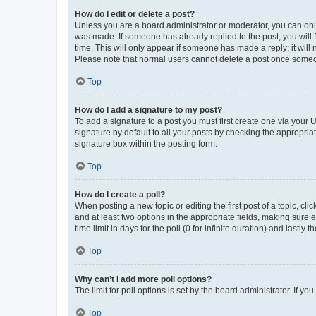
How do I edit or delete a post?
Unless you are a board administrator or moderator, you can only e
was made. If someone has already replied to the post, you will f
time. This will only appear if someone has made a reply; it will 
Please note that normal users cannot delete a post once someo
Top
How do I add a signature to my post?
To add a signature to a post you must first create one via your
signature by default to all your posts by checking the appropria
signature box within the posting form.
Top
How do I create a poll?
When posting a new topic or editing the first post of a topic, cli
and at least two options in the appropriate fields, making sure 
time limit in days for the poll (0 for infinite duration) and lastly
Top
Why can’t I add more poll options?
The limit for poll options is set by the board administrator. If 
Top