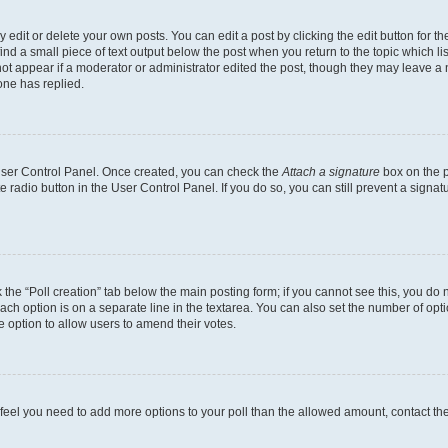
dit or delete your own posts. You can edit a post by clicking the edit button for the
ind a small piece of text output below the post when you return to the topic which li
not appear if a moderator or administrator edited the post, though they may leave a n
ne has replied.
 User Control Panel. Once created, you can check the
Attach a signature
box on the p
te radio button in the User Control Panel. If you do so, you can still prevent a sign
ck the “Poll creation” tab below the main posting form; if you cannot see this, you do 
each option is on a separate line in the textarea. You can also set the number of op
 the option to allow users to amend their votes.
you feel you need to add more options to your poll than the allowed amount, contact th