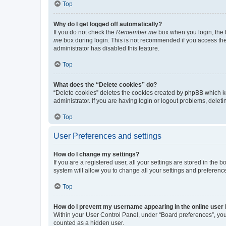
Top
Why do I get logged off automatically?
If you do not check the
Remember me
box when you login, the b
me
box during login. This is not recommended if you access the b
administrator has disabled this feature.
Top
What does the “Delete cookies” do?
“Delete cookies” deletes the cookies created by phpBB which k
administrator. If you are having login or logout problems, dele
Top
User Preferences and settings
How do I change my settings?
If you are a registered user, all your settings are stored in the
system will allow you to change all your settings and preferenc
Top
How do I prevent my username appearing in the online user l
Within your User Control Panel, under “Board preferences”, you 
counted as a hidden user.