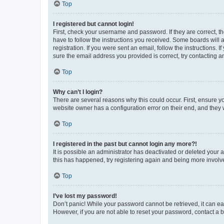
Top
I registered but cannot login!
First, check your username and password. If they are correct, 
have to follow the instructions you received. Some boards will a
registration. If you were sent an email, follow the instructions
sure the email address you provided is correct, try contacting a
Top
Why can’t I login?
There are several reasons why this could occur. First, ensure y
website owner has a configuration error on their end, and they w
Top
I registered in the past but cannot login any more?!
It is possible an administrator has deactivated or deleted your
this has happened, try registering again and being more involv
Top
I’ve lost my password!
Don’t panic! While your password cannot be retrieved, it can eas
However, if you are not able to reset your password, contact a b