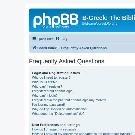
B-Greek: The Bibl
ibiblio.org/bgreek/forum/
Quick links
FAQ
Board index
Frequently Asked Questions
Frequently Asked Questions
Login and Registration Issues
Why do I need to register?
What is COPPA?
Why can’t I register?
I registered but cannot login!
Why can’t I login?
I registered in the past but cannot login any more?!
I’ve lost my password!
Why do I get logged off automatically?
What does the “Delete cookies” do?
User Preferences and settings
How do I change my settings?
How do I prevent my username appearing in the online user listings?