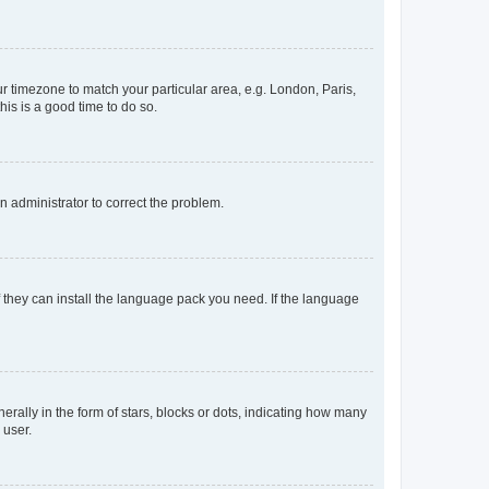
our timezone to match your particular area, e.g. London, Paris,
his is a good time to do so.
an administrator to correct the problem.
f they can install the language pack you need. If the language
lly in the form of stars, blocks or dots, indicating how many
 user.