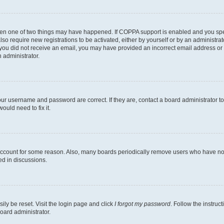
then one of two things may have happened. If COPPA support is enabled and you speci
lso require new registrations to be activated, either by yourself or by an administra
. If you did not receive an email, you may have provided an incorrect email address o
n administrator.
our username and password are correct. If they are, contact a board administrator t
ould need to fix it.
 account for some reason. Also, many boards periodically remove users who have not p
ed in discussions.
ily be reset. Visit the login page and click
I forgot my password
. Follow the instruc
oard administrator.