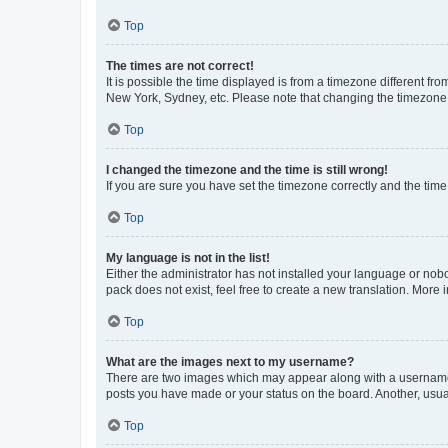
Top
The times are not correct!
It is possible the time displayed is from a timezone different fr
New York, Sydney, etc. Please note that changing the timezone, l
Top
I changed the timezone and the time is still wrong!
If you are sure you have set the timezone correctly and the time i
Top
My language is not in the list!
Either the administrator has not installed your language or nob
pack does not exist, feel free to create a new translation. More
Top
What are the images next to my username?
There are two images which may appear along with a username w
posts you have made or your status on the board. Another, usual
Top