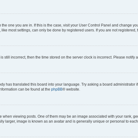
om the one you are in. If this is the case, visit your User Control Panel and change y
ike most settings, can only be done by registered users. If you are not registered, t
s still incorrect, then the time stored on the server clock is incorrect. Please notify 
ody has translated this board into your language. Try asking a board administrator i
 information can be found at the
phpBB
® website.
hen viewing posts. One of them may be an image associated with your rank, genera
ly larger, image is known as an avatar and is generally unique or personal to each