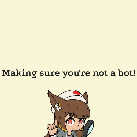
Making sure you're not a bot!