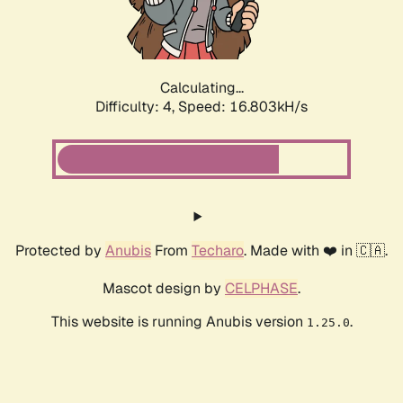
Calculating...
Difficulty: 4,
Speed: 16.803kH/s
Protected by
Anubis
From
Techaro
. Made with ❤️ in 🇨🇦.
Mascot design by
CELPHASE
.
This website is running Anubis version
.
1.25.0