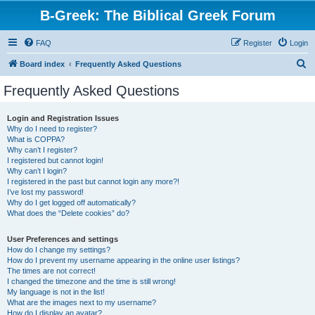
B-Greek: The Biblical Greek Forum
FAQ
Register
Login
S
Board index
Frequently Asked Questions
e
Frequently Asked Questions
a
r
Login and Registration Issues
Why do I need to register?
c
What is COPPA?
h
Why can’t I register?
I registered but cannot login!
Why can’t I login?
I registered in the past but cannot login any more?!
I’ve lost my password!
Why do I get logged off automatically?
What does the “Delete cookies” do?
User Preferences and settings
How do I change my settings?
How do I prevent my username appearing in the online user listings?
The times are not correct!
I changed the timezone and the time is still wrong!
My language is not in the list!
What are the images next to my username?
How do I display an avatar?