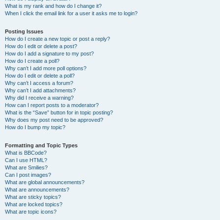
What is my rank and how do I change it?
When I click the email link for a user it asks me to login?
Posting Issues
How do I create a new topic or post a reply?
How do I edit or delete a post?
How do I add a signature to my post?
How do I create a poll?
Why can’t I add more poll options?
How do I edit or delete a poll?
Why can’t I access a forum?
Why can’t I add attachments?
Why did I receive a warning?
How can I report posts to a moderator?
What is the “Save” button for in topic posting?
Why does my post need to be approved?
How do I bump my topic?
Formatting and Topic Types
What is BBCode?
Can I use HTML?
What are Smilies?
Can I post images?
What are global announcements?
What are announcements?
What are sticky topics?
What are locked topics?
What are topic icons?