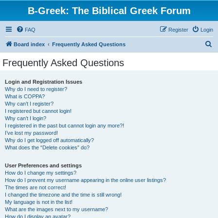
B-Greek: The Biblical Greek Forum
FAQ
Register
Login
S
Board index
Frequently Asked Questions
e
Frequently Asked Questions
a
r
Login and Registration Issues
Why do I need to register?
c
What is COPPA?
h
Why can’t I register?
I registered but cannot login!
Why can’t I login?
I registered in the past but cannot login any more?!
I’ve lost my password!
Why do I get logged off automatically?
What does the “Delete cookies” do?
User Preferences and settings
How do I change my settings?
How do I prevent my username appearing in the online user listings?
The times are not correct!
I changed the timezone and the time is still wrong!
My language is not in the list!
What are the images next to my username?
How do I display an avatar?