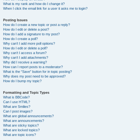
What is my rank and how do I change it?
When I click the email link for a user it asks me to login?
Posting Issues
How do I create a new topic or post a reply?
How do I edit or delete a post?
How do I add a signature to my post?
How do I create a poll?
Why can’t I add more poll options?
How do I edit or delete a poll?
Why can’t I access a forum?
Why can’t I add attachments?
Why did I receive a warning?
How can I report posts to a moderator?
What is the “Save” button for in topic posting?
Why does my post need to be approved?
How do I bump my topic?
Formatting and Topic Types
What is BBCode?
Can I use HTML?
What are Smilies?
Can I post images?
What are global announcements?
What are announcements?
What are sticky topics?
What are locked topics?
What are topic icons?