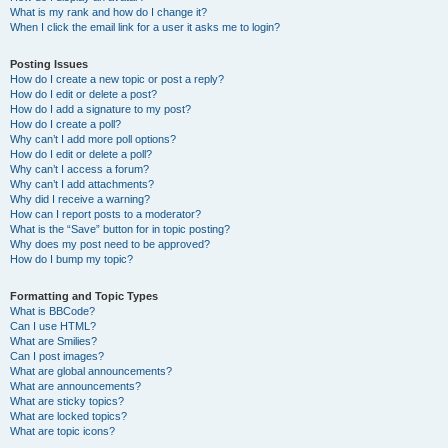
What is my rank and how do I change it?
When I click the email link for a user it asks me to login?
Posting Issues
How do I create a new topic or post a reply?
How do I edit or delete a post?
How do I add a signature to my post?
How do I create a poll?
Why can’t I add more poll options?
How do I edit or delete a poll?
Why can’t I access a forum?
Why can’t I add attachments?
Why did I receive a warning?
How can I report posts to a moderator?
What is the “Save” button for in topic posting?
Why does my post need to be approved?
How do I bump my topic?
Formatting and Topic Types
What is BBCode?
Can I use HTML?
What are Smilies?
Can I post images?
What are global announcements?
What are announcements?
What are sticky topics?
What are locked topics?
What are topic icons?