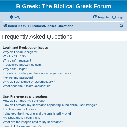
B-Greek: The Biblical Greek Forum
FAQ
Register
Login
S
Board index
Frequently Asked Questions
e
Frequently Asked Questions
a
r
Login and Registration Issues
Why do I need to register?
c
What is COPPA?
h
Why can’t I register?
I registered but cannot login!
Why can’t I login?
I registered in the past but cannot login any more?!
I’ve lost my password!
Why do I get logged off automatically?
What does the “Delete cookies” do?
User Preferences and settings
How do I change my settings?
How do I prevent my username appearing in the online user listings?
The times are not correct!
I changed the timezone and the time is still wrong!
My language is not in the list!
What are the images next to my username?
How do I display an avatar?