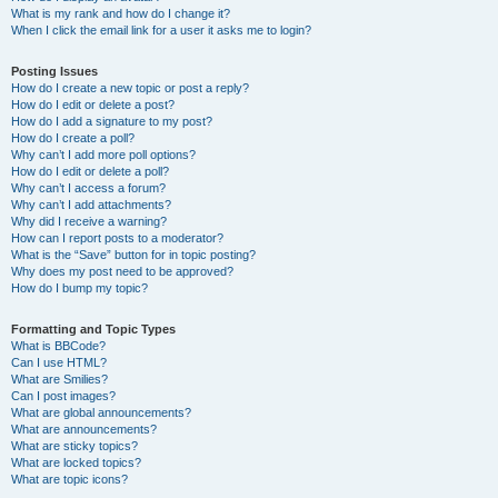
What is my rank and how do I change it?
When I click the email link for a user it asks me to login?
Posting Issues
How do I create a new topic or post a reply?
How do I edit or delete a post?
How do I add a signature to my post?
How do I create a poll?
Why can’t I add more poll options?
How do I edit or delete a poll?
Why can’t I access a forum?
Why can’t I add attachments?
Why did I receive a warning?
How can I report posts to a moderator?
What is the “Save” button for in topic posting?
Why does my post need to be approved?
How do I bump my topic?
Formatting and Topic Types
What is BBCode?
Can I use HTML?
What are Smilies?
Can I post images?
What are global announcements?
What are announcements?
What are sticky topics?
What are locked topics?
What are topic icons?