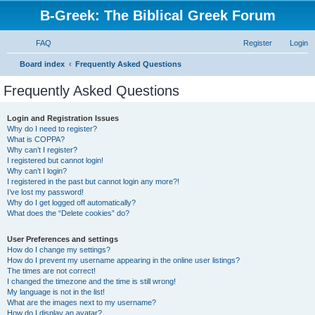
B-Greek: The Biblical Greek Forum
FAQ
Register
Login
S
Board index
Frequently Asked Questions
e
Frequently Asked Questions
a
r
Login and Registration Issues
Why do I need to register?
c
What is COPPA?
h
Why can’t I register?
I registered but cannot login!
Why can’t I login?
I registered in the past but cannot login any more?!
I’ve lost my password!
Why do I get logged off automatically?
What does the “Delete cookies” do?
User Preferences and settings
How do I change my settings?
How do I prevent my username appearing in the online user listings?
The times are not correct!
I changed the timezone and the time is still wrong!
My language is not in the list!
What are the images next to my username?
How do I display an avatar?