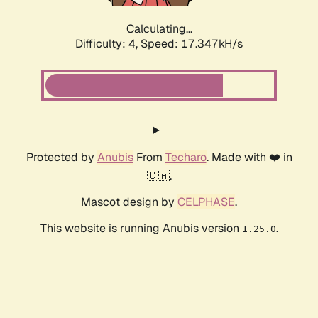
Calculating...
Difficulty: 4,
Speed: 17.347kH/s
Protected by
Anubis
From
Techaro
. Made with ❤️ in
🇨🇦.
Mascot design by
CELPHASE
.
This website is running Anubis version
.
1.25.0