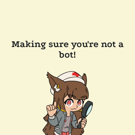
Making sure you're not a
bot!