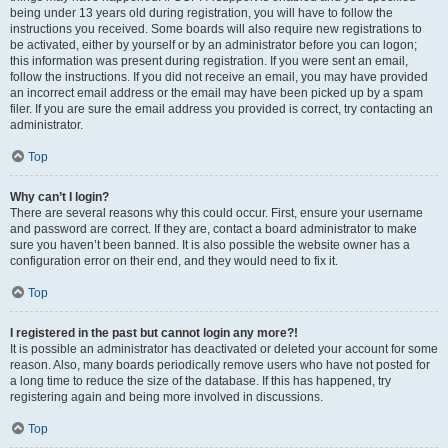
being under 13 years old during registration, you will have to follow the
instructions you received. Some boards will also require new registrations to
be activated, either by yourself or by an administrator before you can logon;
this information was present during registration. If you were sent an email,
follow the instructions. If you did not receive an email, you may have provided
an incorrect email address or the email may have been picked up by a spam
filer. If you are sure the email address you provided is correct, try contacting an
administrator.
Top
Why can’t I login?
There are several reasons why this could occur. First, ensure your username
and password are correct. If they are, contact a board administrator to make
sure you haven’t been banned. It is also possible the website owner has a
configuration error on their end, and they would need to fix it.
Top
I registered in the past but cannot login any more?!
It is possible an administrator has deactivated or deleted your account for some
reason. Also, many boards periodically remove users who have not posted for
a long time to reduce the size of the database. If this has happened, try
registering again and being more involved in discussions.
Top