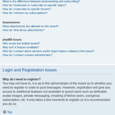
What is the difference between bookmarking and subscribing?
How do I bookmark or subscribe to specific topics?
How do I subscribe to specific forums?
How do I remove my subscriptions?
Attachments
What attachments are allowed on this board?
How do I find all my attachments?
phpBB Issues
Who wrote this bulletin board?
Why isn’t X feature available?
Who do I contact about abusive and/or legal matters related to this board?
How do I contact a board administrator?
Login and Registration Issues
Why do I need to register?
You may not have to, it is up to the administrator of the board as to whether you
need to register in order to post messages. However; registration will give you
access to additional features not available to guest users such as definable
avatar images, private messaging, emailing of fellow users, usergroup
subscription, etc. It only takes a few moments to register so it is recommended
you do so.
Top