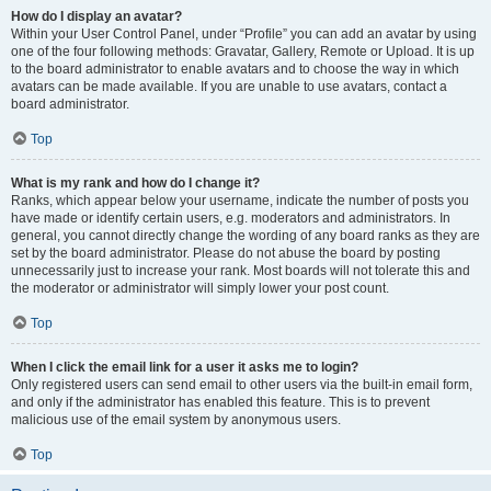
How do I display an avatar?
Within your User Control Panel, under “Profile” you can add an avatar by using
one of the four following methods: Gravatar, Gallery, Remote or Upload. It is up
to the board administrator to enable avatars and to choose the way in which
avatars can be made available. If you are unable to use avatars, contact a
board administrator.
Top
What is my rank and how do I change it?
Ranks, which appear below your username, indicate the number of posts you
have made or identify certain users, e.g. moderators and administrators. In
general, you cannot directly change the wording of any board ranks as they are
set by the board administrator. Please do not abuse the board by posting
unnecessarily just to increase your rank. Most boards will not tolerate this and
the moderator or administrator will simply lower your post count.
Top
When I click the email link for a user it asks me to login?
Only registered users can send email to other users via the built-in email form,
and only if the administrator has enabled this feature. This is to prevent
malicious use of the email system by anonymous users.
Top