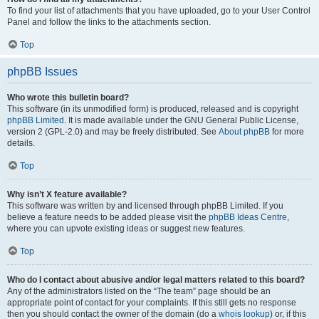
To find your list of attachments that you have uploaded, go to your User Control
Panel and follow the links to the attachments section.
Top
phpBB Issues
Who wrote this bulletin board?
This software (in its unmodified form) is produced, released and is copyright
phpBB Limited
. It is made available under the GNU General Public License,
version 2 (GPL-2.0) and may be freely distributed. See
About phpBB
for more
details.
Top
Why isn’t X feature available?
This software was written by and licensed through phpBB Limited. If you
believe a feature needs to be added please visit the
phpBB Ideas Centre
,
where you can upvote existing ideas or suggest new features.
Top
Who do I contact about abusive and/or legal matters related to this board?
Any of the administrators listed on the “The team” page should be an
appropriate point of contact for your complaints. If this still gets no response
then you should contact the owner of the domain (do a
whois lookup
) or, if this