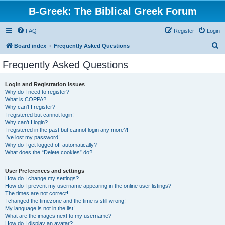
B-Greek: The Biblical Greek Forum
FAQ
Register
Login
S
Board index
Frequently Asked Questions
e
Frequently Asked Questions
a
r
Login and Registration Issues
Why do I need to register?
c
What is COPPA?
h
Why can’t I register?
I registered but cannot login!
Why can’t I login?
I registered in the past but cannot login any more?!
I’ve lost my password!
Why do I get logged off automatically?
What does the “Delete cookies” do?
User Preferences and settings
How do I change my settings?
How do I prevent my username appearing in the online user listings?
The times are not correct!
I changed the timezone and the time is still wrong!
My language is not in the list!
What are the images next to my username?
How do I display an avatar?