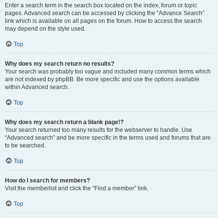
Enter a search term in the search box located on the index, forum or topic
pages. Advanced search can be accessed by clicking the “Advance Search”
link which is available on all pages on the forum. How to access the search
may depend on the style used.
Top
Why does my search return no results?
Your search was probably too vague and included many common terms which
are not indexed by phpBB. Be more specific and use the options available
within Advanced search.
Top
Why does my search return a blank page!?
Your search returned too many results for the webserver to handle. Use
“Advanced search” and be more specific in the terms used and forums that are
to be searched.
Top
How do I search for members?
Visit the memberlist and click the “Find a member” link.
Top