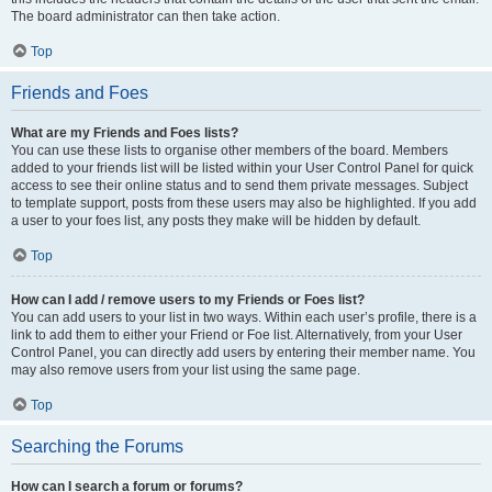
The board administrator can then take action.
Top
Friends and Foes
What are my Friends and Foes lists?
You can use these lists to organise other members of the board. Members
added to your friends list will be listed within your User Control Panel for quick
access to see their online status and to send them private messages. Subject
to template support, posts from these users may also be highlighted. If you add
a user to your foes list, any posts they make will be hidden by default.
Top
How can I add / remove users to my Friends or Foes list?
You can add users to your list in two ways. Within each user’s profile, there is a
link to add them to either your Friend or Foe list. Alternatively, from your User
Control Panel, you can directly add users by entering their member name. You
may also remove users from your list using the same page.
Top
Searching the Forums
How can I search a forum or forums?