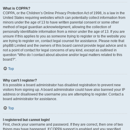
What is COPPA?
COPPA, or the Children’s Online Privacy Protection Act of 1998, is a law in the
United States requiring websites which can potentially collect information from
minors under the age of 13 to have written parental consent or some other
method of legal guardian acknowledgment, allowing the collection of
personally identifiable information from a minor under the age of 13. If you are
unsure if this applies to you as someone trying to register or to the website you
are trying to register on, contact legal counsel for assistance. Please note that
phpBB Limited and the owners of this board cannot provide legal advice and is
not a point of contact for legal concerns of any kind, except as outlined in
question “Who do I contact about abusive and/or legal matters related to this
board?”.
Top
Why can’t I register?
It is possible a board administrator has disabled registration to prevent new
visitors from signing up. A board administrator could have also banned your IP
address or disallowed the username you are attempting to register. Contact a
board administrator for assistance.
Top
I registered but cannot login!
First, check your username and password. If they are correct, then one of two
things may have happened. If COPPA support is enabled and you specified