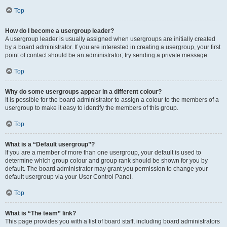
Top
How do I become a usergroup leader?
A usergroup leader is usually assigned when usergroups are initially created
by a board administrator. If you are interested in creating a usergroup, your first
point of contact should be an administrator; try sending a private message.
Top
Why do some usergroups appear in a different colour?
It is possible for the board administrator to assign a colour to the members of a
usergroup to make it easy to identify the members of this group.
Top
What is a “Default usergroup”?
If you are a member of more than one usergroup, your default is used to
determine which group colour and group rank should be shown for you by
default. The board administrator may grant you permission to change your
default usergroup via your User Control Panel.
Top
What is “The team” link?
This page provides you with a list of board staff, including board administrators