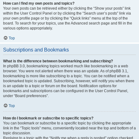
How can I find my own posts and topics?
Your own posts can be retrieved either by clicking the “Show your posts” link
within the User Control Panel or by clicking the “Search user’s posts” link via
your own profile page or by clicking the “Quick links” menu at the top of the
board. To search for your topics, use the Advanced search page and fill in the
various options appropriately.
Top
Subscriptions and Bookmarks
What is the difference between bookmarking and subscribing?
In phpBB 3.0, bookmarking topics worked much like bookmarking in a web
browser. You were not alerted when there was an update. As of phpBB 3.1,
bookmarking is more like subscribing to a topic. You can be notified when a
bookmarked topic is updated. Subscribing, however, will notify you when there
is an update to a topic or forum on the board. Notification options for
bookmarks and subscriptions can be configured in the User Control Panel,
under “Board preferences”.
Top
How do I bookmark or subscribe to specific topics?
You can bookmark or subscribe to a specific topic by clicking the appropriate
link in the “Topic tools” menu, conveniently located near the top and bottom of a
topic discussion.
Replying to a topic with the “Notify me when a reply is posted” option checked