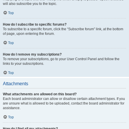
will also subscribe you to the topic.
Top
How do I subscribe to specific forums?
To subscribe to a specific forum, click the “Subscribe forum” link, at the bottom
of page, upon entering the forum.
Top
How do I remove my subscriptions?
To remove your subscriptions, go to your User Control Panel and follow the
links to your subscriptions.
Top
Attachments
What attachments are allowed on this board?
Each board administrator can allow or disallow certain attachment types. If you
are unsure what is allowed to be uploaded, contact the board administrator for
assistance.
Top
How do I find all my attachments?