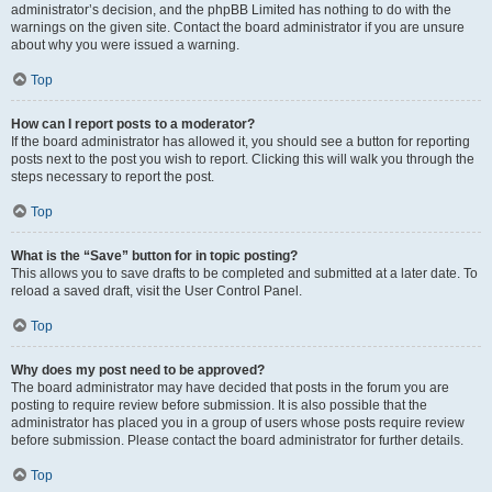
administrator’s decision, and the phpBB Limited has nothing to do with the
warnings on the given site. Contact the board administrator if you are unsure
about why you were issued a warning.
Top
How can I report posts to a moderator?
If the board administrator has allowed it, you should see a button for reporting
posts next to the post you wish to report. Clicking this will walk you through the
steps necessary to report the post.
Top
What is the “Save” button for in topic posting?
This allows you to save drafts to be completed and submitted at a later date. To
reload a saved draft, visit the User Control Panel.
Top
Why does my post need to be approved?
The board administrator may have decided that posts in the forum you are
posting to require review before submission. It is also possible that the
administrator has placed you in a group of users whose posts require review
before submission. Please contact the board administrator for further details.
Top