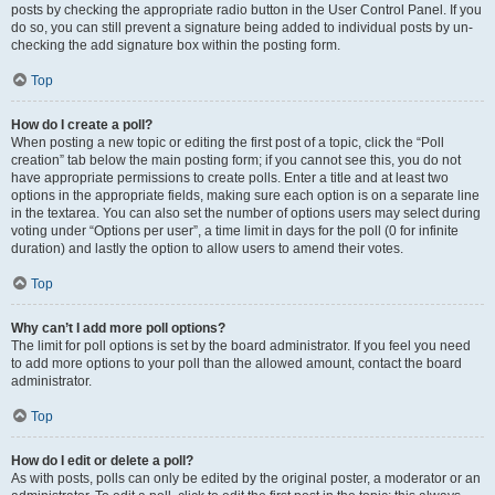
posts by checking the appropriate radio button in the User Control Panel. If you
do so, you can still prevent a signature being added to individual posts by un-
checking the add signature box within the posting form.
Top
How do I create a poll?
When posting a new topic or editing the first post of a topic, click the “Poll
creation” tab below the main posting form; if you cannot see this, you do not
have appropriate permissions to create polls. Enter a title and at least two
options in the appropriate fields, making sure each option is on a separate line
in the textarea. You can also set the number of options users may select during
voting under “Options per user”, a time limit in days for the poll (0 for infinite
duration) and lastly the option to allow users to amend their votes.
Top
Why can’t I add more poll options?
The limit for poll options is set by the board administrator. If you feel you need
to add more options to your poll than the allowed amount, contact the board
administrator.
Top
How do I edit or delete a poll?
As with posts, polls can only be edited by the original poster, a moderator or an