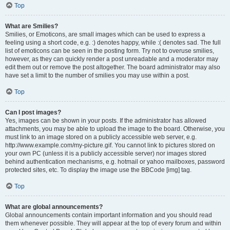
Top
What are Smilies?
Smilies, or Emoticons, are small images which can be used to express a
feeling using a short code, e.g. :) denotes happy, while :( denotes sad. The full
list of emoticons can be seen in the posting form. Try not to overuse smilies,
however, as they can quickly render a post unreadable and a moderator may
edit them out or remove the post altogether. The board administrator may also
have set a limit to the number of smilies you may use within a post.
Top
Can I post images?
Yes, images can be shown in your posts. If the administrator has allowed
attachments, you may be able to upload the image to the board. Otherwise, you
must link to an image stored on a publicly accessible web server, e.g.
http://www.example.com/my-picture.gif. You cannot link to pictures stored on
your own PC (unless it is a publicly accessible server) nor images stored
behind authentication mechanisms, e.g. hotmail or yahoo mailboxes, password
protected sites, etc. To display the image use the BBCode [img] tag.
Top
What are global announcements?
Global announcements contain important information and you should read
them whenever possible. They will appear at the top of every forum and within