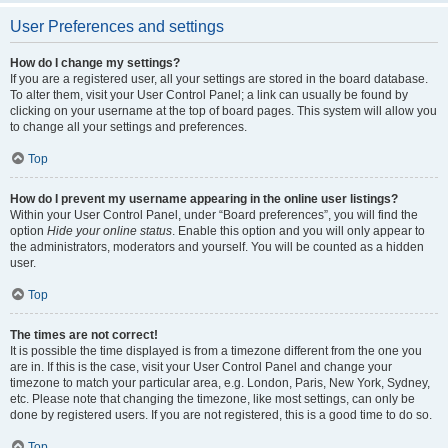
User Preferences and settings
How do I change my settings?
If you are a registered user, all your settings are stored in the board database.
To alter them, visit your User Control Panel; a link can usually be found by
clicking on your username at the top of board pages. This system will allow you
to change all your settings and preferences.
Top
How do I prevent my username appearing in the online user listings?
Within your User Control Panel, under “Board preferences”, you will find the
option
Hide your online status
. Enable this option and you will only appear to
the administrators, moderators and yourself. You will be counted as a hidden
user.
Top
The times are not correct!
It is possible the time displayed is from a timezone different from the one you
are in. If this is the case, visit your User Control Panel and change your
timezone to match your particular area, e.g. London, Paris, New York, Sydney,
etc. Please note that changing the timezone, like most settings, can only be
done by registered users. If you are not registered, this is a good time to do so.
Top