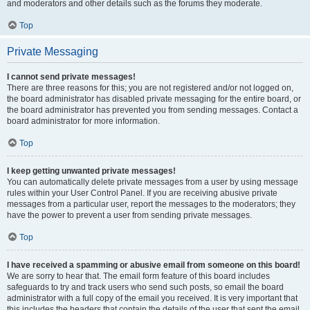
and moderators and other details such as the forums they moderate.
Top
Private Messaging
I cannot send private messages!
There are three reasons for this; you are not registered and/or not logged on,
the board administrator has disabled private messaging for the entire board, or
the board administrator has prevented you from sending messages. Contact a
board administrator for more information.
Top
I keep getting unwanted private messages!
You can automatically delete private messages from a user by using message
rules within your User Control Panel. If you are receiving abusive private
messages from a particular user, report the messages to the moderators; they
have the power to prevent a user from sending private messages.
Top
I have received a spamming or abusive email from someone on this board!
We are sorry to hear that. The email form feature of this board includes
safeguards to try and track users who send such posts, so email the board
administrator with a full copy of the email you received. It is very important that
this includes the headers that contain the details of the user that sent the email.