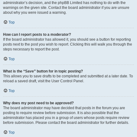
administrator’s decision, and the phpBB Limited has nothing to do with the
warnings on the given site. Contact the board administrator if you are unsure
about why you were issued a warning.
Top
How can I report posts to a moderator?
If the board administrator has allowed it, you should see a button for reporting
posts next to the post you wish to report. Clicking this will walk you through the
steps necessary to report the post.
Top
What is the “Save” button for in topic posting?
This allows you to save drafts to be completed and submitted at a later date. To
reload a saved draft, visit the User Control Panel.
Top
Why does my post need to be approved?
The board administrator may have decided that posts in the forum you are
posting to require review before submission. It is also possible that the
administrator has placed you in a group of users whose posts require review
before submission. Please contact the board administrator for further details.
Top