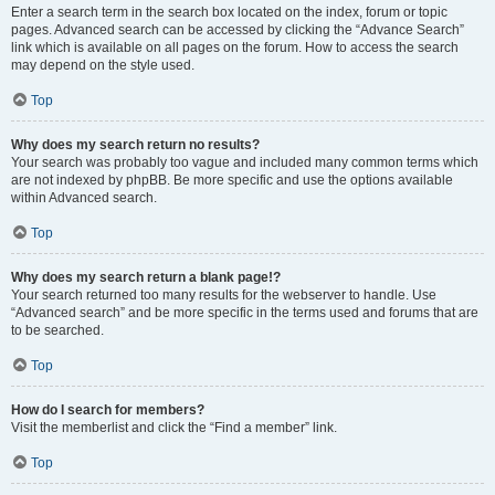
Enter a search term in the search box located on the index, forum or topic
pages. Advanced search can be accessed by clicking the “Advance Search”
link which is available on all pages on the forum. How to access the search
may depend on the style used.
Top
Why does my search return no results?
Your search was probably too vague and included many common terms which
are not indexed by phpBB. Be more specific and use the options available
within Advanced search.
Top
Why does my search return a blank page!?
Your search returned too many results for the webserver to handle. Use
“Advanced search” and be more specific in the terms used and forums that are
to be searched.
Top
How do I search for members?
Visit the memberlist and click the “Find a member” link.
Top