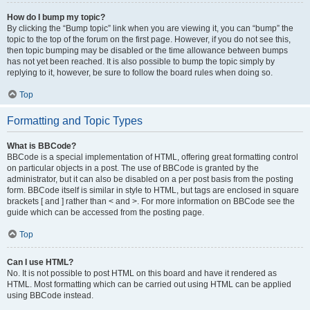
How do I bump my topic?
By clicking the “Bump topic” link when you are viewing it, you can “bump” the
topic to the top of the forum on the first page. However, if you do not see this,
then topic bumping may be disabled or the time allowance between bumps
has not yet been reached. It is also possible to bump the topic simply by
replying to it, however, be sure to follow the board rules when doing so.
Top
Formatting and Topic Types
What is BBCode?
BBCode is a special implementation of HTML, offering great formatting control
on particular objects in a post. The use of BBCode is granted by the
administrator, but it can also be disabled on a per post basis from the posting
form. BBCode itself is similar in style to HTML, but tags are enclosed in square
brackets [ and ] rather than < and >. For more information on BBCode see the
guide which can be accessed from the posting page.
Top
Can I use HTML?
No. It is not possible to post HTML on this board and have it rendered as
HTML. Most formatting which can be carried out using HTML can be applied
using BBCode instead.