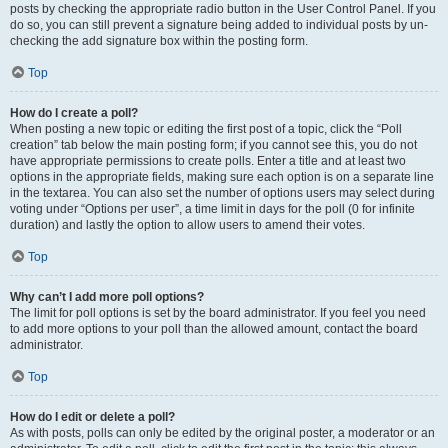
posts by checking the appropriate radio button in the User Control Panel. If you
do so, you can still prevent a signature being added to individual posts by un-
checking the add signature box within the posting form.
Top
How do I create a poll?
When posting a new topic or editing the first post of a topic, click the “Poll
creation” tab below the main posting form; if you cannot see this, you do not
have appropriate permissions to create polls. Enter a title and at least two
options in the appropriate fields, making sure each option is on a separate line
in the textarea. You can also set the number of options users may select during
voting under “Options per user”, a time limit in days for the poll (0 for infinite
duration) and lastly the option to allow users to amend their votes.
Top
Why can’t I add more poll options?
The limit for poll options is set by the board administrator. If you feel you need
to add more options to your poll than the allowed amount, contact the board
administrator.
Top
How do I edit or delete a poll?
As with posts, polls can only be edited by the original poster, a moderator or an