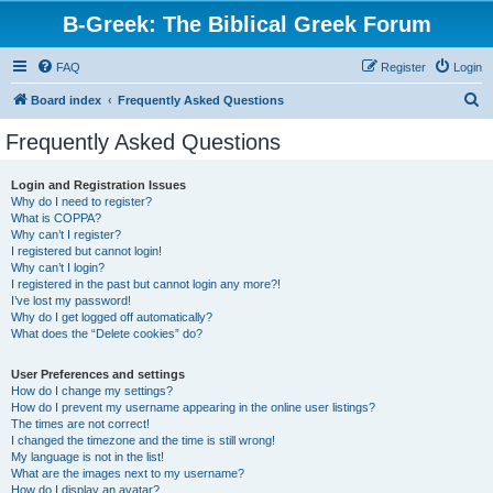
B-Greek: The Biblical Greek Forum
FAQ
Register
Login
S
Board index
Frequently Asked Questions
e
Frequently Asked Questions
a
r
Login and Registration Issues
Why do I need to register?
c
What is COPPA?
h
Why can’t I register?
I registered but cannot login!
Why can’t I login?
I registered in the past but cannot login any more?!
I’ve lost my password!
Why do I get logged off automatically?
What does the “Delete cookies” do?
User Preferences and settings
How do I change my settings?
How do I prevent my username appearing in the online user listings?
The times are not correct!
I changed the timezone and the time is still wrong!
My language is not in the list!
What are the images next to my username?
How do I display an avatar?