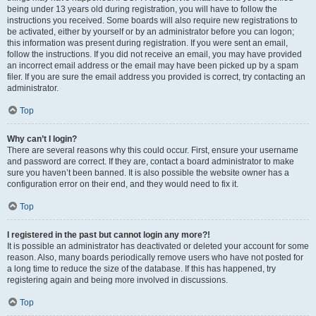
being under 13 years old during registration, you will have to follow the
instructions you received. Some boards will also require new registrations to
be activated, either by yourself or by an administrator before you can logon;
this information was present during registration. If you were sent an email,
follow the instructions. If you did not receive an email, you may have provided
an incorrect email address or the email may have been picked up by a spam
filer. If you are sure the email address you provided is correct, try contacting an
administrator.
Top
Why can’t I login?
There are several reasons why this could occur. First, ensure your username
and password are correct. If they are, contact a board administrator to make
sure you haven’t been banned. It is also possible the website owner has a
configuration error on their end, and they would need to fix it.
Top
I registered in the past but cannot login any more?!
It is possible an administrator has deactivated or deleted your account for some
reason. Also, many boards periodically remove users who have not posted for
a long time to reduce the size of the database. If this has happened, try
registering again and being more involved in discussions.
Top