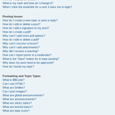
What is my rank and how do I change it?
When I click the email link for a user it asks me to login?
Posting Issues
How do I create a new topic or post a reply?
How do I edit or delete a post?
How do I add a signature to my post?
How do I create a poll?
Why can’t I add more poll options?
How do I edit or delete a poll?
Why can’t I access a forum?
Why can’t I add attachments?
Why did I receive a warning?
How can I report posts to a moderator?
What is the “Save” button for in topic posting?
Why does my post need to be approved?
How do I bump my topic?
Formatting and Topic Types
What is BBCode?
Can I use HTML?
What are Smilies?
Can I post images?
What are global announcements?
What are announcements?
What are sticky topics?
What are locked topics?
What are topic icons?