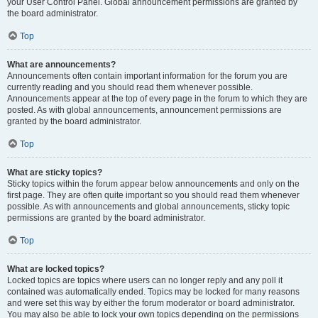
your User Control Panel. Global announcement permissions are granted by
the board administrator.
Top
What are announcements?
Announcements often contain important information for the forum you are
currently reading and you should read them whenever possible.
Announcements appear at the top of every page in the forum to which they are
posted. As with global announcements, announcement permissions are
granted by the board administrator.
Top
What are sticky topics?
Sticky topics within the forum appear below announcements and only on the
first page. They are often quite important so you should read them whenever
possible. As with announcements and global announcements, sticky topic
permissions are granted by the board administrator.
Top
What are locked topics?
Locked topics are topics where users can no longer reply and any poll it
contained was automatically ended. Topics may be locked for many reasons
and were set this way by either the forum moderator or board administrator.
You may also be able to lock your own topics depending on the permissions