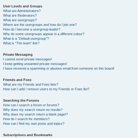
User Levels and Groups
What are Administrators?
What are Moderators?
What are usergroups?
Where are the usergroups and how do I join one?
How do I become a usergroup leader?
Why do some usergroups appear in a different colour?
What is a “Default usergroup”?
What is “The team” link?
Private Messaging
I cannot send private messages!
I keep getting unwanted private messages!
I have received a spamming or abusive email from someone on this board!
Friends and Foes
What are my Friends and Foes lists?
How can I add / remove users to my Friends or Foes list?
Searching the Forums
How can I search a forum or forums?
Why does my search return no results?
Why does my search return a blank page!?
How do I search for members?
How can I find my own posts and topics?
Subscriptions and Bookmarks