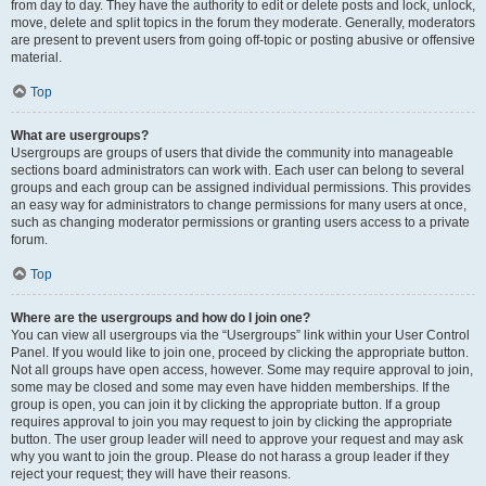
from day to day. They have the authority to edit or delete posts and lock, unlock,
move, delete and split topics in the forum they moderate. Generally, moderators
are present to prevent users from going off-topic or posting abusive or offensive
material.
Top
What are usergroups?
Usergroups are groups of users that divide the community into manageable
sections board administrators can work with. Each user can belong to several
groups and each group can be assigned individual permissions. This provides
an easy way for administrators to change permissions for many users at once,
such as changing moderator permissions or granting users access to a private
forum.
Top
Where are the usergroups and how do I join one?
You can view all usergroups via the “Usergroups” link within your User Control
Panel. If you would like to join one, proceed by clicking the appropriate button.
Not all groups have open access, however. Some may require approval to join,
some may be closed and some may even have hidden memberships. If the
group is open, you can join it by clicking the appropriate button. If a group
requires approval to join you may request to join by clicking the appropriate
button. The user group leader will need to approve your request and may ask
why you want to join the group. Please do not harass a group leader if they
reject your request; they will have their reasons.