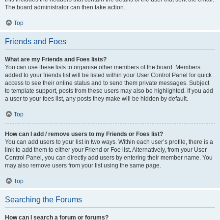
The board administrator can then take action.
Top
Friends and Foes
What are my Friends and Foes lists?
You can use these lists to organise other members of the board. Members
added to your friends list will be listed within your User Control Panel for quick
access to see their online status and to send them private messages. Subject
to template support, posts from these users may also be highlighted. If you add
a user to your foes list, any posts they make will be hidden by default.
Top
How can I add / remove users to my Friends or Foes list?
You can add users to your list in two ways. Within each user’s profile, there is a
link to add them to either your Friend or Foe list. Alternatively, from your User
Control Panel, you can directly add users by entering their member name. You
may also remove users from your list using the same page.
Top
Searching the Forums
How can I search a forum or forums?