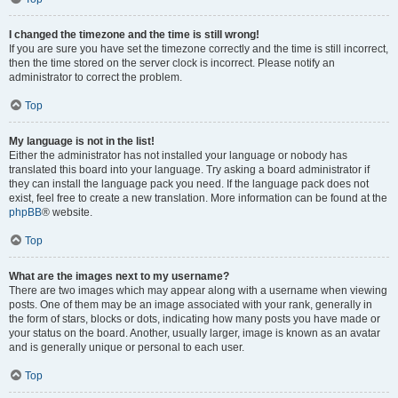
I changed the timezone and the time is still wrong!
If you are sure you have set the timezone correctly and the time is still incorrect,
then the time stored on the server clock is incorrect. Please notify an
administrator to correct the problem.
Top
My language is not in the list!
Either the administrator has not installed your language or nobody has
translated this board into your language. Try asking a board administrator if
they can install the language pack you need. If the language pack does not
exist, feel free to create a new translation. More information can be found at the
phpBB
® website.
Top
What are the images next to my username?
There are two images which may appear along with a username when viewing
posts. One of them may be an image associated with your rank, generally in
the form of stars, blocks or dots, indicating how many posts you have made or
your status on the board. Another, usually larger, image is known as an avatar
and is generally unique or personal to each user.
Top