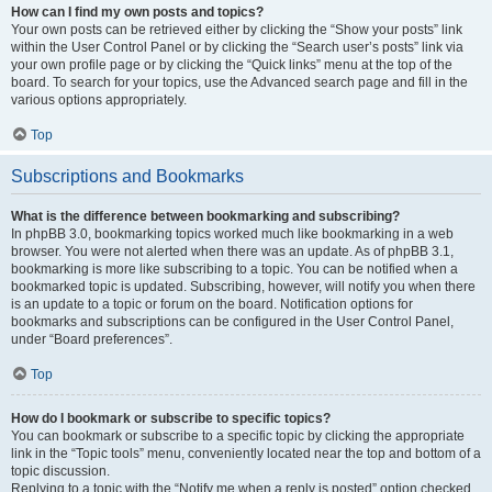
How can I find my own posts and topics?
Your own posts can be retrieved either by clicking the “Show your posts” link
within the User Control Panel or by clicking the “Search user’s posts” link via
your own profile page or by clicking the “Quick links” menu at the top of the
board. To search for your topics, use the Advanced search page and fill in the
various options appropriately.
Top
Subscriptions and Bookmarks
What is the difference between bookmarking and subscribing?
In phpBB 3.0, bookmarking topics worked much like bookmarking in a web
browser. You were not alerted when there was an update. As of phpBB 3.1,
bookmarking is more like subscribing to a topic. You can be notified when a
bookmarked topic is updated. Subscribing, however, will notify you when there
is an update to a topic or forum on the board. Notification options for
bookmarks and subscriptions can be configured in the User Control Panel,
under “Board preferences”.
Top
How do I bookmark or subscribe to specific topics?
You can bookmark or subscribe to a specific topic by clicking the appropriate
link in the “Topic tools” menu, conveniently located near the top and bottom of a
topic discussion.
Replying to a topic with the “Notify me when a reply is posted” option checked