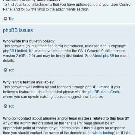
To find your list of attachments that you have uploaded, go to your User Control
Panel and follow the links to the attachments section.
Top
phpBB Issues
Who wrote this bulletin board?
This software (in its unmodified form) is produced, released and is copyright
phpBB Limited
. It is made available under the GNU General Public License,
version 2 (GPL-2.0) and may be freely distributed. See
About phpBB
for more
details.
Top
Why isn’t X feature available?
This software was written by and licensed through phpBB Limited. If you
believe a feature needs to be added please visit the
phpBB Ideas Centre
,
where you can upvote existing ideas or suggest new features.
Top
Who do I contact about abusive and/or legal matters related to this board?
Any of the administrators listed on the “The team” page should be an
appropriate point of contact for your complaints. If this still gets no response
then you should contact the owner of the domain (do a
whois lookup
) or, if this