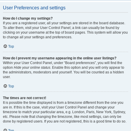
User Preferences and settings
How do I change my settings?
If you are a registered user, all your settings are stored in the board database.
To alter them, visit your User Control Panel; a link can usually be found by
clicking on your username at the top of board pages. This system will allow you
to change all your settings and preferences.
Top
How do I prevent my username appearing in the online user listings?
Within your User Control Panel, under “Board preferences”, you will find the
option
Hide your online status
. Enable this option and you will only appear to
the administrators, moderators and yourself. You will be counted as a hidden
user.
Top
The times are not correct!
It is possible the time displayed is from a timezone different from the one you
are in. If this is the case, visit your User Control Panel and change your
timezone to match your particular area, e.g. London, Paris, New York, Sydney,
etc. Please note that changing the timezone, like most settings, can only be
done by registered users. If you are not registered, this is a good time to do so.
Top