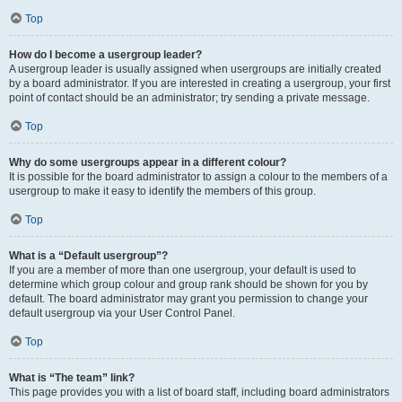
Top
How do I become a usergroup leader?
A usergroup leader is usually assigned when usergroups are initially created
by a board administrator. If you are interested in creating a usergroup, your first
point of contact should be an administrator; try sending a private message.
Top
Why do some usergroups appear in a different colour?
It is possible for the board administrator to assign a colour to the members of a
usergroup to make it easy to identify the members of this group.
Top
What is a “Default usergroup”?
If you are a member of more than one usergroup, your default is used to
determine which group colour and group rank should be shown for you by
default. The board administrator may grant you permission to change your
default usergroup via your User Control Panel.
Top
What is “The team” link?
This page provides you with a list of board staff, including board administrators