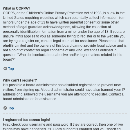
What is COPPA?
COPPA, or the Children’s Online Privacy Protection Act of 1998, is a law in the
United States requiring websites which can potentially collect information from
minors under the age of 13 to have written parental consent or some other
method of legal guardian acknowledgment, allowing the collection of
personally identifiable information from a minor under the age of 13. If you are
unsure if this applies to you as someone trying to register or to the website you
are trying to register on, contact legal counsel for assistance. Please note that
phpBB Limited and the owners of this board cannot provide legal advice and is
not a point of contact for legal concerns of any kind, except as outlined in
question “Who do I contact about abusive and/or legal matters related to this
board?”.
Top
Why can’t I register?
It is possible a board administrator has disabled registration to prevent new
visitors from signing up. A board administrator could have also banned your IP
address or disallowed the username you are attempting to register. Contact a
board administrator for assistance.
Top
I registered but cannot login!
First, check your username and password. If they are correct, then one of two
things may have happened. If COPPA support is enabled and you specified