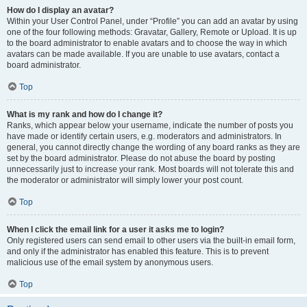
How do I display an avatar?
Within your User Control Panel, under “Profile” you can add an avatar by using
one of the four following methods: Gravatar, Gallery, Remote or Upload. It is up
to the board administrator to enable avatars and to choose the way in which
avatars can be made available. If you are unable to use avatars, contact a
board administrator.
Top
What is my rank and how do I change it?
Ranks, which appear below your username, indicate the number of posts you
have made or identify certain users, e.g. moderators and administrators. In
general, you cannot directly change the wording of any board ranks as they are
set by the board administrator. Please do not abuse the board by posting
unnecessarily just to increase your rank. Most boards will not tolerate this and
the moderator or administrator will simply lower your post count.
Top
When I click the email link for a user it asks me to login?
Only registered users can send email to other users via the built-in email form,
and only if the administrator has enabled this feature. This is to prevent
malicious use of the email system by anonymous users.
Top