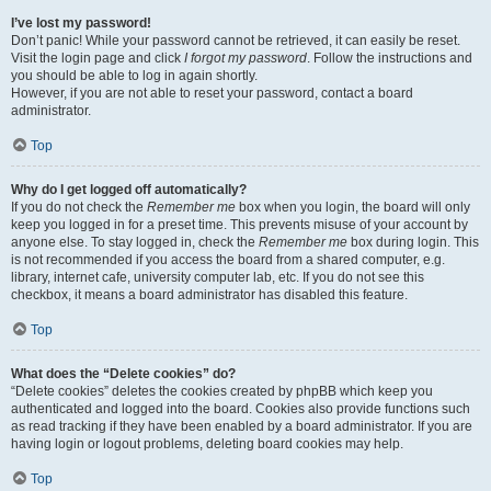
I’ve lost my password!
Don’t panic! While your password cannot be retrieved, it can easily be reset.
Visit the login page and click
I forgot my password
. Follow the instructions and
you should be able to log in again shortly.
However, if you are not able to reset your password, contact a board
administrator.
Top
Why do I get logged off automatically?
If you do not check the
Remember me
box when you login, the board will only
keep you logged in for a preset time. This prevents misuse of your account by
anyone else. To stay logged in, check the
Remember me
box during login. This
is not recommended if you access the board from a shared computer, e.g.
library, internet cafe, university computer lab, etc. If you do not see this
checkbox, it means a board administrator has disabled this feature.
Top
What does the “Delete cookies” do?
“Delete cookies” deletes the cookies created by phpBB which keep you
authenticated and logged into the board. Cookies also provide functions such
as read tracking if they have been enabled by a board administrator. If you are
having login or logout problems, deleting board cookies may help.
Top