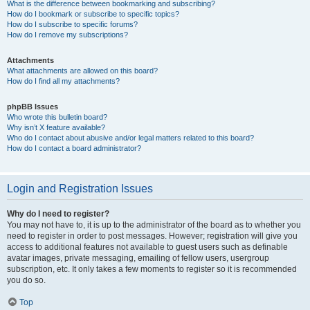
What is the difference between bookmarking and subscribing?
How do I bookmark or subscribe to specific topics?
How do I subscribe to specific forums?
How do I remove my subscriptions?
Attachments
What attachments are allowed on this board?
How do I find all my attachments?
phpBB Issues
Who wrote this bulletin board?
Why isn’t X feature available?
Who do I contact about abusive and/or legal matters related to this board?
How do I contact a board administrator?
Login and Registration Issues
Why do I need to register?
You may not have to, it is up to the administrator of the board as to whether you
need to register in order to post messages. However; registration will give you
access to additional features not available to guest users such as definable
avatar images, private messaging, emailing of fellow users, usergroup
subscription, etc. It only takes a few moments to register so it is recommended
you do so.
Top