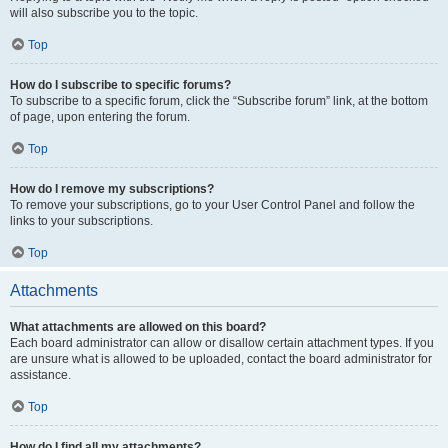
will also subscribe you to the topic.
Top
How do I subscribe to specific forums?
To subscribe to a specific forum, click the “Subscribe forum” link, at the bottom
of page, upon entering the forum.
Top
How do I remove my subscriptions?
To remove your subscriptions, go to your User Control Panel and follow the
links to your subscriptions.
Top
Attachments
What attachments are allowed on this board?
Each board administrator can allow or disallow certain attachment types. If you
are unsure what is allowed to be uploaded, contact the board administrator for
assistance.
Top
How do I find all my attachments?