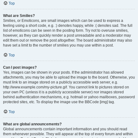
Top
What are Smilies?
Smilies, or Emoticons, are small images which can be used to express a
feeling using a short code, e.g. :) denotes happy, while :( denotes sad. The full
list of emoticons can be seen in the posting form. Try not to overuse smilies,
however, as they can quickly render a post unreadable and a moderator may
edit them out or remove the post altogether. The board administrator may also
have set a limit to the number of smilies you may use within a post.
Top
Can I post images?
Yes, images can be shown in your posts. If the administrator has allowed
attachments, you may be able to upload the image to the board. Otherwise, you
must link to an image stored on a publicly accessible web server, e.g.
http://www.example.com/my-picture.gif. You cannot link to pictures stored on
your own PC (unless it is a publicly accessible server) nor images stored
behind authentication mechanisms, e.g. hotmail or yahoo mailboxes, password
protected sites, etc. To display the image use the BBCode [img] tag.
Top
What are global announcements?
Global announcements contain important information and you should read
them whenever possible. They will appear at the top of every forum and within