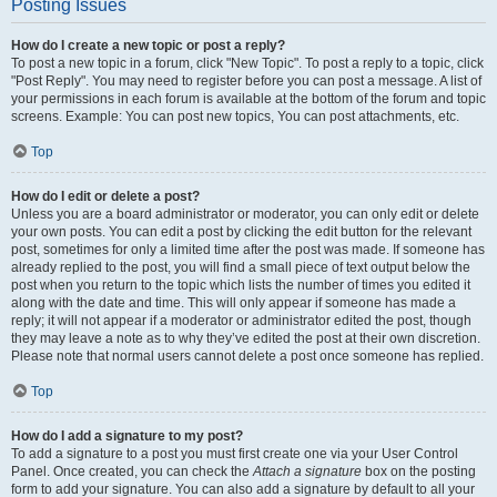
Posting Issues
How do I create a new topic or post a reply?
To post a new topic in a forum, click "New Topic". To post a reply to a topic, click
"Post Reply". You may need to register before you can post a message. A list of
your permissions in each forum is available at the bottom of the forum and topic
screens. Example: You can post new topics, You can post attachments, etc.
Top
How do I edit or delete a post?
Unless you are a board administrator or moderator, you can only edit or delete
your own posts. You can edit a post by clicking the edit button for the relevant
post, sometimes for only a limited time after the post was made. If someone has
already replied to the post, you will find a small piece of text output below the
post when you return to the topic which lists the number of times you edited it
along with the date and time. This will only appear if someone has made a
reply; it will not appear if a moderator or administrator edited the post, though
they may leave a note as to why they’ve edited the post at their own discretion.
Please note that normal users cannot delete a post once someone has replied.
Top
How do I add a signature to my post?
To add a signature to a post you must first create one via your User Control
Panel. Once created, you can check the
Attach a signature
box on the posting
form to add your signature. You can also add a signature by default to all your