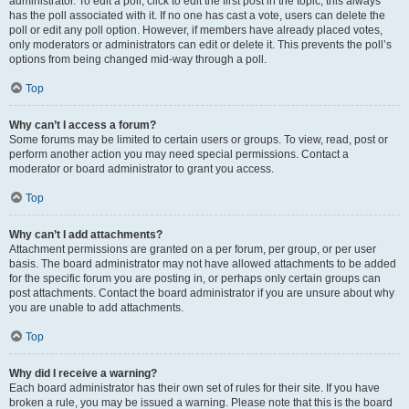
administrator. To edit a poll, click to edit the first post in the topic; this always
has the poll associated with it. If no one has cast a vote, users can delete the
poll or edit any poll option. However, if members have already placed votes,
only moderators or administrators can edit or delete it. This prevents the poll’s
options from being changed mid-way through a poll.
Top
Why can’t I access a forum?
Some forums may be limited to certain users or groups. To view, read, post or
perform another action you may need special permissions. Contact a
moderator or board administrator to grant you access.
Top
Why can’t I add attachments?
Attachment permissions are granted on a per forum, per group, or per user
basis. The board administrator may not have allowed attachments to be added
for the specific forum you are posting in, or perhaps only certain groups can
post attachments. Contact the board administrator if you are unsure about why
you are unable to add attachments.
Top
Why did I receive a warning?
Each board administrator has their own set of rules for their site. If you have
broken a rule, you may be issued a warning. Please note that this is the board