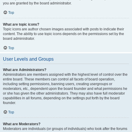
you are granted by the board administrator.
Top
What are topic icons?
Topic icons are author chosen images associated with posts to indicate their
content. The ability to use topic icons depends on the permissions set by the
board administrator.
Top
User Levels and Groups
What are Administrators?
Administrators are members assigned with the highest level of control over the
entire board. These members can control all facets of board operation,
including setting permissions, banning users, creating usergroups or
moderators, etc., dependent upon the board founder and what permissions he
or she has given the other administrators. They may also have full moderator
capabilities in all forums, depending on the settings put forth by the board
founder.
Top
What are Moderators?
Moderators are individuals (or groups of individuals) who look after the forums