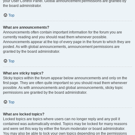
your User Control Panel. Global announcement permissions are granted by
the board administrator.
Top
What are announcements?
Announcements often contain important information for the forum you are
currently reading and you should read them whenever possible.
Announcements appear at the top of every page in the forum to which they are
posted. As with global announcements, announcement permissions are
granted by the board administrator.
Top
What are sticky topics?
Sticky topics within the forum appear below announcements and only on the
first page. They are often quite important so you should read them whenever
possible. As with announcements and global announcements, sticky topic
permissions are granted by the board administrator.
Top
What are locked topics?
Locked topics are topics where users can no longer reply and any poll it
contained was automatically ended. Topics may be locked for many reasons
and were set this way by either the forum moderator or board administrator.
You may also be able to lock your own topics depending on the permissions