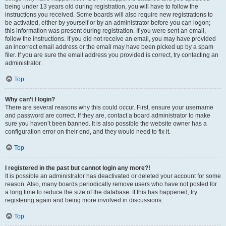
being under 13 years old during registration, you will have to follow the
instructions you received. Some boards will also require new registrations to
be activated, either by yourself or by an administrator before you can logon;
this information was present during registration. If you were sent an email,
follow the instructions. If you did not receive an email, you may have provided
an incorrect email address or the email may have been picked up by a spam
filer. If you are sure the email address you provided is correct, try contacting an
administrator.
Top
Why can’t I login?
There are several reasons why this could occur. First, ensure your username
and password are correct. If they are, contact a board administrator to make
sure you haven’t been banned. It is also possible the website owner has a
configuration error on their end, and they would need to fix it.
Top
I registered in the past but cannot login any more?!
It is possible an administrator has deactivated or deleted your account for some
reason. Also, many boards periodically remove users who have not posted for
a long time to reduce the size of the database. If this has happened, try
registering again and being more involved in discussions.
Top