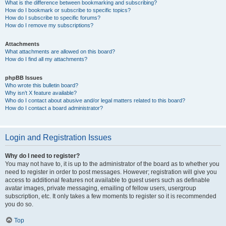
What is the difference between bookmarking and subscribing?
How do I bookmark or subscribe to specific topics?
How do I subscribe to specific forums?
How do I remove my subscriptions?
Attachments
What attachments are allowed on this board?
How do I find all my attachments?
phpBB Issues
Who wrote this bulletin board?
Why isn’t X feature available?
Who do I contact about abusive and/or legal matters related to this board?
How do I contact a board administrator?
Login and Registration Issues
Why do I need to register?
You may not have to, it is up to the administrator of the board as to whether you
need to register in order to post messages. However; registration will give you
access to additional features not available to guest users such as definable
avatar images, private messaging, emailing of fellow users, usergroup
subscription, etc. It only takes a few moments to register so it is recommended
you do so.
Top