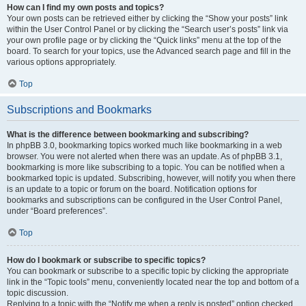
How can I find my own posts and topics?
Your own posts can be retrieved either by clicking the “Show your posts” link
within the User Control Panel or by clicking the “Search user’s posts” link via
your own profile page or by clicking the “Quick links” menu at the top of the
board. To search for your topics, use the Advanced search page and fill in the
various options appropriately.
Top
Subscriptions and Bookmarks
What is the difference between bookmarking and subscribing?
In phpBB 3.0, bookmarking topics worked much like bookmarking in a web
browser. You were not alerted when there was an update. As of phpBB 3.1,
bookmarking is more like subscribing to a topic. You can be notified when a
bookmarked topic is updated. Subscribing, however, will notify you when there
is an update to a topic or forum on the board. Notification options for
bookmarks and subscriptions can be configured in the User Control Panel,
under “Board preferences”.
Top
How do I bookmark or subscribe to specific topics?
You can bookmark or subscribe to a specific topic by clicking the appropriate
link in the “Topic tools” menu, conveniently located near the top and bottom of a
topic discussion.
Replying to a topic with the “Notify me when a reply is posted” option checked