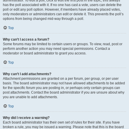
administrator. To edit a poll, click to edit the first post in the topic; this always
has the poll associated with it. If no one has cast a vote, users can delete the
poll or edit any poll option. However, if members have already placed votes,
only moderators or administrators can edit or delete it. This prevents the poll’s
options from being changed mid-way through a poll.
Top
Why can’t I access a forum?
Some forums may be limited to certain users or groups. To view, read, post or
perform another action you may need special permissions. Contact a
moderator or board administrator to grant you access.
Top
Why can’t I add attachments?
Attachment permissions are granted on a per forum, per group, or per user
basis. The board administrator may not have allowed attachments to be added
for the specific forum you are posting in, or perhaps only certain groups can
post attachments. Contact the board administrator if you are unsure about why
you are unable to add attachments.
Top
Why did I receive a warning?
Each board administrator has their own set of rules for their site. If you have
broken a rule, you may be issued a warning. Please note that this is the board