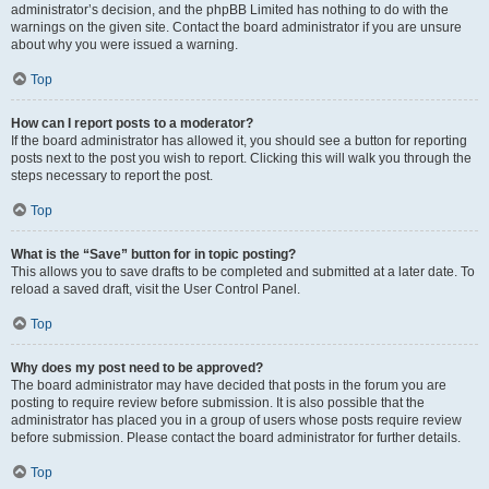
administrator’s decision, and the phpBB Limited has nothing to do with the
warnings on the given site. Contact the board administrator if you are unsure
about why you were issued a warning.
Top
How can I report posts to a moderator?
If the board administrator has allowed it, you should see a button for reporting
posts next to the post you wish to report. Clicking this will walk you through the
steps necessary to report the post.
Top
What is the “Save” button for in topic posting?
This allows you to save drafts to be completed and submitted at a later date. To
reload a saved draft, visit the User Control Panel.
Top
Why does my post need to be approved?
The board administrator may have decided that posts in the forum you are
posting to require review before submission. It is also possible that the
administrator has placed you in a group of users whose posts require review
before submission. Please contact the board administrator for further details.
Top