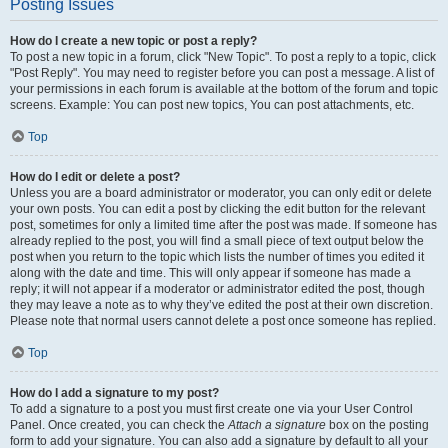
Posting Issues
How do I create a new topic or post a reply?
To post a new topic in a forum, click "New Topic". To post a reply to a topic, click
"Post Reply". You may need to register before you can post a message. A list of
your permissions in each forum is available at the bottom of the forum and topic
screens. Example: You can post new topics, You can post attachments, etc.
Top
How do I edit or delete a post?
Unless you are a board administrator or moderator, you can only edit or delete
your own posts. You can edit a post by clicking the edit button for the relevant
post, sometimes for only a limited time after the post was made. If someone has
already replied to the post, you will find a small piece of text output below the
post when you return to the topic which lists the number of times you edited it
along with the date and time. This will only appear if someone has made a
reply; it will not appear if a moderator or administrator edited the post, though
they may leave a note as to why they’ve edited the post at their own discretion.
Please note that normal users cannot delete a post once someone has replied.
Top
How do I add a signature to my post?
To add a signature to a post you must first create one via your User Control
Panel. Once created, you can check the
Attach a signature
box on the posting
form to add your signature. You can also add a signature by default to all your