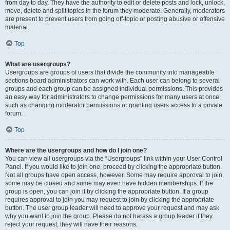
from day to day. They have the authority to edit or delete posts and lock, unlock,
move, delete and split topics in the forum they moderate. Generally, moderators
are present to prevent users from going off-topic or posting abusive or offensive
material.
Top
What are usergroups?
Usergroups are groups of users that divide the community into manageable
sections board administrators can work with. Each user can belong to several
groups and each group can be assigned individual permissions. This provides
an easy way for administrators to change permissions for many users at once,
such as changing moderator permissions or granting users access to a private
forum.
Top
Where are the usergroups and how do I join one?
You can view all usergroups via the “Usergroups” link within your User Control
Panel. If you would like to join one, proceed by clicking the appropriate button.
Not all groups have open access, however. Some may require approval to join,
some may be closed and some may even have hidden memberships. If the
group is open, you can join it by clicking the appropriate button. If a group
requires approval to join you may request to join by clicking the appropriate
button. The user group leader will need to approve your request and may ask
why you want to join the group. Please do not harass a group leader if they
reject your request; they will have their reasons.