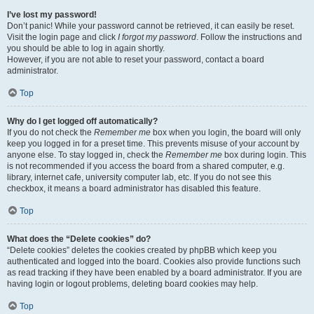
I’ve lost my password!
Don’t panic! While your password cannot be retrieved, it can easily be reset.
Visit the login page and click
I forgot my password
. Follow the instructions and
you should be able to log in again shortly.
However, if you are not able to reset your password, contact a board
administrator.
Top
Why do I get logged off automatically?
If you do not check the
Remember me
box when you login, the board will only
keep you logged in for a preset time. This prevents misuse of your account by
anyone else. To stay logged in, check the
Remember me
box during login. This
is not recommended if you access the board from a shared computer, e.g.
library, internet cafe, university computer lab, etc. If you do not see this
checkbox, it means a board administrator has disabled this feature.
Top
What does the “Delete cookies” do?
“Delete cookies” deletes the cookies created by phpBB which keep you
authenticated and logged into the board. Cookies also provide functions such
as read tracking if they have been enabled by a board administrator. If you are
having login or logout problems, deleting board cookies may help.
Top