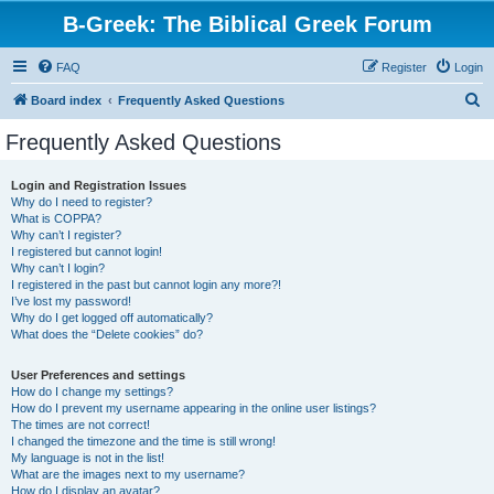
B-Greek: The Biblical Greek Forum
FAQ
Register
Login
S
Board index
Frequently Asked Questions
e
Frequently Asked Questions
a
r
Login and Registration Issues
Why do I need to register?
c
What is COPPA?
h
Why can’t I register?
I registered but cannot login!
Why can’t I login?
I registered in the past but cannot login any more?!
I’ve lost my password!
Why do I get logged off automatically?
What does the “Delete cookies” do?
User Preferences and settings
How do I change my settings?
How do I prevent my username appearing in the online user listings?
The times are not correct!
I changed the timezone and the time is still wrong!
My language is not in the list!
What are the images next to my username?
How do I display an avatar?