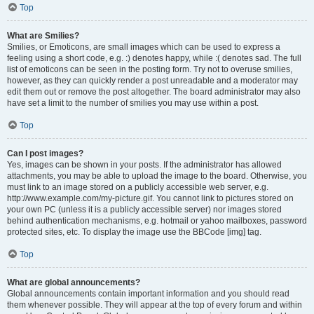
Top
What are Smilies?
Smilies, or Emoticons, are small images which can be used to express a
feeling using a short code, e.g. :) denotes happy, while :( denotes sad. The full
list of emoticons can be seen in the posting form. Try not to overuse smilies,
however, as they can quickly render a post unreadable and a moderator may
edit them out or remove the post altogether. The board administrator may also
have set a limit to the number of smilies you may use within a post.
Top
Can I post images?
Yes, images can be shown in your posts. If the administrator has allowed
attachments, you may be able to upload the image to the board. Otherwise, you
must link to an image stored on a publicly accessible web server, e.g.
http://www.example.com/my-picture.gif. You cannot link to pictures stored on
your own PC (unless it is a publicly accessible server) nor images stored
behind authentication mechanisms, e.g. hotmail or yahoo mailboxes, password
protected sites, etc. To display the image use the BBCode [img] tag.
Top
What are global announcements?
Global announcements contain important information and you should read
them whenever possible. They will appear at the top of every forum and within