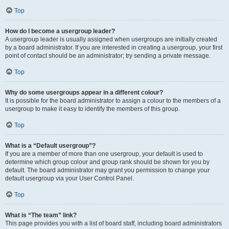
Top
How do I become a usergroup leader?
A usergroup leader is usually assigned when usergroups are initially created
by a board administrator. If you are interested in creating a usergroup, your first
point of contact should be an administrator; try sending a private message.
Top
Why do some usergroups appear in a different colour?
It is possible for the board administrator to assign a colour to the members of a
usergroup to make it easy to identify the members of this group.
Top
What is a “Default usergroup”?
If you are a member of more than one usergroup, your default is used to
determine which group colour and group rank should be shown for you by
default. The board administrator may grant you permission to change your
default usergroup via your User Control Panel.
Top
What is “The team” link?
This page provides you with a list of board staff, including board administrators