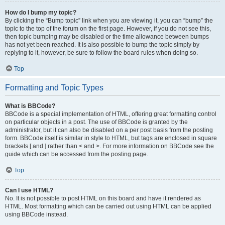
How do I bump my topic?
By clicking the “Bump topic” link when you are viewing it, you can “bump” the
topic to the top of the forum on the first page. However, if you do not see this,
then topic bumping may be disabled or the time allowance between bumps
has not yet been reached. It is also possible to bump the topic simply by
replying to it, however, be sure to follow the board rules when doing so.
Top
Formatting and Topic Types
What is BBCode?
BBCode is a special implementation of HTML, offering great formatting control
on particular objects in a post. The use of BBCode is granted by the
administrator, but it can also be disabled on a per post basis from the posting
form. BBCode itself is similar in style to HTML, but tags are enclosed in square
brackets [ and ] rather than < and >. For more information on BBCode see the
guide which can be accessed from the posting page.
Top
Can I use HTML?
No. It is not possible to post HTML on this board and have it rendered as
HTML. Most formatting which can be carried out using HTML can be applied
using BBCode instead.