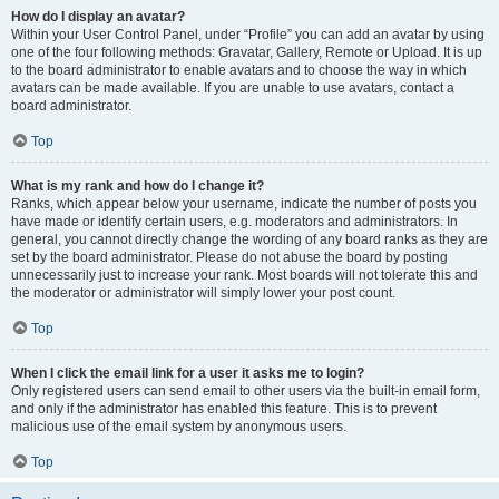
How do I display an avatar?
Within your User Control Panel, under “Profile” you can add an avatar by using
one of the four following methods: Gravatar, Gallery, Remote or Upload. It is up
to the board administrator to enable avatars and to choose the way in which
avatars can be made available. If you are unable to use avatars, contact a
board administrator.
Top
What is my rank and how do I change it?
Ranks, which appear below your username, indicate the number of posts you
have made or identify certain users, e.g. moderators and administrators. In
general, you cannot directly change the wording of any board ranks as they are
set by the board administrator. Please do not abuse the board by posting
unnecessarily just to increase your rank. Most boards will not tolerate this and
the moderator or administrator will simply lower your post count.
Top
When I click the email link for a user it asks me to login?
Only registered users can send email to other users via the built-in email form,
and only if the administrator has enabled this feature. This is to prevent
malicious use of the email system by anonymous users.
Top