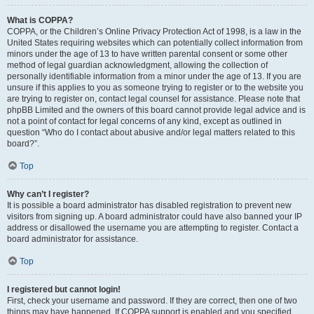
What is COPPA?
COPPA, or the Children’s Online Privacy Protection Act of 1998, is a law in the
United States requiring websites which can potentially collect information from
minors under the age of 13 to have written parental consent or some other
method of legal guardian acknowledgment, allowing the collection of
personally identifiable information from a minor under the age of 13. If you are
unsure if this applies to you as someone trying to register or to the website you
are trying to register on, contact legal counsel for assistance. Please note that
phpBB Limited and the owners of this board cannot provide legal advice and is
not a point of contact for legal concerns of any kind, except as outlined in
question “Who do I contact about abusive and/or legal matters related to this
board?”.
Top
Why can’t I register?
It is possible a board administrator has disabled registration to prevent new
visitors from signing up. A board administrator could have also banned your IP
address or disallowed the username you are attempting to register. Contact a
board administrator for assistance.
Top
I registered but cannot login!
First, check your username and password. If they are correct, then one of two
things may have happened. If COPPA support is enabled and you specified