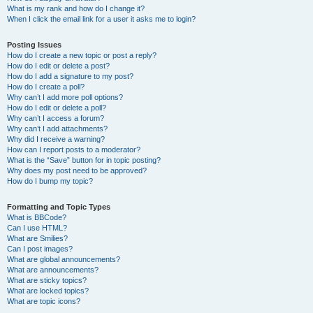
What is my rank and how do I change it?
When I click the email link for a user it asks me to login?
Posting Issues
How do I create a new topic or post a reply?
How do I edit or delete a post?
How do I add a signature to my post?
How do I create a poll?
Why can’t I add more poll options?
How do I edit or delete a poll?
Why can’t I access a forum?
Why can’t I add attachments?
Why did I receive a warning?
How can I report posts to a moderator?
What is the “Save” button for in topic posting?
Why does my post need to be approved?
How do I bump my topic?
Formatting and Topic Types
What is BBCode?
Can I use HTML?
What are Smilies?
Can I post images?
What are global announcements?
What are announcements?
What are sticky topics?
What are locked topics?
What are topic icons?