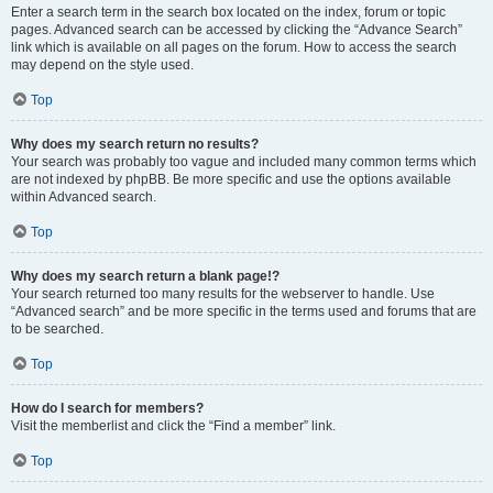
Enter a search term in the search box located on the index, forum or topic
pages. Advanced search can be accessed by clicking the “Advance Search”
link which is available on all pages on the forum. How to access the search
may depend on the style used.
Top
Why does my search return no results?
Your search was probably too vague and included many common terms which
are not indexed by phpBB. Be more specific and use the options available
within Advanced search.
Top
Why does my search return a blank page!?
Your search returned too many results for the webserver to handle. Use
“Advanced search” and be more specific in the terms used and forums that are
to be searched.
Top
How do I search for members?
Visit the memberlist and click the “Find a member” link.
Top