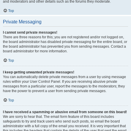
and moderators and other details such as the forums they moderate.
Top
Private Messaging
I cannot send private messages!
There are three reasons for this; you are not registered and/or not logged on,
the board administrator has disabled private messaging for the entire board, or
the board administrator has prevented you from sending messages. Contact a
board administrator for more information.
Top
I keep getting unwanted private messages!
You can automatically delete private messages from a user by using message
rules within your User Control Panel. If you are receiving abusive private
messages from a particular user, report the messages to the moderators; they
have the power to prevent a user from sending private messages.
Top
I have received a spamming or abusive email from someone on this board!
We are sorry to hear that. The email form feature of this board includes
safeguards to try and track users who send such posts, so email the board
administrator with a full copy of the email you received. It is very important that
this includes the headers that contain the details of the user that sent the email.