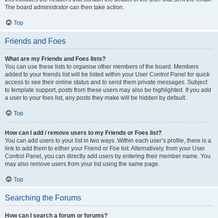
The board administrator can then take action.
Top
Friends and Foes
What are my Friends and Foes lists?
You can use these lists to organise other members of the board. Members
added to your friends list will be listed within your User Control Panel for quick
access to see their online status and to send them private messages. Subject
to template support, posts from these users may also be highlighted. If you add
a user to your foes list, any posts they make will be hidden by default.
Top
How can I add / remove users to my Friends or Foes list?
You can add users to your list in two ways. Within each user’s profile, there is a
link to add them to either your Friend or Foe list. Alternatively, from your User
Control Panel, you can directly add users by entering their member name. You
may also remove users from your list using the same page.
Top
Searching the Forums
How can I search a forum or forums?