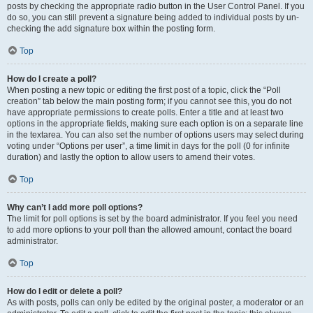
posts by checking the appropriate radio button in the User Control Panel. If you
do so, you can still prevent a signature being added to individual posts by un-
checking the add signature box within the posting form.
Top
How do I create a poll?
When posting a new topic or editing the first post of a topic, click the “Poll
creation” tab below the main posting form; if you cannot see this, you do not
have appropriate permissions to create polls. Enter a title and at least two
options in the appropriate fields, making sure each option is on a separate line
in the textarea. You can also set the number of options users may select during
voting under “Options per user”, a time limit in days for the poll (0 for infinite
duration) and lastly the option to allow users to amend their votes.
Top
Why can’t I add more poll options?
The limit for poll options is set by the board administrator. If you feel you need
to add more options to your poll than the allowed amount, contact the board
administrator.
Top
How do I edit or delete a poll?
As with posts, polls can only be edited by the original poster, a moderator or an