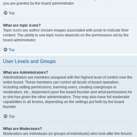
you are granted by the board administrator.
Top
What are topic icons?
Topic icons are author chosen images associated with posts to indicate their
content. The ability to use topic icons depends on the permissions set by the
board administrator.
Top
User Levels and Groups
What are Administrators?
Administrators are members assigned with the highest level of control over the
entire board. These members can control all facets of board operation,
including setting permissions, banning users, creating usergroups or
moderators, etc., dependent upon the board founder and what permissions he
or she has given the other administrators. They may also have full moderator
capabilities in all forums, depending on the settings put forth by the board
founder.
Top
What are Moderators?
Moderators are individuals (or groups of individuals) who look after the forums