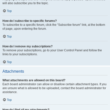
will also subscribe you to the topic.
Top
How do I subscribe to specific forums?
To subscribe to a specific forum, click the “Subscribe forum” link, at the bottom
of page, upon entering the forum.
Top
How do I remove my subscriptions?
To remove your subscriptions, go to your User Control Panel and follow the
links to your subscriptions.
Top
Attachments
What attachments are allowed on this board?
Each board administrator can allow or disallow certain attachment types. If you
are unsure what is allowed to be uploaded, contact the board administrator for
assistance.
Top
How do I find all my attachments?