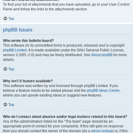
To find your list of attachments that you have uploaded, go to your User Control
Panel and follow the links to the attachments section.
Top
phpBB Issues
Who wrote this bulletin board?
This software (in its unmodified form) is produced, released and is copyright
phpBB Limited
. It is made available under the GNU General Public License,
version 2 (GPL-2.0) and may be freely distributed. See
About phpBB
for more
details.
Top
Why isn’t X feature available?
This software was written by and licensed through phpBB Limited. If you
believe a feature needs to be added please visit the
phpBB Ideas Centre
,
where you can upvote existing ideas or suggest new features.
Top
Who do I contact about abusive and/or legal matters related to this board?
Any of the administrators listed on the “The team” page should be an
appropriate point of contact for your complaints. If this still gets no response
then you should contact the owner of the domain (do a
whois lookup
) or, if this