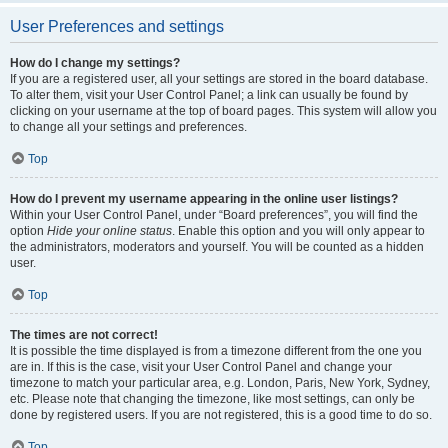
User Preferences and settings
How do I change my settings?
If you are a registered user, all your settings are stored in the board database.
To alter them, visit your User Control Panel; a link can usually be found by
clicking on your username at the top of board pages. This system will allow you
to change all your settings and preferences.
Top
How do I prevent my username appearing in the online user listings?
Within your User Control Panel, under “Board preferences”, you will find the
option
Hide your online status
. Enable this option and you will only appear to
the administrators, moderators and yourself. You will be counted as a hidden
user.
Top
The times are not correct!
It is possible the time displayed is from a timezone different from the one you
are in. If this is the case, visit your User Control Panel and change your
timezone to match your particular area, e.g. London, Paris, New York, Sydney,
etc. Please note that changing the timezone, like most settings, can only be
done by registered users. If you are not registered, this is a good time to do so.
Top