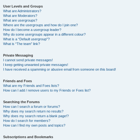
User Levels and Groups
What are Administrators?
What are Moderators?
What are usergroups?
Where are the usergroups and how do I join one?
How do I become a usergroup leader?
Why do some usergroups appear in a different colour?
What is a “Default usergroup”?
What is “The team” link?
Private Messaging
I cannot send private messages!
I keep getting unwanted private messages!
I have received a spamming or abusive email from someone on this board!
Friends and Foes
What are my Friends and Foes lists?
How can I add / remove users to my Friends or Foes list?
Searching the Forums
How can I search a forum or forums?
Why does my search return no results?
Why does my search return a blank page!?
How do I search for members?
How can I find my own posts and topics?
Subscriptions and Bookmarks