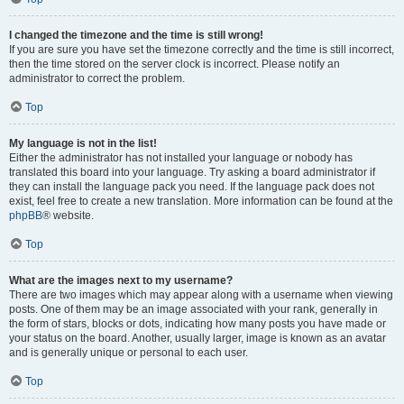
I changed the timezone and the time is still wrong!
If you are sure you have set the timezone correctly and the time is still incorrect,
then the time stored on the server clock is incorrect. Please notify an
administrator to correct the problem.
Top
My language is not in the list!
Either the administrator has not installed your language or nobody has
translated this board into your language. Try asking a board administrator if
they can install the language pack you need. If the language pack does not
exist, feel free to create a new translation. More information can be found at the
phpBB
® website.
Top
What are the images next to my username?
There are two images which may appear along with a username when viewing
posts. One of them may be an image associated with your rank, generally in
the form of stars, blocks or dots, indicating how many posts you have made or
your status on the board. Another, usually larger, image is known as an avatar
and is generally unique or personal to each user.
Top