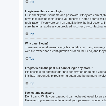
Top
I registered but cannot login!
First, check your username and password. If they are correct, 
have to follow the instructions you received. Some boards will a
registration. If you were sent an email, follow the instructions
sure the email address you provided is correct, try contacting a
Top
Why can’t I login?
There are several reasons why this could occur. First, ensure y
website owner has a configuration error on their end, and they w
Top
I registered in the past but cannot login any more?!
It is possible an administrator has deactivated or deleted your
this has happened, try registering again and being more involv
Top
I’ve lost my password!
Don’t panic! While your password cannot be retrieved, it can eas
However, if you are not able to reset your password, contact a b