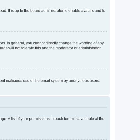
ad. It is up to the board administrator to enable avatars and to
rs. In general, you cannot directly change the wording of any
rds will not tolerate this and the moderator or administrator
prevent malicious use of the email system by anonymous users.
ge. A list of your permissions in each forum is available at the