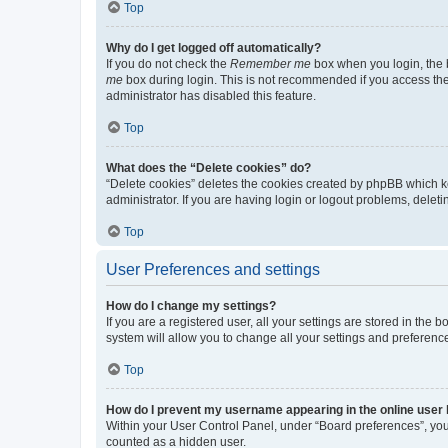
Top
Why do I get logged off automatically?
If you do not check the
Remember me
box when you login, the b
me
box during login. This is not recommended if you access the b
administrator has disabled this feature.
Top
What does the “Delete cookies” do?
“Delete cookies” deletes the cookies created by phpBB which k
administrator. If you are having login or logout problems, dele
Top
User Preferences and settings
How do I change my settings?
If you are a registered user, all your settings are stored in the
system will allow you to change all your settings and preferenc
Top
How do I prevent my username appearing in the online user l
Within your User Control Panel, under “Board preferences”, you 
counted as a hidden user.