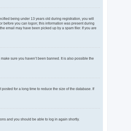
fied being under 13 years old during registration, you will
tor before you can logon; this information was present during
r the email may have been picked up by a spam filer. If you are
o make sure you haven’t been banned. It is also possible the
osted for a long time to reduce the size of the database. If
tions and you should be able to log in again shortly.