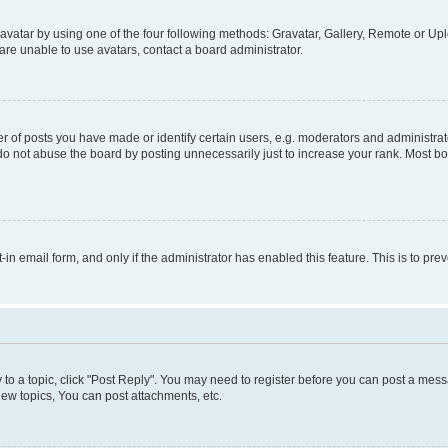
vatar by using one of the four following methods: Gravatar, Gallery, Remote or Uplo
re unable to use avatars, contact a board administrator.
f posts you have made or identify certain users, e.g. moderators and administrato
do not abuse the board by posting unnecessarily just to increase your rank. Most boa
t-in email form, and only if the administrator has enabled this feature. This is to 
y to a topic, click "Post Reply". You may need to register before you can post a messa
ew topics, You can post attachments, etc.