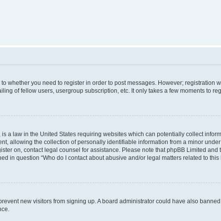
s to whether you need to register in order to post messages. However; registration wi
ing of fellow users, usergroup subscription, etc. It only takes a few moments to re
is a law in the United States requiring websites which can potentially collect infor
allowing the collection of personally identifiable information from a minor under th
egister on, contact legal counsel for assistance. Please note that phpBB Limited and
ined in question “Who do I contact about abusive and/or legal matters related to this
to prevent new visitors from signing up. A board administrator could have also bann
nce.