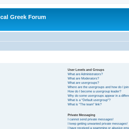
ical Greek Forum
User Levels and Groups
What are Administrators?
What are Moderators?
What are usergroups?
Where are the usergroups and how do I joi
How do I become a usergroup leader?
Why do some usergroups appear in a differ
What is a “Default usergroup”?
What is “The team” link?
Private Messaging
I cannot send private messages!
I keep getting unwanted private messages!
I have received a spamming or abusive ema