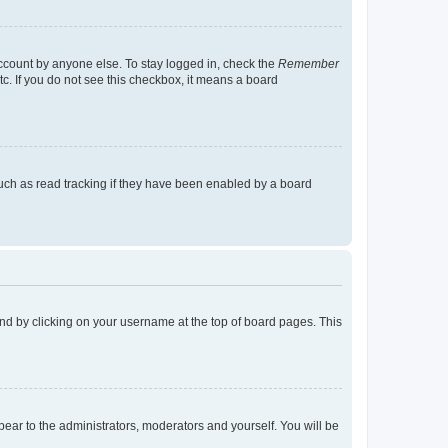
account by anyone else. To stay logged in, check the
Remember
tc. If you do not see this checkbox, it means a board
uch as read tracking if they have been enabled by a board
found by clicking on your username at the top of board pages. This
ppear to the administrators, moderators and yourself. You will be