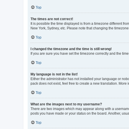
Top
The times are not correct!
It is possible the time displayed is from a timezone different fr
New York, Sydney, etc. Please note that changing the timezone, l
Top
I changed the timezone and the time is still wrong!
If you are sure you have set the timezone correctly and the time i
Top
My language is not in the list!
Either the administrator has not installed your language or nob
pack does not exist, feel free to create a new translation. More
Top
What are the images next to my username?
There are two images which may appear along with a username w
posts you have made or your status on the board. Another, usual
Top