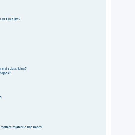
 or Foes list?
g and subscribing?
 topics?
d?
matters related to this board?