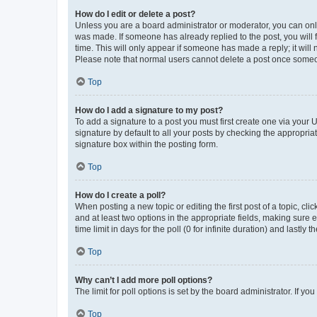
How do I edit or delete a post?
Unless you are a board administrator or moderator, you can only e
was made. If someone has already replied to the post, you will f
time. This will only appear if someone has made a reply; it will 
Please note that normal users cannot delete a post once someo
Top
How do I add a signature to my post?
To add a signature to a post you must first create one via your
signature by default to all your posts by checking the appropria
signature box within the posting form.
Top
How do I create a poll?
When posting a new topic or editing the first post of a topic, cli
and at least two options in the appropriate fields, making sure 
time limit in days for the poll (0 for infinite duration) and lastly
Top
Why can’t I add more poll options?
The limit for poll options is set by the board administrator. If 
Top