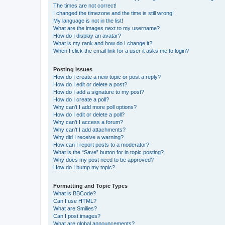
The times are not correct!
I changed the timezone and the time is still wrong!
My language is not in the list!
What are the images next to my username?
How do I display an avatar?
What is my rank and how do I change it?
When I click the email link for a user it asks me to login?
Posting Issues
How do I create a new topic or post a reply?
How do I edit or delete a post?
How do I add a signature to my post?
How do I create a poll?
Why can’t I add more poll options?
How do I edit or delete a poll?
Why can’t I access a forum?
Why can’t I add attachments?
Why did I receive a warning?
How can I report posts to a moderator?
What is the “Save” button for in topic posting?
Why does my post need to be approved?
How do I bump my topic?
Formatting and Topic Types
What is BBCode?
Can I use HTML?
What are Smilies?
Can I post images?
What are global announcements?