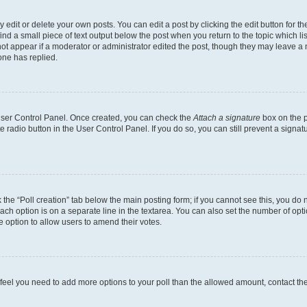
dit or delete your own posts. You can edit a post by clicking the edit button for the
ind a small piece of text output below the post when you return to the topic which li
not appear if a moderator or administrator edited the post, though they may leave a n
ne has replied.
 User Control Panel. Once created, you can check the
Attach a signature
box on the p
te radio button in the User Control Panel. If you do so, you can still prevent a sign
ck the “Poll creation” tab below the main posting form; if you cannot see this, you do 
each option is on a separate line in the textarea. You can also set the number of op
 the option to allow users to amend their votes.
you feel you need to add more options to your poll than the allowed amount, contact th