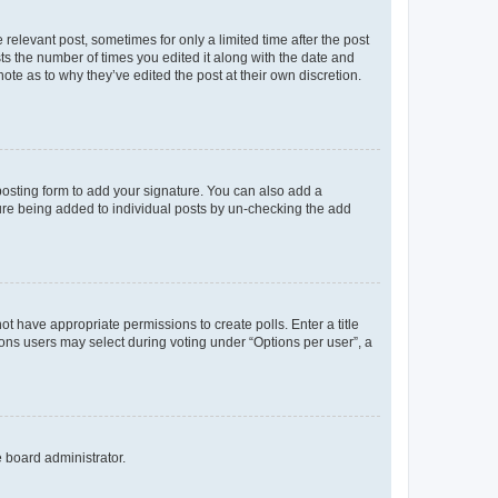
 relevant post, sometimes for only a limited time after the post
sts the number of times you edited it along with the date and
ote as to why they’ve edited the post at their own discretion.
osting form to add your signature. You can also add a
ature being added to individual posts by un-checking the add
not have appropriate permissions to create polls. Enter a title
tions users may select during voting under “Options per user”, a
e board administrator.