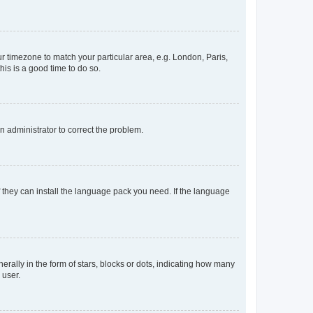
our timezone to match your particular area, e.g. London, Paris,
his is a good time to do so.
an administrator to correct the problem.
f they can install the language pack you need. If the language
lly in the form of stars, blocks or dots, indicating how many
 user.