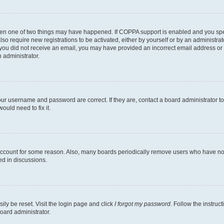
then one of two things may have happened. If COPPA support is enabled and you speci
lso require new registrations to be activated, either by yourself or by an administra
. If you did not receive an email, you may have provided an incorrect email address o
n administrator.
our username and password are correct. If they are, contact a board administrator t
ould need to fix it.
 account for some reason. Also, many boards periodically remove users who have not p
ed in discussions.
ily be reset. Visit the login page and click
I forgot my password
. Follow the instruc
oard administrator.