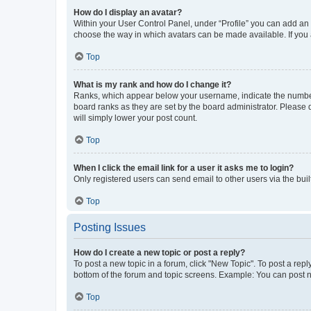
How do I display an avatar?
Within your User Control Panel, under “Profile” you can add an a
choose the way in which avatars can be made available. If you a
Top
What is my rank and how do I change it?
Ranks, which appear below your username, indicate the number o
board ranks as they are set by the board administrator. Please 
will simply lower your post count.
Top
When I click the email link for a user it asks me to login?
Only registered users can send email to other users via the buil
Top
Posting Issues
How do I create a new topic or post a reply?
To post a new topic in a forum, click "New Topic". To post a repl
bottom of the forum and topic screens. Example: You can post n
Top