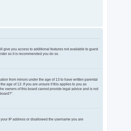
ll give you access to additional features not available to guest
gister so it is recommended you do so.
mation from minors under the age of 13 to have written parental
e age of 13. If you are unsure if this applies to you as
 the owners of this board cannot provide legal advice and is not
 board?”.
ed your IP address or disallowed the username you are