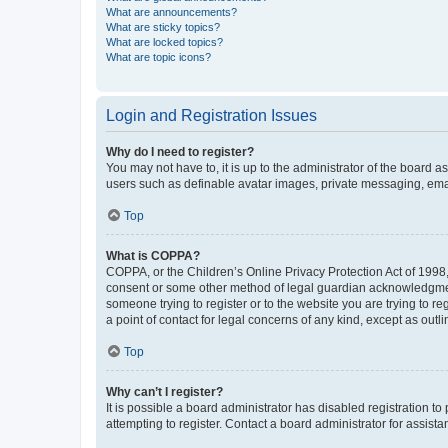
What are announcements?
What are sticky topics?
What are locked topics?
What are topic icons?
Login and Registration Issues
Why do I need to register?
You may not have to, it is up to the administrator of the board a
users such as definable avatar images, private messaging, email
Top
What is COPPA?
COPPA, or the Children’s Online Privacy Protection Act of 1998, 
consent or some other method of legal guardian acknowledgment, 
someone trying to register or to the website you are trying to r
a point of contact for legal concerns of any kind, except as outl
Top
Why can’t I register?
It is possible a board administrator has disabled registration 
attempting to register. Contact a board administrator for assista