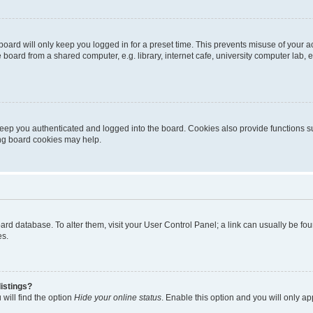
oard will only keep you logged in for a preset time. This prevents misuse of your 
oard from a shared computer, e.g. library, internet cafe, university computer lab, e
eep you authenticated and logged into the board. Cookies also provide functions s
ting board cookies may help.
 board database. To alter them, visit your User Control Panel; a link can usually be 
es.
istings?
will find the option
Hide your online status
. Enable this option and you will only a