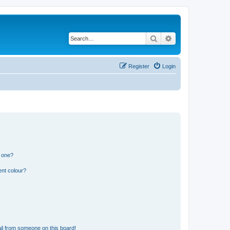
Search
Advanced search
Register
Login
n one?
ent colour?
il from someone on this board!