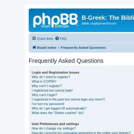
B-Greek: The Bibl
ibiblio.org/bgreek/forum/
Quick links
FAQ
Board index
Frequently Asked Questions
Frequently Asked Questions
Login and Registration Issues
Why do I need to register?
What is COPPA?
Why can’t I register?
I registered but cannot login!
Why can’t I login?
I registered in the past but cannot login any more?!
I’ve lost my password!
Why do I get logged off automatically?
What does the “Delete cookies” do?
User Preferences and settings
How do I change my settings?
How do I prevent my username appearing in the online user listings?