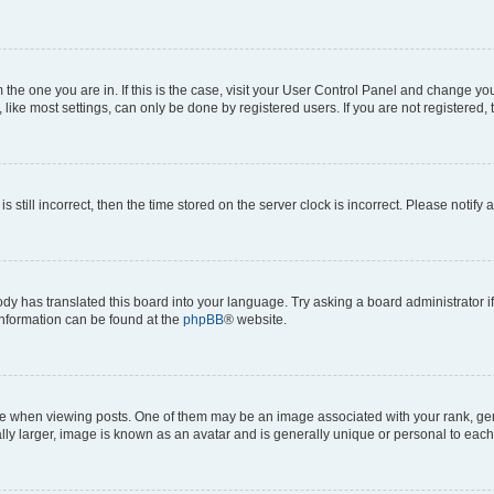
om the one you are in. If this is the case, visit your User Control Panel and change y
ike most settings, can only be done by registered users. If you are not registered, t
s still incorrect, then the time stored on the server clock is incorrect. Please notify 
ody has translated this board into your language. Try asking a board administrator i
 information can be found at the
phpBB
® website.
hen viewing posts. One of them may be an image associated with your rank, genera
ly larger, image is known as an avatar and is generally unique or personal to each