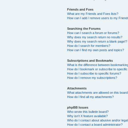
Friends and Foes
What are my Friends and Foes lists?
How can I add / remove users to my Friends
Searching the Forums
How can I search a forum or forums?
Why does my search return no results?
Why does my search return a blank page!?
How do I search for members?
How can I find my own posts and topics?
Subscriptions and Bookmarks
What is the difference between bookmarkin
How do I bookmark or subscribe to specific
How do I subscribe to specific forums?
How do I remove my subscriptions?
Attachments
What attachments are allowed on this boar
How do I find all my attachments?
phpBB Issues
Who wrote this bulletin board?
Why isn’t X feature available?
Who do I contact about abusive and/or legal 
How do I contact a board administrator?