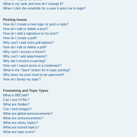
What is my rank and how do I change it?
When I click the email link for a user it asks me to login?
Posting Issues
How do I create a new topic or post a reply?
How do I edit or delete a post?
How do I add a signature to my post?
How do I create a poll?
Why can’t I add more poll options?
How do I edit or delete a poll?
Why can’t I access a forum?
Why can’t I add attachments?
Why did I receive a warning?
How can I report posts to a moderator?
What is the “Save” button for in topic posting?
Why does my post need to be approved?
How do I bump my topic?
Formatting and Topic Types
What is BBCode?
Can I use HTML?
What are Smilies?
Can I post images?
What are global announcements?
What are announcements?
What are sticky topics?
What are locked topics?
What are topic icons?