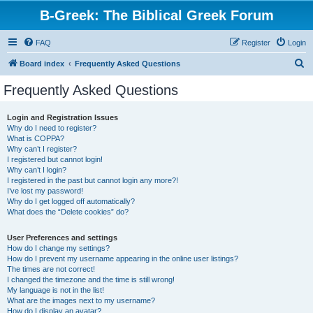
B-Greek: The Biblical Greek Forum
FAQ
Register
Login
S
Board index
Frequently Asked Questions
e
Frequently Asked Questions
a
r
Login and Registration Issues
Why do I need to register?
c
What is COPPA?
h
Why can’t I register?
I registered but cannot login!
Why can’t I login?
I registered in the past but cannot login any more?!
I’ve lost my password!
Why do I get logged off automatically?
What does the “Delete cookies” do?
User Preferences and settings
How do I change my settings?
How do I prevent my username appearing in the online user listings?
The times are not correct!
I changed the timezone and the time is still wrong!
My language is not in the list!
What are the images next to my username?
How do I display an avatar?