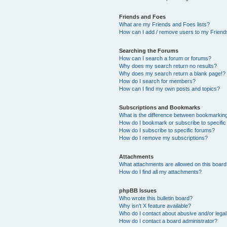
Friends and Foes
What are my Friends and Foes lists?
How can I add / remove users to my Friends
Searching the Forums
How can I search a forum or forums?
Why does my search return no results?
Why does my search return a blank page!?
How do I search for members?
How can I find my own posts and topics?
Subscriptions and Bookmarks
What is the difference between bookmarkin
How do I bookmark or subscribe to specific
How do I subscribe to specific forums?
How do I remove my subscriptions?
Attachments
What attachments are allowed on this boar
How do I find all my attachments?
phpBB Issues
Who wrote this bulletin board?
Why isn’t X feature available?
Who do I contact about abusive and/or legal 
How do I contact a board administrator?