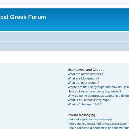
ical Greek Forum
User Levels and Groups
What are Administrators?
What are Moderators?
What are usergroups?
Where are the usergroups and how do I joi
How do I become a usergroup leader?
Why do some usergroups appear in a differ
What is a “Default usergroup”?
What is “The team” link?
Private Messaging
I cannot send private messages!
I keep getting unwanted private messages!
I have received a spamming or abusive ema