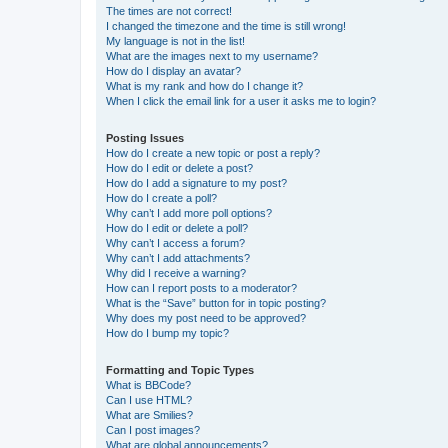
The times are not correct!
I changed the timezone and the time is still wrong!
My language is not in the list!
What are the images next to my username?
How do I display an avatar?
What is my rank and how do I change it?
When I click the email link for a user it asks me to login?
Posting Issues
How do I create a new topic or post a reply?
How do I edit or delete a post?
How do I add a signature to my post?
How do I create a poll?
Why can’t I add more poll options?
How do I edit or delete a poll?
Why can’t I access a forum?
Why can’t I add attachments?
Why did I receive a warning?
How can I report posts to a moderator?
What is the “Save” button for in topic posting?
Why does my post need to be approved?
How do I bump my topic?
Formatting and Topic Types
What is BBCode?
Can I use HTML?
What are Smilies?
Can I post images?
What are global announcements?