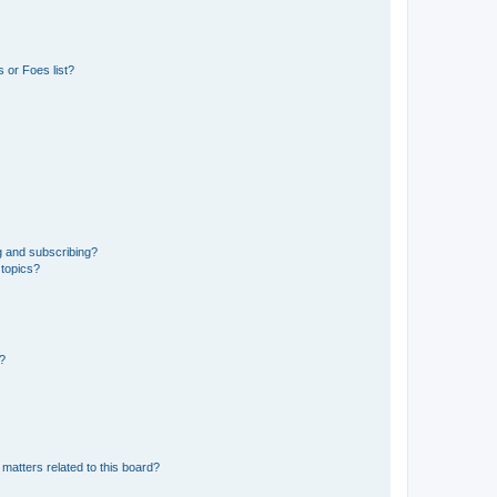
 or Foes list?
g and subscribing?
 topics?
d?
matters related to this board?