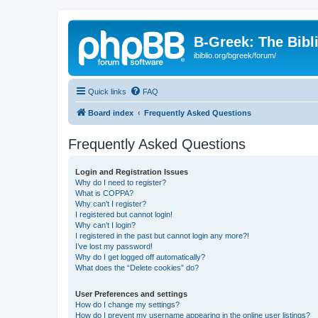
B-Greek: The Bibl
ibiblio.org/bgreek/forum/
Quick links
FAQ
Board index
Frequently Asked Questions
Frequently Asked Questions
Login and Registration Issues
Why do I need to register?
What is COPPA?
Why can’t I register?
I registered but cannot login!
Why can’t I login?
I registered in the past but cannot login any more?!
I’ve lost my password!
Why do I get logged off automatically?
What does the “Delete cookies” do?
User Preferences and settings
How do I change my settings?
How do I prevent my username appearing in the online user listings?