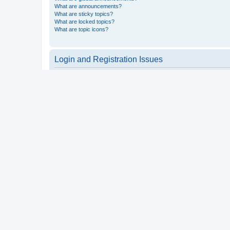
What are announcements?
What are sticky topics?
What are locked topics?
What are topic icons?
Login and Registration Issues
Why do I need to register?
You may not have to, it is up to the administrator of the board a
users such as definable avatar images, private messaging, email
Top
What is COPPA?
COPPA, or the Children’s Online Privacy Protection Act of 1998, 
consent or some other method of legal guardian acknowledgment, 
someone trying to register or to the website you are trying to r
a point of contact for legal concerns of any kind, except as outl
Top
Why can’t I register?
It is possible a board administrator has disabled registration 
attempting to register. Contact a board administrator for assista