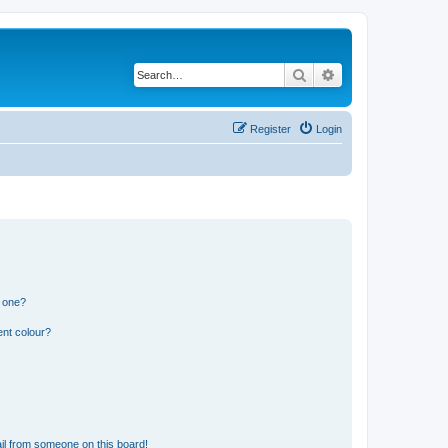
Search
Advanced search
Register
Login
n one?
ent colour?
il from someone on this board!