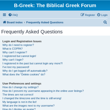
B-Greek: The Biblical Greek Forum
FAQ
Register
Login
S
Board index
Frequently Asked Questions
e
Frequently Asked Questions
a
r
Login and Registration Issues
Why do I need to register?
c
What is COPPA?
h
Why can’t I register?
I registered but cannot login!
Why can’t I login?
I registered in the past but cannot login any more?!
I’ve lost my password!
Why do I get logged off automatically?
What does the “Delete cookies” do?
User Preferences and settings
How do I change my settings?
How do I prevent my username appearing in the online user listings?
The times are not correct!
I changed the timezone and the time is still wrong!
My language is not in the list!
What are the images next to my username?
How do I display an avatar?