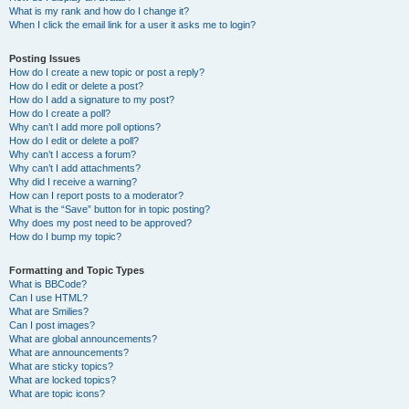
What is my rank and how do I change it?
When I click the email link for a user it asks me to login?
Posting Issues
How do I create a new topic or post a reply?
How do I edit or delete a post?
How do I add a signature to my post?
How do I create a poll?
Why can’t I add more poll options?
How do I edit or delete a poll?
Why can’t I access a forum?
Why can’t I add attachments?
Why did I receive a warning?
How can I report posts to a moderator?
What is the “Save” button for in topic posting?
Why does my post need to be approved?
How do I bump my topic?
Formatting and Topic Types
What is BBCode?
Can I use HTML?
What are Smilies?
Can I post images?
What are global announcements?
What are announcements?
What are sticky topics?
What are locked topics?
What are topic icons?