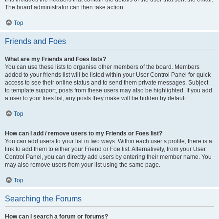
The board administrator can then take action.
Top
Friends and Foes
What are my Friends and Foes lists?
You can use these lists to organise other members of the board. Members
added to your friends list will be listed within your User Control Panel for quick
access to see their online status and to send them private messages. Subject
to template support, posts from these users may also be highlighted. If you add
a user to your foes list, any posts they make will be hidden by default.
Top
How can I add / remove users to my Friends or Foes list?
You can add users to your list in two ways. Within each user’s profile, there is a
link to add them to either your Friend or Foe list. Alternatively, from your User
Control Panel, you can directly add users by entering their member name. You
may also remove users from your list using the same page.
Top
Searching the Forums
How can I search a forum or forums?