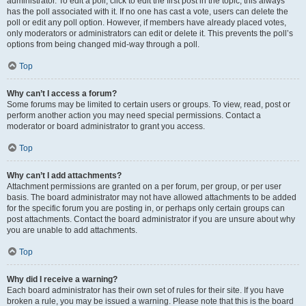
administrator. To edit a poll, click to edit the first post in the topic; this always
has the poll associated with it. If no one has cast a vote, users can delete the
poll or edit any poll option. However, if members have already placed votes,
only moderators or administrators can edit or delete it. This prevents the poll’s
options from being changed mid-way through a poll.
Top
Why can’t I access a forum?
Some forums may be limited to certain users or groups. To view, read, post or
perform another action you may need special permissions. Contact a
moderator or board administrator to grant you access.
Top
Why can’t I add attachments?
Attachment permissions are granted on a per forum, per group, or per user
basis. The board administrator may not have allowed attachments to be added
for the specific forum you are posting in, or perhaps only certain groups can
post attachments. Contact the board administrator if you are unsure about why
you are unable to add attachments.
Top
Why did I receive a warning?
Each board administrator has their own set of rules for their site. If you have
broken a rule, you may be issued a warning. Please note that this is the board