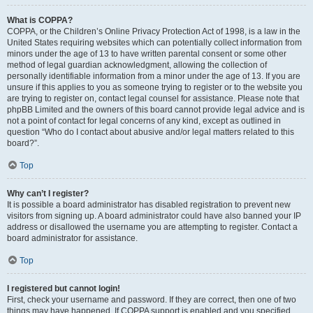
What is COPPA?
COPPA, or the Children’s Online Privacy Protection Act of 1998, is a law in the
United States requiring websites which can potentially collect information from
minors under the age of 13 to have written parental consent or some other
method of legal guardian acknowledgment, allowing the collection of
personally identifiable information from a minor under the age of 13. If you are
unsure if this applies to you as someone trying to register or to the website you
are trying to register on, contact legal counsel for assistance. Please note that
phpBB Limited and the owners of this board cannot provide legal advice and is
not a point of contact for legal concerns of any kind, except as outlined in
question “Who do I contact about abusive and/or legal matters related to this
board?”.
Top
Why can’t I register?
It is possible a board administrator has disabled registration to prevent new
visitors from signing up. A board administrator could have also banned your IP
address or disallowed the username you are attempting to register. Contact a
board administrator for assistance.
Top
I registered but cannot login!
First, check your username and password. If they are correct, then one of two
things may have happened. If COPPA support is enabled and you specified