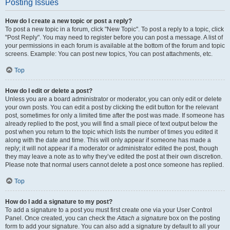
Posting Issues
How do I create a new topic or post a reply?
To post a new topic in a forum, click "New Topic". To post a reply to a topic, click
"Post Reply". You may need to register before you can post a message. A list of
your permissions in each forum is available at the bottom of the forum and topic
screens. Example: You can post new topics, You can post attachments, etc.
Top
How do I edit or delete a post?
Unless you are a board administrator or moderator, you can only edit or delete
your own posts. You can edit a post by clicking the edit button for the relevant
post, sometimes for only a limited time after the post was made. If someone has
already replied to the post, you will find a small piece of text output below the
post when you return to the topic which lists the number of times you edited it
along with the date and time. This will only appear if someone has made a
reply; it will not appear if a moderator or administrator edited the post, though
they may leave a note as to why they’ve edited the post at their own discretion.
Please note that normal users cannot delete a post once someone has replied.
Top
How do I add a signature to my post?
To add a signature to a post you must first create one via your User Control
Panel. Once created, you can check the
Attach a signature
box on the posting
form to add your signature. You can also add a signature by default to all your