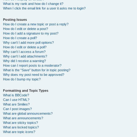
What is my rank and how do I change it?
When I click the email link for a user it asks me to login?
Posting Issues
How do I create a new topic or post a reply?
How do I edit or delete a post?
How do I add a signature to my post?
How do I create a poll?
Why can’t I add more poll options?
How do I edit or delete a poll?
Why can’t I access a forum?
Why can’t I add attachments?
Why did I receive a warning?
How can I report posts to a moderator?
What is the “Save” button for in topic posting?
Why does my post need to be approved?
How do I bump my topic?
Formatting and Topic Types
What is BBCode?
Can I use HTML?
What are Smilies?
Can I post images?
What are global announcements?
What are announcements?
What are sticky topics?
What are locked topics?
What are topic icons?