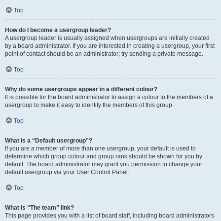
Top
How do I become a usergroup leader?
A usergroup leader is usually assigned when usergroups are initially created
by a board administrator. If you are interested in creating a usergroup, your first
point of contact should be an administrator; try sending a private message.
Top
Why do some usergroups appear in a different colour?
It is possible for the board administrator to assign a colour to the members of a
usergroup to make it easy to identify the members of this group.
Top
What is a “Default usergroup”?
If you are a member of more than one usergroup, your default is used to
determine which group colour and group rank should be shown for you by
default. The board administrator may grant you permission to change your
default usergroup via your User Control Panel.
Top
What is “The team” link?
This page provides you with a list of board staff, including board administrators