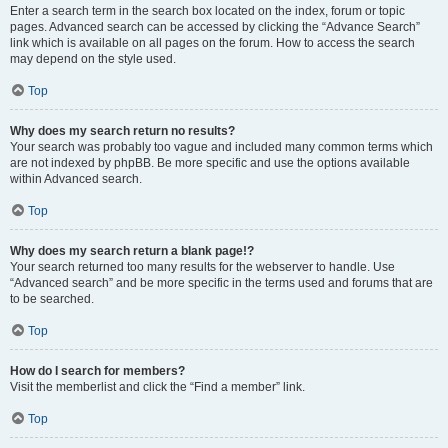
Enter a search term in the search box located on the index, forum or topic
pages. Advanced search can be accessed by clicking the “Advance Search”
link which is available on all pages on the forum. How to access the search
may depend on the style used.
Top
Why does my search return no results?
Your search was probably too vague and included many common terms which
are not indexed by phpBB. Be more specific and use the options available
within Advanced search.
Top
Why does my search return a blank page!?
Your search returned too many results for the webserver to handle. Use
“Advanced search” and be more specific in the terms used and forums that are
to be searched.
Top
How do I search for members?
Visit the memberlist and click the “Find a member” link.
Top