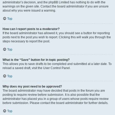
administrator’s decision, and the phpBB Limited has nothing to do with the
warnings on the given site. Contact the board administrator if you are unsure
about why you were issued a warning.
Top
How can I report posts to a moderator?
If the board administrator has allowed it, you should see a button for reporting
posts next to the post you wish to report. Clicking this will walk you through the
steps necessary to report the post.
Top
What is the “Save” button for in topic posting?
This allows you to save drafts to be completed and submitted at a later date. To
reload a saved draft, visit the User Control Panel.
Top
Why does my post need to be approved?
The board administrator may have decided that posts in the forum you are
posting to require review before submission. It is also possible that the
administrator has placed you in a group of users whose posts require review
before submission. Please contact the board administrator for further details.
Top