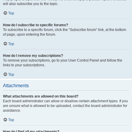
will also subscribe you to the topic.
Top
How do I subscribe to specific forums?
To subscribe to a specific forum, click the “Subscribe forum” link, at the bottom
of page, upon entering the forum.
Top
How do I remove my subscriptions?
To remove your subscriptions, go to your User Control Panel and follow the
links to your subscriptions.
Top
Attachments
What attachments are allowed on this board?
Each board administrator can allow or disallow certain attachment types. If you
are unsure what is allowed to be uploaded, contact the board administrator for
assistance.
Top
How do I find all my attachments?