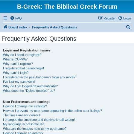
B-Greek: The Biblical Greek Forum
FAQ
Register
Login
S
Board index
Frequently Asked Questions
e
Frequently Asked Questions
a
r
Login and Registration Issues
Why do I need to register?
c
What is COPPA?
h
Why can’t I register?
I registered but cannot login!
Why can’t I login?
I registered in the past but cannot login any more?!
I’ve lost my password!
Why do I get logged off automatically?
What does the “Delete cookies” do?
User Preferences and settings
How do I change my settings?
How do I prevent my username appearing in the online user listings?
The times are not correct!
I changed the timezone and the time is still wrong!
My language is not in the list!
What are the images next to my username?
How do I display an avatar?