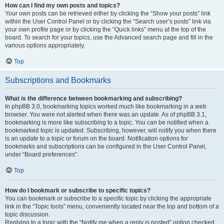
How can I find my own posts and topics?
Your own posts can be retrieved either by clicking the “Show your posts” link
within the User Control Panel or by clicking the “Search user’s posts” link via
your own profile page or by clicking the “Quick links” menu at the top of the
board. To search for your topics, use the Advanced search page and fill in the
various options appropriately.
Top
Subscriptions and Bookmarks
What is the difference between bookmarking and subscribing?
In phpBB 3.0, bookmarking topics worked much like bookmarking in a web
browser. You were not alerted when there was an update. As of phpBB 3.1,
bookmarking is more like subscribing to a topic. You can be notified when a
bookmarked topic is updated. Subscribing, however, will notify you when there
is an update to a topic or forum on the board. Notification options for
bookmarks and subscriptions can be configured in the User Control Panel,
under “Board preferences”.
Top
How do I bookmark or subscribe to specific topics?
You can bookmark or subscribe to a specific topic by clicking the appropriate
link in the “Topic tools” menu, conveniently located near the top and bottom of a
topic discussion.
Replying to a topic with the “Notify me when a reply is posted” option checked