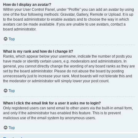
How do I display an avatar?
Within your User Control Panel, under “Profile” you can add an avatar by using
one of the four following methods: Gravatar, Gallery, Remote or Upload. It is up
to the board administrator to enable avatars and to choose the way in which
avatars can be made available. If you are unable to use avatars, contact a
board administrator.
Top
What is my rank and how do I change it?
Ranks, which appear below your username, indicate the number of posts you
have made or identify certain users, e.g. moderators and administrators. In
general, you cannot directly change the wording of any board ranks as they are
set by the board administrator. Please do not abuse the board by posting
unnecessarily just to increase your rank. Most boards will not tolerate this and
the moderator or administrator will simply lower your post count.
Top
When I click the email link for a user it asks me to login?
Only registered users can send email to other users via the built-in email form,
and only if the administrator has enabled this feature. This is to prevent
malicious use of the email system by anonymous users.
Top