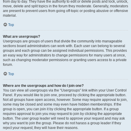
from day to day. They have the authority to edit or delete posts and lock, unlock,
move, delete and split topics in the forum they moderate. Generally, moderators
are present to prevent users from going off-topic or posting abusive or offensive
material.
Top
What are usergroups?
Usergroups are groups of users that divide the community into manageable
sections board administrators can work with. Each user can belong to several
groups and each group can be assigned individual permissions. This provides
an easy way for administrators to change permissions for many users at once,
such as changing moderator permissions or granting users access to a private
forum.
Top
Where are the usergroups and how do I join one?
You can view all usergroups via the “Usergroups” link within your User Control
Panel. If you would like to join one, proceed by clicking the appropriate button.
Not all groups have open access, however. Some may require approval to join,
some may be closed and some may even have hidden memberships. If the
group is open, you can join it by clicking the appropriate button. If a group
requires approval to join you may request to join by clicking the appropriate
button. The user group leader will need to approve your request and may ask
why you want to join the group. Please do not harass a group leader if they
reject your request; they will have their reasons.