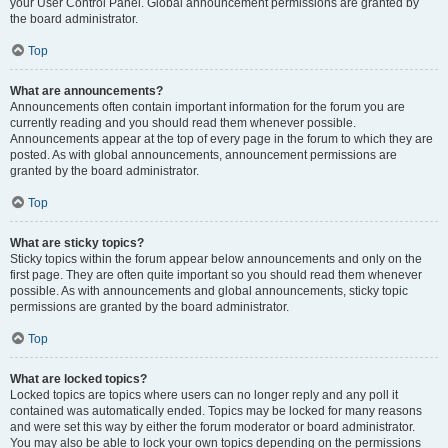
your User Control Panel. Global announcement permissions are granted by
the board administrator.
Top
What are announcements?
Announcements often contain important information for the forum you are
currently reading and you should read them whenever possible.
Announcements appear at the top of every page in the forum to which they are
posted. As with global announcements, announcement permissions are
granted by the board administrator.
Top
What are sticky topics?
Sticky topics within the forum appear below announcements and only on the
first page. They are often quite important so you should read them whenever
possible. As with announcements and global announcements, sticky topic
permissions are granted by the board administrator.
Top
What are locked topics?
Locked topics are topics where users can no longer reply and any poll it
contained was automatically ended. Topics may be locked for many reasons
and were set this way by either the forum moderator or board administrator.
You may also be able to lock your own topics depending on the permissions