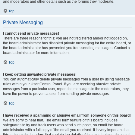
and moderators and other details such as the forums they moderate.
Top
Private Messaging
I cannot send private messages!
There are three reasons for this; you are not registered and/or not logged on,
the board administrator has disabled private messaging for the entire board, or
the board administrator has prevented you from sending messages. Contact a
board administrator for more information.
Top
I keep getting unwanted private messages!
You can automatically delete private messages from a user by using message
rules within your User Control Panel. If you are receiving abusive private
messages from a particular user, report the messages to the moderators; they
have the power to prevent a user from sending private messages.
Top
I have received a spamming or abusive email from someone on this board!
We are sorry to hear that. The email form feature of this board includes
safeguards to try and track users who send such posts, so email the board
administrator with a full copy of the email you received. It is very important that
this includes the headers that contain the details of the user that sent the email.