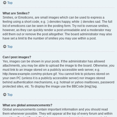
Top
What are Smilies?
Smilies, or Emoticons, are small images which can be used to express a
feeling using a short code, e.g. :) denotes happy, while :( denotes sad. The full
list of emoticons can be seen in the posting form. Try not to overuse smilies,
however, as they can quickly render a post unreadable and a moderator may
edit them out or remove the post altogether. The board administrator may also
have set a limit to the number of smilies you may use within a post.
Top
Can I post images?
Yes, images can be shown in your posts. If the administrator has allowed
attachments, you may be able to upload the image to the board. Otherwise, you
must link to an image stored on a publicly accessible web server, e.g.
http://www.example.com/my-picture.gif. You cannot link to pictures stored on
your own PC (unless it is a publicly accessible server) nor images stored
behind authentication mechanisms, e.g. hotmail or yahoo mailboxes, password
protected sites, etc. To display the image use the BBCode [img] tag.
Top
What are global announcements?
Global announcements contain important information and you should read
them whenever possible. They will appear at the top of every forum and within