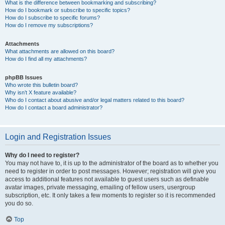
What is the difference between bookmarking and subscribing?
How do I bookmark or subscribe to specific topics?
How do I subscribe to specific forums?
How do I remove my subscriptions?
Attachments
What attachments are allowed on this board?
How do I find all my attachments?
phpBB Issues
Who wrote this bulletin board?
Why isn’t X feature available?
Who do I contact about abusive and/or legal matters related to this board?
How do I contact a board administrator?
Login and Registration Issues
Why do I need to register?
You may not have to, it is up to the administrator of the board as to whether you
need to register in order to post messages. However; registration will give you
access to additional features not available to guest users such as definable
avatar images, private messaging, emailing of fellow users, usergroup
subscription, etc. It only takes a few moments to register so it is recommended
you do so.
Top