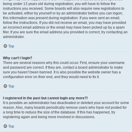
being under 13 years old during registration, you will have to follow the
instructions you received. Some boards will also require new registrations to
be activated, either by yourself or by an administrator before you can logon;
this information was present during registration. If you were sent an email,
follow the instructions. If you did not receive an email, you may have provided
an incorrect email address or the email may have been picked up by a spam
filer. If you are sure the email address you provided is correct, try contacting an
administrator.
Top
Why can’t I login?
There are several reasons why this could occur. First, ensure your username
and password are correct. If they are, contact a board administrator to make
sure you haven’t been banned. It is also possible the website owner has a
configuration error on their end, and they would need to fix it.
Top
I registered in the past but cannot login any more?!
It is possible an administrator has deactivated or deleted your account for some
reason. Also, many boards periodically remove users who have not posted for
a long time to reduce the size of the database. If this has happened, try
registering again and being more involved in discussions.
Top