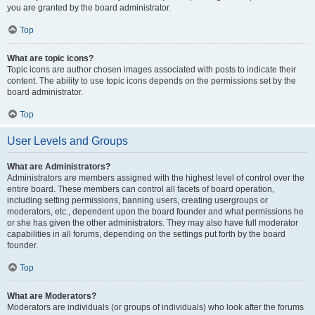
you are granted by the board administrator.
Top
What are topic icons?
Topic icons are author chosen images associated with posts to indicate their
content. The ability to use topic icons depends on the permissions set by the
board administrator.
Top
User Levels and Groups
What are Administrators?
Administrators are members assigned with the highest level of control over the
entire board. These members can control all facets of board operation,
including setting permissions, banning users, creating usergroups or
moderators, etc., dependent upon the board founder and what permissions he
or she has given the other administrators. They may also have full moderator
capabilities in all forums, depending on the settings put forth by the board
founder.
Top
What are Moderators?
Moderators are individuals (or groups of individuals) who look after the forums