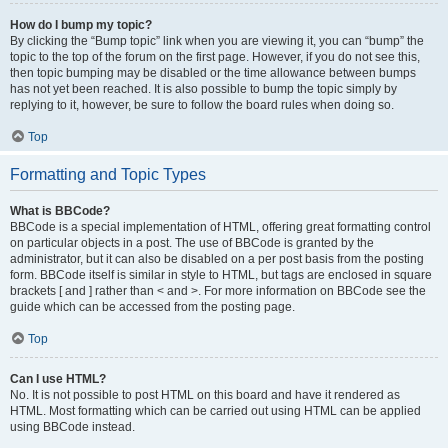
How do I bump my topic?
By clicking the “Bump topic” link when you are viewing it, you can “bump” the
topic to the top of the forum on the first page. However, if you do not see this,
then topic bumping may be disabled or the time allowance between bumps
has not yet been reached. It is also possible to bump the topic simply by
replying to it, however, be sure to follow the board rules when doing so.
Top
Formatting and Topic Types
What is BBCode?
BBCode is a special implementation of HTML, offering great formatting control
on particular objects in a post. The use of BBCode is granted by the
administrator, but it can also be disabled on a per post basis from the posting
form. BBCode itself is similar in style to HTML, but tags are enclosed in square
brackets [ and ] rather than < and >. For more information on BBCode see the
guide which can be accessed from the posting page.
Top
Can I use HTML?
No. It is not possible to post HTML on this board and have it rendered as
HTML. Most formatting which can be carried out using HTML can be applied
using BBCode instead.