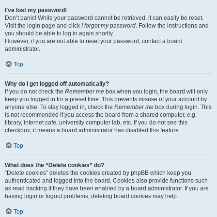
I’ve lost my password!
Don’t panic! While your password cannot be retrieved, it can easily be reset.
Visit the login page and click
I forgot my password
. Follow the instructions and
you should be able to log in again shortly.
However, if you are not able to reset your password, contact a board
administrator.
Top
Why do I get logged off automatically?
If you do not check the
Remember me
box when you login, the board will only
keep you logged in for a preset time. This prevents misuse of your account by
anyone else. To stay logged in, check the
Remember me
box during login. This
is not recommended if you access the board from a shared computer, e.g.
library, internet cafe, university computer lab, etc. If you do not see this
checkbox, it means a board administrator has disabled this feature.
Top
What does the “Delete cookies” do?
“Delete cookies” deletes the cookies created by phpBB which keep you
authenticated and logged into the board. Cookies also provide functions such
as read tracking if they have been enabled by a board administrator. If you are
having login or logout problems, deleting board cookies may help.
Top