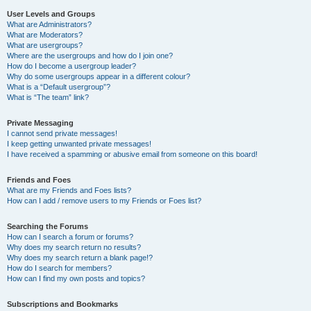
User Levels and Groups
What are Administrators?
What are Moderators?
What are usergroups?
Where are the usergroups and how do I join one?
How do I become a usergroup leader?
Why do some usergroups appear in a different colour?
What is a “Default usergroup”?
What is “The team” link?
Private Messaging
I cannot send private messages!
I keep getting unwanted private messages!
I have received a spamming or abusive email from someone on this board!
Friends and Foes
What are my Friends and Foes lists?
How can I add / remove users to my Friends or Foes list?
Searching the Forums
How can I search a forum or forums?
Why does my search return no results?
Why does my search return a blank page!?
How do I search for members?
How can I find my own posts and topics?
Subscriptions and Bookmarks