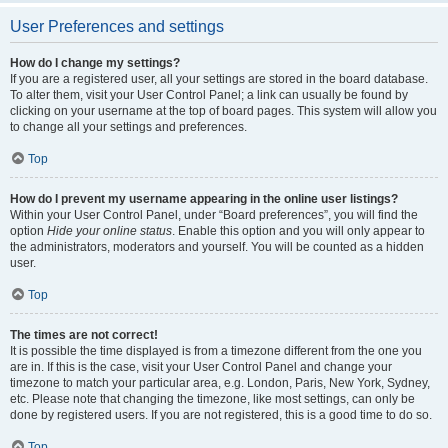
User Preferences and settings
How do I change my settings?
If you are a registered user, all your settings are stored in the board database.
To alter them, visit your User Control Panel; a link can usually be found by
clicking on your username at the top of board pages. This system will allow you
to change all your settings and preferences.
Top
How do I prevent my username appearing in the online user listings?
Within your User Control Panel, under “Board preferences”, you will find the
option
Hide your online status
. Enable this option and you will only appear to
the administrators, moderators and yourself. You will be counted as a hidden
user.
Top
The times are not correct!
It is possible the time displayed is from a timezone different from the one you
are in. If this is the case, visit your User Control Panel and change your
timezone to match your particular area, e.g. London, Paris, New York, Sydney,
etc. Please note that changing the timezone, like most settings, can only be
done by registered users. If you are not registered, this is a good time to do so.
Top