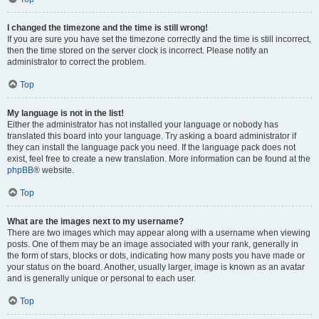
I changed the timezone and the time is still wrong!
If you are sure you have set the timezone correctly and the time is still incorrect,
then the time stored on the server clock is incorrect. Please notify an
administrator to correct the problem.
Top
My language is not in the list!
Either the administrator has not installed your language or nobody has
translated this board into your language. Try asking a board administrator if
they can install the language pack you need. If the language pack does not
exist, feel free to create a new translation. More information can be found at the
phpBB
® website.
Top
What are the images next to my username?
There are two images which may appear along with a username when viewing
posts. One of them may be an image associated with your rank, generally in
the form of stars, blocks or dots, indicating how many posts you have made or
your status on the board. Another, usually larger, image is known as an avatar
and is generally unique or personal to each user.
Top