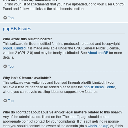
To find your list of attachments that you have uploaded, go to your User Control
Panel and follow the links to the attachments section.
Top
phpBB Issues
Who wrote this bulletin board?
This software (in its unmodified form) is produced, released and is copyright
phpBB Limited
. It is made available under the GNU General Public License,
version 2 (GPL-2.0) and may be freely distributed. See
About phpBB
for more
details.
Top
Why isn’t X feature available?
This software was written by and licensed through phpBB Limited. If you
believe a feature needs to be added please visit the
phpBB Ideas Centre
,
where you can upvote existing ideas or suggest new features.
Top
Who do I contact about abusive and/or legal matters related to this board?
Any of the administrators listed on the “The team” page should be an
appropriate point of contact for your complaints. If this still gets no response
then you should contact the owner of the domain (do a
whois lookup
) or, if this