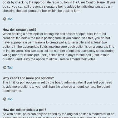
posts by checking the appropriate radio button in the User Control Panel. If you
do so, you can still prevent a signature being added to individual posts by un-
checking the add signature box within the posting form.
Top
How do I create a poll?
When posting a new topic or editing the first post of a topic, click the “Poll
creation” tab below the main posting form; if you cannot see this, you do not
have appropriate permissions to create polls. Enter a title and at least two
options in the appropriate fields, making sure each option is on a separate line
in the textarea. You can also set the number of options users may select during
voting under “Options per user”, a time limit in days for the poll (0 for infinite
duration) and lastly the option to allow users to amend their votes.
Top
Why can’t I add more poll options?
The limit for poll options is set by the board administrator. If you feel you need
to add more options to your poll than the allowed amount, contact the board
administrator.
Top
How do I edit or delete a poll?
As with posts, polls can only be edited by the original poster, a moderator or an