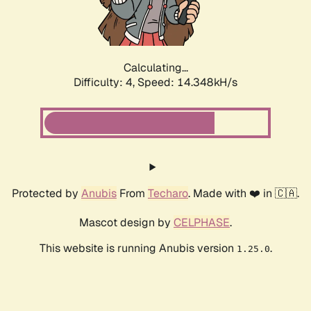
Calculating...
Difficulty: 4,
Speed: 16.857kH/s
Protected by
Anubis
From
Techaro
. Made with ❤️ in 🇨🇦.
Mascot design by
CELPHASE
.
This website is running Anubis version
.
1.25.0