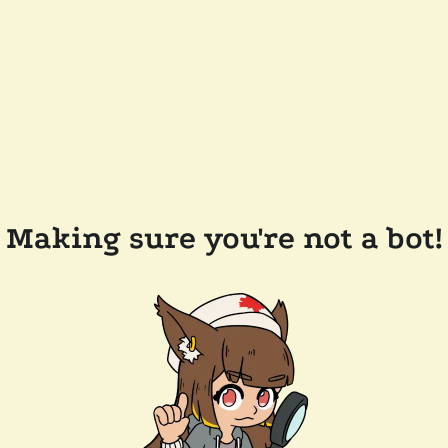
Making sure you're not a bot!