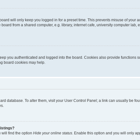
oard will only keep you logged in for a preset time. This prevents misuse of your 
oard from a shared computer, e.g. library, internet cafe, university computer lab, e
eep you authenticated and logged into the board. Cookies also provide functions s
ting board cookies may help.
 board database. To alter them, visit your User Control Panel; a link can usually be 
es.
istings?
will find the option
Hide your online status
. Enable this option and you will only a