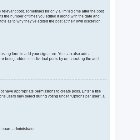
 relevant post, sometimes for only a limited time after the post
sts the number of times you edited it along with the date and
ote as to why they’ve edited the post at their own discretion.
osting form to add your signature. You can also add a
ature being added to individual posts by un-checking the add
not have appropriate permissions to create polls. Enter a title
tions users may select during voting under “Options per user”, a
e board administrator.