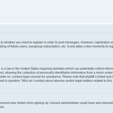
s to whether you need to register in order to post messages. However; registration wi
ing of fellow users, usergroup subscription, etc. It only takes a few moments to re
is a law in the United States requiring websites which can potentially collect infor
allowing the collection of personally identifiable information from a minor under th
egister on, contact legal counsel for assistance. Please note that phpBB Limited and
ined in question “Who do I contact about abusive and/or legal matters related to this
to prevent new visitors from signing up. A board administrator could have also bann
nce.