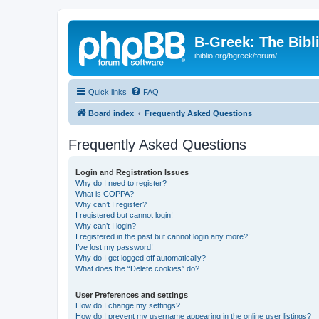
B-Greek: The Bibl
ibiblio.org/bgreek/forum/
Quick links
FAQ
Board index
Frequently Asked Questions
Frequently Asked Questions
Login and Registration Issues
Why do I need to register?
What is COPPA?
Why can’t I register?
I registered but cannot login!
Why can’t I login?
I registered in the past but cannot login any more?!
I’ve lost my password!
Why do I get logged off automatically?
What does the “Delete cookies” do?
User Preferences and settings
How do I change my settings?
How do I prevent my username appearing in the online user listings?