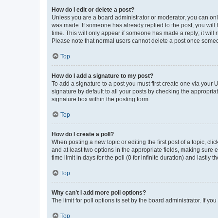
How do I edit or delete a post?
Unless you are a board administrator or moderator, you can only e
was made. If someone has already replied to the post, you will f
time. This will only appear if someone has made a reply; it will 
Please note that normal users cannot delete a post once someo
Top
How do I add a signature to my post?
To add a signature to a post you must first create one via your
signature by default to all your posts by checking the appropria
signature box within the posting form.
Top
How do I create a poll?
When posting a new topic or editing the first post of a topic, cli
and at least two options in the appropriate fields, making sure 
time limit in days for the poll (0 for infinite duration) and lastly
Top
Why can’t I add more poll options?
The limit for poll options is set by the board administrator. If 
Top