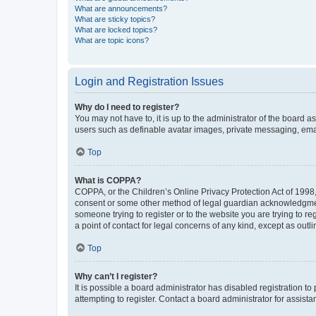
What are announcements?
What are sticky topics?
What are locked topics?
What are topic icons?
Login and Registration Issues
Why do I need to register?
You may not have to, it is up to the administrator of the board a
users such as definable avatar images, private messaging, email
Top
What is COPPA?
COPPA, or the Children’s Online Privacy Protection Act of 1998, 
consent or some other method of legal guardian acknowledgment, 
someone trying to register or to the website you are trying to r
a point of contact for legal concerns of any kind, except as outl
Top
Why can’t I register?
It is possible a board administrator has disabled registration 
attempting to register. Contact a board administrator for assista