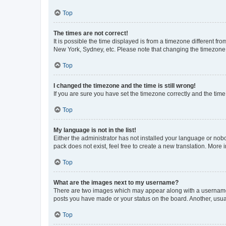
Top
The times are not correct!
It is possible the time displayed is from a timezone different fr
New York, Sydney, etc. Please note that changing the timezone, l
Top
I changed the timezone and the time is still wrong!
If you are sure you have set the timezone correctly and the time i
Top
My language is not in the list!
Either the administrator has not installed your language or nob
pack does not exist, feel free to create a new translation. More
Top
What are the images next to my username?
There are two images which may appear along with a username w
posts you have made or your status on the board. Another, usual
Top