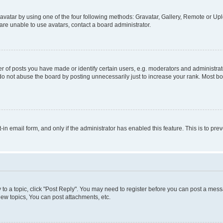
vatar by using one of the four following methods: Gravatar, Gallery, Remote or Uplo
re unable to use avatars, contact a board administrator.
f posts you have made or identify certain users, e.g. moderators and administrato
do not abuse the board by posting unnecessarily just to increase your rank. Most boa
t-in email form, and only if the administrator has enabled this feature. This is to 
y to a topic, click "Post Reply". You may need to register before you can post a messa
ew topics, You can post attachments, etc.