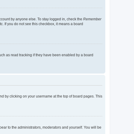
account by anyone else. To stay logged in, check the
Remember
tc. If you do not see this checkbox, it means a board
uch as read tracking if they have been enabled by a board
found by clicking on your username at the top of board pages. This
ppear to the administrators, moderators and yourself. You will be