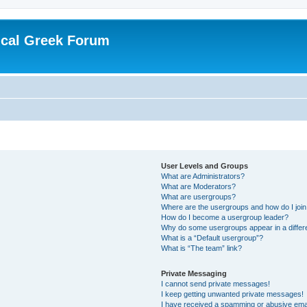
ical Greek Forum
User Levels and Groups
What are Administrators?
What are Moderators?
What are usergroups?
Where are the usergroups and how do I joi
How do I become a usergroup leader?
Why do some usergroups appear in a differ
What is a “Default usergroup”?
What is “The team” link?
Private Messaging
I cannot send private messages!
I keep getting unwanted private messages!
I have received a spamming or abusive ema