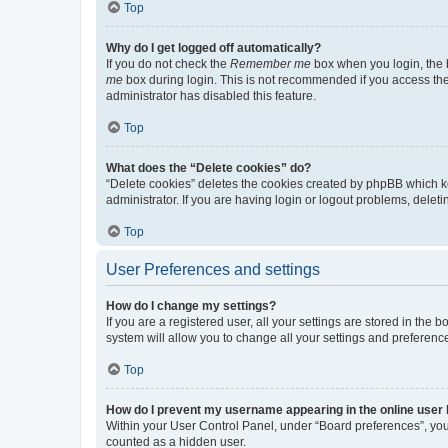
Top
Why do I get logged off automatically?
If you do not check the
Remember me
box when you login, the b
me
box during login. This is not recommended if you access the b
administrator has disabled this feature.
Top
What does the “Delete cookies” do?
“Delete cookies” deletes the cookies created by phpBB which k
administrator. If you are having login or logout problems, dele
Top
User Preferences and settings
How do I change my settings?
If you are a registered user, all your settings are stored in the
system will allow you to change all your settings and preferenc
Top
How do I prevent my username appearing in the online user l
Within your User Control Panel, under “Board preferences”, you 
counted as a hidden user.