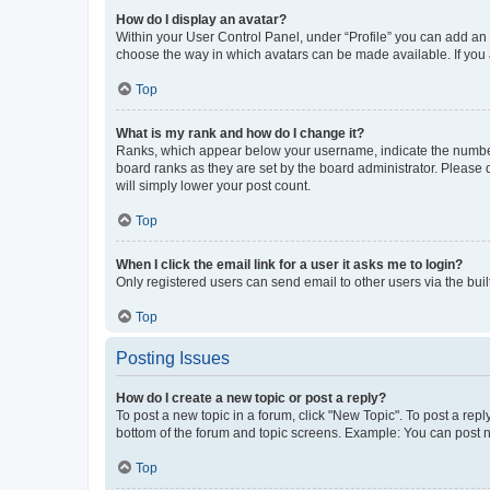
How do I display an avatar?
Within your User Control Panel, under “Profile” you can add an a
choose the way in which avatars can be made available. If you a
Top
What is my rank and how do I change it?
Ranks, which appear below your username, indicate the number o
board ranks as they are set by the board administrator. Please 
will simply lower your post count.
Top
When I click the email link for a user it asks me to login?
Only registered users can send email to other users via the buil
Top
Posting Issues
How do I create a new topic or post a reply?
To post a new topic in a forum, click "New Topic". To post a repl
bottom of the forum and topic screens. Example: You can post n
Top