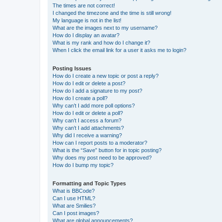
The times are not correct!
I changed the timezone and the time is still wrong!
My language is not in the list!
What are the images next to my username?
How do I display an avatar?
What is my rank and how do I change it?
When I click the email link for a user it asks me to login?
Posting Issues
How do I create a new topic or post a reply?
How do I edit or delete a post?
How do I add a signature to my post?
How do I create a poll?
Why can’t I add more poll options?
How do I edit or delete a poll?
Why can’t I access a forum?
Why can’t I add attachments?
Why did I receive a warning?
How can I report posts to a moderator?
What is the “Save” button for in topic posting?
Why does my post need to be approved?
How do I bump my topic?
Formatting and Topic Types
What is BBCode?
Can I use HTML?
What are Smilies?
Can I post images?
What are global announcements?