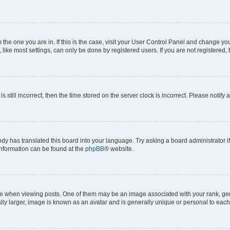
om the one you are in. If this is the case, visit your User Control Panel and change y
ike most settings, can only be done by registered users. If you are not registered, t
s still incorrect, then the time stored on the server clock is incorrect. Please notify 
ody has translated this board into your language. Try asking a board administrator i
 information can be found at the
phpBB
® website.
hen viewing posts. One of them may be an image associated with your rank, genera
ly larger, image is known as an avatar and is generally unique or personal to each