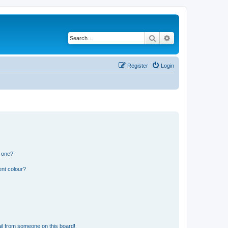
Search
Advanced search
Register
Login
n one?
ent colour?
il from someone on this board!