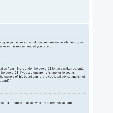
ll give you access to additional features not available to guest
gister so it is recommended you do so.
mation from minors under the age of 13 to have written parental
e age of 13. If you are unsure if this applies to you as
 the owners of this board cannot provide legal advice and is not
 board?”.
ed your IP address or disallowed the username you are