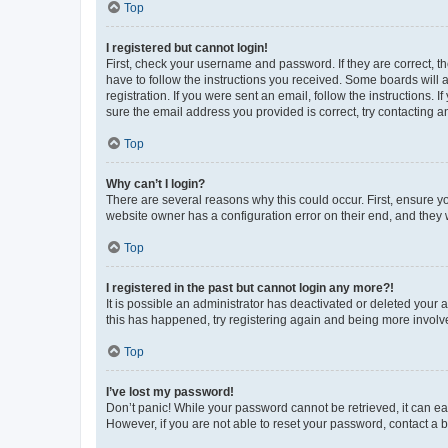
Top
I registered but cannot login!
First, check your username and password. If they are correct, 
have to follow the instructions you received. Some boards will a
registration. If you were sent an email, follow the instructions
sure the email address you provided is correct, try contacting a
Top
Why can’t I login?
There are several reasons why this could occur. First, ensure y
website owner has a configuration error on their end, and they w
Top
I registered in the past but cannot login any more?!
It is possible an administrator has deactivated or deleted your
this has happened, try registering again and being more involv
Top
I’ve lost my password!
Don’t panic! While your password cannot be retrieved, it can eas
However, if you are not able to reset your password, contact a b