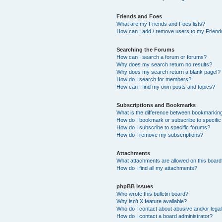
Friends and Foes
What are my Friends and Foes lists?
How can I add / remove users to my Friends
Searching the Forums
How can I search a forum or forums?
Why does my search return no results?
Why does my search return a blank page!?
How do I search for members?
How can I find my own posts and topics?
Subscriptions and Bookmarks
What is the difference between bookmarkin
How do I bookmark or subscribe to specific
How do I subscribe to specific forums?
How do I remove my subscriptions?
Attachments
What attachments are allowed on this boar
How do I find all my attachments?
phpBB Issues
Who wrote this bulletin board?
Why isn’t X feature available?
Who do I contact about abusive and/or legal 
How do I contact a board administrator?