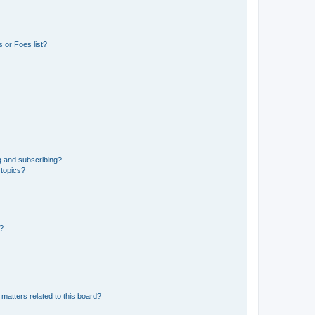
 or Foes list?
g and subscribing?
 topics?
d?
matters related to this board?