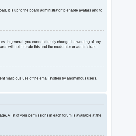
ad. It is up to the board administrator to enable avatars and to
rs. In general, you cannot directly change the wording of any
rds will not tolerate this and the moderator or administrator
prevent malicious use of the email system by anonymous users.
ge. A list of your permissions in each forum is available at the