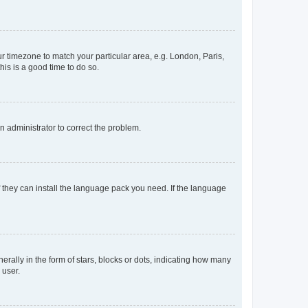
our timezone to match your particular area, e.g. London, Paris,
his is a good time to do so.
an administrator to correct the problem.
f they can install the language pack you need. If the language
lly in the form of stars, blocks or dots, indicating how many
 user.