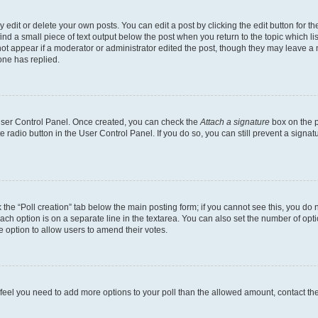
dit or delete your own posts. You can edit a post by clicking the edit button for the
ind a small piece of text output below the post when you return to the topic which li
not appear if a moderator or administrator edited the post, though they may leave a n
ne has replied.
 User Control Panel. Once created, you can check the
Attach a signature
box on the p
te radio button in the User Control Panel. If you do so, you can still prevent a sign
ck the “Poll creation” tab below the main posting form; if you cannot see this, you do 
each option is on a separate line in the textarea. You can also set the number of op
 the option to allow users to amend their votes.
you feel you need to add more options to your poll than the allowed amount, contact th