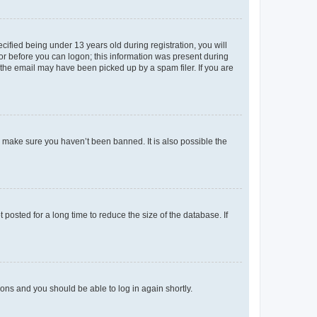
fied being under 13 years old during registration, you will
tor before you can logon; this information was present during
r the email may have been picked up by a spam filer. If you are
o make sure you haven’t been banned. It is also possible the
osted for a long time to reduce the size of the database. If
tions and you should be able to log in again shortly.