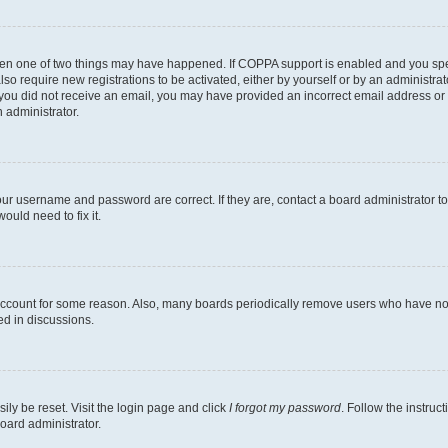
then one of two things may have happened. If COPPA support is enabled and you speci
lso require new registrations to be activated, either by yourself or by an administra
. If you did not receive an email, you may have provided an incorrect email address o
n administrator.
our username and password are correct. If they are, contact a board administrator t
ould need to fix it.
 account for some reason. Also, many boards periodically remove users who have not p
ed in discussions.
ily be reset. Visit the login page and click
I forgot my password
. Follow the instruc
oard administrator.