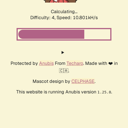
Calculating...
Difficulty: 4,
Speed: 10.801kH/s
Protected by
Anubis
From
Techaro
. Made with ❤️ in
🇨🇦.
Mascot design by
CELPHASE
.
This website is running Anubis version
.
1.25.0