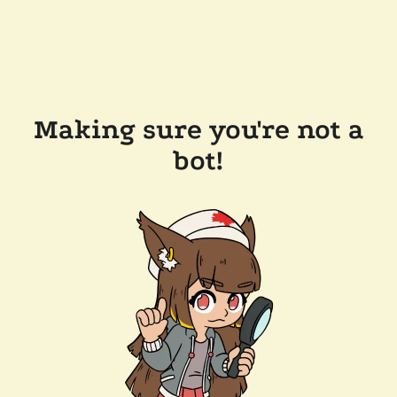
Making sure you're not a
bot!