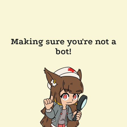
Making sure you're not a
bot!