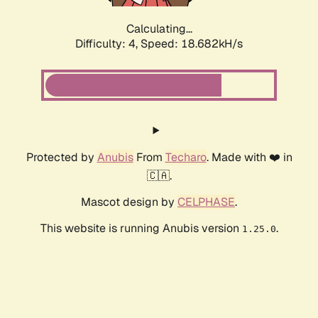
Calculating...
Difficulty: 4,
Speed: 18.682kH/s
Protected by
Anubis
From
Techaro
. Made with ❤️ in
🇨🇦.
Mascot design by
CELPHASE
.
This website is running Anubis version
.
1.25.0