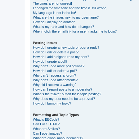
The times are not correct!
I changed the timezone and the time is still wrong!
My language is not in the list!
What are the images next to my username?
How do I display an avatar?
What is my rank and how do I change it?
When I click the email link for a user it asks me to login?
Posting Issues
How do I create a new topic or post a reply?
How do I edit or delete a post?
How do I add a signature to my post?
How do I create a poll?
Why can’t I add more poll options?
How do I edit or delete a poll?
Why can’t I access a forum?
Why can’t I add attachments?
Why did I receive a warning?
How can I report posts to a moderator?
What is the “Save” button for in topic posting?
Why does my post need to be approved?
How do I bump my topic?
Formatting and Topic Types
What is BBCode?
Can I use HTML?
What are Smilies?
Can I post images?
What are global announcements?