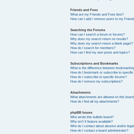
Friends and Foes
What are my Friends and Foes lists?
How can I add / remove users to my Friends
Searching the Forums
How can I search a forum or forums?
Why does my search return no results?
Why does my search return a blank page!?
How do I search for members?
How can I find my own posts and topics?
Subscriptions and Bookmarks
What is the difference between bookmarkin
How do I bookmark or subscribe to specific
How do I subscribe to specific forums?
How do I remove my subscriptions?
Attachments
What attachments are allowed on this boar
How do I find all my attachments?
phpBB Issues
Who wrote this bulletin board?
Why isn’t X feature available?
Who do I contact about abusive and/or legal 
How do I contact a board administrator?