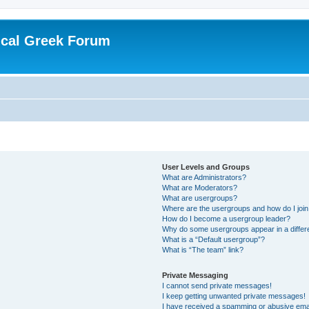
ical Greek Forum
User Levels and Groups
What are Administrators?
What are Moderators?
What are usergroups?
Where are the usergroups and how do I joi
How do I become a usergroup leader?
Why do some usergroups appear in a differ
What is a “Default usergroup”?
What is “The team” link?
Private Messaging
I cannot send private messages!
I keep getting unwanted private messages!
I have received a spamming or abusive ema