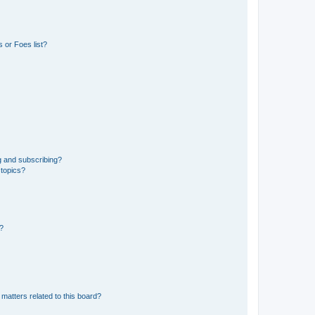
 or Foes list?
g and subscribing?
 topics?
d?
matters related to this board?