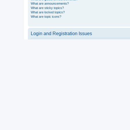
What are announcements?
What are sticky topics?
What are locked topics?
What are topic icons?
Login and Registration Issues
Why do I need to register?
You may not have to, it is up to the administrator of the board a
users such as definable avatar images, private messaging, email
Top
What is COPPA?
COPPA, or the Children’s Online Privacy Protection Act of 1998, 
consent or some other method of legal guardian acknowledgment, 
someone trying to register or to the website you are trying to r
a point of contact for legal concerns of any kind, except as outl
Top
Why can’t I register?
It is possible a board administrator has disabled registration 
attempting to register. Contact a board administrator for assista