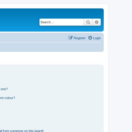
Search
Advanced search
Register
Login
n one?
ent colour?
il from someone on this board!