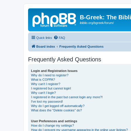
B-Greek: The Bibl
ibiblio.org/bgreek/forum/
Quick links
FAQ
Board index
Frequently Asked Questions
Frequently Asked Questions
Login and Registration Issues
Why do I need to register?
What is COPPA?
Why can’t I register?
I registered but cannot login!
Why can’t I login?
I registered in the past but cannot login any more?!
I’ve lost my password!
Why do I get logged off automatically?
What does the “Delete cookies” do?
User Preferences and settings
How do I change my settings?
How do I prevent my username appearing in the online user listings?