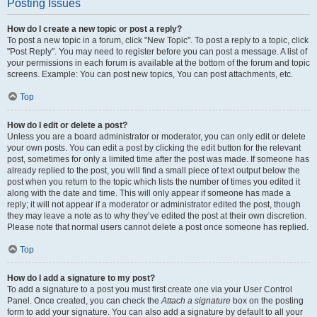
Posting Issues
How do I create a new topic or post a reply?
To post a new topic in a forum, click "New Topic". To post a reply to a topic, click
"Post Reply". You may need to register before you can post a message. A list of
your permissions in each forum is available at the bottom of the forum and topic
screens. Example: You can post new topics, You can post attachments, etc.
Top
How do I edit or delete a post?
Unless you are a board administrator or moderator, you can only edit or delete
your own posts. You can edit a post by clicking the edit button for the relevant
post, sometimes for only a limited time after the post was made. If someone has
already replied to the post, you will find a small piece of text output below the
post when you return to the topic which lists the number of times you edited it
along with the date and time. This will only appear if someone has made a
reply; it will not appear if a moderator or administrator edited the post, though
they may leave a note as to why they’ve edited the post at their own discretion.
Please note that normal users cannot delete a post once someone has replied.
Top
How do I add a signature to my post?
To add a signature to a post you must first create one via your User Control
Panel. Once created, you can check the
Attach a signature
box on the posting
form to add your signature. You can also add a signature by default to all your