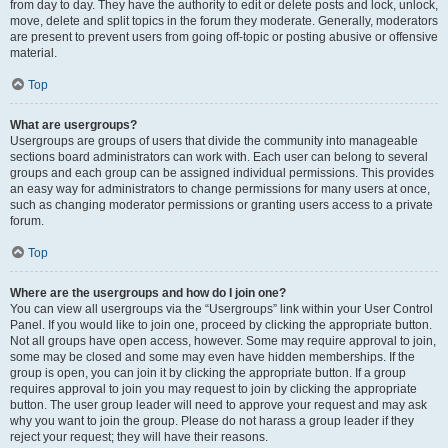
from day to day. They have the authority to edit or delete posts and lock, unlock,
move, delete and split topics in the forum they moderate. Generally, moderators
are present to prevent users from going off-topic or posting abusive or offensive
material.
Top
What are usergroups?
Usergroups are groups of users that divide the community into manageable
sections board administrators can work with. Each user can belong to several
groups and each group can be assigned individual permissions. This provides
an easy way for administrators to change permissions for many users at once,
such as changing moderator permissions or granting users access to a private
forum.
Top
Where are the usergroups and how do I join one?
You can view all usergroups via the “Usergroups” link within your User Control
Panel. If you would like to join one, proceed by clicking the appropriate button.
Not all groups have open access, however. Some may require approval to join,
some may be closed and some may even have hidden memberships. If the
group is open, you can join it by clicking the appropriate button. If a group
requires approval to join you may request to join by clicking the appropriate
button. The user group leader will need to approve your request and may ask
why you want to join the group. Please do not harass a group leader if they
reject your request; they will have their reasons.