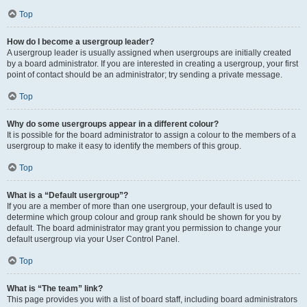
Top
How do I become a usergroup leader?
A usergroup leader is usually assigned when usergroups are initially created
by a board administrator. If you are interested in creating a usergroup, your first
point of contact should be an administrator; try sending a private message.
Top
Why do some usergroups appear in a different colour?
It is possible for the board administrator to assign a colour to the members of a
usergroup to make it easy to identify the members of this group.
Top
What is a “Default usergroup”?
If you are a member of more than one usergroup, your default is used to
determine which group colour and group rank should be shown for you by
default. The board administrator may grant you permission to change your
default usergroup via your User Control Panel.
Top
What is “The team” link?
This page provides you with a list of board staff, including board administrators