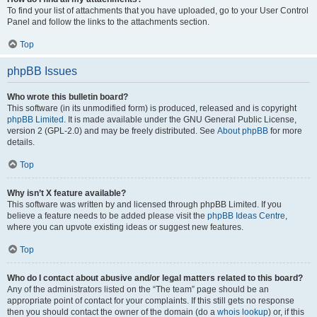
To find your list of attachments that you have uploaded, go to your User Control
Panel and follow the links to the attachments section.
Top
phpBB Issues
Who wrote this bulletin board?
This software (in its unmodified form) is produced, released and is copyright
phpBB Limited
. It is made available under the GNU General Public License,
version 2 (GPL-2.0) and may be freely distributed. See
About phpBB
for more
details.
Top
Why isn’t X feature available?
This software was written by and licensed through phpBB Limited. If you
believe a feature needs to be added please visit the
phpBB Ideas Centre
,
where you can upvote existing ideas or suggest new features.
Top
Who do I contact about abusive and/or legal matters related to this board?
Any of the administrators listed on the “The team” page should be an
appropriate point of contact for your complaints. If this still gets no response
then you should contact the owner of the domain (do a
whois lookup
) or, if this