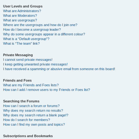
User Levels and Groups
What are Administrators?
What are Moderators?
What are usergroups?
Where are the usergroups and how do I join one?
How do I become a usergroup leader?
Why do some usergroups appear in a different colour?
What is a “Default usergroup”?
What is “The team” link?
Private Messaging
I cannot send private messages!
I keep getting unwanted private messages!
I have received a spamming or abusive email from someone on this board!
Friends and Foes
What are my Friends and Foes lists?
How can I add / remove users to my Friends or Foes list?
Searching the Forums
How can I search a forum or forums?
Why does my search return no results?
Why does my search return a blank page!?
How do I search for members?
How can I find my own posts and topics?
Subscriptions and Bookmarks