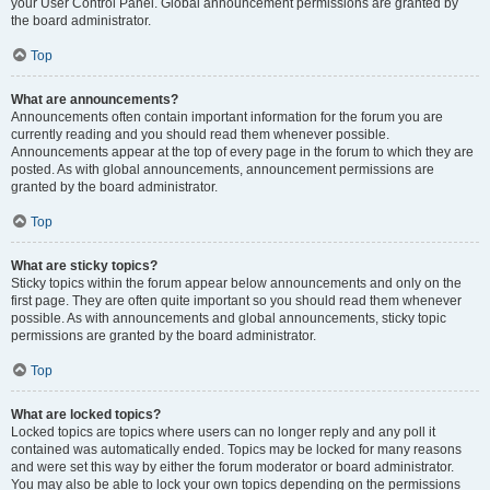
your User Control Panel. Global announcement permissions are granted by
the board administrator.
Top
What are announcements?
Announcements often contain important information for the forum you are
currently reading and you should read them whenever possible.
Announcements appear at the top of every page in the forum to which they are
posted. As with global announcements, announcement permissions are
granted by the board administrator.
Top
What are sticky topics?
Sticky topics within the forum appear below announcements and only on the
first page. They are often quite important so you should read them whenever
possible. As with announcements and global announcements, sticky topic
permissions are granted by the board administrator.
Top
What are locked topics?
Locked topics are topics where users can no longer reply and any poll it
contained was automatically ended. Topics may be locked for many reasons
and were set this way by either the forum moderator or board administrator.
You may also be able to lock your own topics depending on the permissions