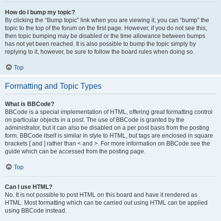
How do I bump my topic?
By clicking the “Bump topic” link when you are viewing it, you can “bump” the
topic to the top of the forum on the first page. However, if you do not see this,
then topic bumping may be disabled or the time allowance between bumps
has not yet been reached. It is also possible to bump the topic simply by
replying to it, however, be sure to follow the board rules when doing so.
Top
Formatting and Topic Types
What is BBCode?
BBCode is a special implementation of HTML, offering great formatting control
on particular objects in a post. The use of BBCode is granted by the
administrator, but it can also be disabled on a per post basis from the posting
form. BBCode itself is similar in style to HTML, but tags are enclosed in square
brackets [ and ] rather than < and >. For more information on BBCode see the
guide which can be accessed from the posting page.
Top
Can I use HTML?
No. It is not possible to post HTML on this board and have it rendered as
HTML. Most formatting which can be carried out using HTML can be applied
using BBCode instead.