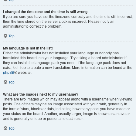
I changed the timezone and the time is still wrong!
If you are sure you have set the timezone correctly and the time is still incorrect,
then the time stored on the server clock is incorrect. Please notify an
administrator to correct the problem.
Top
My language is not in the list!
Either the administrator has not installed your language or nobody has
translated this board into your language. Try asking a board administrator if
they can install the language pack you need. If the language pack does not
exist, feel free to create a new translation. More information can be found at the
phpBB
® website.
Top
What are the images next to my username?
There are two images which may appear along with a username when viewing
posts. One of them may be an image associated with your rank, generally in
the form of stars, blocks or dots, indicating how many posts you have made or
your status on the board. Another, usually larger, image is known as an avatar
and is generally unique or personal to each user.
Top