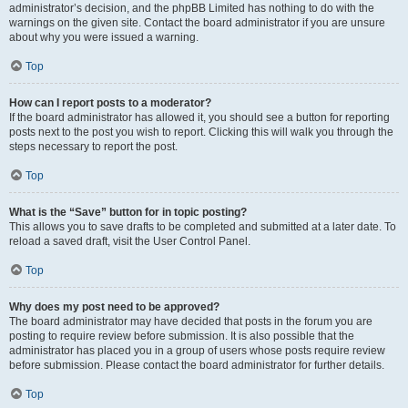
administrator’s decision, and the phpBB Limited has nothing to do with the
warnings on the given site. Contact the board administrator if you are unsure
about why you were issued a warning.
Top
How can I report posts to a moderator?
If the board administrator has allowed it, you should see a button for reporting
posts next to the post you wish to report. Clicking this will walk you through the
steps necessary to report the post.
Top
What is the “Save” button for in topic posting?
This allows you to save drafts to be completed and submitted at a later date. To
reload a saved draft, visit the User Control Panel.
Top
Why does my post need to be approved?
The board administrator may have decided that posts in the forum you are
posting to require review before submission. It is also possible that the
administrator has placed you in a group of users whose posts require review
before submission. Please contact the board administrator for further details.
Top