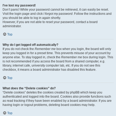
I’ve lost my password!
Don’t panic! While your password cannot be retrieved, it can easily be reset.
Visit the login page and click
I forgot my password
. Follow the instructions and
you should be able to log in again shortly.
However, if you are not able to reset your password, contact a board
administrator.
Top
Why do I get logged off automatically?
If you do not check the
Remember me
box when you login, the board will only
keep you logged in for a preset time. This prevents misuse of your account by
anyone else. To stay logged in, check the
Remember me
box during login. This
is not recommended if you access the board from a shared computer, e.g.
library, internet cafe, university computer lab, etc. If you do not see this
checkbox, it means a board administrator has disabled this feature.
Top
What does the “Delete cookies” do?
“Delete cookies” deletes the cookies created by phpBB which keep you
authenticated and logged into the board. Cookies also provide functions such
as read tracking if they have been enabled by a board administrator. If you are
having login or logout problems, deleting board cookies may help.
Top