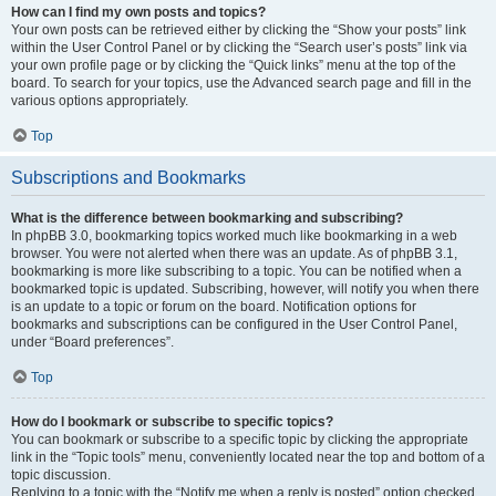
How can I find my own posts and topics?
Your own posts can be retrieved either by clicking the “Show your posts” link
within the User Control Panel or by clicking the “Search user’s posts” link via
your own profile page or by clicking the “Quick links” menu at the top of the
board. To search for your topics, use the Advanced search page and fill in the
various options appropriately.
Top
Subscriptions and Bookmarks
What is the difference between bookmarking and subscribing?
In phpBB 3.0, bookmarking topics worked much like bookmarking in a web
browser. You were not alerted when there was an update. As of phpBB 3.1,
bookmarking is more like subscribing to a topic. You can be notified when a
bookmarked topic is updated. Subscribing, however, will notify you when there
is an update to a topic or forum on the board. Notification options for
bookmarks and subscriptions can be configured in the User Control Panel,
under “Board preferences”.
Top
How do I bookmark or subscribe to specific topics?
You can bookmark or subscribe to a specific topic by clicking the appropriate
link in the “Topic tools” menu, conveniently located near the top and bottom of a
topic discussion.
Replying to a topic with the “Notify me when a reply is posted” option checked