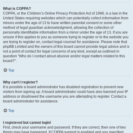
What is COPPA?
COPPA, or the Children’s Online Privacy Protection Act of 1998, is a law in the
United States requiring websites which can potentially collect information from
minors under the age of 13 to have written parental consent or some other
method of legal guardian acknowledgment, allowing the collection of
personally identifiable information from a minor under the age of 13. If you are
unsure if this applies to you as someone trying to register or to the website you
are trying to register on, contact legal counsel for assistance. Please note that
phpBB Limited and the owners of this board cannot provide legal advice and is
not a point of contact for legal concerns of any kind, except as outlined in
question “Who do I contact about abusive and/or legal matters related to this
board?”.
Top
Why can’t I register?
It is possible a board administrator has disabled registration to prevent new
visitors from signing up. A board administrator could have also banned your IP
address or disallowed the username you are attempting to register. Contact a
board administrator for assistance.
Top
I registered but cannot login!
First, check your username and password. If they are correct, then one of two
things may have happened. If COPPA support is enabled and you specified