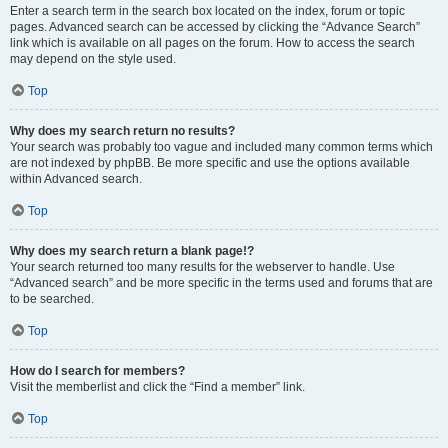
Enter a search term in the search box located on the index, forum or topic
pages. Advanced search can be accessed by clicking the “Advance Search”
link which is available on all pages on the forum. How to access the search
may depend on the style used.
Top
Why does my search return no results?
Your search was probably too vague and included many common terms which
are not indexed by phpBB. Be more specific and use the options available
within Advanced search.
Top
Why does my search return a blank page!?
Your search returned too many results for the webserver to handle. Use
“Advanced search” and be more specific in the terms used and forums that are
to be searched.
Top
How do I search for members?
Visit the memberlist and click the “Find a member” link.
Top