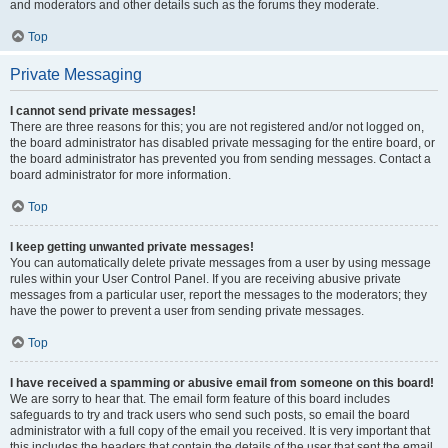
and moderators and other details such as the forums they moderate.
Top
Private Messaging
I cannot send private messages!
There are three reasons for this; you are not registered and/or not logged on,
the board administrator has disabled private messaging for the entire board, or
the board administrator has prevented you from sending messages. Contact a
board administrator for more information.
Top
I keep getting unwanted private messages!
You can automatically delete private messages from a user by using message
rules within your User Control Panel. If you are receiving abusive private
messages from a particular user, report the messages to the moderators; they
have the power to prevent a user from sending private messages.
Top
I have received a spamming or abusive email from someone on this board!
We are sorry to hear that. The email form feature of this board includes
safeguards to try and track users who send such posts, so email the board
administrator with a full copy of the email you received. It is very important that
this includes the headers that contain the details of the user that sent the email.