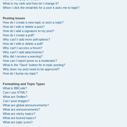
What is my rank and how do I change it?
When I click the email link for a user it asks me to login?
Posting Issues
How do I create a new topic or post a reply?
How do I edit or delete a post?
How do I add a signature to my post?
How do I create a poll?
Why can’t I add more poll options?
How do I edit or delete a poll?
Why can’t I access a forum?
Why can’t I add attachments?
Why did I receive a warning?
How can I report posts to a moderator?
What is the “Save” button for in topic posting?
Why does my post need to be approved?
How do I bump my topic?
Formatting and Topic Types
What is BBCode?
Can I use HTML?
What are Smilies?
Can I post images?
What are global announcements?
What are announcements?
What are sticky topics?
What are locked topics?
What are topic icons?