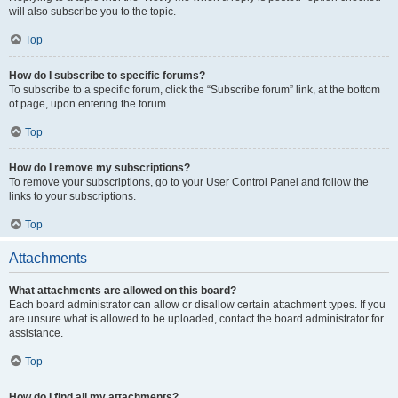
will also subscribe you to the topic.
Top
How do I subscribe to specific forums?
To subscribe to a specific forum, click the “Subscribe forum” link, at the bottom
of page, upon entering the forum.
Top
How do I remove my subscriptions?
To remove your subscriptions, go to your User Control Panel and follow the
links to your subscriptions.
Top
Attachments
What attachments are allowed on this board?
Each board administrator can allow or disallow certain attachment types. If you
are unsure what is allowed to be uploaded, contact the board administrator for
assistance.
Top
How do I find all my attachments?