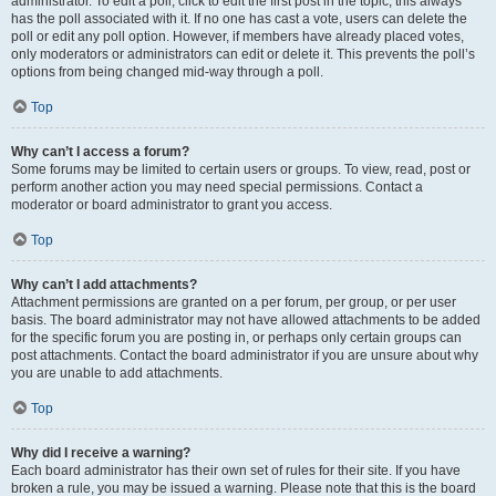
administrator. To edit a poll, click to edit the first post in the topic; this always
has the poll associated with it. If no one has cast a vote, users can delete the
poll or edit any poll option. However, if members have already placed votes,
only moderators or administrators can edit or delete it. This prevents the poll’s
options from being changed mid-way through a poll.
Top
Why can’t I access a forum?
Some forums may be limited to certain users or groups. To view, read, post or
perform another action you may need special permissions. Contact a
moderator or board administrator to grant you access.
Top
Why can’t I add attachments?
Attachment permissions are granted on a per forum, per group, or per user
basis. The board administrator may not have allowed attachments to be added
for the specific forum you are posting in, or perhaps only certain groups can
post attachments. Contact the board administrator if you are unsure about why
you are unable to add attachments.
Top
Why did I receive a warning?
Each board administrator has their own set of rules for their site. If you have
broken a rule, you may be issued a warning. Please note that this is the board