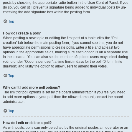
posts by checking the appropriate radio button in the User Control Panel. If you
do so, you can still prevent a signature being added to individual posts by un-
checking the add signature box within the posting form.
Top
How do I create a poll?
When posting a new topic or editing the first post of a topic, click the “Poll
creation” tab below the main posting form; if you cannot see this, you do not
have appropriate permissions to create polls. Enter a title and at least two
options in the appropriate fields, making sure each option is on a separate line
in the textarea. You can also set the number of options users may select during
voting under “Options per user”, a time limit in days for the poll (0 for infinite
duration) and lastly the option to allow users to amend their votes.
Top
Why can’t I add more poll options?
The limit for poll options is set by the board administrator. If you feel you need
to add more options to your poll than the allowed amount, contact the board
administrator.
Top
How do I edit or delete a poll?
As with posts, polls can only be edited by the original poster, a moderator or an