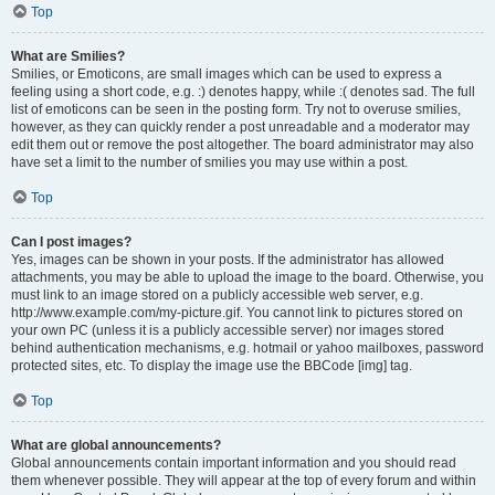
Top
What are Smilies?
Smilies, or Emoticons, are small images which can be used to express a
feeling using a short code, e.g. :) denotes happy, while :( denotes sad. The full
list of emoticons can be seen in the posting form. Try not to overuse smilies,
however, as they can quickly render a post unreadable and a moderator may
edit them out or remove the post altogether. The board administrator may also
have set a limit to the number of smilies you may use within a post.
Top
Can I post images?
Yes, images can be shown in your posts. If the administrator has allowed
attachments, you may be able to upload the image to the board. Otherwise, you
must link to an image stored on a publicly accessible web server, e.g.
http://www.example.com/my-picture.gif. You cannot link to pictures stored on
your own PC (unless it is a publicly accessible server) nor images stored
behind authentication mechanisms, e.g. hotmail or yahoo mailboxes, password
protected sites, etc. To display the image use the BBCode [img] tag.
Top
What are global announcements?
Global announcements contain important information and you should read
them whenever possible. They will appear at the top of every forum and within