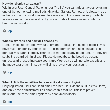
How do I display an avatar?
Within your User Control Panel, under “Profile” you can add an avatar by using
one of the four following methods: Gravatar, Gallery, Remote or Upload. It is up
to the board administrator to enable avatars and to choose the way in which
avatars can be made available. If you are unable to use avatars, contact a
board administrator.
Top
What is my rank and how do I change it?
Ranks, which appear below your username, indicate the number of posts you
have made or identify certain users, e.g. moderators and administrators. In
general, you cannot directly change the wording of any board ranks as they are
set by the board administrator. Please do not abuse the board by posting
unnecessarily just to increase your rank. Most boards will not tolerate this and
the moderator or administrator will simply lower your post count.
Top
When I click the email link for a user it asks me to login?
Only registered users can send email to other users via the built-in email form,
and only if the administrator has enabled this feature. This is to prevent
malicious use of the email system by anonymous users.
Top