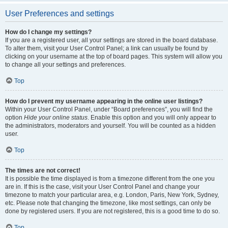
User Preferences and settings
How do I change my settings?
If you are a registered user, all your settings are stored in the board database.
To alter them, visit your User Control Panel; a link can usually be found by
clicking on your username at the top of board pages. This system will allow you
to change all your settings and preferences.
Top
How do I prevent my username appearing in the online user listings?
Within your User Control Panel, under “Board preferences”, you will find the
option
Hide your online status
. Enable this option and you will only appear to
the administrators, moderators and yourself. You will be counted as a hidden
user.
Top
The times are not correct!
It is possible the time displayed is from a timezone different from the one you
are in. If this is the case, visit your User Control Panel and change your
timezone to match your particular area, e.g. London, Paris, New York, Sydney,
etc. Please note that changing the timezone, like most settings, can only be
done by registered users. If you are not registered, this is a good time to do so.
Top