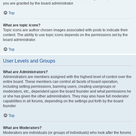
you are granted by the board administrator.
Top
What are topic icons?
Topic icons are author chosen images associated with posts to indicate their
content. The ability to use topic icons depends on the permissions set by the
board administrator.
Top
User Levels and Groups
What are Administrators?
Administrators are members assigned with the highest level of control over the
entire board. These members can control all facets of board operation,
including setting permissions, banning users, creating usergroups or
moderators, etc., dependent upon the board founder and what permissions he
or she has given the other administrators. They may also have full moderator
capabilities in all forums, depending on the settings put forth by the board
founder.
Top
What are Moderators?
Moderators are individuals (or groups of individuals) who look after the forums