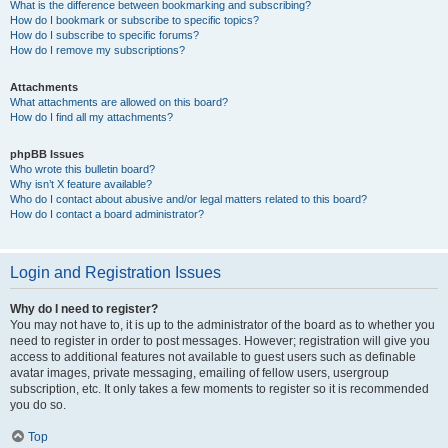
What is the difference between bookmarking and subscribing?
How do I bookmark or subscribe to specific topics?
How do I subscribe to specific forums?
How do I remove my subscriptions?
Attachments
What attachments are allowed on this board?
How do I find all my attachments?
phpBB Issues
Who wrote this bulletin board?
Why isn’t X feature available?
Who do I contact about abusive and/or legal matters related to this board?
How do I contact a board administrator?
Login and Registration Issues
Why do I need to register?
You may not have to, it is up to the administrator of the board as to whether you
need to register in order to post messages. However; registration will give you
access to additional features not available to guest users such as definable
avatar images, private messaging, emailing of fellow users, usergroup
subscription, etc. It only takes a few moments to register so it is recommended
you do so.
Top