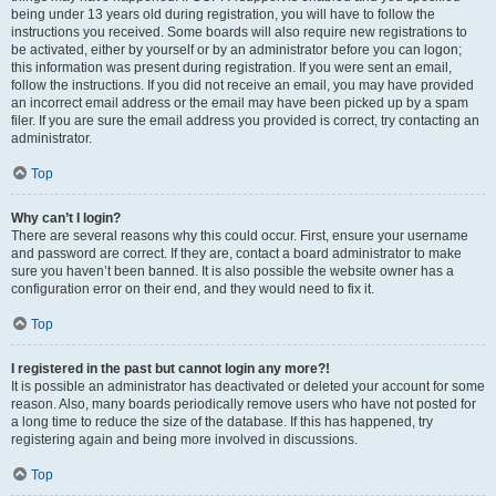
being under 13 years old during registration, you will have to follow the
instructions you received. Some boards will also require new registrations to
be activated, either by yourself or by an administrator before you can logon;
this information was present during registration. If you were sent an email,
follow the instructions. If you did not receive an email, you may have provided
an incorrect email address or the email may have been picked up by a spam
filer. If you are sure the email address you provided is correct, try contacting an
administrator.
Top
Why can’t I login?
There are several reasons why this could occur. First, ensure your username
and password are correct. If they are, contact a board administrator to make
sure you haven’t been banned. It is also possible the website owner has a
configuration error on their end, and they would need to fix it.
Top
I registered in the past but cannot login any more?!
It is possible an administrator has deactivated or deleted your account for some
reason. Also, many boards periodically remove users who have not posted for
a long time to reduce the size of the database. If this has happened, try
registering again and being more involved in discussions.
Top