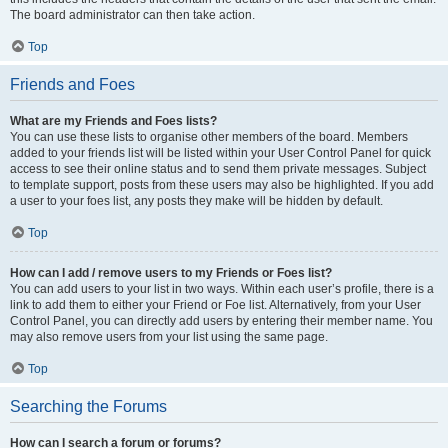
The board administrator can then take action.
Top
Friends and Foes
What are my Friends and Foes lists?
You can use these lists to organise other members of the board. Members
added to your friends list will be listed within your User Control Panel for quick
access to see their online status and to send them private messages. Subject
to template support, posts from these users may also be highlighted. If you add
a user to your foes list, any posts they make will be hidden by default.
Top
How can I add / remove users to my Friends or Foes list?
You can add users to your list in two ways. Within each user’s profile, there is a
link to add them to either your Friend or Foe list. Alternatively, from your User
Control Panel, you can directly add users by entering their member name. You
may also remove users from your list using the same page.
Top
Searching the Forums
How can I search a forum or forums?