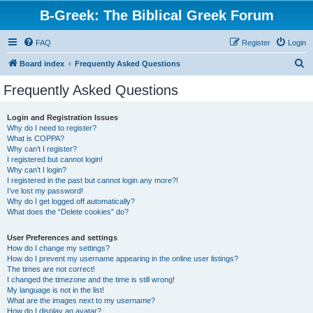
B-Greek: The Biblical Greek Forum
FAQ
Register
Login
S
Board index
Frequently Asked Questions
e
Frequently Asked Questions
a
r
Login and Registration Issues
Why do I need to register?
c
What is COPPA?
h
Why can’t I register?
I registered but cannot login!
Why can’t I login?
I registered in the past but cannot login any more?!
I’ve lost my password!
Why do I get logged off automatically?
What does the “Delete cookies” do?
User Preferences and settings
How do I change my settings?
How do I prevent my username appearing in the online user listings?
The times are not correct!
I changed the timezone and the time is still wrong!
My language is not in the list!
What are the images next to my username?
How do I display an avatar?