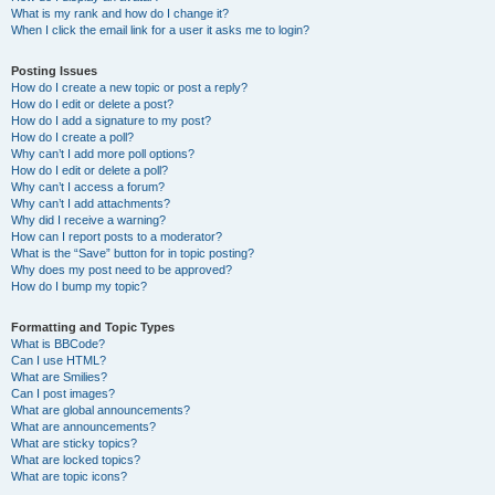
What is my rank and how do I change it?
When I click the email link for a user it asks me to login?
Posting Issues
How do I create a new topic or post a reply?
How do I edit or delete a post?
How do I add a signature to my post?
How do I create a poll?
Why can’t I add more poll options?
How do I edit or delete a poll?
Why can’t I access a forum?
Why can’t I add attachments?
Why did I receive a warning?
How can I report posts to a moderator?
What is the “Save” button for in topic posting?
Why does my post need to be approved?
How do I bump my topic?
Formatting and Topic Types
What is BBCode?
Can I use HTML?
What are Smilies?
Can I post images?
What are global announcements?
What are announcements?
What are sticky topics?
What are locked topics?
What are topic icons?