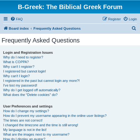
B-Greek: The Biblical Greek Forum
FAQ
Register
Login
S
Board index
Frequently Asked Questions
e
Frequently Asked Questions
a
r
Login and Registration Issues
Why do I need to register?
c
What is COPPA?
h
Why can’t I register?
I registered but cannot login!
Why can’t I login?
I registered in the past but cannot login any more?!
I’ve lost my password!
Why do I get logged off automatically?
What does the “Delete cookies” do?
User Preferences and settings
How do I change my settings?
How do I prevent my username appearing in the online user listings?
The times are not correct!
I changed the timezone and the time is still wrong!
My language is not in the list!
What are the images next to my username?
How do I display an avatar?