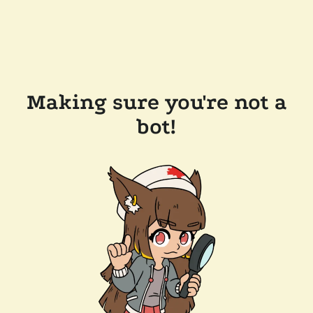
Making sure you're not a
bot!