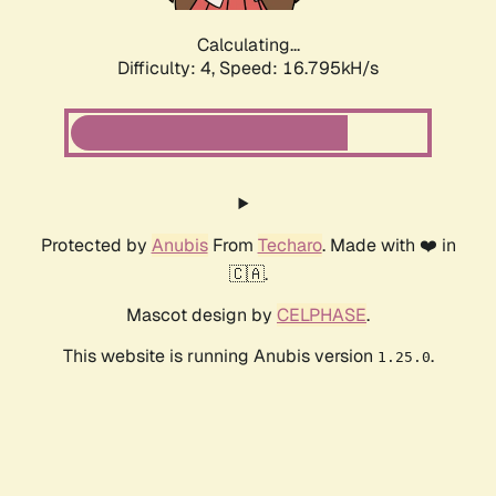
Calculating...
Difficulty: 4,
Speed: 16.795kH/s
Protected by
Anubis
From
Techaro
. Made with ❤️ in
🇨🇦.
Mascot design by
CELPHASE
.
This website is running Anubis version
.
1.25.0