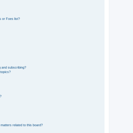
 or Foes list?
g and subscribing?
 topics?
d?
matters related to this board?