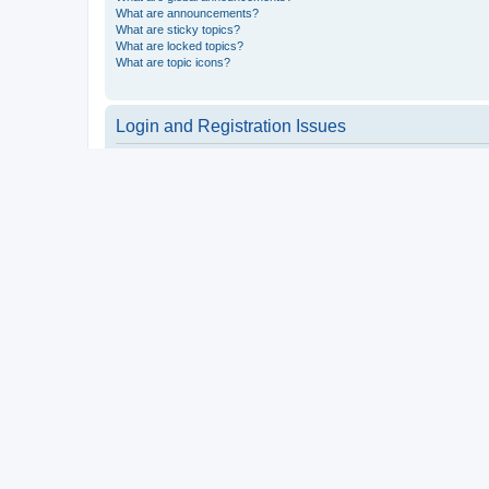
What are announcements?
What are sticky topics?
What are locked topics?
What are topic icons?
Login and Registration Issues
Why do I need to register?
You may not have to, it is up to the administrator of the board a
users such as definable avatar images, private messaging, email
Top
What is COPPA?
COPPA, or the Children’s Online Privacy Protection Act of 1998, 
consent or some other method of legal guardian acknowledgment, 
someone trying to register or to the website you are trying to r
a point of contact for legal concerns of any kind, except as outl
Top
Why can’t I register?
It is possible a board administrator has disabled registration 
attempting to register. Contact a board administrator for assista