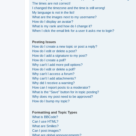
The times are not correct!
I changed the timezone and the time is still wrong!
My language is not in the list!
What are the images next to my username?
How do I display an avatar?
What is my rank and how do I change it?
When I click the email link for a user it asks me to login?
Posting Issues
How do I create a new topic or post a reply?
How do I edit or delete a post?
How do I add a signature to my post?
How do I create a poll?
Why can’t I add more poll options?
How do I edit or delete a poll?
Why can’t I access a forum?
Why can’t I add attachments?
Why did I receive a warning?
How can I report posts to a moderator?
What is the “Save” button for in topic posting?
Why does my post need to be approved?
How do I bump my topic?
Formatting and Topic Types
What is BBCode?
Can I use HTML?
What are Smilies?
Can I post images?
What are global announcements?