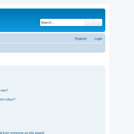
Search
Advanced search
Register
Login
n one?
ent colour?
il from someone on this board!