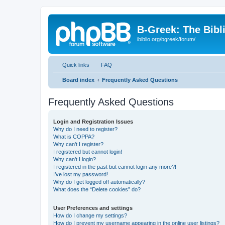
B-Greek: The Bibl
ibiblio.org/bgreek/forum/
Quick links
FAQ
Board index
Frequently Asked Questions
Frequently Asked Questions
Login and Registration Issues
Why do I need to register?
What is COPPA?
Why can’t I register?
I registered but cannot login!
Why can’t I login?
I registered in the past but cannot login any more?!
I’ve lost my password!
Why do I get logged off automatically?
What does the “Delete cookies” do?
User Preferences and settings
How do I change my settings?
How do I prevent my username appearing in the online user listings?