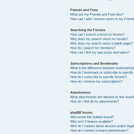
Friends and Foes
What are my Friends and Foes lists?
How can I add / remove users to my Friends
Searching the Forums
How can I search a forum or forums?
Why does my search return no results?
Why does my search return a blank page!?
How do I search for members?
How can I find my own posts and topics?
Subscriptions and Bookmarks
What is the difference between bookmarkin
How do I bookmark or subscribe to specific
How do I subscribe to specific forums?
How do I remove my subscriptions?
Attachments
What attachments are allowed on this boar
How do I find all my attachments?
phpBB Issues
Who wrote this bulletin board?
Why isn’t X feature available?
Who do I contact about abusive and/or legal 
How do I contact a board administrator?