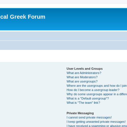
ical Greek Forum
User Levels and Groups
What are Administrators?
What are Moderators?
What are usergroups?
Where are the usergroups and how do I joi
How do I become a usergroup leader?
Why do some usergroups appear in a differ
What is a “Default usergroup”?
What is “The team” link?
Private Messaging
I cannot send private messages!
I keep getting unwanted private messages!
I have received a spamming or abusive ema