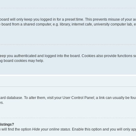
oard will only keep you logged in for a preset time. This prevents misuse of your 
oard from a shared computer, e.g. library, internet cafe, university computer lab, e
eep you authenticated and logged into the board. Cookies also provide functions s
ting board cookies may help.
 board database. To alter them, visit your User Control Panel; a link can usually be 
es.
istings?
will find the option
Hide your online status
. Enable this option and you will only a