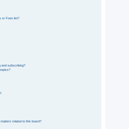
 or Foes list?
g and subscribing?
 topics?
d?
matters related to this board?