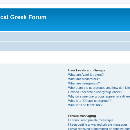
ical Greek Forum
User Levels and Groups
What are Administrators?
What are Moderators?
What are usergroups?
Where are the usergroups and how do I joi
How do I become a usergroup leader?
Why do some usergroups appear in a differ
What is a “Default usergroup”?
What is “The team” link?
Private Messaging
I cannot send private messages!
I keep getting unwanted private messages!
I have received a spamming or abusive ema