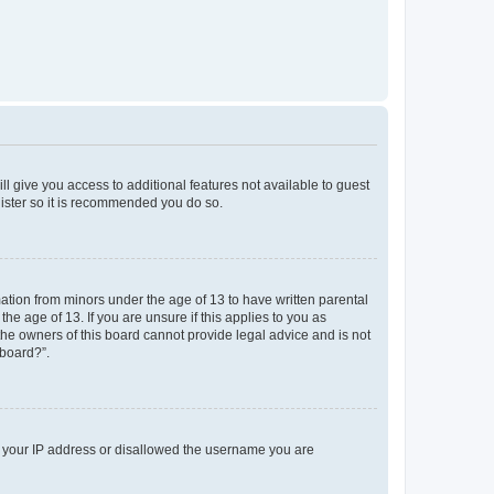
ll give you access to additional features not available to guest
gister so it is recommended you do so.
mation from minors under the age of 13 to have written parental
e age of 13. If you are unsure if this applies to you as
 the owners of this board cannot provide legal advice and is not
 board?”.
ed your IP address or disallowed the username you are