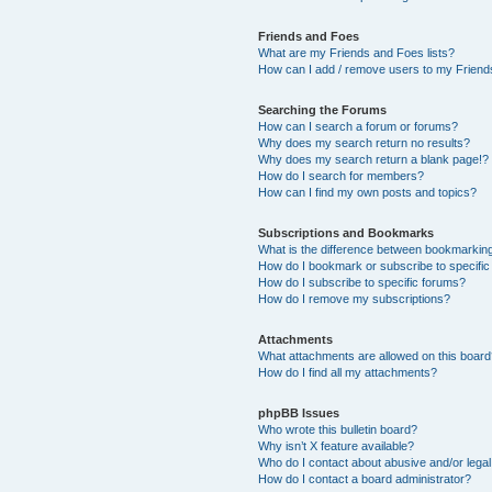
Friends and Foes
What are my Friends and Foes lists?
How can I add / remove users to my Friends
Searching the Forums
How can I search a forum or forums?
Why does my search return no results?
Why does my search return a blank page!?
How do I search for members?
How can I find my own posts and topics?
Subscriptions and Bookmarks
What is the difference between bookmarkin
How do I bookmark or subscribe to specific
How do I subscribe to specific forums?
How do I remove my subscriptions?
Attachments
What attachments are allowed on this boar
How do I find all my attachments?
phpBB Issues
Who wrote this bulletin board?
Why isn’t X feature available?
Who do I contact about abusive and/or legal 
How do I contact a board administrator?