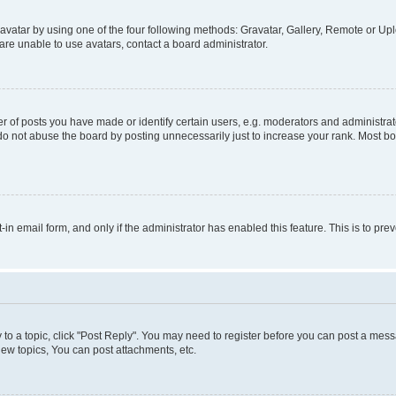
vatar by using one of the four following methods: Gravatar, Gallery, Remote or Uplo
re unable to use avatars, contact a board administrator.
f posts you have made or identify certain users, e.g. moderators and administrato
do not abuse the board by posting unnecessarily just to increase your rank. Most boa
t-in email form, and only if the administrator has enabled this feature. This is to 
y to a topic, click "Post Reply". You may need to register before you can post a messa
ew topics, You can post attachments, etc.