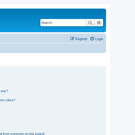
Search
Advanced search
Register
Login
n one?
ent colour?
il from someone on this board!