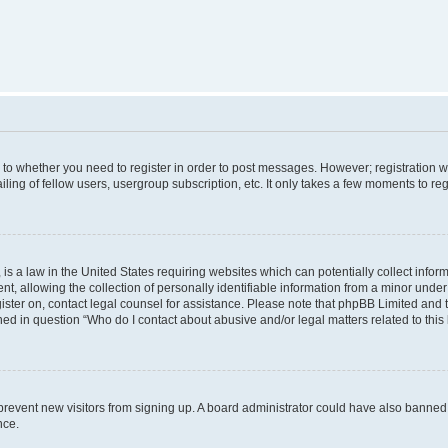
s to whether you need to register in order to post messages. However; registration wi
ing of fellow users, usergroup subscription, etc. It only takes a few moments to re
is a law in the United States requiring websites which can potentially collect infor
allowing the collection of personally identifiable information from a minor under th
egister on, contact legal counsel for assistance. Please note that phpBB Limited and
ined in question “Who do I contact about abusive and/or legal matters related to this
to prevent new visitors from signing up. A board administrator could have also bann
nce.