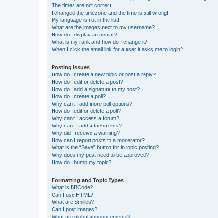
The times are not correct!
I changed the timezone and the time is still wrong!
My language is not in the list!
What are the images next to my username?
How do I display an avatar?
What is my rank and how do I change it?
When I click the email link for a user it asks me to login?
Posting Issues
How do I create a new topic or post a reply?
How do I edit or delete a post?
How do I add a signature to my post?
How do I create a poll?
Why can’t I add more poll options?
How do I edit or delete a poll?
Why can’t I access a forum?
Why can’t I add attachments?
Why did I receive a warning?
How can I report posts to a moderator?
What is the “Save” button for in topic posting?
Why does my post need to be approved?
How do I bump my topic?
Formatting and Topic Types
What is BBCode?
Can I use HTML?
What are Smilies?
Can I post images?
What are global announcements?