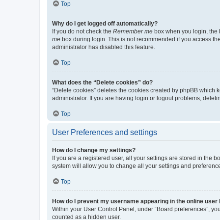
Top
Why do I get logged off automatically?
If you do not check the
Remember me
box when you login, the b
me
box during login. This is not recommended if you access the b
administrator has disabled this feature.
Top
What does the “Delete cookies” do?
“Delete cookies” deletes the cookies created by phpBB which k
administrator. If you are having login or logout problems, dele
Top
User Preferences and settings
How do I change my settings?
If you are a registered user, all your settings are stored in the
system will allow you to change all your settings and preferenc
Top
How do I prevent my username appearing in the online user l
Within your User Control Panel, under “Board preferences”, you 
counted as a hidden user.