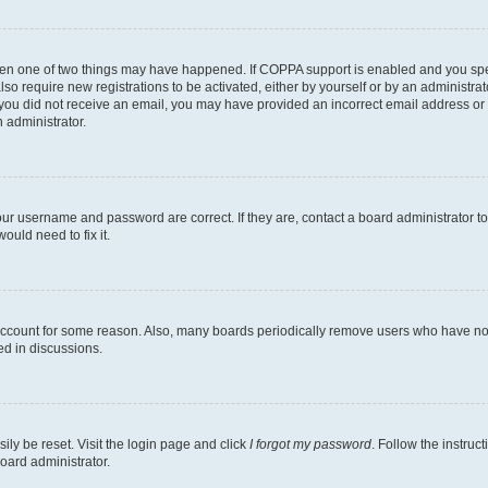
then one of two things may have happened. If COPPA support is enabled and you speci
lso require new registrations to be activated, either by yourself or by an administra
. If you did not receive an email, you may have provided an incorrect email address o
n administrator.
our username and password are correct. If they are, contact a board administrator t
ould need to fix it.
 account for some reason. Also, many boards periodically remove users who have not p
ed in discussions.
ily be reset. Visit the login page and click
I forgot my password
. Follow the instruc
oard administrator.