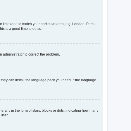
our timezone to match your particular area, e.g. London, Paris,
his is a good time to do so.
an administrator to correct the problem.
f they can install the language pack you need. If the language
lly in the form of stars, blocks or dots, indicating how many
 user.