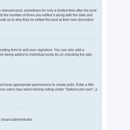
 relevant post, sometimes for only a limited time after the post
sts the number of times you edited it along with the date and
ote as to why they’ve edited the post at their own discretion.
osting form to add your signature. You can also add a
ature being added to individual posts by un-checking the add
not have appropriate permissions to create polls. Enter a title
tions users may select during voting under “Options per user”, a
e board administrator.