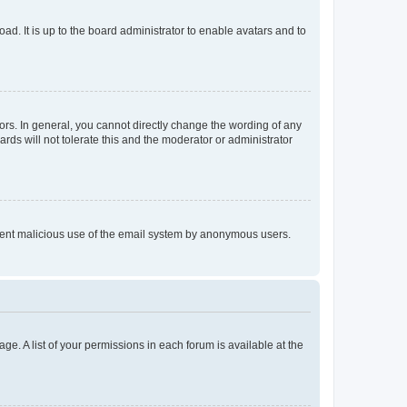
ad. It is up to the board administrator to enable avatars and to
rs. In general, you cannot directly change the wording of any
rds will not tolerate this and the moderator or administrator
prevent malicious use of the email system by anonymous users.
ge. A list of your permissions in each forum is available at the