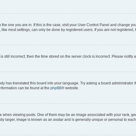
om the one you are in. If this is the case, visit your User Control Panel and change y
ike most settings, can only be done by registered users. If you are not registered, t
s still incorrect, then the time stored on the server clock is incorrect. Please notify 
ody has translated this board into your language. Try asking a board administrator i
 information can be found at the
phpBB
® website.
hen viewing posts. One of them may be an image associated with your rank, genera
ly larger, image is known as an avatar and is generally unique or personal to each