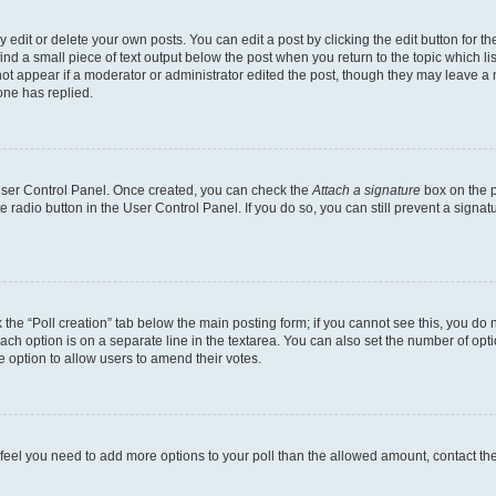
dit or delete your own posts. You can edit a post by clicking the edit button for the
ind a small piece of text output below the post when you return to the topic which li
not appear if a moderator or administrator edited the post, though they may leave a n
ne has replied.
 User Control Panel. Once created, you can check the
Attach a signature
box on the p
te radio button in the User Control Panel. If you do so, you can still prevent a sign
ck the “Poll creation” tab below the main posting form; if you cannot see this, you do 
each option is on a separate line in the textarea. You can also set the number of op
 the option to allow users to amend their votes.
you feel you need to add more options to your poll than the allowed amount, contact th