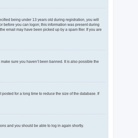
fied being under 13 years old during registration, you will
tor before you can logon; this information was present during
r the email may have been picked up by a spam filer. If you are
o make sure you haven’t been banned. It is also possible the
osted for a long time to reduce the size of the database. If
tions and you should be able to log in again shortly.