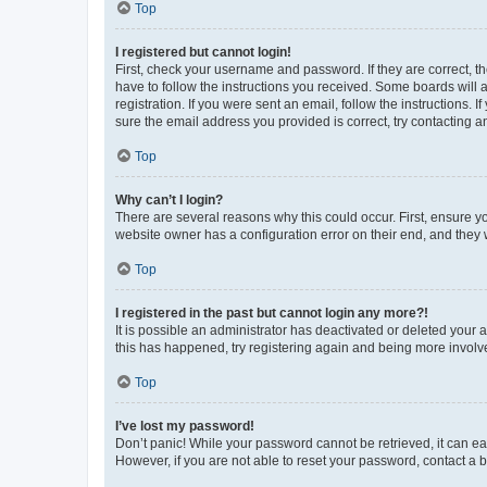
Top
I registered but cannot login!
First, check your username and password. If they are correct, 
have to follow the instructions you received. Some boards will a
registration. If you were sent an email, follow the instructions
sure the email address you provided is correct, try contacting a
Top
Why can’t I login?
There are several reasons why this could occur. First, ensure y
website owner has a configuration error on their end, and they w
Top
I registered in the past but cannot login any more?!
It is possible an administrator has deactivated or deleted your
this has happened, try registering again and being more involv
Top
I’ve lost my password!
Don’t panic! While your password cannot be retrieved, it can eas
However, if you are not able to reset your password, contact a b