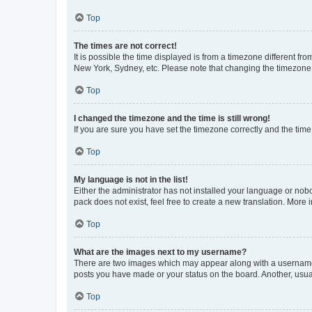
Top
The times are not correct!
It is possible the time displayed is from a timezone different fr
New York, Sydney, etc. Please note that changing the timezone, l
Top
I changed the timezone and the time is still wrong!
If you are sure you have set the timezone correctly and the time i
Top
My language is not in the list!
Either the administrator has not installed your language or nob
pack does not exist, feel free to create a new translation. More
Top
What are the images next to my username?
There are two images which may appear along with a username w
posts you have made or your status on the board. Another, usual
Top