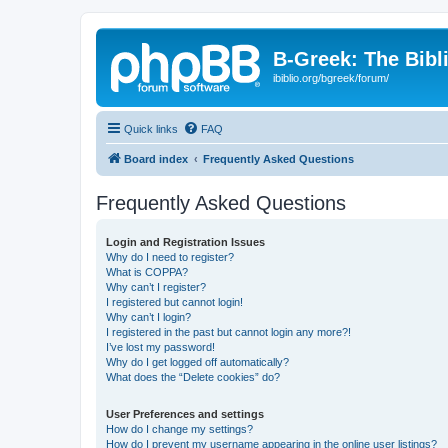
B-Greek: The Bibl
ibiblio.org/bgreek/forum/
Quick links
FAQ
Board index
Frequently Asked Questions
Frequently Asked Questions
Login and Registration Issues
Why do I need to register?
What is COPPA?
Why can’t I register?
I registered but cannot login!
Why can’t I login?
I registered in the past but cannot login any more?!
I’ve lost my password!
Why do I get logged off automatically?
What does the “Delete cookies” do?
User Preferences and settings
How do I change my settings?
How do I prevent my username appearing in the online user listings?