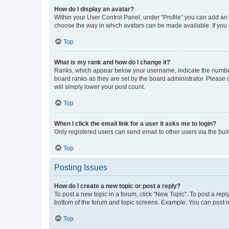
How do I display an avatar?
Within your User Control Panel, under “Profile” you can add an a
choose the way in which avatars can be made available. If you a
Top
What is my rank and how do I change it?
Ranks, which appear below your username, indicate the number o
board ranks as they are set by the board administrator. Please 
will simply lower your post count.
Top
When I click the email link for a user it asks me to login?
Only registered users can send email to other users via the buil
Top
Posting Issues
How do I create a new topic or post a reply?
To post a new topic in a forum, click "New Topic". To post a repl
bottom of the forum and topic screens. Example: You can post n
Top