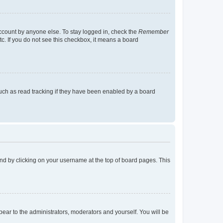
account by anyone else. To stay logged in, check the
Remember
tc. If you do not see this checkbox, it means a board
uch as read tracking if they have been enabled by a board
found by clicking on your username at the top of board pages. This
ppear to the administrators, moderators and yourself. You will be