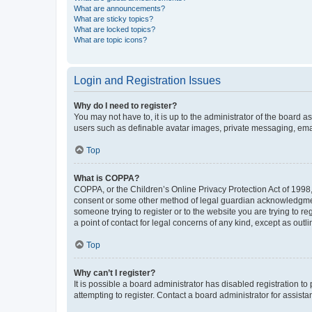
What are announcements?
What are sticky topics?
What are locked topics?
What are topic icons?
Login and Registration Issues
Why do I need to register?
You may not have to, it is up to the administrator of the board a
users such as definable avatar images, private messaging, email
Top
What is COPPA?
COPPA, or the Children’s Online Privacy Protection Act of 1998, 
consent or some other method of legal guardian acknowledgment, 
someone trying to register or to the website you are trying to r
a point of contact for legal concerns of any kind, except as outl
Top
Why can’t I register?
It is possible a board administrator has disabled registration 
attempting to register. Contact a board administrator for assista