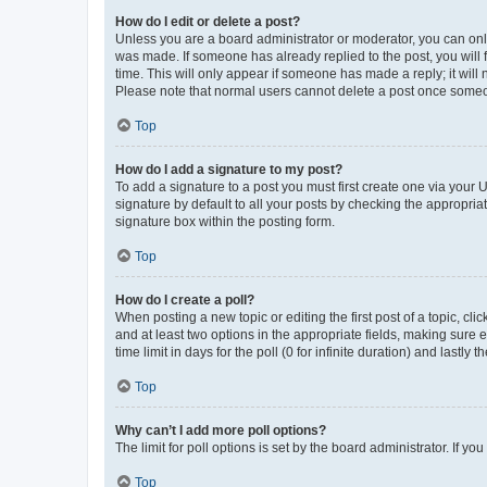
How do I edit or delete a post?
Unless you are a board administrator or moderator, you can only e
was made. If someone has already replied to the post, you will f
time. This will only appear if someone has made a reply; it will 
Please note that normal users cannot delete a post once someo
Top
How do I add a signature to my post?
To add a signature to a post you must first create one via your
signature by default to all your posts by checking the appropria
signature box within the posting form.
Top
How do I create a poll?
When posting a new topic or editing the first post of a topic, cli
and at least two options in the appropriate fields, making sure 
time limit in days for the poll (0 for infinite duration) and lastly
Top
Why can’t I add more poll options?
The limit for poll options is set by the board administrator. If 
Top