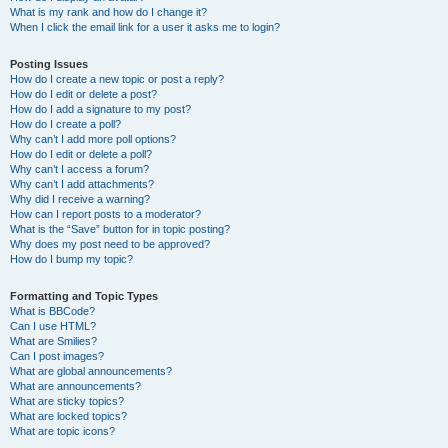
What is my rank and how do I change it?
When I click the email link for a user it asks me to login?
Posting Issues
How do I create a new topic or post a reply?
How do I edit or delete a post?
How do I add a signature to my post?
How do I create a poll?
Why can’t I add more poll options?
How do I edit or delete a poll?
Why can’t I access a forum?
Why can’t I add attachments?
Why did I receive a warning?
How can I report posts to a moderator?
What is the “Save” button for in topic posting?
Why does my post need to be approved?
How do I bump my topic?
Formatting and Topic Types
What is BBCode?
Can I use HTML?
What are Smilies?
Can I post images?
What are global announcements?
What are announcements?
What are sticky topics?
What are locked topics?
What are topic icons?