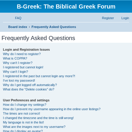
B-Greek: The Biblical Greek Forum
FAQ
Register
Login
S
Board index
Frequently Asked Questions
e
Frequently Asked Questions
a
r
Login and Registration Issues
Why do I need to register?
c
What is COPPA?
h
Why can’t I register?
I registered but cannot login!
Why can’t I login?
I registered in the past but cannot login any more?!
I’ve lost my password!
Why do I get logged off automatically?
What does the “Delete cookies” do?
User Preferences and settings
How do I change my settings?
How do I prevent my username appearing in the online user listings?
The times are not correct!
I changed the timezone and the time is still wrong!
My language is not in the list!
What are the images next to my username?
How do I display an avatar?