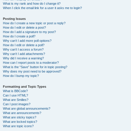
What is my rank and how do I change it?
When I click the email link for a user it asks me to login?
Posting Issues
How do I create a new topic or post a reply?
How do I edit or delete a post?
How do I add a signature to my post?
How do I create a poll?
Why can’t I add more poll options?
How do I edit or delete a poll?
Why can’t I access a forum?
Why can’t I add attachments?
Why did I receive a warning?
How can I report posts to a moderator?
What is the “Save” button for in topic posting?
Why does my post need to be approved?
How do I bump my topic?
Formatting and Topic Types
What is BBCode?
Can I use HTML?
What are Smilies?
Can I post images?
What are global announcements?
What are announcements?
What are sticky topics?
What are locked topics?
What are topic icons?