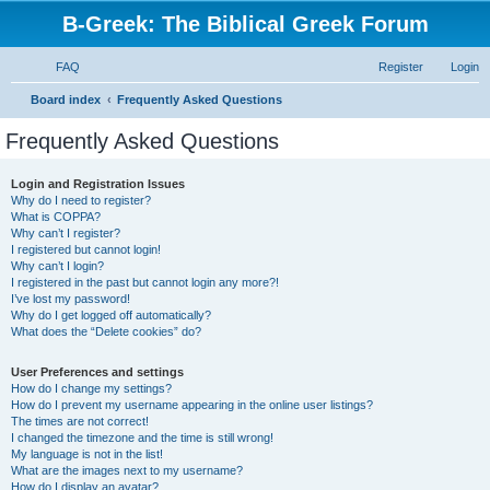
B-Greek: The Biblical Greek Forum
FAQ
Register
Login
S
Board index
Frequently Asked Questions
e
Frequently Asked Questions
a
r
Login and Registration Issues
Why do I need to register?
c
What is COPPA?
h
Why can’t I register?
I registered but cannot login!
Why can’t I login?
I registered in the past but cannot login any more?!
I’ve lost my password!
Why do I get logged off automatically?
What does the “Delete cookies” do?
User Preferences and settings
How do I change my settings?
How do I prevent my username appearing in the online user listings?
The times are not correct!
I changed the timezone and the time is still wrong!
My language is not in the list!
What are the images next to my username?
How do I display an avatar?