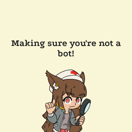
Making sure you're not a
bot!