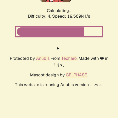
Calculating...
Difficulty: 4,
Speed: 19.569kH/s
Protected by
Anubis
From
Techaro
. Made with ❤️ in
🇨🇦.
Mascot design by
CELPHASE
.
This website is running Anubis version
.
1.25.0