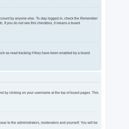
account by anyone else. To stay logged in, check the
Remember
tc. If you do not see this checkbox, it means a board
uch as read tracking if they have been enabled by a board
found by clicking on your username at the top of board pages. This
ppear to the administrators, moderators and yourself. You will be