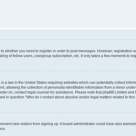
s to whether you need to register in order to post messages. However; registration wi
ing of fellow users, usergroup subscription, etc. It only takes a few moments to re
is a law in the United States requiring websites which can potentially collect infor
allowing the collection of personally identifiable information from a minor under th
egister on, contact legal counsel for assistance. Please note that phpBB Limited and
ined in question “Who do I contact about abusive and/or legal matters related to this
to prevent new visitors from signing up. A board administrator could have also bann
nce.