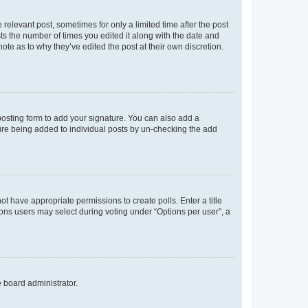
 relevant post, sometimes for only a limited time after the post
sts the number of times you edited it along with the date and
ote as to why they’ve edited the post at their own discretion.
osting form to add your signature. You can also add a
ature being added to individual posts by un-checking the add
not have appropriate permissions to create polls. Enter a title
tions users may select during voting under “Options per user”, a
e board administrator.