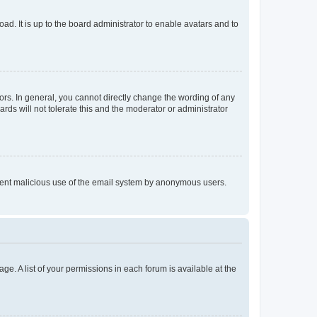
ad. It is up to the board administrator to enable avatars and to
rs. In general, you cannot directly change the wording of any
rds will not tolerate this and the moderator or administrator
prevent malicious use of the email system by anonymous users.
ge. A list of your permissions in each forum is available at the