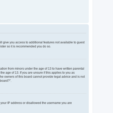
ll give you access to additional features not available to guest
gister so it is recommended you do so.
mation from minors under the age of 13 to have written parental
e age of 13. If you are unsure if this applies to you as
 the owners of this board cannot provide legal advice and is not
 board?”.
ed your IP address or disallowed the username you are