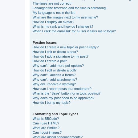
The times are not correct!
I changed the timezone and the time is still wrong!
My language is not in the list!
What are the images next to my username?
How do I display an avatar?
What is my rank and how do I change it?
When I click the email link for a user it asks me to login?
Posting Issues
How do I create a new topic or post a reply?
How do I edit or delete a post?
How do I add a signature to my post?
How do I create a poll?
Why can’t I add more poll options?
How do I edit or delete a poll?
Why can’t I access a forum?
Why can’t I add attachments?
Why did I receive a warning?
How can I report posts to a moderator?
What is the “Save” button for in topic posting?
Why does my post need to be approved?
How do I bump my topic?
Formatting and Topic Types
What is BBCode?
Can I use HTML?
What are Smilies?
Can I post images?
What are global announcements?