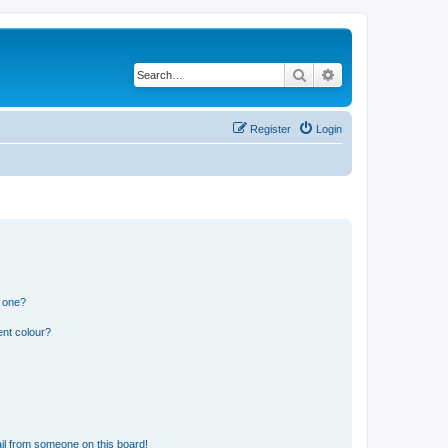
Search
Advanced search
Register
Login
n one?
ent colour?
il from someone on this board!