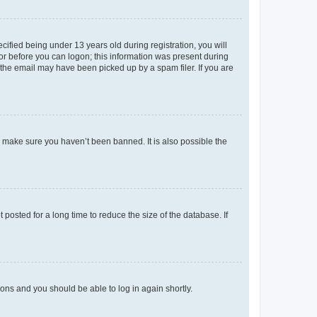
fied being under 13 years old during registration, you will
tor before you can logon; this information was present during
r the email may have been picked up by a spam filer. If you are
o make sure you haven’t been banned. It is also possible the
osted for a long time to reduce the size of the database. If
tions and you should be able to log in again shortly.