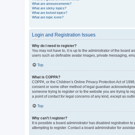
What are announcements?
What are sticky topics?
What are locked topics?
What are topic icons?
Login and Registration Issues
Why do I need to register?
You may not have to, it is up to the administrator of the board a
users such as definable avatar images, private messaging, email
Top
What is COPPA?
COPPA, or the Children’s Online Privacy Protection Act of 1998, 
consent or some other method of legal guardian acknowledgment, 
someone trying to register or to the website you are trying to r
a point of contact for legal concerns of any kind, except as outl
Top
Why can’t I register?
It is possible a board administrator has disabled registration 
attempting to register. Contact a board administrator for assista