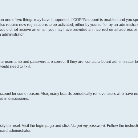
then one of two things may have happened. If COPPA support is enabled and you speci
lso require new registrations to be activated, either by yourself or by an administra
. If you did not receive an email, you may have provided an incorrect email address o
n administrator.
our username and password are correct. If they are, contact a board administrator t
ould need to fix it.
 account for some reason. Also, many boards periodically remove users who have not p
ed in discussions.
ily be reset. Visit the login page and click
I forgot my password
. Follow the instruc
oard administrator.