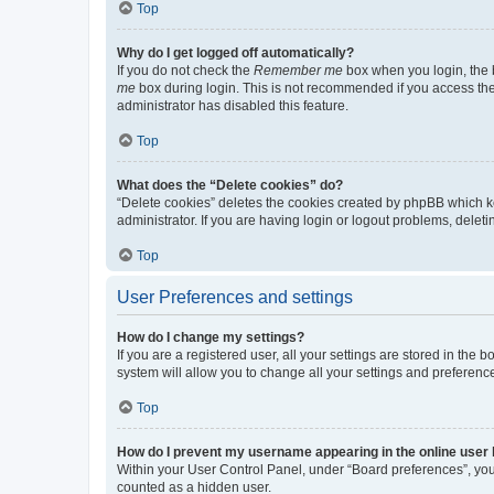
Top
Why do I get logged off automatically?
If you do not check the
Remember me
box when you login, the b
me
box during login. This is not recommended if you access the b
administrator has disabled this feature.
Top
What does the “Delete cookies” do?
“Delete cookies” deletes the cookies created by phpBB which k
administrator. If you are having login or logout problems, dele
Top
User Preferences and settings
How do I change my settings?
If you are a registered user, all your settings are stored in the
system will allow you to change all your settings and preferenc
Top
How do I prevent my username appearing in the online user l
Within your User Control Panel, under “Board preferences”, you 
counted as a hidden user.