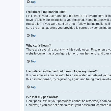
Top
I registered but cannot login!
First, check your username and password. If they are correct, 
have to follow the instructions you received. Some boards will a
registration. If you were sent an email, follow the instructions
sure the email address you provided is correct, try contacting a
Top
Why can’t I login?
There are several reasons why this could occur. First, ensure y
website owner has a configuration error on their end, and they w
Top
I registered in the past but cannot login any more?!
It is possible an administrator has deactivated or deleted your
this has happened, try registering again and being more involv
Top
I’ve lost my password!
Don’t panic! While your password cannot be retrieved, it can eas
However, if you are not able to reset your password, contact a b