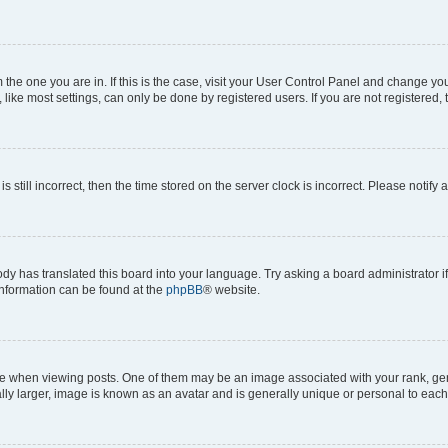
om the one you are in. If this is the case, visit your User Control Panel and change y
ike most settings, can only be done by registered users. If you are not registered, t
s still incorrect, then the time stored on the server clock is incorrect. Please notify 
ody has translated this board into your language. Try asking a board administrator i
 information can be found at the
phpBB
® website.
hen viewing posts. One of them may be an image associated with your rank, genera
ly larger, image is known as an avatar and is generally unique or personal to each