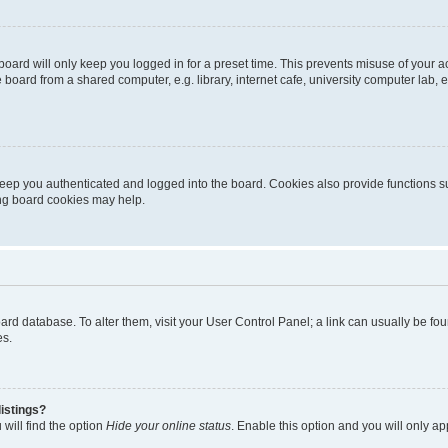
oard will only keep you logged in for a preset time. This prevents misuse of your 
oard from a shared computer, e.g. library, internet cafe, university computer lab, e
eep you authenticated and logged into the board. Cookies also provide functions s
ting board cookies may help.
 board database. To alter them, visit your User Control Panel; a link can usually be 
es.
istings?
will find the option
Hide your online status
. Enable this option and you will only a