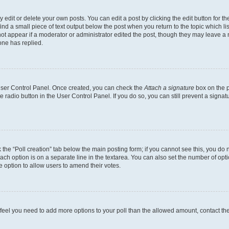
dit or delete your own posts. You can edit a post by clicking the edit button for the
ind a small piece of text output below the post when you return to the topic which li
not appear if a moderator or administrator edited the post, though they may leave a n
ne has replied.
 User Control Panel. Once created, you can check the
Attach a signature
box on the p
te radio button in the User Control Panel. If you do so, you can still prevent a sign
ck the “Poll creation” tab below the main posting form; if you cannot see this, you do 
each option is on a separate line in the textarea. You can also set the number of op
 the option to allow users to amend their votes.
you feel you need to add more options to your poll than the allowed amount, contact th