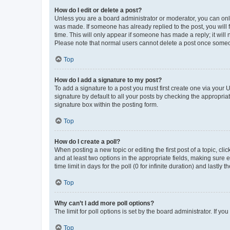
How do I edit or delete a post?
Unless you are a board administrator or moderator, you can only e
was made. If someone has already replied to the post, you will f
time. This will only appear if someone has made a reply; it will 
Please note that normal users cannot delete a post once someo
Top
How do I add a signature to my post?
To add a signature to a post you must first create one via your
signature by default to all your posts by checking the appropria
signature box within the posting form.
Top
How do I create a poll?
When posting a new topic or editing the first post of a topic, cli
and at least two options in the appropriate fields, making sure 
time limit in days for the poll (0 for infinite duration) and lastly
Top
Why can’t I add more poll options?
The limit for poll options is set by the board administrator. If 
Top