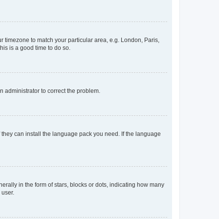
our timezone to match your particular area, e.g. London, Paris,
his is a good time to do so.
an administrator to correct the problem.
f they can install the language pack you need. If the language
lly in the form of stars, blocks or dots, indicating how many
 user.