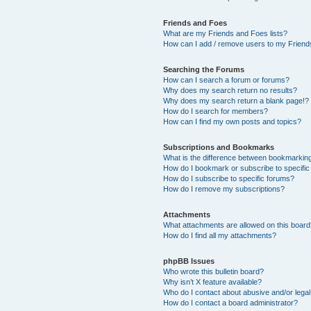
Friends and Foes
What are my Friends and Foes lists?
How can I add / remove users to my Friends
Searching the Forums
How can I search a forum or forums?
Why does my search return no results?
Why does my search return a blank page!?
How do I search for members?
How can I find my own posts and topics?
Subscriptions and Bookmarks
What is the difference between bookmarkin
How do I bookmark or subscribe to specific
How do I subscribe to specific forums?
How do I remove my subscriptions?
Attachments
What attachments are allowed on this boar
How do I find all my attachments?
phpBB Issues
Who wrote this bulletin board?
Why isn’t X feature available?
Who do I contact about abusive and/or legal 
How do I contact a board administrator?