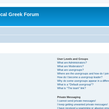
ical Greek Forum
User Levels and Groups
What are Administrators?
What are Moderators?
What are usergroups?
Where are the usergroups and how do I joi
How do I become a usergroup leader?
Why do some usergroups appear in a differ
What is a “Default usergroup”?
What is “The team” link?
Private Messaging
I cannot send private messages!
I keep getting unwanted private messages!
I have received a spamming or abusive ema