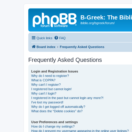
B-Greek: The Bibl
ibiblio.org/bgreek/forum/
Quick links
FAQ
Board index
Frequently Asked Questions
Frequently Asked Questions
Login and Registration Issues
Why do I need to register?
What is COPPA?
Why can’t I register?
I registered but cannot login!
Why can’t I login?
I registered in the past but cannot login any more?!
I’ve lost my password!
Why do I get logged off automatically?
What does the “Delete cookies” do?
User Preferences and settings
How do I change my settings?
How do I prevent my username appearing in the online user listings?