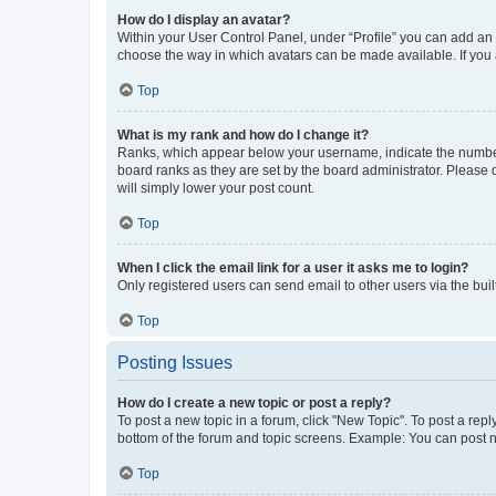
How do I display an avatar?
Within your User Control Panel, under “Profile” you can add an a
choose the way in which avatars can be made available. If you a
Top
What is my rank and how do I change it?
Ranks, which appear below your username, indicate the number o
board ranks as they are set by the board administrator. Please 
will simply lower your post count.
Top
When I click the email link for a user it asks me to login?
Only registered users can send email to other users via the buil
Top
Posting Issues
How do I create a new topic or post a reply?
To post a new topic in a forum, click "New Topic". To post a repl
bottom of the forum and topic screens. Example: You can post n
Top