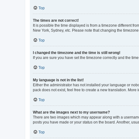
Top
The times are not correct!
It is possible the time displayed is from a timezone different fr
New York, Sydney, etc. Please note that changing the timezone, l
Top
I changed the timezone and the time is still wrong!
If you are sure you have set the timezone correctly and the time i
Top
My language is not in the list!
Either the administrator has not installed your language or nob
pack does not exist, feel free to create a new translation. More
Top
What are the images next to my username?
There are two images which may appear along with a username w
posts you have made or your status on the board. Another, usual
Top