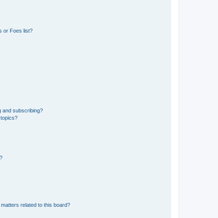
 or Foes list?
g and subscribing?
 topics?
d?
matters related to this board?