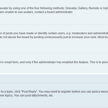
vatar by using one of the four following methods: Gravatar, Gallery, Remote or Uplo
re unable to use avatars, contact a board administrator.
f posts you have made or identify certain users, e.g. moderators and administrato
do not abuse the board by posting unnecessarily just to increase your rank. Most boa
t-in email form, and only if the administrator has enabled this feature. This is to 
y to a topic, click "Post Reply". You may need to register before you can post a messa
ew topics, You can post attachments, etc.