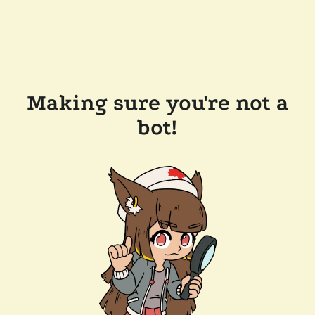
Making sure you're not a
bot!