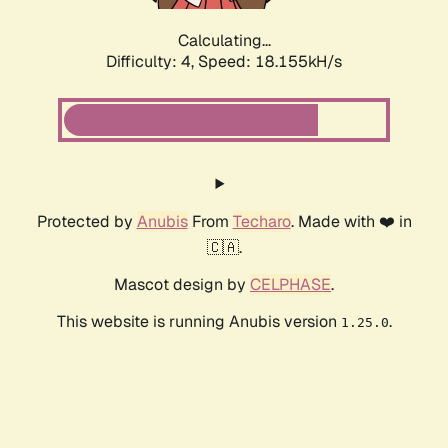
Calculating...
Difficulty: 4,
Speed: 18.155kH/s
Protected by
Anubis
From
Techaro
. Made with ❤️ in
🇨🇦.
Mascot design by
CELPHASE
.
This website is running Anubis version
.
1.25.0