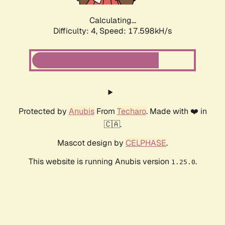
Calculating...
Difficulty: 4,
Speed: 17.598kH/s
Protected by
Anubis
From
Techaro
. Made with ❤️ in
🇨🇦.
Mascot design by
CELPHASE
.
This website is running Anubis version
.
1.25.0