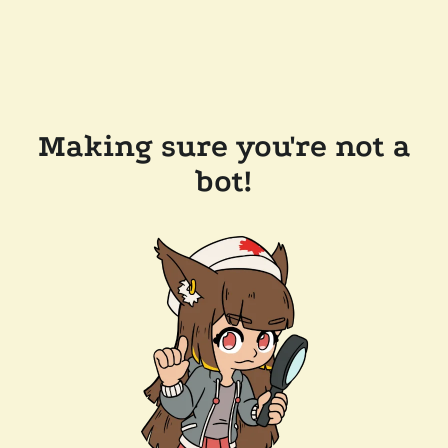
Making sure you're not a
bot!