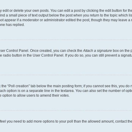
dit or delete your own posts. You can edit a post by clicking the edit button for the
ind a small piece of text output below the post when you return to the topic which li
not appear if a moderator or administrator edited the post, though they may leave a n
ne has replied.
 User Control Panel. Once created, you can check the
Attach a signature
box on the p
te radio button in the User Control Panel. If you do so, you can still prevent a sign
ck the “Poll creation” tab below the main posting form; if you cannot see this, you do 
each option is on a separate line in the textarea. You can also set the number of op
 the option to allow users to amend their votes.
you feel you need to add more options to your poll than the allowed amount, contact th