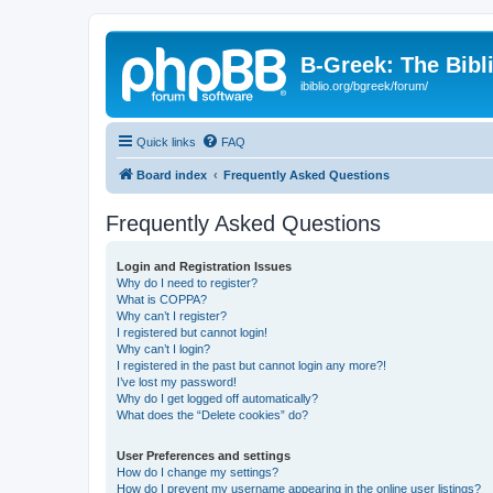
B-Greek: The Bibl
ibiblio.org/bgreek/forum/
Quick links
FAQ
Board index
Frequently Asked Questions
Frequently Asked Questions
Login and Registration Issues
Why do I need to register?
What is COPPA?
Why can’t I register?
I registered but cannot login!
Why can’t I login?
I registered in the past but cannot login any more?!
I’ve lost my password!
Why do I get logged off automatically?
What does the “Delete cookies” do?
User Preferences and settings
How do I change my settings?
How do I prevent my username appearing in the online user listings?