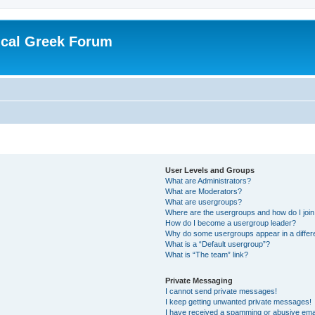
ical Greek Forum
User Levels and Groups
What are Administrators?
What are Moderators?
What are usergroups?
Where are the usergroups and how do I joi
How do I become a usergroup leader?
Why do some usergroups appear in a differ
What is a “Default usergroup”?
What is “The team” link?
Private Messaging
I cannot send private messages!
I keep getting unwanted private messages!
I have received a spamming or abusive ema