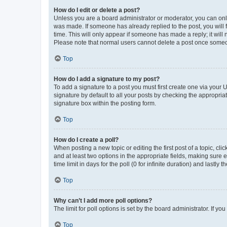
How do I edit or delete a post?
Unless you are a board administrator or moderator, you can only e
was made. If someone has already replied to the post, you will f
time. This will only appear if someone has made a reply; it will 
Please note that normal users cannot delete a post once someo
Top
How do I add a signature to my post?
To add a signature to a post you must first create one via your
signature by default to all your posts by checking the appropria
signature box within the posting form.
Top
How do I create a poll?
When posting a new topic or editing the first post of a topic, cli
and at least two options in the appropriate fields, making sure 
time limit in days for the poll (0 for infinite duration) and lastly
Top
Why can’t I add more poll options?
The limit for poll options is set by the board administrator. If 
Top