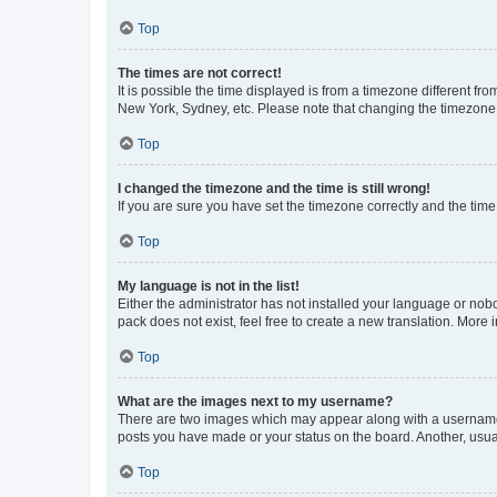
Top
The times are not correct!
It is possible the time displayed is from a timezone different fr
New York, Sydney, etc. Please note that changing the timezone, l
Top
I changed the timezone and the time is still wrong!
If you are sure you have set the timezone correctly and the time i
Top
My language is not in the list!
Either the administrator has not installed your language or nob
pack does not exist, feel free to create a new translation. More
Top
What are the images next to my username?
There are two images which may appear along with a username w
posts you have made or your status on the board. Another, usual
Top