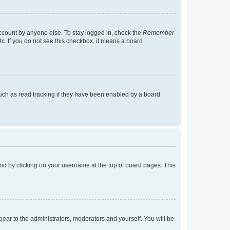
account by anyone else. To stay logged in, check the
Remember
tc. If you do not see this checkbox, it means a board
uch as read tracking if they have been enabled by a board
found by clicking on your username at the top of board pages. This
ppear to the administrators, moderators and yourself. You will be