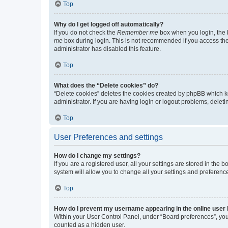
Top
Why do I get logged off automatically?
If you do not check the
Remember me
box when you login, the b
me
box during login. This is not recommended if you access the b
administrator has disabled this feature.
Top
What does the “Delete cookies” do?
“Delete cookies” deletes the cookies created by phpBB which k
administrator. If you are having login or logout problems, dele
Top
User Preferences and settings
How do I change my settings?
If you are a registered user, all your settings are stored in the
system will allow you to change all your settings and preferenc
Top
How do I prevent my username appearing in the online user l
Within your User Control Panel, under “Board preferences”, you 
counted as a hidden user.