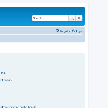
Search
Advanced search
Register
Login
n one?
ent colour?
il from someone on this board!