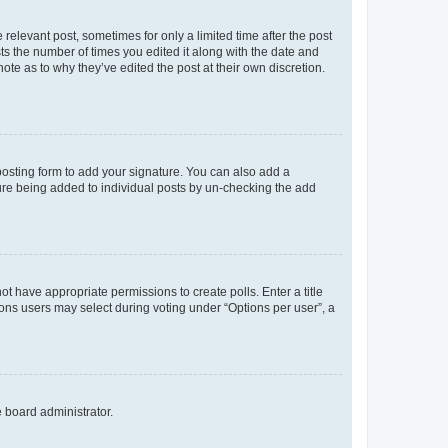
 relevant post, sometimes for only a limited time after the post
sts the number of times you edited it along with the date and
ote as to why they’ve edited the post at their own discretion.
osting form to add your signature. You can also add a
ature being added to individual posts by un-checking the add
not have appropriate permissions to create polls. Enter a title
tions users may select during voting under “Options per user”, a
e board administrator.