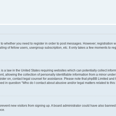
s to whether you need to register in order to post messages. However; registration wi
ing of fellow users, usergroup subscription, etc. It only takes a few moments to re
is a law in the United States requiring websites which can potentially collect infor
allowing the collection of personally identifiable information from a minor under th
egister on, contact legal counsel for assistance. Please note that phpBB Limited and
ined in question “Who do I contact about abusive and/or legal matters related to this
to prevent new visitors from signing up. A board administrator could have also bann
nce.