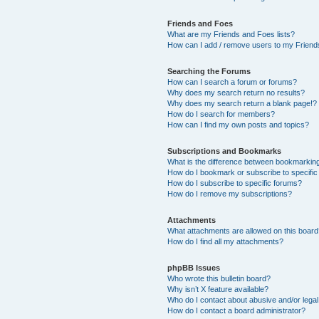
Friends and Foes
What are my Friends and Foes lists?
How can I add / remove users to my Friends
Searching the Forums
How can I search a forum or forums?
Why does my search return no results?
Why does my search return a blank page!?
How do I search for members?
How can I find my own posts and topics?
Subscriptions and Bookmarks
What is the difference between bookmarkin
How do I bookmark or subscribe to specific
How do I subscribe to specific forums?
How do I remove my subscriptions?
Attachments
What attachments are allowed on this boar
How do I find all my attachments?
phpBB Issues
Who wrote this bulletin board?
Why isn’t X feature available?
Who do I contact about abusive and/or legal 
How do I contact a board administrator?