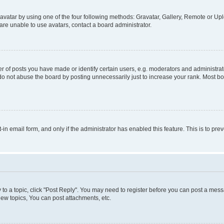
vatar by using one of the four following methods: Gravatar, Gallery, Remote or Uplo
re unable to use avatars, contact a board administrator.
f posts you have made or identify certain users, e.g. moderators and administrato
do not abuse the board by posting unnecessarily just to increase your rank. Most boa
t-in email form, and only if the administrator has enabled this feature. This is to 
y to a topic, click "Post Reply". You may need to register before you can post a messa
ew topics, You can post attachments, etc.