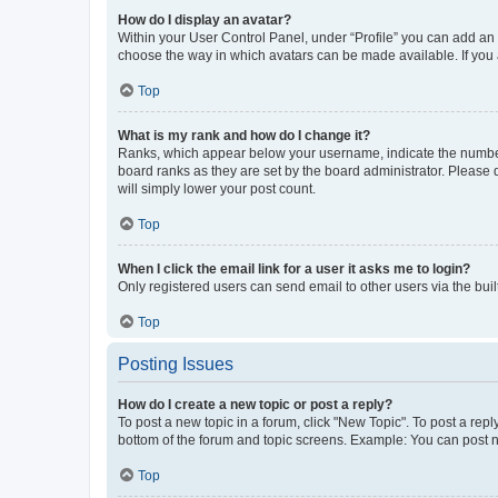
How do I display an avatar?
Within your User Control Panel, under “Profile” you can add an a
choose the way in which avatars can be made available. If you a
Top
What is my rank and how do I change it?
Ranks, which appear below your username, indicate the number o
board ranks as they are set by the board administrator. Please 
will simply lower your post count.
Top
When I click the email link for a user it asks me to login?
Only registered users can send email to other users via the buil
Top
Posting Issues
How do I create a new topic or post a reply?
To post a new topic in a forum, click "New Topic". To post a repl
bottom of the forum and topic screens. Example: You can post n
Top