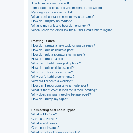
The times are not correct!
I changed the timezone and the time is still wrong!
My language is not in the list!
What are the images next to my username?
How do I display an avatar?
What is my rank and how do I change it?
When I click the email link for a user it asks me to login?
Posting Issues
How do I create a new topic or post a reply?
How do I edit or delete a post?
How do I add a signature to my post?
How do I create a poll?
Why can’t I add more poll options?
How do I edit or delete a poll?
Why can’t I access a forum?
Why can’t I add attachments?
Why did I receive a warning?
How can I report posts to a moderator?
What is the “Save” button for in topic posting?
Why does my post need to be approved?
How do I bump my topic?
Formatting and Topic Types
What is BBCode?
Can I use HTML?
What are Smilies?
Can I post images?
What are global announcements?