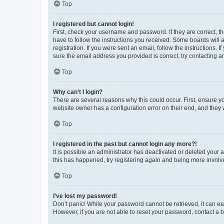
Top
I registered but cannot login!
First, check your username and password. If they are correct, 
have to follow the instructions you received. Some boards will a
registration. If you were sent an email, follow the instructions
sure the email address you provided is correct, try contacting a
Top
Why can’t I login?
There are several reasons why this could occur. First, ensure y
website owner has a configuration error on their end, and they w
Top
I registered in the past but cannot login any more?!
It is possible an administrator has deactivated or deleted your
this has happened, try registering again and being more involv
Top
I’ve lost my password!
Don’t panic! While your password cannot be retrieved, it can eas
However, if you are not able to reset your password, contact a b