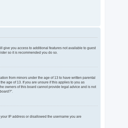
ll give you access to additional features not available to guest
gister so it is recommended you do so.
mation from minors under the age of 13 to have written parental
e age of 13. If you are unsure if this applies to you as
 the owners of this board cannot provide legal advice and is not
 board?”.
ed your IP address or disallowed the username you are