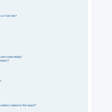
 or Foes list?
g and subscribing?
 topics?
d?
matters related to this board?