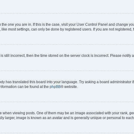
om the one you are in. If this is the case, visit your User Control Panel and change y
ike most settings, can only be done by registered users. If you are not registered, t
s still incorrect, then the time stored on the server clock is incorrect. Please notify 
ody has translated this board into your language. Try asking a board administrator i
 information can be found at the
phpBB
® website.
hen viewing posts. One of them may be an image associated with your rank, genera
ly larger, image is known as an avatar and is generally unique or personal to each