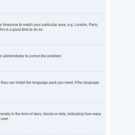
our timezone to match your particular area, e.g. London, Paris,
his is a good time to do so.
an administrator to correct the problem.
f they can install the language pack you need. If the language
lly in the form of stars, blocks or dots, indicating how many
 user.