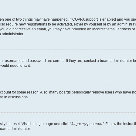
then one of two things may have happened. If COPPA support is enabled and you speci
lso require new registrations to be activated, either by yourself or by an administra
. If you did not receive an email, you may have provided an incorrect email address o
n administrator.
our username and password are correct. If they are, contact a board administrator t
ould need to fix it.
 account for some reason. Also, many boards periodically remove users who have not p
ed in discussions.
ily be reset. Visit the login page and click
I forgot my password
. Follow the instruc
oard administrator.