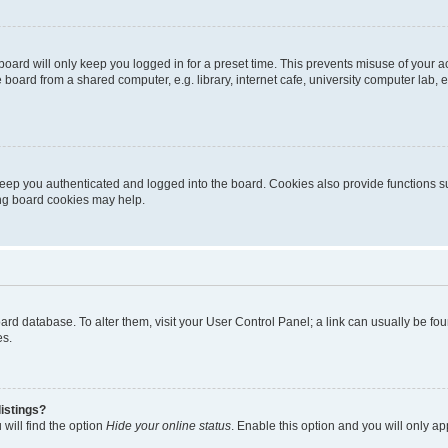
oard will only keep you logged in for a preset time. This prevents misuse of your 
oard from a shared computer, e.g. library, internet cafe, university computer lab, e
eep you authenticated and logged into the board. Cookies also provide functions s
ting board cookies may help.
 board database. To alter them, visit your User Control Panel; a link can usually be 
es.
istings?
will find the option
Hide your online status
. Enable this option and you will only a