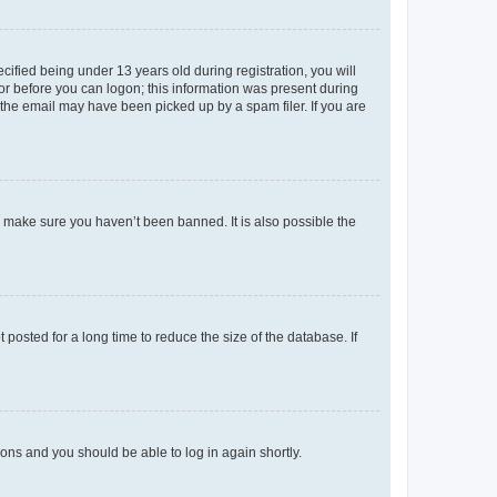
fied being under 13 years old during registration, you will
tor before you can logon; this information was present during
r the email may have been picked up by a spam filer. If you are
o make sure you haven’t been banned. It is also possible the
osted for a long time to reduce the size of the database. If
tions and you should be able to log in again shortly.