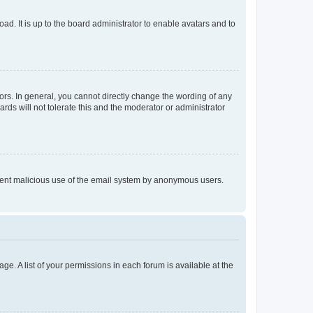
ad. It is up to the board administrator to enable avatars and to
rs. In general, you cannot directly change the wording of any
rds will not tolerate this and the moderator or administrator
prevent malicious use of the email system by anonymous users.
ge. A list of your permissions in each forum is available at the