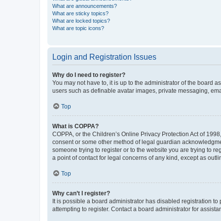
What are announcements?
What are sticky topics?
What are locked topics?
What are topic icons?
Login and Registration Issues
Why do I need to register?
You may not have to, it is up to the administrator of the board a
users such as definable avatar images, private messaging, email
Top
What is COPPA?
COPPA, or the Children’s Online Privacy Protection Act of 1998, 
consent or some other method of legal guardian acknowledgment, 
someone trying to register or to the website you are trying to r
a point of contact for legal concerns of any kind, except as outl
Top
Why can’t I register?
It is possible a board administrator has disabled registration 
attempting to register. Contact a board administrator for assista