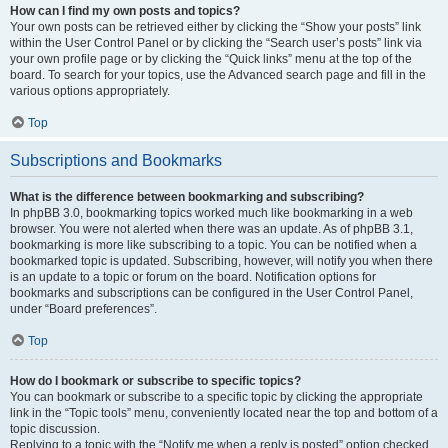
How can I find my own posts and topics?
Your own posts can be retrieved either by clicking the “Show your posts” link
within the User Control Panel or by clicking the “Search user’s posts” link via
your own profile page or by clicking the “Quick links” menu at the top of the
board. To search for your topics, use the Advanced search page and fill in the
various options appropriately.
Top
Subscriptions and Bookmarks
What is the difference between bookmarking and subscribing?
In phpBB 3.0, bookmarking topics worked much like bookmarking in a web
browser. You were not alerted when there was an update. As of phpBB 3.1,
bookmarking is more like subscribing to a topic. You can be notified when a
bookmarked topic is updated. Subscribing, however, will notify you when there
is an update to a topic or forum on the board. Notification options for
bookmarks and subscriptions can be configured in the User Control Panel,
under “Board preferences”.
Top
How do I bookmark or subscribe to specific topics?
You can bookmark or subscribe to a specific topic by clicking the appropriate
link in the “Topic tools” menu, conveniently located near the top and bottom of a
topic discussion.
Replying to a topic with the “Notify me when a reply is posted” option checked