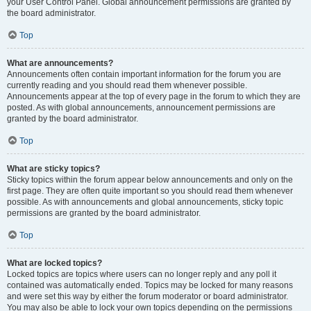
your User Control Panel. Global announcement permissions are granted by
the board administrator.
Top
What are announcements?
Announcements often contain important information for the forum you are
currently reading and you should read them whenever possible.
Announcements appear at the top of every page in the forum to which they are
posted. As with global announcements, announcement permissions are
granted by the board administrator.
Top
What are sticky topics?
Sticky topics within the forum appear below announcements and only on the
first page. They are often quite important so you should read them whenever
possible. As with announcements and global announcements, sticky topic
permissions are granted by the board administrator.
Top
What are locked topics?
Locked topics are topics where users can no longer reply and any poll it
contained was automatically ended. Topics may be locked for many reasons
and were set this way by either the forum moderator or board administrator.
You may also be able to lock your own topics depending on the permissions