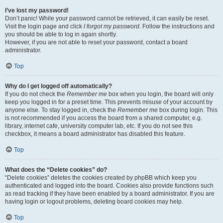
I’ve lost my password!
Don’t panic! While your password cannot be retrieved, it can easily be reset.
Visit the login page and click
I forgot my password
. Follow the instructions and
you should be able to log in again shortly.
However, if you are not able to reset your password, contact a board
administrator.
Top
Why do I get logged off automatically?
If you do not check the
Remember me
box when you login, the board will only
keep you logged in for a preset time. This prevents misuse of your account by
anyone else. To stay logged in, check the
Remember me
box during login. This
is not recommended if you access the board from a shared computer, e.g.
library, internet cafe, university computer lab, etc. If you do not see this
checkbox, it means a board administrator has disabled this feature.
Top
What does the “Delete cookies” do?
“Delete cookies” deletes the cookies created by phpBB which keep you
authenticated and logged into the board. Cookies also provide functions such
as read tracking if they have been enabled by a board administrator. If you are
having login or logout problems, deleting board cookies may help.
Top