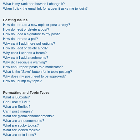
What is my rank and how do I change it?
When I click the email link for a user it asks me to login?
Posting Issues
How do I create a new topic or post a reply?
How do I edit or delete a post?
How do I add a signature to my post?
How do I create a poll?
Why can’t I add more poll options?
How do I edit or delete a poll?
Why can’t I access a forum?
Why can’t I add attachments?
Why did I receive a warning?
How can I report posts to a moderator?
What is the “Save” button for in topic posting?
Why does my post need to be approved?
How do I bump my topic?
Formatting and Topic Types
What is BBCode?
Can I use HTML?
What are Smilies?
Can I post images?
What are global announcements?
What are announcements?
What are sticky topics?
What are locked topics?
What are topic icons?