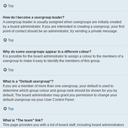
Top
How do I become a usergroup leader?
A usergroup leader is usually assigned when usergroups are initially created
by a board administrator. If you are interested in creating a usergroup, your first
point of contact should be an administrator; try sending a private message.
Top
Why do some usergroups appear in a different colour?
It is possible for the board administrator to assign a colour to the members of a
usergroup to make it easy to identify the members of this group.
Top
What is a “Default usergroup”?
If you are a member of more than one usergroup, your default is used to
determine which group colour and group rank should be shown for you by
default. The board administrator may grant you permission to change your
default usergroup via your User Control Panel.
Top
What is “The team” link?
This page provides you with a list of board staff, including board administrators