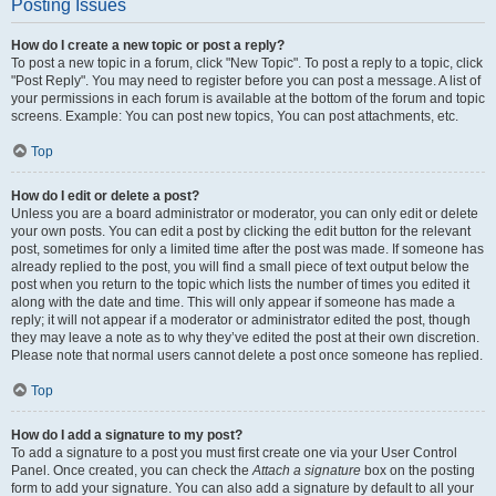
Posting Issues
How do I create a new topic or post a reply?
To post a new topic in a forum, click "New Topic". To post a reply to a topic, click
"Post Reply". You may need to register before you can post a message. A list of
your permissions in each forum is available at the bottom of the forum and topic
screens. Example: You can post new topics, You can post attachments, etc.
Top
How do I edit or delete a post?
Unless you are a board administrator or moderator, you can only edit or delete
your own posts. You can edit a post by clicking the edit button for the relevant
post, sometimes for only a limited time after the post was made. If someone has
already replied to the post, you will find a small piece of text output below the
post when you return to the topic which lists the number of times you edited it
along with the date and time. This will only appear if someone has made a
reply; it will not appear if a moderator or administrator edited the post, though
they may leave a note as to why they’ve edited the post at their own discretion.
Please note that normal users cannot delete a post once someone has replied.
Top
How do I add a signature to my post?
To add a signature to a post you must first create one via your User Control
Panel. Once created, you can check the
Attach a signature
box on the posting
form to add your signature. You can also add a signature by default to all your