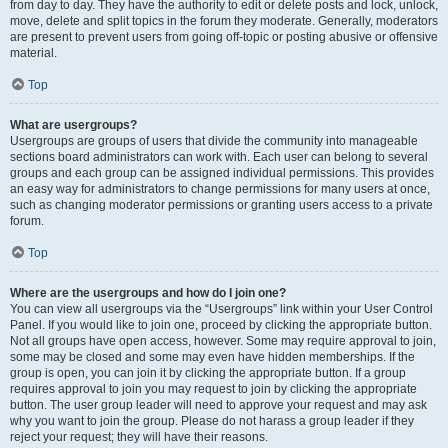
from day to day. They have the authority to edit or delete posts and lock, unlock,
move, delete and split topics in the forum they moderate. Generally, moderators
are present to prevent users from going off-topic or posting abusive or offensive
material.
Top
What are usergroups?
Usergroups are groups of users that divide the community into manageable
sections board administrators can work with. Each user can belong to several
groups and each group can be assigned individual permissions. This provides
an easy way for administrators to change permissions for many users at once,
such as changing moderator permissions or granting users access to a private
forum.
Top
Where are the usergroups and how do I join one?
You can view all usergroups via the “Usergroups” link within your User Control
Panel. If you would like to join one, proceed by clicking the appropriate button.
Not all groups have open access, however. Some may require approval to join,
some may be closed and some may even have hidden memberships. If the
group is open, you can join it by clicking the appropriate button. If a group
requires approval to join you may request to join by clicking the appropriate
button. The user group leader will need to approve your request and may ask
why you want to join the group. Please do not harass a group leader if they
reject your request; they will have their reasons.