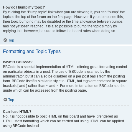
How do I bump my topic?
By clicking the “Bump topic” link when you are viewing it, you can “bump” the
topic to the top of the forum on the first page. However, if you do not see this,
then topic bumping may be disabled or the time allowance between bumps
has not yet been reached. It is also possible to bump the topic simply by
replying to it, however, be sure to follow the board rules when doing so.
Top
Formatting and Topic Types
What is BBCode?
BBCode is a special implementation of HTML, offering great formatting control
on particular objects in a post. The use of BBCode is granted by the
administrator, but it can also be disabled on a per post basis from the posting
form. BBCode itself is similar in style to HTML, but tags are enclosed in square
brackets [ and ] rather than < and >. For more information on BBCode see the
guide which can be accessed from the posting page.
Top
Can I use HTML?
No. It is not possible to post HTML on this board and have it rendered as
HTML. Most formatting which can be carried out using HTML can be applied
using BBCode instead.