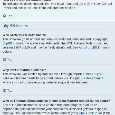
To find your list of attachments that you have uploaded, go to your User Control
Panel and follow the links to the attachments section.
Top
phpBB Issues
Who wrote this bulletin board?
This software (in its unmodified form) is produced, released and is copyright
phpBB Limited
. It is made available under the GNU General Public License,
version 2 (GPL-2.0) and may be freely distributed. See
About phpBB
for more
details.
Top
Why isn’t X feature available?
This software was written by and licensed through phpBB Limited. If you
believe a feature needs to be added please visit the
phpBB Ideas Centre
,
where you can upvote existing ideas or suggest new features.
Top
Who do I contact about abusive and/or legal matters related to this board?
Any of the administrators listed on the “The team” page should be an
appropriate point of contact for your complaints. If this still gets no response
then you should contact the owner of the domain (do a
whois lookup
) or, if this