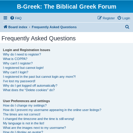
B-Greek: The Biblical Greek Forum
FAQ
Register
Login
S
Board index
Frequently Asked Questions
e
Frequently Asked Questions
a
r
Login and Registration Issues
Why do I need to register?
c
What is COPPA?
h
Why can’t I register?
I registered but cannot login!
Why can’t I login?
I registered in the past but cannot login any more?!
I’ve lost my password!
Why do I get logged off automatically?
What does the “Delete cookies” do?
User Preferences and settings
How do I change my settings?
How do I prevent my username appearing in the online user listings?
The times are not correct!
I changed the timezone and the time is still wrong!
My language is not in the list!
What are the images next to my username?
How do I display an avatar?