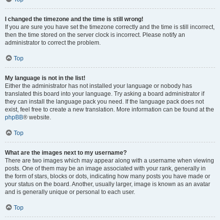
I changed the timezone and the time is still wrong!
If you are sure you have set the timezone correctly and the time is still incorrect,
then the time stored on the server clock is incorrect. Please notify an
administrator to correct the problem.
Top
My language is not in the list!
Either the administrator has not installed your language or nobody has
translated this board into your language. Try asking a board administrator if
they can install the language pack you need. If the language pack does not
exist, feel free to create a new translation. More information can be found at the
phpBB
® website.
Top
What are the images next to my username?
There are two images which may appear along with a username when viewing
posts. One of them may be an image associated with your rank, generally in
the form of stars, blocks or dots, indicating how many posts you have made or
your status on the board. Another, usually larger, image is known as an avatar
and is generally unique or personal to each user.
Top