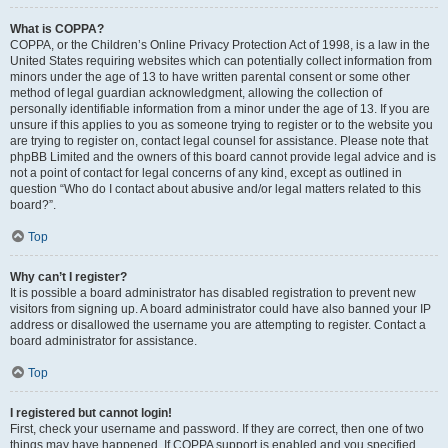
What is COPPA?
COPPA, or the Children’s Online Privacy Protection Act of 1998, is a law in the
United States requiring websites which can potentially collect information from
minors under the age of 13 to have written parental consent or some other
method of legal guardian acknowledgment, allowing the collection of
personally identifiable information from a minor under the age of 13. If you are
unsure if this applies to you as someone trying to register or to the website you
are trying to register on, contact legal counsel for assistance. Please note that
phpBB Limited and the owners of this board cannot provide legal advice and is
not a point of contact for legal concerns of any kind, except as outlined in
question “Who do I contact about abusive and/or legal matters related to this
board?”.
Top
Why can’t I register?
It is possible a board administrator has disabled registration to prevent new
visitors from signing up. A board administrator could have also banned your IP
address or disallowed the username you are attempting to register. Contact a
board administrator for assistance.
Top
I registered but cannot login!
First, check your username and password. If they are correct, then one of two
things may have happened. If COPPA support is enabled and you specified