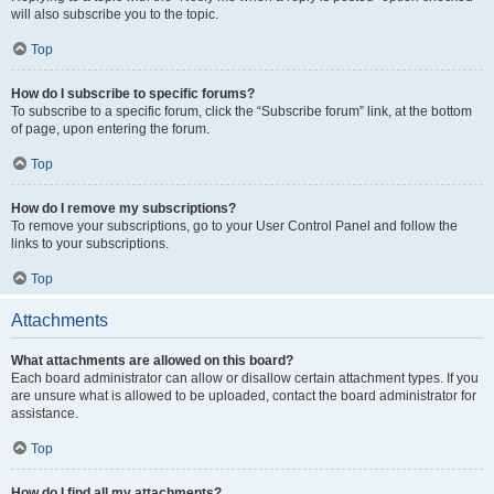
will also subscribe you to the topic.
Top
How do I subscribe to specific forums?
To subscribe to a specific forum, click the “Subscribe forum” link, at the bottom
of page, upon entering the forum.
Top
How do I remove my subscriptions?
To remove your subscriptions, go to your User Control Panel and follow the
links to your subscriptions.
Top
Attachments
What attachments are allowed on this board?
Each board administrator can allow or disallow certain attachment types. If you
are unsure what is allowed to be uploaded, contact the board administrator for
assistance.
Top
How do I find all my attachments?