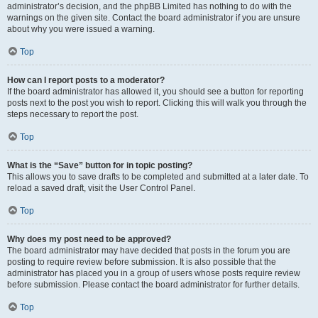
administrator’s decision, and the phpBB Limited has nothing to do with the
warnings on the given site. Contact the board administrator if you are unsure
about why you were issued a warning.
Top
How can I report posts to a moderator?
If the board administrator has allowed it, you should see a button for reporting
posts next to the post you wish to report. Clicking this will walk you through the
steps necessary to report the post.
Top
What is the “Save” button for in topic posting?
This allows you to save drafts to be completed and submitted at a later date. To
reload a saved draft, visit the User Control Panel.
Top
Why does my post need to be approved?
The board administrator may have decided that posts in the forum you are
posting to require review before submission. It is also possible that the
administrator has placed you in a group of users whose posts require review
before submission. Please contact the board administrator for further details.
Top