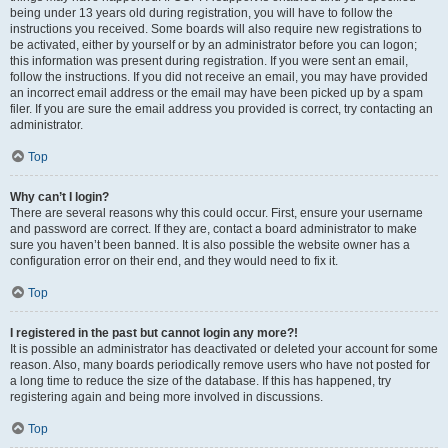
being under 13 years old during registration, you will have to follow the
instructions you received. Some boards will also require new registrations to
be activated, either by yourself or by an administrator before you can logon;
this information was present during registration. If you were sent an email,
follow the instructions. If you did not receive an email, you may have provided
an incorrect email address or the email may have been picked up by a spam
filer. If you are sure the email address you provided is correct, try contacting an
administrator.
Top
Why can’t I login?
There are several reasons why this could occur. First, ensure your username
and password are correct. If they are, contact a board administrator to make
sure you haven’t been banned. It is also possible the website owner has a
configuration error on their end, and they would need to fix it.
Top
I registered in the past but cannot login any more?!
It is possible an administrator has deactivated or deleted your account for some
reason. Also, many boards periodically remove users who have not posted for
a long time to reduce the size of the database. If this has happened, try
registering again and being more involved in discussions.
Top