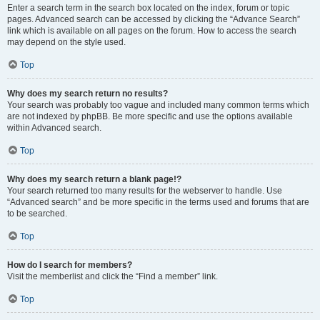
Enter a search term in the search box located on the index, forum or topic
pages. Advanced search can be accessed by clicking the “Advance Search”
link which is available on all pages on the forum. How to access the search
may depend on the style used.
Top
Why does my search return no results?
Your search was probably too vague and included many common terms which
are not indexed by phpBB. Be more specific and use the options available
within Advanced search.
Top
Why does my search return a blank page!?
Your search returned too many results for the webserver to handle. Use
“Advanced search” and be more specific in the terms used and forums that are
to be searched.
Top
How do I search for members?
Visit the memberlist and click the “Find a member” link.
Top