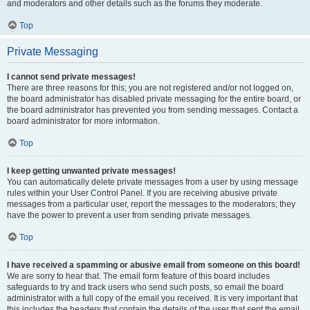
and moderators and other details such as the forums they moderate.
Top
Private Messaging
I cannot send private messages!
There are three reasons for this; you are not registered and/or not logged on,
the board administrator has disabled private messaging for the entire board, or
the board administrator has prevented you from sending messages. Contact a
board administrator for more information.
Top
I keep getting unwanted private messages!
You can automatically delete private messages from a user by using message
rules within your User Control Panel. If you are receiving abusive private
messages from a particular user, report the messages to the moderators; they
have the power to prevent a user from sending private messages.
Top
I have received a spamming or abusive email from someone on this board!
We are sorry to hear that. The email form feature of this board includes
safeguards to try and track users who send such posts, so email the board
administrator with a full copy of the email you received. It is very important that
this includes the headers that contain the details of the user that sent the email.