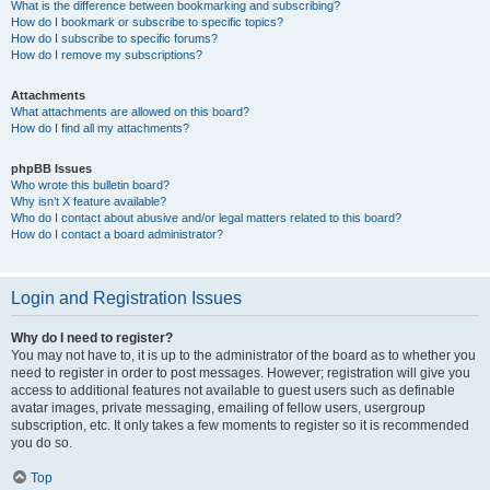
What is the difference between bookmarking and subscribing?
How do I bookmark or subscribe to specific topics?
How do I subscribe to specific forums?
How do I remove my subscriptions?
Attachments
What attachments are allowed on this board?
How do I find all my attachments?
phpBB Issues
Who wrote this bulletin board?
Why isn’t X feature available?
Who do I contact about abusive and/or legal matters related to this board?
How do I contact a board administrator?
Login and Registration Issues
Why do I need to register?
You may not have to, it is up to the administrator of the board as to whether you
need to register in order to post messages. However; registration will give you
access to additional features not available to guest users such as definable
avatar images, private messaging, emailing of fellow users, usergroup
subscription, etc. It only takes a few moments to register so it is recommended
you do so.
Top