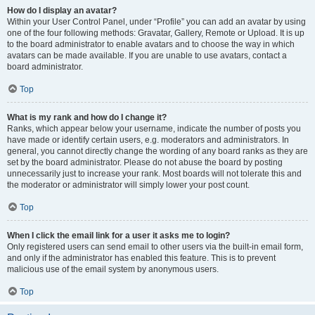
How do I display an avatar?
Within your User Control Panel, under “Profile” you can add an avatar by using
one of the four following methods: Gravatar, Gallery, Remote or Upload. It is up
to the board administrator to enable avatars and to choose the way in which
avatars can be made available. If you are unable to use avatars, contact a
board administrator.
Top
What is my rank and how do I change it?
Ranks, which appear below your username, indicate the number of posts you
have made or identify certain users, e.g. moderators and administrators. In
general, you cannot directly change the wording of any board ranks as they are
set by the board administrator. Please do not abuse the board by posting
unnecessarily just to increase your rank. Most boards will not tolerate this and
the moderator or administrator will simply lower your post count.
Top
When I click the email link for a user it asks me to login?
Only registered users can send email to other users via the built-in email form,
and only if the administrator has enabled this feature. This is to prevent
malicious use of the email system by anonymous users.
Top