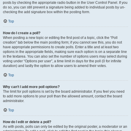
posts by checking the appropriate radio button in the User Control Panel. If you
do so, you can still prevent a signature being added to individual posts by un-
checking the add signature box within the posting form.
Top
How do I create a poll?
When posting a new topic or editing the first post of a topic, click the “Poll
creation” tab below the main posting form; if you cannot see this, you do not
have appropriate permissions to create polls. Enter a title and at least two
options in the appropriate fields, making sure each option is on a separate line
in the textarea. You can also set the number of options users may select during
voting under “Options per user”, a time limit in days for the poll (0 for infinite
duration) and lastly the option to allow users to amend their votes.
Top
Why can’t I add more poll options?
The limit for poll options is set by the board administrator. If you feel you need
to add more options to your poll than the allowed amount, contact the board
administrator.
Top
How do I edit or delete a poll?
As with posts, polls can only be edited by the original poster, a moderator or an