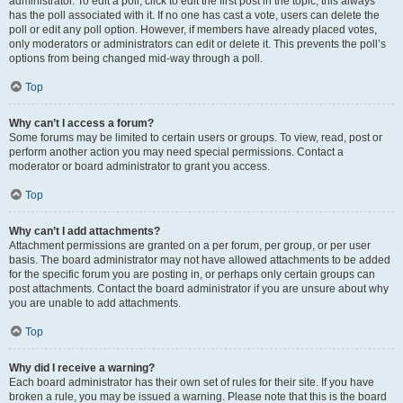
administrator. To edit a poll, click to edit the first post in the topic; this always
has the poll associated with it. If no one has cast a vote, users can delete the
poll or edit any poll option. However, if members have already placed votes,
only moderators or administrators can edit or delete it. This prevents the poll’s
options from being changed mid-way through a poll.
Top
Why can’t I access a forum?
Some forums may be limited to certain users or groups. To view, read, post or
perform another action you may need special permissions. Contact a
moderator or board administrator to grant you access.
Top
Why can’t I add attachments?
Attachment permissions are granted on a per forum, per group, or per user
basis. The board administrator may not have allowed attachments to be added
for the specific forum you are posting in, or perhaps only certain groups can
post attachments. Contact the board administrator if you are unsure about why
you are unable to add attachments.
Top
Why did I receive a warning?
Each board administrator has their own set of rules for their site. If you have
broken a rule, you may be issued a warning. Please note that this is the board