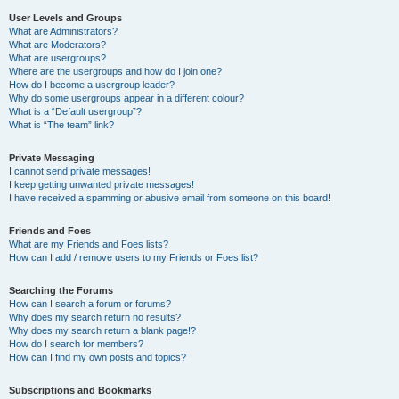
User Levels and Groups
What are Administrators?
What are Moderators?
What are usergroups?
Where are the usergroups and how do I join one?
How do I become a usergroup leader?
Why do some usergroups appear in a different colour?
What is a “Default usergroup”?
What is “The team” link?
Private Messaging
I cannot send private messages!
I keep getting unwanted private messages!
I have received a spamming or abusive email from someone on this board!
Friends and Foes
What are my Friends and Foes lists?
How can I add / remove users to my Friends or Foes list?
Searching the Forums
How can I search a forum or forums?
Why does my search return no results?
Why does my search return a blank page!?
How do I search for members?
How can I find my own posts and topics?
Subscriptions and Bookmarks