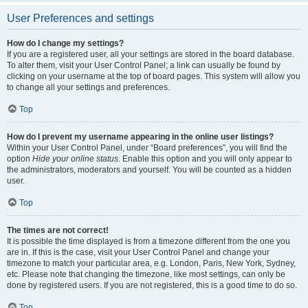
User Preferences and settings
How do I change my settings?
If you are a registered user, all your settings are stored in the board database.
To alter them, visit your User Control Panel; a link can usually be found by
clicking on your username at the top of board pages. This system will allow you
to change all your settings and preferences.
Top
How do I prevent my username appearing in the online user listings?
Within your User Control Panel, under “Board preferences”, you will find the
option
Hide your online status
. Enable this option and you will only appear to
the administrators, moderators and yourself. You will be counted as a hidden
user.
Top
The times are not correct!
It is possible the time displayed is from a timezone different from the one you
are in. If this is the case, visit your User Control Panel and change your
timezone to match your particular area, e.g. London, Paris, New York, Sydney,
etc. Please note that changing the timezone, like most settings, can only be
done by registered users. If you are not registered, this is a good time to do so.
Top