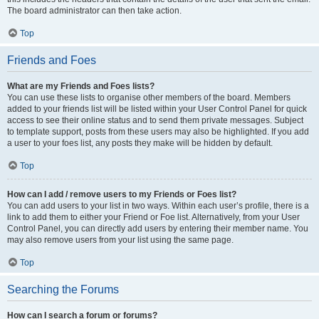
The board administrator can then take action.
Top
Friends and Foes
What are my Friends and Foes lists?
You can use these lists to organise other members of the board. Members
added to your friends list will be listed within your User Control Panel for quick
access to see their online status and to send them private messages. Subject
to template support, posts from these users may also be highlighted. If you add
a user to your foes list, any posts they make will be hidden by default.
Top
How can I add / remove users to my Friends or Foes list?
You can add users to your list in two ways. Within each user’s profile, there is a
link to add them to either your Friend or Foe list. Alternatively, from your User
Control Panel, you can directly add users by entering their member name. You
may also remove users from your list using the same page.
Top
Searching the Forums
How can I search a forum or forums?