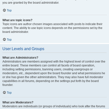
you are granted by the board administrator.
Top
What are topic icons?
Topic icons are author chosen images associated with posts to indicate their
content. The ability to use topic icons depends on the permissions set by the
board administrator.
Top
User Levels and Groups
What are Administrators?
Administrators are members assigned with the highest level of control over the
entire board. These members can control all facets of board operation,
including setting permissions, banning users, creating usergroups or
moderators, etc., dependent upon the board founder and what permissions he
or she has given the other administrators. They may also have full moderator
capabilities in all forums, depending on the settings put forth by the board
founder.
Top
What are Moderators?
Moderators are individuals (or groups of individuals) who look after the forums