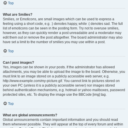
Top
What are Smilies?
Smilies, or Emoticons, are small images which can be used to express a
feeling using a short code, e.g. :) denotes happy, while :( denotes sad. The full
list of emoticons can be seen in the posting form. Try not to overuse smilies,
however, as they can quickly render a post unreadable and a moderator may
edit them out or remove the post altogether. The board administrator may also
have set a limit to the number of smilies you may use within a post.
Top
Can I post images?
Yes, images can be shown in your posts. If the administrator has allowed
attachments, you may be able to upload the image to the board. Otherwise, you
must link to an image stored on a publicly accessible web server, e.g.
http://www.example.com/my-picture.gif. You cannot link to pictures stored on
your own PC (unless it is a publicly accessible server) nor images stored
behind authentication mechanisms, e.g. hotmail or yahoo mailboxes, password
protected sites, etc. To display the image use the BBCode [img] tag.
Top
What are global announcements?
Global announcements contain important information and you should read
them whenever possible. They will appear at the top of every forum and within