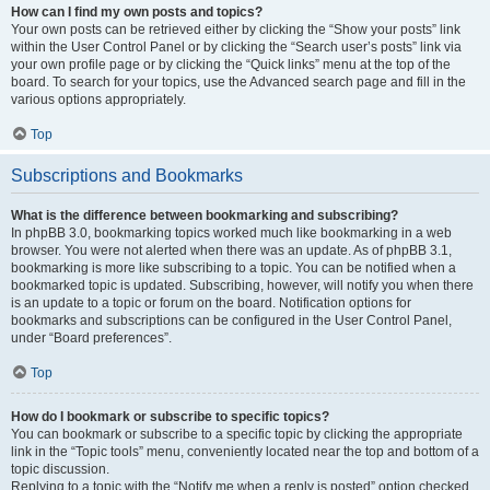
How can I find my own posts and topics?
Your own posts can be retrieved either by clicking the “Show your posts” link
within the User Control Panel or by clicking the “Search user’s posts” link via
your own profile page or by clicking the “Quick links” menu at the top of the
board. To search for your topics, use the Advanced search page and fill in the
various options appropriately.
Top
Subscriptions and Bookmarks
What is the difference between bookmarking and subscribing?
In phpBB 3.0, bookmarking topics worked much like bookmarking in a web
browser. You were not alerted when there was an update. As of phpBB 3.1,
bookmarking is more like subscribing to a topic. You can be notified when a
bookmarked topic is updated. Subscribing, however, will notify you when there
is an update to a topic or forum on the board. Notification options for
bookmarks and subscriptions can be configured in the User Control Panel,
under “Board preferences”.
Top
How do I bookmark or subscribe to specific topics?
You can bookmark or subscribe to a specific topic by clicking the appropriate
link in the “Topic tools” menu, conveniently located near the top and bottom of a
topic discussion.
Replying to a topic with the “Notify me when a reply is posted” option checked