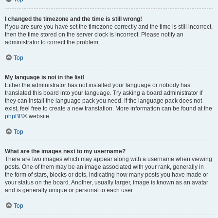
I changed the timezone and the time is still wrong!
If you are sure you have set the timezone correctly and the time is still incorrect,
then the time stored on the server clock is incorrect. Please notify an
administrator to correct the problem.
Top
My language is not in the list!
Either the administrator has not installed your language or nobody has
translated this board into your language. Try asking a board administrator if
they can install the language pack you need. If the language pack does not
exist, feel free to create a new translation. More information can be found at the
phpBB
® website.
Top
What are the images next to my username?
There are two images which may appear along with a username when viewing
posts. One of them may be an image associated with your rank, generally in
the form of stars, blocks or dots, indicating how many posts you have made or
your status on the board. Another, usually larger, image is known as an avatar
and is generally unique or personal to each user.
Top