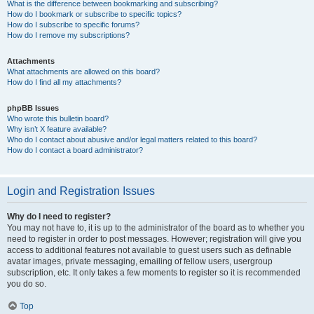
What is the difference between bookmarking and subscribing?
How do I bookmark or subscribe to specific topics?
How do I subscribe to specific forums?
How do I remove my subscriptions?
Attachments
What attachments are allowed on this board?
How do I find all my attachments?
phpBB Issues
Who wrote this bulletin board?
Why isn’t X feature available?
Who do I contact about abusive and/or legal matters related to this board?
How do I contact a board administrator?
Login and Registration Issues
Why do I need to register?
You may not have to, it is up to the administrator of the board as to whether you
need to register in order to post messages. However; registration will give you
access to additional features not available to guest users such as definable
avatar images, private messaging, emailing of fellow users, usergroup
subscription, etc. It only takes a few moments to register so it is recommended
you do so.
Top