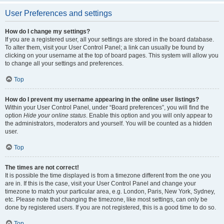
User Preferences and settings
How do I change my settings?
If you are a registered user, all your settings are stored in the board database.
To alter them, visit your User Control Panel; a link can usually be found by
clicking on your username at the top of board pages. This system will allow you
to change all your settings and preferences.
Top
How do I prevent my username appearing in the online user listings?
Within your User Control Panel, under “Board preferences”, you will find the
option
Hide your online status
. Enable this option and you will only appear to
the administrators, moderators and yourself. You will be counted as a hidden
user.
Top
The times are not correct!
It is possible the time displayed is from a timezone different from the one you
are in. If this is the case, visit your User Control Panel and change your
timezone to match your particular area, e.g. London, Paris, New York, Sydney,
etc. Please note that changing the timezone, like most settings, can only be
done by registered users. If you are not registered, this is a good time to do so.
Top