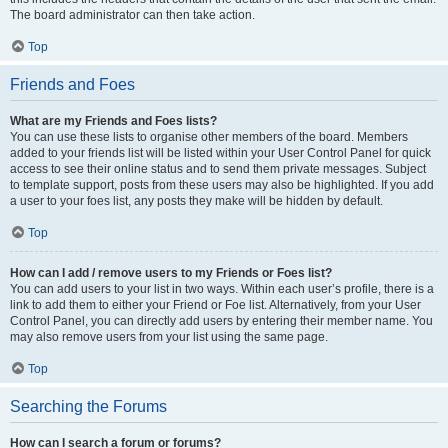
The board administrator can then take action.
Top
Friends and Foes
What are my Friends and Foes lists?
You can use these lists to organise other members of the board. Members
added to your friends list will be listed within your User Control Panel for quick
access to see their online status and to send them private messages. Subject
to template support, posts from these users may also be highlighted. If you add
a user to your foes list, any posts they make will be hidden by default.
Top
How can I add / remove users to my Friends or Foes list?
You can add users to your list in two ways. Within each user’s profile, there is a
link to add them to either your Friend or Foe list. Alternatively, from your User
Control Panel, you can directly add users by entering their member name. You
may also remove users from your list using the same page.
Top
Searching the Forums
How can I search a forum or forums?