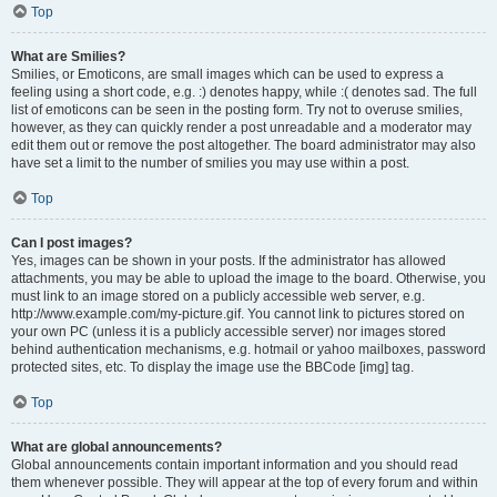
Top
What are Smilies?
Smilies, or Emoticons, are small images which can be used to express a
feeling using a short code, e.g. :) denotes happy, while :( denotes sad. The full
list of emoticons can be seen in the posting form. Try not to overuse smilies,
however, as they can quickly render a post unreadable and a moderator may
edit them out or remove the post altogether. The board administrator may also
have set a limit to the number of smilies you may use within a post.
Top
Can I post images?
Yes, images can be shown in your posts. If the administrator has allowed
attachments, you may be able to upload the image to the board. Otherwise, you
must link to an image stored on a publicly accessible web server, e.g.
http://www.example.com/my-picture.gif. You cannot link to pictures stored on
your own PC (unless it is a publicly accessible server) nor images stored
behind authentication mechanisms, e.g. hotmail or yahoo mailboxes, password
protected sites, etc. To display the image use the BBCode [img] tag.
Top
What are global announcements?
Global announcements contain important information and you should read
them whenever possible. They will appear at the top of every forum and within