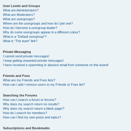
User Levels and Groups
What are Administrators?
What are Moderators?
What are usergroups?
Where are the usergroups and how do I join one?
How do I become a usergroup leader?
Why do some usergroups appear in a different colour?
What is a “Default usergroup”?
What is “The team” link?
Private Messaging
I cannot send private messages!
I keep getting unwanted private messages!
I have received a spamming or abusive email from someone on this board!
Friends and Foes
What are my Friends and Foes lists?
How can I add / remove users to my Friends or Foes list?
Searching the Forums
How can I search a forum or forums?
Why does my search return no results?
Why does my search return a blank page!?
How do I search for members?
How can I find my own posts and topics?
Subscriptions and Bookmarks