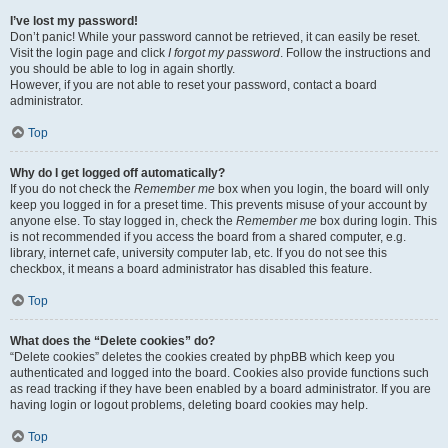
I’ve lost my password!
Don’t panic! While your password cannot be retrieved, it can easily be reset.
Visit the login page and click
I forgot my password
. Follow the instructions and
you should be able to log in again shortly.
However, if you are not able to reset your password, contact a board
administrator.
Top
Why do I get logged off automatically?
If you do not check the
Remember me
box when you login, the board will only
keep you logged in for a preset time. This prevents misuse of your account by
anyone else. To stay logged in, check the
Remember me
box during login. This
is not recommended if you access the board from a shared computer, e.g.
library, internet cafe, university computer lab, etc. If you do not see this
checkbox, it means a board administrator has disabled this feature.
Top
What does the “Delete cookies” do?
“Delete cookies” deletes the cookies created by phpBB which keep you
authenticated and logged into the board. Cookies also provide functions such
as read tracking if they have been enabled by a board administrator. If you are
having login or logout problems, deleting board cookies may help.
Top