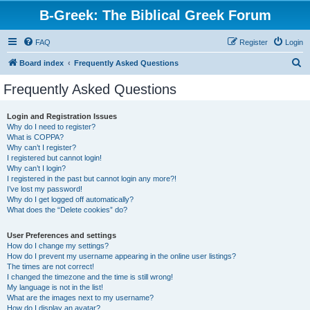
B-Greek: The Biblical Greek Forum
FAQ
Register
Login
S
Board index
Frequently Asked Questions
e
Frequently Asked Questions
a
r
Login and Registration Issues
Why do I need to register?
c
What is COPPA?
h
Why can’t I register?
I registered but cannot login!
Why can’t I login?
I registered in the past but cannot login any more?!
I’ve lost my password!
Why do I get logged off automatically?
What does the “Delete cookies” do?
User Preferences and settings
How do I change my settings?
How do I prevent my username appearing in the online user listings?
The times are not correct!
I changed the timezone and the time is still wrong!
My language is not in the list!
What are the images next to my username?
How do I display an avatar?