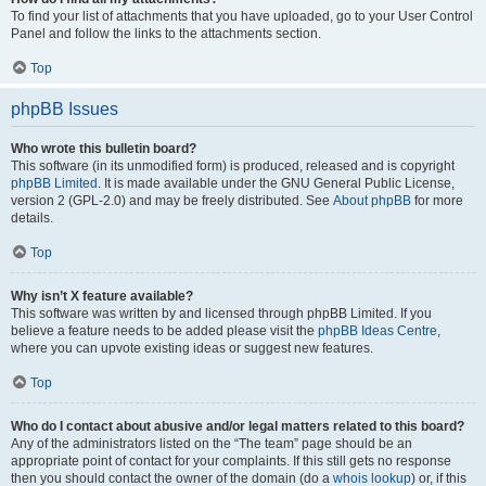
To find your list of attachments that you have uploaded, go to your User Control
Panel and follow the links to the attachments section.
Top
phpBB Issues
Who wrote this bulletin board?
This software (in its unmodified form) is produced, released and is copyright
phpBB Limited
. It is made available under the GNU General Public License,
version 2 (GPL-2.0) and may be freely distributed. See
About phpBB
for more
details.
Top
Why isn’t X feature available?
This software was written by and licensed through phpBB Limited. If you
believe a feature needs to be added please visit the
phpBB Ideas Centre
,
where you can upvote existing ideas or suggest new features.
Top
Who do I contact about abusive and/or legal matters related to this board?
Any of the administrators listed on the “The team” page should be an
appropriate point of contact for your complaints. If this still gets no response
then you should contact the owner of the domain (do a
whois lookup
) or, if this