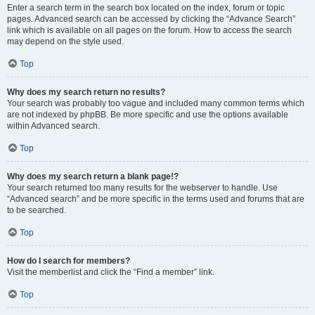
Enter a search term in the search box located on the index, forum or topic
pages. Advanced search can be accessed by clicking the “Advance Search”
link which is available on all pages on the forum. How to access the search
may depend on the style used.
Top
Why does my search return no results?
Your search was probably too vague and included many common terms which
are not indexed by phpBB. Be more specific and use the options available
within Advanced search.
Top
Why does my search return a blank page!?
Your search returned too many results for the webserver to handle. Use
“Advanced search” and be more specific in the terms used and forums that are
to be searched.
Top
How do I search for members?
Visit the memberlist and click the “Find a member” link.
Top