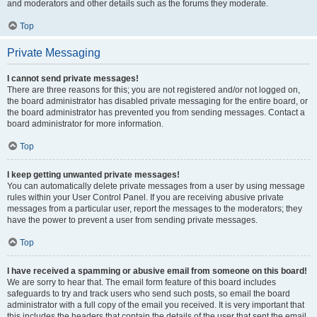
and moderators and other details such as the forums they moderate.
Top
Private Messaging
I cannot send private messages!
There are three reasons for this; you are not registered and/or not logged on,
the board administrator has disabled private messaging for the entire board, or
the board administrator has prevented you from sending messages. Contact a
board administrator for more information.
Top
I keep getting unwanted private messages!
You can automatically delete private messages from a user by using message
rules within your User Control Panel. If you are receiving abusive private
messages from a particular user, report the messages to the moderators; they
have the power to prevent a user from sending private messages.
Top
I have received a spamming or abusive email from someone on this board!
We are sorry to hear that. The email form feature of this board includes
safeguards to try and track users who send such posts, so email the board
administrator with a full copy of the email you received. It is very important that
this includes the headers that contain the details of the user that sent the email.