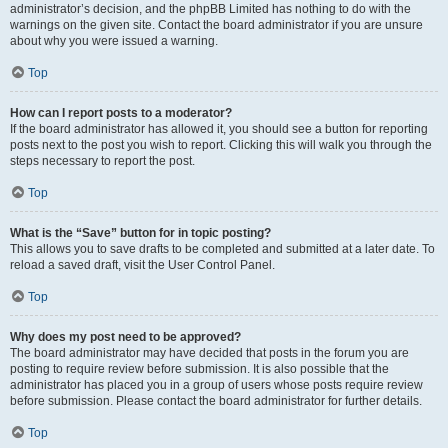
administrator’s decision, and the phpBB Limited has nothing to do with the
warnings on the given site. Contact the board administrator if you are unsure
about why you were issued a warning.
Top
How can I report posts to a moderator?
If the board administrator has allowed it, you should see a button for reporting
posts next to the post you wish to report. Clicking this will walk you through the
steps necessary to report the post.
Top
What is the “Save” button for in topic posting?
This allows you to save drafts to be completed and submitted at a later date. To
reload a saved draft, visit the User Control Panel.
Top
Why does my post need to be approved?
The board administrator may have decided that posts in the forum you are
posting to require review before submission. It is also possible that the
administrator has placed you in a group of users whose posts require review
before submission. Please contact the board administrator for further details.
Top