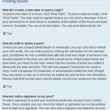
Posting Issues
How do I create a new topic or post a reply?
To post a new topic in a forum, click "New Topic". To post a reply to a topic, click
"Post Reply". You may need to register before you can post a message. A list of
your permissions in each forum is available at the bottom of the forum and topic
screens. Example: You can post new topics, You can post attachments, etc.
Top
How do I edit or delete a post?
Unless you are a board administrator or moderator, you can only edit or delete
your own posts. You can edit a post by clicking the edit button for the relevant
post, sometimes for only a limited time after the post was made. If someone has
already replied to the post, you will find a small piece of text output below the
post when you return to the topic which lists the number of times you edited it
along with the date and time. This will only appear if someone has made a
reply; it will not appear if a moderator or administrator edited the post, though
they may leave a note as to why they’ve edited the post at their own discretion.
Please note that normal users cannot delete a post once someone has replied.
Top
How do I add a signature to my post?
To add a signature to a post you must first create one via your User Control
Panel. Once created, you can check the
Attach a signature
box on the posting
form to add your signature. You can also add a signature by default to all your