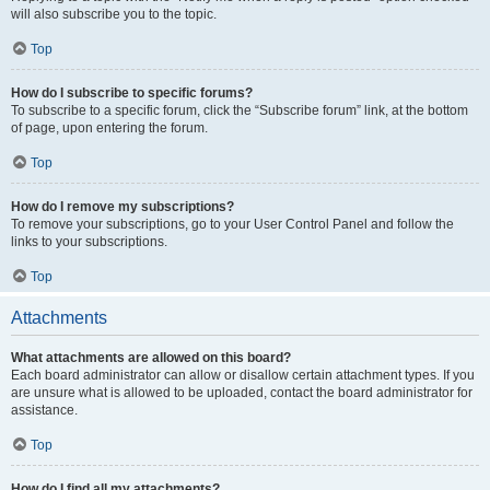
will also subscribe you to the topic.
Top
How do I subscribe to specific forums?
To subscribe to a specific forum, click the “Subscribe forum” link, at the bottom
of page, upon entering the forum.
Top
How do I remove my subscriptions?
To remove your subscriptions, go to your User Control Panel and follow the
links to your subscriptions.
Top
Attachments
What attachments are allowed on this board?
Each board administrator can allow or disallow certain attachment types. If you
are unsure what is allowed to be uploaded, contact the board administrator for
assistance.
Top
How do I find all my attachments?