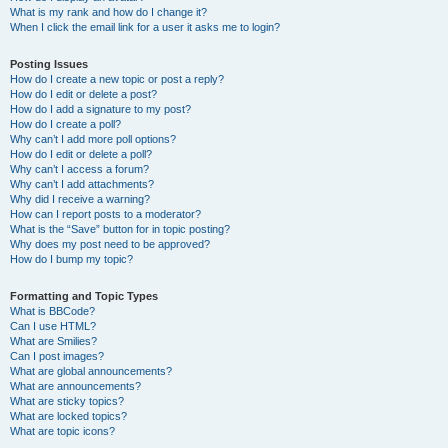
What is my rank and how do I change it?
When I click the email link for a user it asks me to login?
Posting Issues
How do I create a new topic or post a reply?
How do I edit or delete a post?
How do I add a signature to my post?
How do I create a poll?
Why can’t I add more poll options?
How do I edit or delete a poll?
Why can’t I access a forum?
Why can’t I add attachments?
Why did I receive a warning?
How can I report posts to a moderator?
What is the “Save” button for in topic posting?
Why does my post need to be approved?
How do I bump my topic?
Formatting and Topic Types
What is BBCode?
Can I use HTML?
What are Smilies?
Can I post images?
What are global announcements?
What are announcements?
What are sticky topics?
What are locked topics?
What are topic icons?