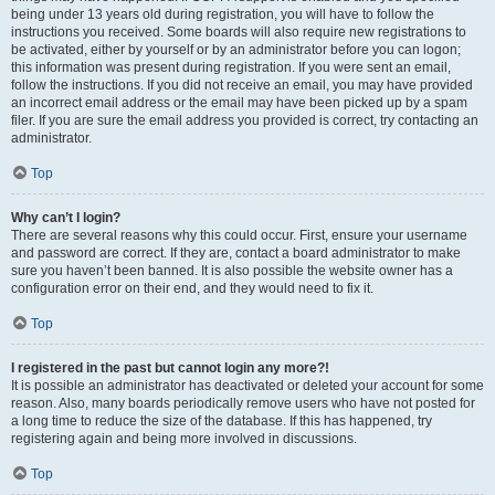
being under 13 years old during registration, you will have to follow the
instructions you received. Some boards will also require new registrations to
be activated, either by yourself or by an administrator before you can logon;
this information was present during registration. If you were sent an email,
follow the instructions. If you did not receive an email, you may have provided
an incorrect email address or the email may have been picked up by a spam
filer. If you are sure the email address you provided is correct, try contacting an
administrator.
Top
Why can’t I login?
There are several reasons why this could occur. First, ensure your username
and password are correct. If they are, contact a board administrator to make
sure you haven’t been banned. It is also possible the website owner has a
configuration error on their end, and they would need to fix it.
Top
I registered in the past but cannot login any more?!
It is possible an administrator has deactivated or deleted your account for some
reason. Also, many boards periodically remove users who have not posted for
a long time to reduce the size of the database. If this has happened, try
registering again and being more involved in discussions.
Top