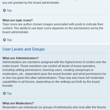
you are granted by the board administrator.
Top
What are topic icons?
Topic icons are author chosen images associated with posts to indicate their
content. The ability to use topic icons depends on the permissions set by the
board administrator.
Top
User Levels and Groups
What are Administrators?
Administrators are members assigned with the highest level of control over the
entire board. These members can control all facets of board operation,
including setting permissions, banning users, creating usergroups or
moderators, etc., dependent upon the board founder and what permissions he
or she has given the other administrators. They may also have full moderator
capabilities in all forums, depending on the settings put forth by the board
founder.
Top
What are Moderators?
Moderators are individuals (or groups of individuals) who look after the forums