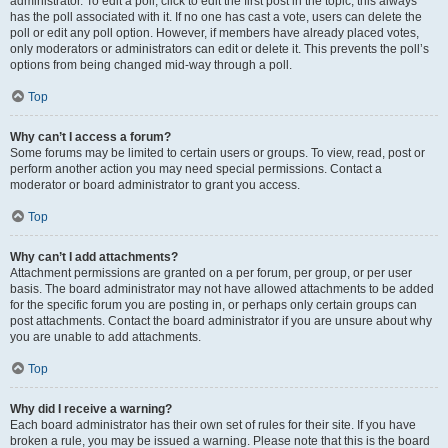
administrator. To edit a poll, click to edit the first post in the topic; this always
has the poll associated with it. If no one has cast a vote, users can delete the
poll or edit any poll option. However, if members have already placed votes,
only moderators or administrators can edit or delete it. This prevents the poll’s
options from being changed mid-way through a poll.
Top
Why can’t I access a forum?
Some forums may be limited to certain users or groups. To view, read, post or
perform another action you may need special permissions. Contact a
moderator or board administrator to grant you access.
Top
Why can’t I add attachments?
Attachment permissions are granted on a per forum, per group, or per user
basis. The board administrator may not have allowed attachments to be added
for the specific forum you are posting in, or perhaps only certain groups can
post attachments. Contact the board administrator if you are unsure about why
you are unable to add attachments.
Top
Why did I receive a warning?
Each board administrator has their own set of rules for their site. If you have
broken a rule, you may be issued a warning. Please note that this is the board