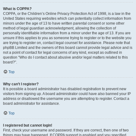
What is COPPA?
COPPA, or the Children’s Online Privacy Protection Act of 1998, is a law in the
United States requiring websites which can potentially collect information from
minors under the age of 13 to have written parental consent or some other
method of legal guardian acknowledgment, allowing the collection of
personally identifiable information from a minor under the age of 13. If you are
unsure if this applies to you as someone trying to register or to the website you
are trying to register on, contact legal counsel for assistance. Please note that
phpBB Limited and the owners of this board cannot provide legal advice and is
not a point of contact for legal concerns of any kind, except as outlined in
question “Who do I contact about abusive and/or legal matters related to this
board?”.
Top
Why can’t I register?
It is possible a board administrator has disabled registration to prevent new
visitors from signing up. A board administrator could have also banned your IP
address or disallowed the username you are attempting to register. Contact a
board administrator for assistance.
Top
I registered but cannot login!
First, check your username and password. If they are correct, then one of two
things may have happened. If COPPA support is enabled and you specified