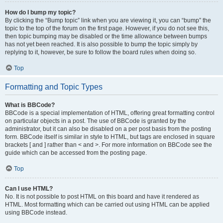
How do I bump my topic?
By clicking the “Bump topic” link when you are viewing it, you can “bump” the
topic to the top of the forum on the first page. However, if you do not see this,
then topic bumping may be disabled or the time allowance between bumps
has not yet been reached. It is also possible to bump the topic simply by
replying to it, however, be sure to follow the board rules when doing so.
Top
Formatting and Topic Types
What is BBCode?
BBCode is a special implementation of HTML, offering great formatting control
on particular objects in a post. The use of BBCode is granted by the
administrator, but it can also be disabled on a per post basis from the posting
form. BBCode itself is similar in style to HTML, but tags are enclosed in square
brackets [ and ] rather than < and >. For more information on BBCode see the
guide which can be accessed from the posting page.
Top
Can I use HTML?
No. It is not possible to post HTML on this board and have it rendered as
HTML. Most formatting which can be carried out using HTML can be applied
using BBCode instead.