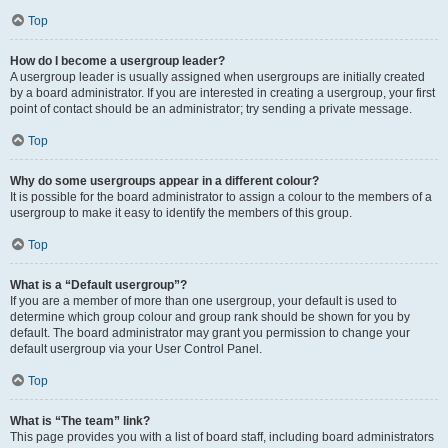
Top
How do I become a usergroup leader?
A usergroup leader is usually assigned when usergroups are initially created
by a board administrator. If you are interested in creating a usergroup, your first
point of contact should be an administrator; try sending a private message.
Top
Why do some usergroups appear in a different colour?
It is possible for the board administrator to assign a colour to the members of a
usergroup to make it easy to identify the members of this group.
Top
What is a “Default usergroup”?
If you are a member of more than one usergroup, your default is used to
determine which group colour and group rank should be shown for you by
default. The board administrator may grant you permission to change your
default usergroup via your User Control Panel.
Top
What is “The team” link?
This page provides you with a list of board staff, including board administrators