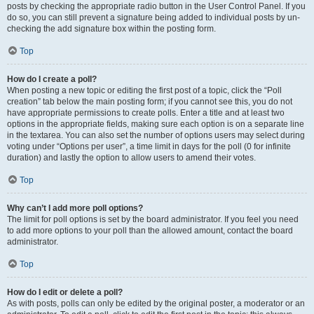
posts by checking the appropriate radio button in the User Control Panel. If you
do so, you can still prevent a signature being added to individual posts by un-
checking the add signature box within the posting form.
Top
How do I create a poll?
When posting a new topic or editing the first post of a topic, click the “Poll
creation” tab below the main posting form; if you cannot see this, you do not
have appropriate permissions to create polls. Enter a title and at least two
options in the appropriate fields, making sure each option is on a separate line
in the textarea. You can also set the number of options users may select during
voting under “Options per user”, a time limit in days for the poll (0 for infinite
duration) and lastly the option to allow users to amend their votes.
Top
Why can’t I add more poll options?
The limit for poll options is set by the board administrator. If you feel you need
to add more options to your poll than the allowed amount, contact the board
administrator.
Top
How do I edit or delete a poll?
As with posts, polls can only be edited by the original poster, a moderator or an