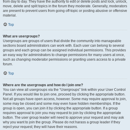
from day to day. They have the authority to edit or delete posts and lock, unlock,
move, delete and split topics in the forum they moderate. Generally, moderators
are present to prevent users from going off-topic or posting abusive or offensive
material.
Top
What are usergroups?
Usergroups are groups of users that divide the community into manageable
sections board administrators can work with. Each user can belong to several
groups and each group can be assigned individual permissions. This provides
an easy way for administrators to change permissions for many users at once,
such as changing moderator permissions or granting users access to a private
forum.
Top
Where are the usergroups and how do I join one?
You can view all usergroups via the “Usergroups” link within your User Control
Panel. If you would like to join one, proceed by clicking the appropriate button.
Not all groups have open access, however. Some may require approval to join,
some may be closed and some may even have hidden memberships. If the
group is open, you can join it by clicking the appropriate button. If a group
requires approval to join you may request to join by clicking the appropriate
button. The user group leader will need to approve your request and may ask
why you want to join the group. Please do not harass a group leader if they
reject your request; they will have their reasons.