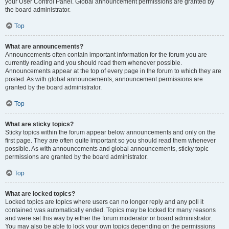
your User Control Panel. Global announcement permissions are granted by
the board administrator.
Top
What are announcements?
Announcements often contain important information for the forum you are
currently reading and you should read them whenever possible.
Announcements appear at the top of every page in the forum to which they are
posted. As with global announcements, announcement permissions are
granted by the board administrator.
Top
What are sticky topics?
Sticky topics within the forum appear below announcements and only on the
first page. They are often quite important so you should read them whenever
possible. As with announcements and global announcements, sticky topic
permissions are granted by the board administrator.
Top
What are locked topics?
Locked topics are topics where users can no longer reply and any poll it
contained was automatically ended. Topics may be locked for many reasons
and were set this way by either the forum moderator or board administrator.
You may also be able to lock your own topics depending on the permissions