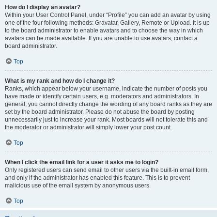
How do I display an avatar?
Within your User Control Panel, under “Profile” you can add an avatar by using
one of the four following methods: Gravatar, Gallery, Remote or Upload. It is up
to the board administrator to enable avatars and to choose the way in which
avatars can be made available. If you are unable to use avatars, contact a
board administrator.
Top
What is my rank and how do I change it?
Ranks, which appear below your username, indicate the number of posts you
have made or identify certain users, e.g. moderators and administrators. In
general, you cannot directly change the wording of any board ranks as they are
set by the board administrator. Please do not abuse the board by posting
unnecessarily just to increase your rank. Most boards will not tolerate this and
the moderator or administrator will simply lower your post count.
Top
When I click the email link for a user it asks me to login?
Only registered users can send email to other users via the built-in email form,
and only if the administrator has enabled this feature. This is to prevent
malicious use of the email system by anonymous users.
Top