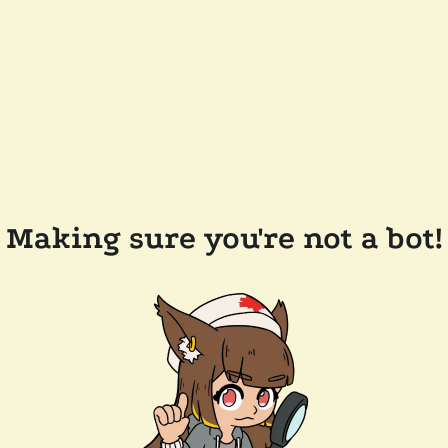
Making sure you're not a bot!