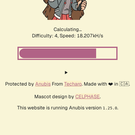
Calculating...
Difficulty: 4,
Speed: 18.207kH/s
Protected by
Anubis
From
Techaro
. Made with ❤️ in 🇨🇦.
Mascot design by
CELPHASE
.
This website is running Anubis version
.
1.25.0