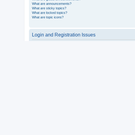
What are announcements?
What are sticky topics?
What are locked topics?
What are topic icons?
Login and Registration Issues
Why do I need to register?
You may not have to, it is up to the administrator of the board a
users such as definable avatar images, private messaging, email
Top
What is COPPA?
COPPA, or the Children’s Online Privacy Protection Act of 1998, 
consent or some other method of legal guardian acknowledgment, 
someone trying to register or to the website you are trying to r
a point of contact for legal concerns of any kind, except as outl
Top
Why can’t I register?
It is possible a board administrator has disabled registration 
attempting to register. Contact a board administrator for assista