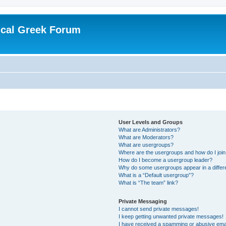
ical Greek Forum
User Levels and Groups
What are Administrators?
What are Moderators?
What are usergroups?
Where are the usergroups and how do I joi
How do I become a usergroup leader?
Why do some usergroups appear in a differ
What is a “Default usergroup”?
What is “The team” link?
Private Messaging
I cannot send private messages!
I keep getting unwanted private messages!
I have received a spamming or abusive ema