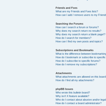
Friends and Foes
What are my Friends and Foes lists?
How can I add / remove users to my Friends
Searching the Forums
How can I search a forum or forums?
Why does my search return no results?
Why does my search return a blank page!?
How do I search for members?
How can I find my own posts and topics?
Subscriptions and Bookmarks
What is the difference between bookmarkin
How do I bookmark or subscribe to specific
How do I subscribe to specific forums?
How do I remove my subscriptions?
Attachments
What attachments are allowed on this boar
How do I find all my attachments?
phpBB Issues
Who wrote this bulletin board?
Why isn’t X feature available?
Who do I contact about abusive and/or legal 
How do I contact a board administrator?