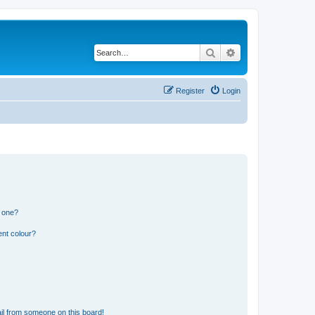
Search
Advanced search
Register
Login
n one?
ent colour?
il from someone on this board!