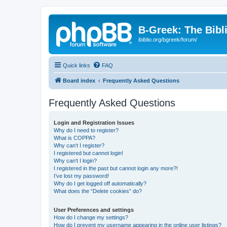
B-Greek: The Bibl
ibiblio.org/bgreek/forum/
Quick links
FAQ
Board index
Frequently Asked Questions
Frequently Asked Questions
Login and Registration Issues
Why do I need to register?
What is COPPA?
Why can’t I register?
I registered but cannot login!
Why can’t I login?
I registered in the past but cannot login any more?!
I’ve lost my password!
Why do I get logged off automatically?
What does the “Delete cookies” do?
User Preferences and settings
How do I change my settings?
How do I prevent my username appearing in the online user listings?