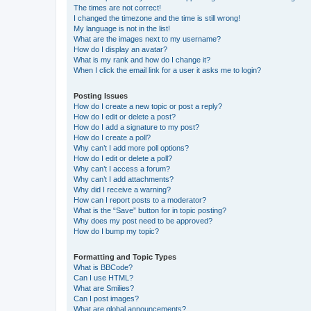
The times are not correct!
I changed the timezone and the time is still wrong!
My language is not in the list!
What are the images next to my username?
How do I display an avatar?
What is my rank and how do I change it?
When I click the email link for a user it asks me to login?
Posting Issues
How do I create a new topic or post a reply?
How do I edit or delete a post?
How do I add a signature to my post?
How do I create a poll?
Why can’t I add more poll options?
How do I edit or delete a poll?
Why can’t I access a forum?
Why can’t I add attachments?
Why did I receive a warning?
How can I report posts to a moderator?
What is the “Save” button for in topic posting?
Why does my post need to be approved?
How do I bump my topic?
Formatting and Topic Types
What is BBCode?
Can I use HTML?
What are Smilies?
Can I post images?
What are global announcements?