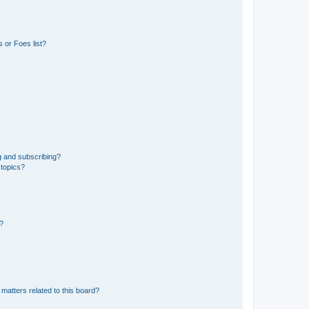
 or Foes list?
g and subscribing?
 topics?
d?
matters related to this board?